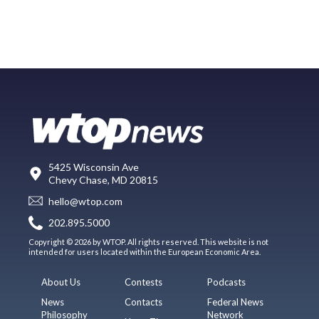
5425 Wisconsin Ave
Chevy Chase, MD 20815
hello@wtop.com
202.895.5000
Copyright © 2026 by WTOP. All rights reserved. This website is not
intended for users located within the European Economic Area.
About Us
Contests
Podcasts
News
Contacts
Federal News
Philosophy
Network