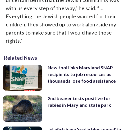
with us every step of the way,” he said. “…
Everything the Jewish people wanted for their
children, they showed up to work alongside my
parents to make sure that I would have those
rights.”
Related News
New tool links Maryland SNAP
recipients to job resources as
thousands lose food assistance
2nd beaver tests positive for
rabies in Maryland state park
Jellyfish have ‘really blossomed’ in