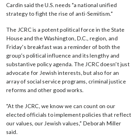
Cardin said the U.S. needs “a national unified
strategy to fight the rise of anti-Semitism.”
The JCRC is a potent political force in the State
House and the Washington, D.C., region, and
Friday’s breakfast was a reminder of both the
group’s political influence and its lengthy and
substantive policy agenda. The JCRC doesn’t just
advocate for Jewish interests, but also for an
array of social service programs, criminal justice
reforms and other good works.
“At the JCRC, we know we can count on our
elected officials to implement policies that reflect
our values, our Jewish values,” Deborah Miller
said.