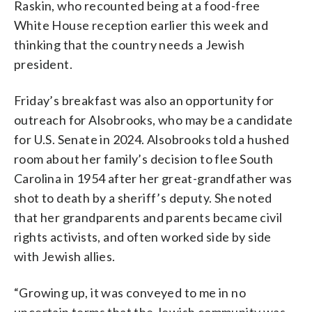
Raskin, who recounted being at a food-free
White House reception earlier this week and
thinking that the country needs a Jewish
president.
Friday’s breakfast was also an opportunity for
outreach for Alsobrooks, who may be a candidate
for U.S. Senate in 2024. Alsobrooks told a hushed
room about her family’s decision to flee South
Carolina in 1954 after her great-grandfather was
shot to death by a sheriff’s deputy. She noted
that her grandparents and parents became civil
rights activists, and often worked side by side
with Jewish allies.
“Growing up, it was conveyed to me in no
uncertain terms that the Jewish community was