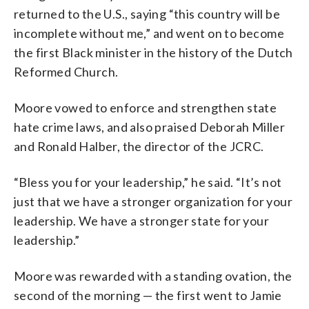
returned to the U.S., saying “this country will be
incomplete without me,” and went on to become
the first Black minister in the history of the Dutch
Reformed Church.
Moore vowed to enforce and strengthen state
hate crime laws, and also praised Deborah Miller
and Ronald Halber, the director of the JCRC.
“Bless you for your leadership,” he said. “It’s not
just that we have a stronger organization for your
leadership. We have a stronger state for your
leadership.”
Moore was rewarded with a standing ovation, the
second of the morning — the first went to Jamie