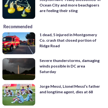
Ocean City and more beachgoers
are feeling their sting
Recommended
1 dead, 5 injured in Montgomery
Co. crash that closed portion of
Ridge Road
Severe thunderstorms, damaging
winds possible in DC area
Saturday
Jorge Messi, Lionel Messi’s father
and longtime agent, dies at 68