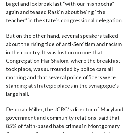
bagel and lox breakfast “with our mishpocha”
again and teased Raskin about being “the
teacher” in the state’s congressional delegation.
But on the other hand, several speakers talked
about the rising tide of anti-Semitism and racism
in the country. It was lost on no one that
Congregation Har Shalom, where the breakfast
took place, was surrounded by police cars all
morning and that several police officers were
standing at strategic places in the synagogue’s
large hall.
Deborah Miller, the JCRC’s director of Maryland
government and community relations, said that
85% of faith-based hate crimes in Montgomery