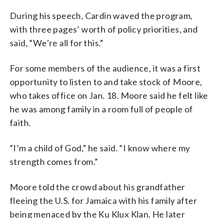
During his speech, Cardin waved the program,
with three pages’ worth of policy priorities, and
said, “We’re all for this.”
For some members of the audience, it was a first
opportunity to listen to and take stock of Moore,
who takes office on Jan. 18. Moore said he felt like
he was among family in a room full of people of
faith.
“I’m a child of God,” he said. “I know where my
strength comes from.”
Moore told the crowd about his grandfather
fleeing the U.S. for Jamaica with his family after
being menaced by the Ku Klux Klan. He later