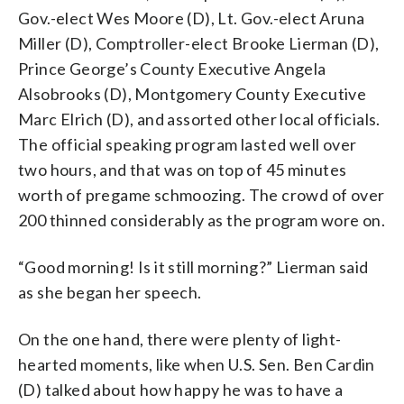
Gov.-elect Wes Moore (D), Lt. Gov.-elect Aruna
Miller (D), Comptroller-elect Brooke Lierman (D),
Prince George’s County Executive Angela
Alsobrooks (D), Montgomery County Executive
Marc Elrich (D), and assorted other local officials.
The official speaking program lasted well over
two hours, and that was on top of 45 minutes
worth of pregame schmoozing. The crowd of over
200 thinned considerably as the program wore on.
“Good morning! Is it still morning?” Lierman said
as she began her speech.
On the one hand, there were plenty of light-
hearted moments, like when U.S. Sen. Ben Cardin
(D) talked about how happy he was to have a