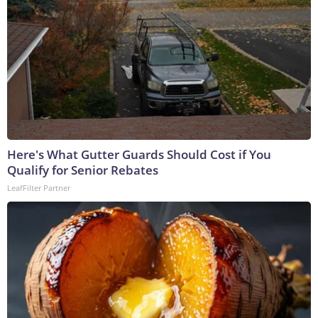
Here's What Gutter Guards Should Cost if You
Qualify for Senior Rebates
LeafFilter Partner