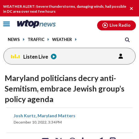
Email
facebook
instagram
x
tiktok
youtube
threads
WEATHER ALERT: Severe thunderstorms, damaging winds, hail possible
Clos
in DC area over next few hours
alert
Click
Live Radio
to
toggle
NEWS
TRAFFIC
WEATHER
navigation
menu.
Listen Live
Maryland politicians decry anti-
Semitism, embrace Jewish group’s
policy agenda
share
share
share
share
share
print
Josh Kurtz, Maryland Matters
on
on
on
on
on
December 10, 2022, 3:34 PM
facebook
X
threads
linkedin
email