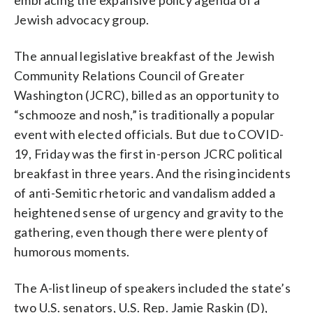
Jewish advocacy group.
The annual legislative breakfast of the Jewish
Community Relations Council of Greater
Washington (JCRC), billed as an opportunity to
“schmooze and nosh,” is traditionally a popular
event with elected officials. But due to COVID-
19, Friday was the first in-person JCRC political
breakfast in three years. And the rising incidents
of anti-Semitic rhetoric and vandalism added a
heightened sense of urgency and gravity to the
gathering, even though there were plenty of
humorous moments.
The A-list lineup of speakers included the state’s
two U.S. senators, U.S. Rep. Jamie Raskin (D),