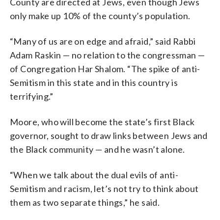
County are directed at Jews, even though Jews
only make up 10% of the county’s population.
“Many of us are on edge and afraid,” said Rabbi
Adam Raskin — no relation to the congressman —
of Congregation Har Shalom. “The spike of anti-
Semitism in this state and in this country is
terrifying.”
Moore, who will become the state’s first Black
governor, sought to draw links between Jews and
the Black community — and he wasn’t alone.
“When we talk about the dual evils of anti-
Semitism and racism, let’s not try to think about
them as two separate things,” he said.