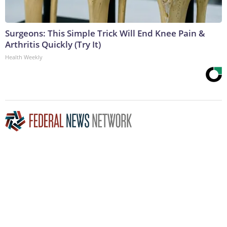
Surgeons: This Simple Trick Will End Knee Pain &
Arthritis Quickly (Try It)
Health Weekly