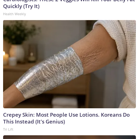
Quickly (Try It)
Health Weekly
Crepey Skin: Most People Use Lotions. Koreans Do
This Instead (It's Genius)
Tri Lift