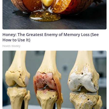
Honey: The Greatest Enemy of Memory Loss (See
How to Use It)
Health Weekly