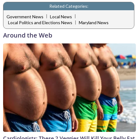
Related Categories:
|
|
Government News
Local News
|
Local Politics and Elections News
Maryland News
Around the Web
Cardiologists: These 2 Veggies Will Kill Your Belly Fat