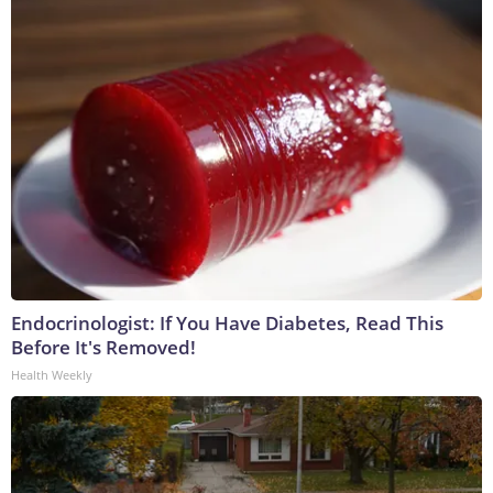
Endocrinologist: If You Have Diabetes, Read This
Before It's Removed!
Health Weekly