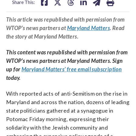
Share This:
This article was republished with permission from
WTOP’s news partners at
Maryland Matters
. Read
the story at Maryland Matters.
This content was republished with permission from
WTOP’s news partners at Maryland Matters. Sign
up for
Maryland Matters’ free email subscription
today.
With reported acts of anti-Semitism on the rise in
Maryland and across the nation, dozens of leading
state politicians gathered at a synagogue in
Potomac Friday morning, expressing their
solidarity with the Jewish community and
embracing the expansive policy agenda of a