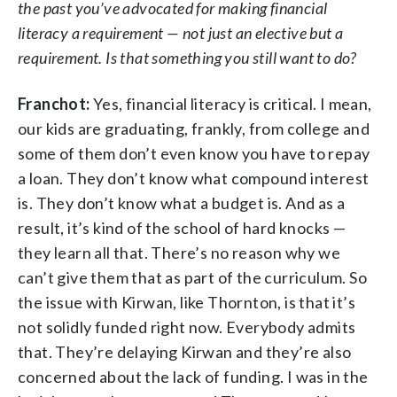
the past you’ve advocated for making financial
literacy a requirement — not just an elective but a
requirement. Is that something you still want to do?
Franchot:
Yes, financial literacy is critical. I mean,
our kids are graduating, frankly, from college and
some of them don’t even know you have to repay
a loan. They don’t know what compound interest
is. They don’t know what a budget is. And as a
result, it’s kind of the school of hard knocks —
they learn all that. There’s no reason why we
can’t give them that as part of the curriculum. So
the issue with Kirwan, like Thornton, is that it’s
not solidly funded right now. Everybody admits
that. They’re delaying Kirwan and they’re also
concerned about the lack of funding. I was in the