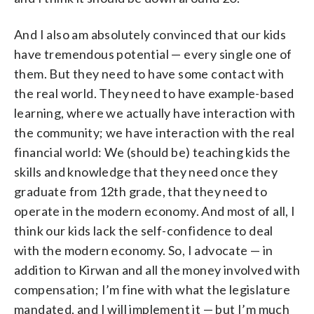
And I also am absolutely convinced that our kids
have tremendous potential — every single one of
them. But they need to have some contact with
the real world. They need to have example-based
learning, where we actually have interaction with
the community; we have interaction with the real
financial world: We (should be) teaching kids the
skills and knowledge that they need once they
graduate from 12th grade, that they need to
operate in the modern economy. And most of all, I
think our kids lack the self-confidence to deal
with the modern economy. So, I advocate — in
addition to Kirwan and all the money involved with
compensation; I’m fine with what the legislature
mandated, and I will implement it — but I’m much