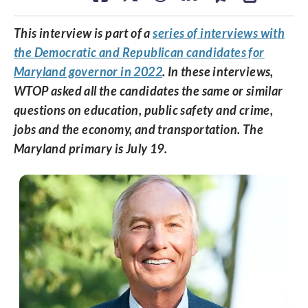
This interview is part of a
series of interviews with
the Democratic and Republican candidates for
Maryland governor in 2022
. In these interviews,
WTOP asked all the candidates the same or similar
questions on education, public safety and crime,
jobs and the economy, and transportation. The
Maryland primary is July 19.