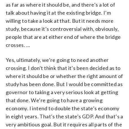
as far as where it should be, and there’s a lot of
talk about having it at the existing bridge. I’m
willing to take a look at that. But it needs more
study, because it’s controversial with, obviously,
people that are at either end of where the bridge
crosses. …
Yes, ultimately, we’re going to need another
crossing. I don’t think that it’s been decided as to
where it should be or whether the right amount of
study has been done. But I would be committed as
governor to taking a very serious look at getting
that done. We’re going to have a growing
economy. I intend to double the state’s economy
in eight years. That’s the state’s GDP. And that’s a
very ambitious goal. But it requires all parts of the