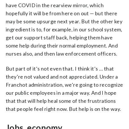
have COVID in the rearview mirror, which
hopefully it will be from here on out — but there
may be some upsurge next year. But the other key
ingredient is to, for example, in our school system,
get our support staff back, helping them have
some help during their normal employment. And
nurses also, and then law enforcement officers.
But part of it’s not even that. I think it’s … that
they’re not valued and not appreciated. Under a
Franchot administration, we’re going to recognize
our public employees in a major way. And I hope
that that will help heal some of the frustrations
that people feel right now. But help is on the way.
Jobs, economy,