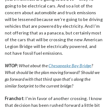
going to be electrical cars. And so a lot of the
concern about automobile and truck emissions
will be lessened because we’re going to be driving
vehicles that are powered by electricity. And I’m
not offering that as a panacea, but certainly most
of the cars that will be crossing the new American
Legion Bridge will be electrically powered, and
not have fossil fuel emissions.
WTOP:
What about the
Chesapeake Bay Bridge
?
What should be the plan moving forward? Should we
go forward with that third span that’s along the
similar footprint to the current bridge?
Franchot:
I’m in favor of another crossing. I know
that decision has been rushed forward a little bit