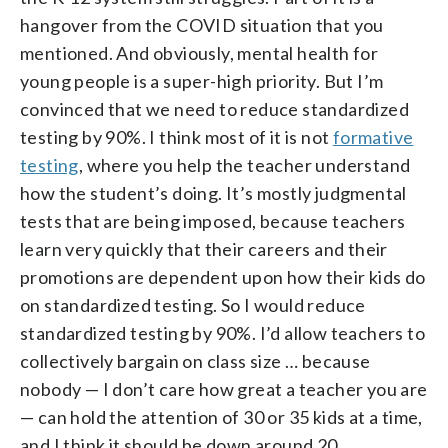
hangover from the COVID situation that you
mentioned. And obviously, mental health for
young people is a super-high priority. But I’m
convinced that we need to reduce standardized
testing by 90%. I think most of it is not
formative
testing
, where you help the teacher understand
how the student’s doing. It’s mostly judgmental
tests that are being imposed, because teachers
learn very quickly that their careers and their
promotions are dependent upon how their kids do
on standardized testing. So I would reduce
standardized testing by 90%. I’d allow teachers to
collectively bargain on class size … because
nobody — I don’t care how great a teacher you are
— can hold the attention of 30 or 35 kids at a time,
and I think it should be down around 20.