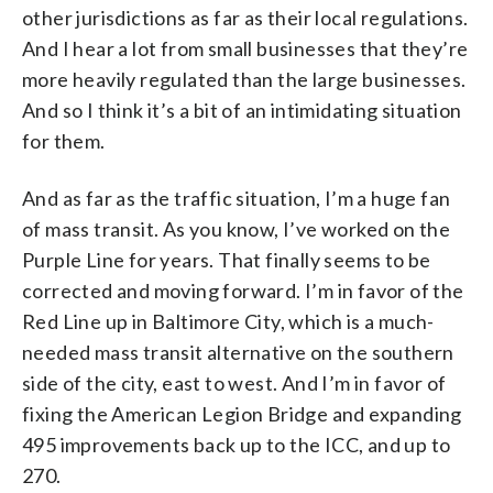
other jurisdictions as far as their local regulations.
And I hear a lot from small businesses that they’re
more heavily regulated than the large businesses.
And so I think it’s a bit of an intimidating situation
for them.
And as far as the traffic situation, I’m a huge fan
of mass transit. As you know, I’ve worked on the
Purple Line for years. That finally seems to be
corrected and moving forward. I’m in favor of the
Red Line up in Baltimore City, which is a much-
needed mass transit alternative on the southern
side of the city, east to west. And I’m in favor of
fixing the American Legion Bridge and expanding
495 improvements back up to the ICC, and up to
270.