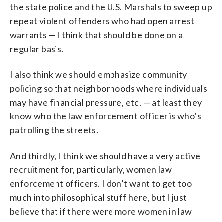
the state police and the U.S. Marshals to sweep up
repeat violent offenders who had open arrest
warrants — I think that should be done on a
regular basis.
I also think we should emphasize community
policing so that neighborhoods where individuals
may have financial pressure, etc. — at least they
know who the law enforcement officer is who’s
patrolling the streets.
And thirdly, I think we should have a very active
recruitment for, particularly, women law
enforcement officers. I don’t want to get too
much into philosophical stuff here, but I just
believe that if there were more women in law