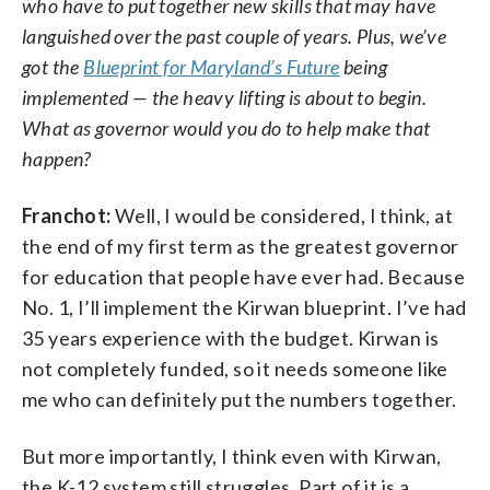
who have to put together new skills that may have
languished over the past couple of years. Plus, we’ve
got the
Blueprint for Maryland’s Future
being
implemented — the heavy lifting is about to begin.
What as governor would you do to help make that
happen?
Franchot:
Well, I would be considered, I think, at
the end of my first term as the greatest governor
for education that people have ever had. Because
No. 1, I’ll implement the Kirwan blueprint. I’ve had
35 years experience with the budget. Kirwan is
not completely funded, so it needs someone like
me who can definitely put the numbers together.
But more importantly, I think even with Kirwan,
the K-12 system still struggles. Part of it is a