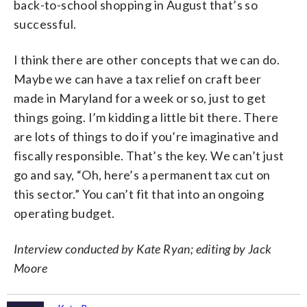
back-to-school shopping in August that’s so
successful.
I think there are other concepts that we can do.
Maybe we can have a tax relief on craft beer
made in Maryland for a week or so, just to get
things going. I’m kidding a little bit there. There
are lots of things to do if you’re imaginative and
fiscally responsible. That’s the key. We can’t just
go and say, “Oh, here’s a permanent tax cut on
this sector.” You can’t fit that into an ongoing
operating budget.
Interview conducted by Kate Ryan; editing by Jack
Moore