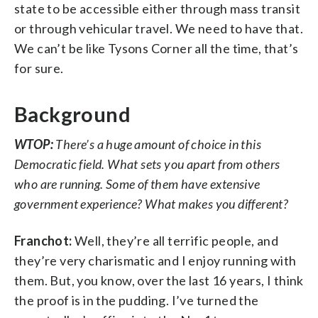
state to be accessible either through mass transit
or through vehicular travel. We need to have that.
We can’t be like Tysons Corner all the time, that’s
for sure.
Background
WTOP:
There’s a huge amount of choice in this
Democratic field. What sets you apart from others
who are running. Some of them have extensive
government experience? What makes you different?
Franchot:
Well, they’re all terrific people, and
they’re very charismatic and I enjoy running with
them. But, you know, over the last 16 years, I think
the proof is in the pudding. I’ve turned the