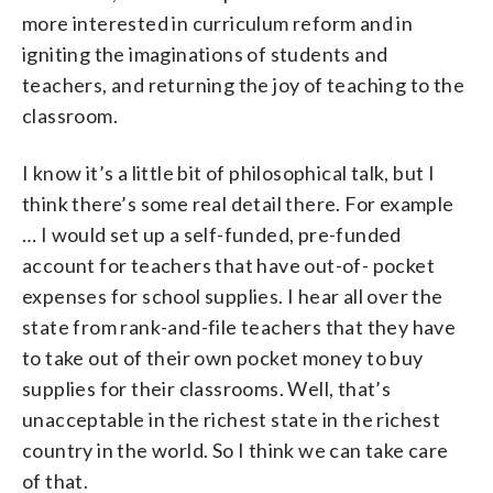
more interested in curriculum reform and in
igniting the imaginations of students and
teachers, and returning the joy of teaching to the
classroom.
I know it’s a little bit of philosophical talk, but I
think there’s some real detail there. For example
… I would set up a self-funded, pre-funded
account for teachers that have out-of- pocket
expenses for school supplies. I hear all over the
state from rank-and-file teachers that they have
to take out of their own pocket money to buy
supplies for their classrooms. Well, that’s
unacceptable in the richest state in the richest
country in the world. So I think we can take care
of that.