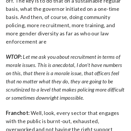
off. The key is to do that on a sustainable regular
basis, what the governor initiated on a one-time
basis. And then, of course, doing community
policing, more recruitment, more training, and
more gender diversity as far as who our law
enforcement are
WTOP:
Let me ask you about recruitment in terms of
morale issues. This is anecdotal, I don’t have numbers
on this, that there is a morale issue, that officers feel
that no matter what they do, they are going to be
scrutinized to a level that makes policing more difficult
or sometimes downright impossible.
Franchot:
Well, look, every sector that engages
with the public is burnt-out, exhausted,
overworked and not having the right support