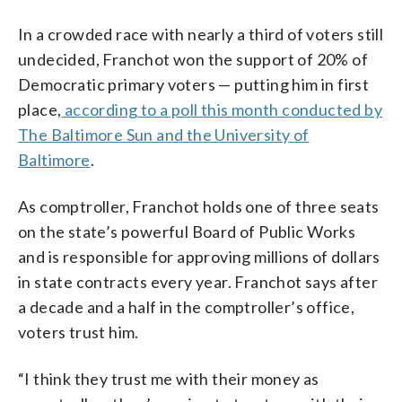
In a crowded race with nearly a third of voters still
undecided, Franchot won the support of 20% of
Democratic primary voters — putting him in first
place,
according to a poll this month conducted by
The Baltimore Sun and the University of
Baltimore
.
As comptroller, Franchot holds one of three seats
on the state’s powerful Board of Public Works
and is responsible for approving millions of dollars
in state contracts every year. Franchot says after
a decade and a half in the comptroller’s office,
voters trust him.
“I think they trust me with their money as