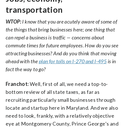
transportation
WTOP:
I know that you are acutely aware of some of
the things that bring businesses here; one thing that
can repel a business is traffic — concerns about
commute times for future employees. How do you see
attracting businesses? And do you think that moving
ahead with the
plan for tolls on I-270 and I-495
is in
fact the way to go?
Franchot:
Well, first of all, we need a top-to-
bottom review of all state taxes, as far as
recruiting particularly small businesses through
locate and startup here in Maryland. And we also
need to look, frankly, with a relatively objective
eye at Montgomery County, Prince George’s and