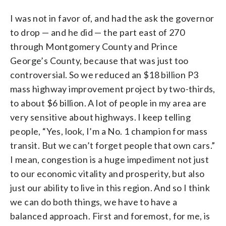
I was not in favor of, and had the ask the governor
to drop — and he did — the part east of 270
through Montgomery County and Prince
George’s County, because that was just too
controversial. So we reduced an $18 billion P3
mass highway improvement project by two-thirds,
to about $6 billion. A lot of people in my area are
very sensitive about highways. I keep telling
people, “Yes, look, I’m a No. 1 champion for mass
transit. But we can’t forget people that own cars.”
I mean, congestion is a huge impediment not just
to our economic vitality and prosperity, but also
just our ability to live in this region. And so I think
we can do both things, we have to have a
balanced approach. First and foremost, for me, is