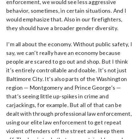
enforcement, we would see less aggressive
behavior, sometimes, in certain situations. And I
would emphasize that. Also in our firefighters,
they should have a broader gender diversity.
I’m all about the economy. Without public safety, I
say, we can’t really have an economy because
people are scared to go out and shop. But I think
it’s entirely controllable and doable. It’s not just
Baltimore City. It’s also parts of the Washington
region — Montgomery and Prince George’s —
that’s seeing little up-spikes in crime and
carjackings, for example. But all of that can be
dealt with through professional law enforcement,
using our elite law enforcement to get repeat
violent offenders off the street and keep them