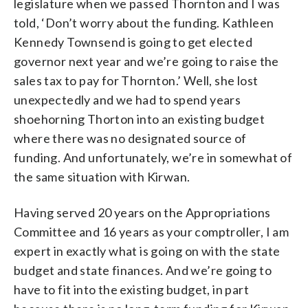
legislature when we passed Thornton and I was
told, ‘Don’t worry about the funding. Kathleen
Kennedy Townsend is going to get elected
governor next year and we’re going to raise the
sales tax to pay for Thornton.’ Well, she lost
unexpectedly and we had to spend years
shoehorning Thorton into an existing budget
where there was no designated source of
funding. And unfortunately, we’re in somewhat of
the same situation with Kirwan.
Having served 20 years on the Appropriations
Committee and 16 years as your comptroller, I am
expert in exactly what is going on with the state
budget and state finances. And we’re going to
have to fit into the existing budget, in part