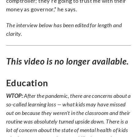
comptroller; they’re going to trust me with their
money as governor,” he says.
The interview below has been edited for length and
clarity.
This video is no longer available.
Education
WTOP:
After the pandemic, there are concerns about a
so-called learning loss — what kids may have missed
out on because they weren’t in the classroom and their
routine was absolutely turned upside down. There is a
lot of concern about the state of mental health of kids