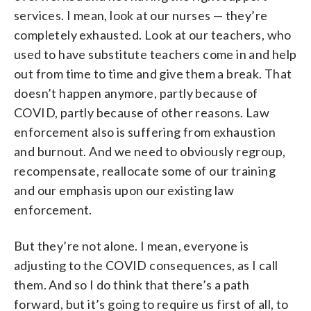
services. I mean, look at our nurses — they’re
completely exhausted. Look at our teachers, who
used to have substitute teachers come in and help
out from time to time and give them a break. That
doesn’t happen anymore, partly because of
COVID, partly because of other reasons. Law
enforcement also is suffering from exhaustion
and burnout. And we need to obviously regroup,
recompensate, reallocate some of our training
and our emphasis upon our existing law
enforcement.
But they’re not alone. I mean, everyone is
adjusting to the COVID consequences, as I call
them. And so I do think that there’s a path
forward, but it’s going to require us first of all, to