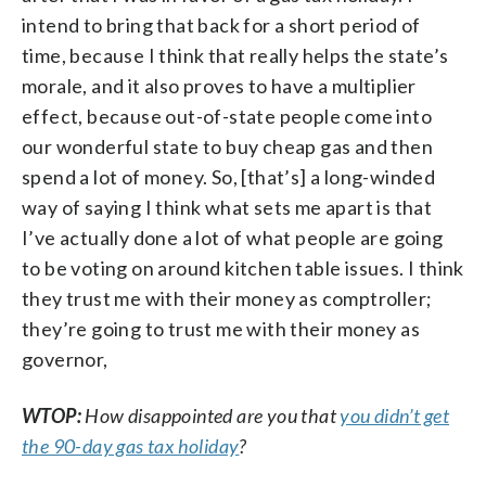
intend to bring that back for a short period of
time, because I think that really helps the state’s
morale, and it also proves to have a multiplier
effect, because out-of-state people come into
our wonderful state to buy cheap gas and then
spend a lot of money. So, [that’s] a long-winded
way of saying I think what sets me apart is that
I’ve actually done a lot of what people are going
to be voting on around kitchen table issues. I think
they trust me with their money as comptroller;
they’re going to trust me with their money as
governor,
WTOP:
How disappointed are you that
you didn’t get
the 90-day gas tax holiday
?