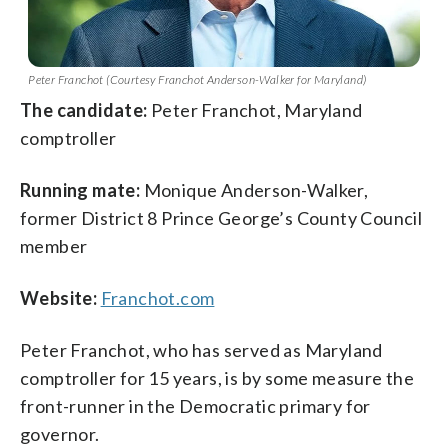
Peter Franchot (Courtesy Franchot Anderson-Walker for Maryland)
The candidate:
Peter Franchot, Maryland
comptroller
Running mate:
Monique Anderson-Walker,
former District 8 Prince George’s County Council
member
Website:
Franchot.com
Peter Franchot, who has served as Maryland
comptroller for 15 years, is by some measure the
front-runner in the Democratic primary for
governor.