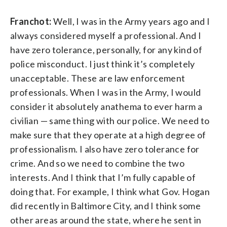
Franchot:
Well, I was in the Army years ago and I
always considered myself a professional. And I
have zero tolerance, personally, for any kind of
police misconduct. I just think it’s completely
unacceptable. These are law enforcement
professionals. When I was in the Army, I would
consider it absolutely anathema to ever harm a
civilian — same thing with our police. We need to
make sure that they operate at a high degree of
professionalism. I also have zero tolerance for
crime. And so we need to combine the two
interests. And I think that I’m fully capable of
doing that. For example, I think what Gov. Hogan
did recently in Baltimore City, and I think some
other areas around the state, where he sent in