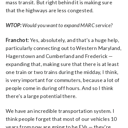
mass transit. But right behind it is making sure
that the highways are less congested.
WTOP:
Would you want to expand MARC service?
Franchot:
Yes, absolutely, and that’s a huge help,
particularly connecting out to Western Maryland,
Hagerstown and Cumberland and Frederick —
expanding that, making sure that there is at least
one train or two trains during the midday, I think,
is very important for commuters, because a lot of
people come in during off hours. And so I think
there’s a large potential there.
We have an incredible transportation system. I
think people forget that most of our vehicles 10
years from now are going to be EVs — they’re