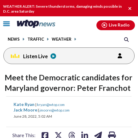
Email
facebook
instagram
x
tiktok
youtube
threads
WEATHER ALERT: Severe thunderstorms, damaging winds possible in
Clos
D.C. area Saturday
alert
Click
Live Radio
to
toggle
NEWS
TRAFFIC
WEATHER
navigation
menu.
Listen Live
Meet the Democratic candidates for
Maryland governor: Peter Franchot
share
share
share
share
share
print
Kate Ryan
|
kryan@wtop.com
on
on
on
on
on
Jack Moore
|
jmoore@wtop.com
June 28, 2022, 5:02 AM
facebook
X
threads
linkedin
email
Share This: