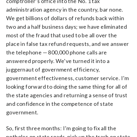
comptroller’s office into the No. 1 tax
administration agency in the country, bar none.
We get billions of dollars of refunds back within
two and a half business days; we have eliminated
most of the fraud that used to be all over the
place in false tax refund requests, and we answer
the telephone — 800,000 phone calls are
answered properly. We’ve turned it into a
juggernaut of government efficiency,
government effectiveness, customer service. I’m
looking forward to doing the same thing for all of
the state agencies and returning a sense of trust
and confidence in the competence of state
government.
So, first three months: I’m going to fix all the
potholes on state roads, pick up the trash on state