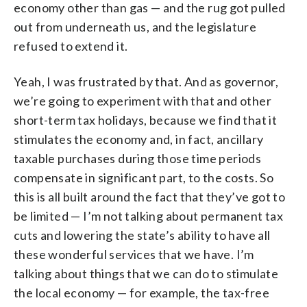
economy other than gas — and the rug got pulled
out from underneath us, and the legislature
refused to extend it.
Yeah, I was frustrated by that. And as governor,
we’re going to experiment with that and other
short-term tax holidays, because we find that it
stimulates the economy and, in fact, ancillary
taxable purchases during those time periods
compensate in significant part, to the costs. So
this is all built around the fact that they’ve got to
be limited — I’m not talking about permanent tax
cuts and lowering the state’s ability to have all
these wonderful services that we have. I’m
talking about things that we can do to stimulate
the local economy — for example, the tax-free