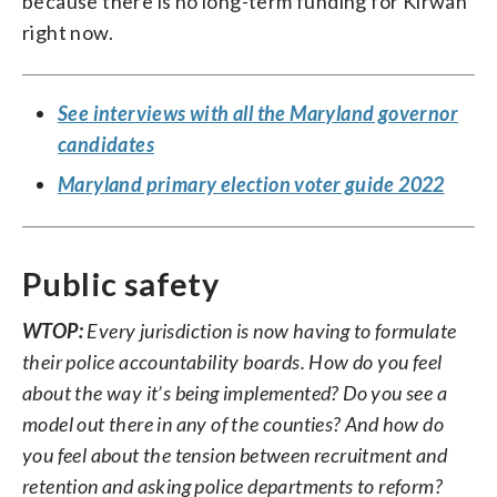
because there is no long-term funding for Kirwan
right now.
See interviews with all the Maryland governor
candidates
Maryland primary election voter guide 2022
Public safety
WTOP:
Every jurisdiction is now having to formulate
their police accountability boards. How do you feel
about the way it’s being implemented? Do you see a
model out there in any of the counties? And how do
you feel about the tension between recruitment and
retention and asking police departments to reform?