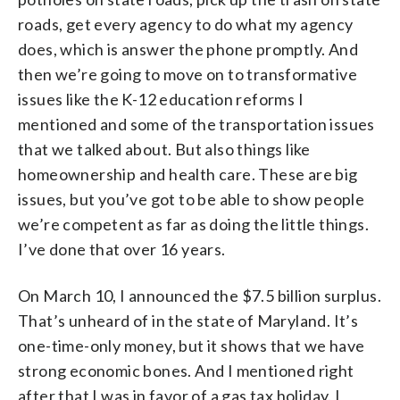
roads, get every agency to do what my agency
does, which is answer the phone promptly. And
then we’re going to move on to transformative
issues like the K-12 education reforms I
mentioned and some of the transportation issues
that we talked about. But also things like
homeownership and health care. These are big
issues, but you’ve got to be able to show people
we’re competent as far as doing the little things.
I’ve done that over 16 years.
On March 10, I announced the $7.5 billion surplus.
That’s unheard of in the state of Maryland. It’s
one-time-only money, but it shows that we have
strong economic bones. And I mentioned right
after that I was in favor of a gas tax holiday. I