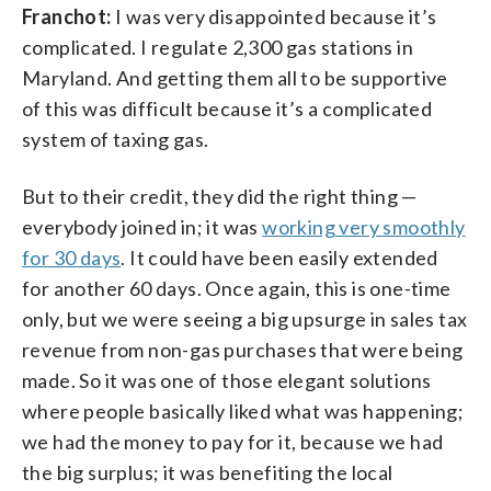
Franchot:
I was very disappointed because it’s
complicated. I regulate 2,300 gas stations in
Maryland. And getting them all to be supportive
of this was difficult because it’s a complicated
system of taxing gas.
But to their credit, they did the right thing —
everybody joined in; it was
working very smoothly
for 30 days
. It could have been easily extended
for another 60 days. Once again, this is one-time
only, but we were seeing a big upsurge in sales tax
revenue from non-gas purchases that were being
made. So it was one of those elegant solutions
where people basically liked what was happening;
we had the money to pay for it, because we had
the big surplus; it was benefiting the local