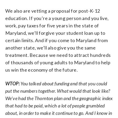
We also are vetting a proposal for post-K-12
education. If you’re a young person and you live,
work, pay taxes for five years in the state of
Maryland, we’ll forgive your student loan up to
certain limits. And if you come to Maryland from
another state, we’ll also give you the same
treatment. Because we need to attract hundreds
of thousands of young adults to Maryland to help
us win the economy of the future.
WTOP:
You talked about funding and that you could
put the numbers together. What would that look like?
We’ve had the Thornton plan and the geographic index
that had to be paid, which a lot of people grumbled
about, in order to make it continue to go. And I know in