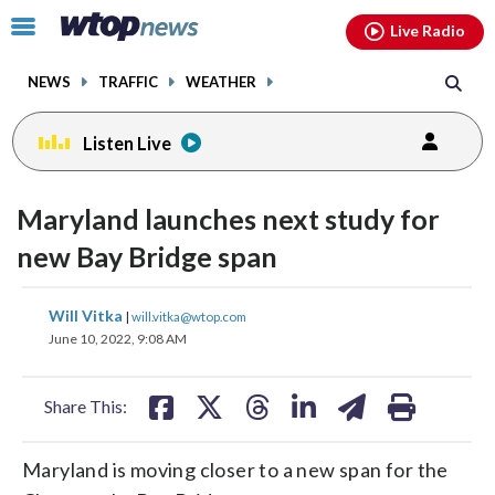
Email
facebook
instagram
x
tiktok
youtube
threads
Click
Live Radio
to
toggle
NEWS
TRAFFIC
WEATHER
navigation
menu.
Listen Live
Maryland launches next study for
new Bay Bridge span
share
share
share
share
share
print
Will Vitka
|
will.vitka@wtop.com
on
on
on
on
on
June 10, 2022, 9:08 AM
facebook
X
threads
linkedin
email
Share This:
Maryland is moving closer to a new span for the