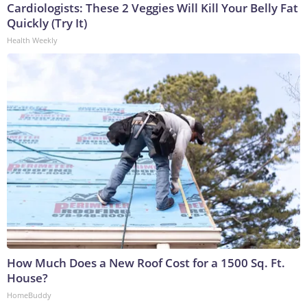
Cardiologists: These 2 Veggies Will Kill Your Belly Fat
Quickly (Try It)
Health Weekly
How Much Does a New Roof Cost for a 1500 Sq. Ft.
House?
HomeBuddy