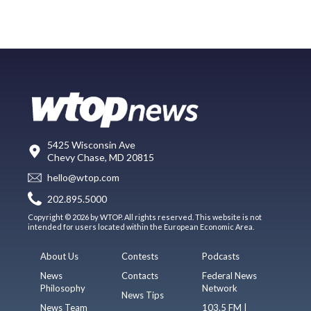
5425 Wisconsin Ave
Chevy Chase, MD 20815
hello@wtop.com
202.895.5000
Copyright © 2026 by WTOP. All rights reserved. This website is not
intended for users located within the European Economic Area.
About Us
Contests
Podcasts
News
Contacts
Federal News
Philosophy
Network
News Tips
News Team
103.5 FM |