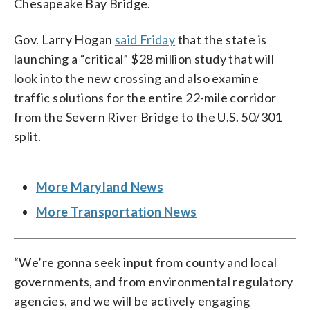
Chesapeake Bay Bridge.
Gov. Larry Hogan
said Friday
that the state is
launching a “critical” $28 million study that will
look into the new crossing and also examine
traffic solutions for the entire 22-mile corridor
from the Severn River Bridge to the U.S. 50/301
split.
More Maryland News
More Transportation News
“We’re gonna seek input from county and local
governments, and from environmental regulatory
agencies, and we will be actively engaging