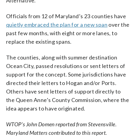
Alternative.”
Officials from 12 of Maryland’s 23 counties have
quietly embraced the plan for a new span
over the
past few months, with eight or more lanes, to
replace the existing spans.
The counties, along with summer destination
Ocean City, passed resolutions or sent letters of
support for the concept. Some jurisdictions have
directed their letters to Hogan and/or Ports.
Others have sent letters of support directly to
the Queen Anne’s County Commission, where the
idea appears to have originated.
WTOP’s John Domen reported from Stevensville.
Maryland Matters contributed to this report.