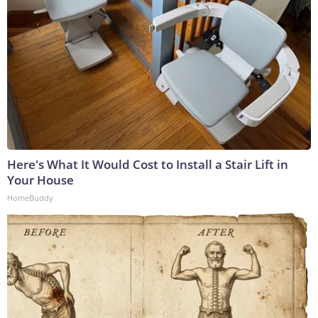
Here's What It Would Cost to Install a Stair Lift in
Your House
HomeBuddy