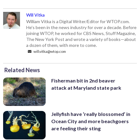
Will Vitka
William Vitka is a Digital Writer/Editor for WTOP.com.
He's been in the news industry for over a decade. Before
joining WTOP, he worked for CBS News, Stuff Magazine,
The New York Post and wrote a variety of books—about
a dozen of them, with more to come.
will.vitka@wtop.com
Related News
Fisherman bit in 2nd beaver
attack at Maryland state park
Jellyfish have ‘really blossomed’ in
Ocean City and more beachgoers
are feeling their sting