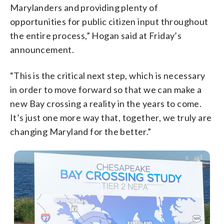
Marylanders and providing plenty of
opportunities for public citizen input throughout
the entire process,” Hogan said at Friday’s
announcement.
“This is the critical next step, which is necessary
in order to move forward so that we can make a
new Bay crossing a reality in the years to come.
It’s just one more way that, together, we truly are
changing Maryland for the better.”