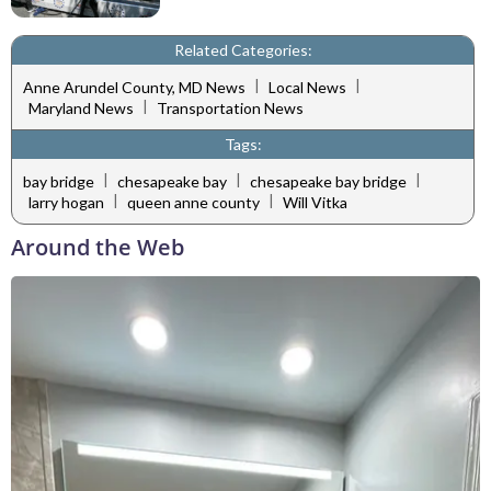
Related Categories:
|
|
Anne Arundel County, MD News
Local News
|
Maryland News
Transportation News
Tags:
|
|
|
bay bridge
chesapeake bay
chesapeake bay bridge
|
|
larry hogan
queen anne county
Will Vitka
Around the Web