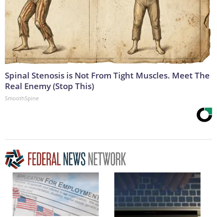
Spinal Stenosis is Not From Tight Muscles. Meet The
Real Enemy (Stop This)
SmoothSpine