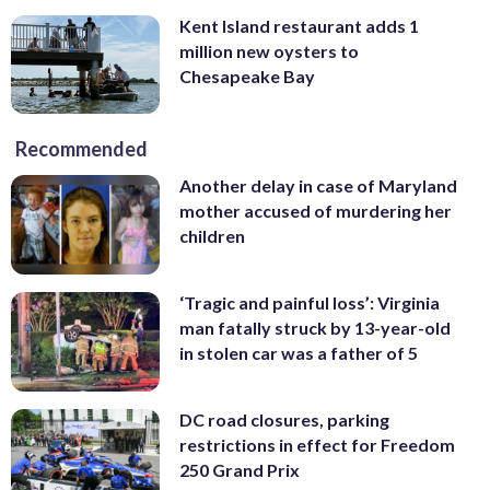
Kent Island restaurant adds 1
million new oysters to
Chesapeake Bay
Recommended
Another delay in case of Maryland
mother accused of murdering her
children
‘Tragic and painful loss’: Virginia
man fatally struck by 13-year-old
in stolen car was a father of 5
DC road closures, parking
restrictions in effect for Freedom
250 Grand Prix