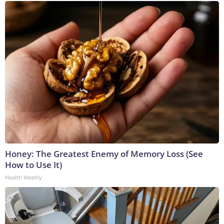
Honey: The Greatest Enemy of Memory Loss (See
How to Use It)
Health Weekly