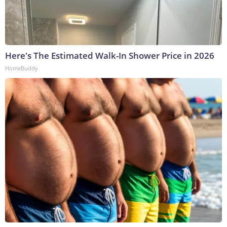
Here's The Estimated Walk-In Shower Price in 2026
HomeBuddy