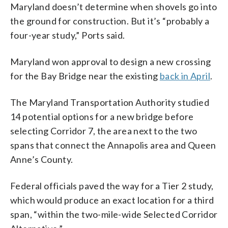
Maryland doesn’t determine when shovels go into
the ground for construction. But it’s “probably a
four-year study,” Ports said.
Maryland won approval to design a new crossing
for the Bay Bridge near the existing
back in April
.
The Maryland Transportation Authority studied
14 potential options for a new bridge before
selecting Corridor 7, the area next to the two
spans that connect the Annapolis area and Queen
Anne’s County.
Federal officials paved the way for a Tier 2 study,
which would produce an exact location for a third
span, “within the two-mile-wide Selected Corridor