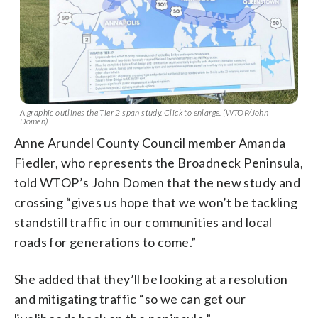
A graphic outlines the Tier 2 span study. Click to enlarge. (WTOP/John
Domen)
Anne Arundel County Council member Amanda
Fiedler, who represents the Broadneck Peninsula,
told WTOP’s John Domen that the new study and
crossing “gives us hope that we won’t be tackling
standstill traffic in our communities and local
roads for generations to come.”
She added that they’ll be looking at a resolution
and mitigating traffic “so we can get our