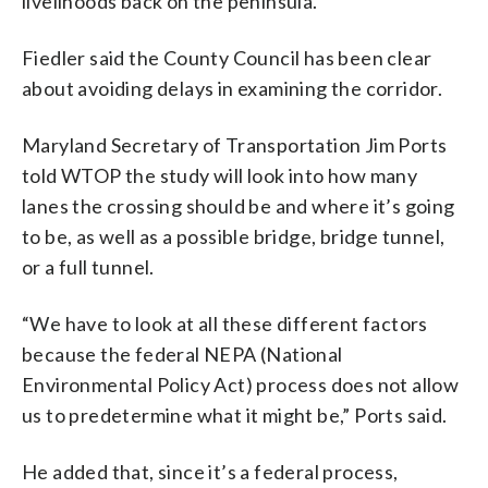
livelihoods back on the peninsula.”
Fiedler said the County Council has been clear
about avoiding delays in examining the corridor.
Maryland Secretary of Transportation Jim Ports
told WTOP the study will look into how many
lanes the crossing should be and where it’s going
to be, as well as a possible bridge, bridge tunnel,
or a full tunnel.
“We have to look at all these different factors
because the federal NEPA (National
Environmental Policy Act) process does not allow
us to predetermine what it might be,” Ports said.
He added that, since it’s a federal process,