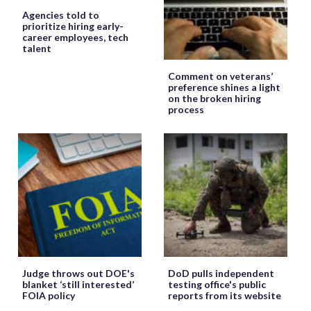
Agencies told to
prioritize hiring early-
career employees, tech
talent
Comment on veterans’
preference shines a light
on the broken hiring
process
Judge throws out DOE's
DoD pulls independent
blanket ‘still interested’
testing office's public
FOIA policy
reports from its website