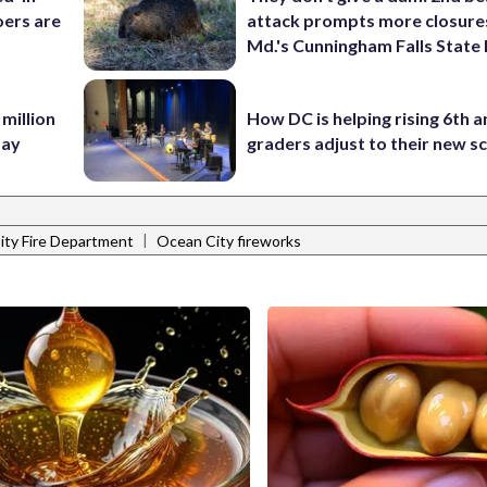
ers are
attack prompts more closure
Md.'s Cunningham Falls State
 million
How DC is helping rising 6th a
Bay
graders adjust to their new s
|
ity Fire Department
Ocean City fireworks