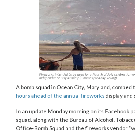
Fireworks intended to be used for a Fourth of July celebration
Independence Day display. (Courtesy Mandy Young)
A bomb squad in Ocean City, Maryland, combed
hours ahead of the annual fireworks
display and 
In an update Monday morning on its Facebook pa
squad, along with the Bureau of Alcohol, Tobacc
Office-Bomb Squad and the fireworks vendor “wi