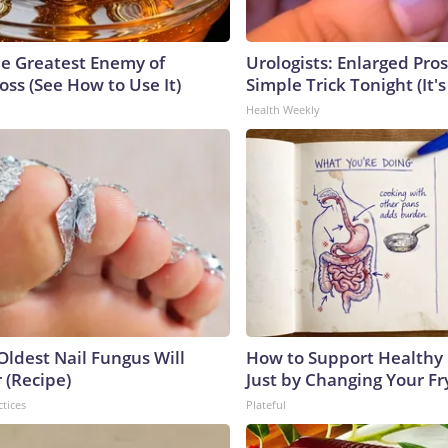
e Greatest Enemy of
Urologists: Enlarged Pros
ss (See How to Use It)
Simple Trick Tonight (It'
Health Weekly
Oldest Nail Fungus Will
How to Support Healthy 
 (Recipe)
Just by Changing Your Fr
ctices
Plateful