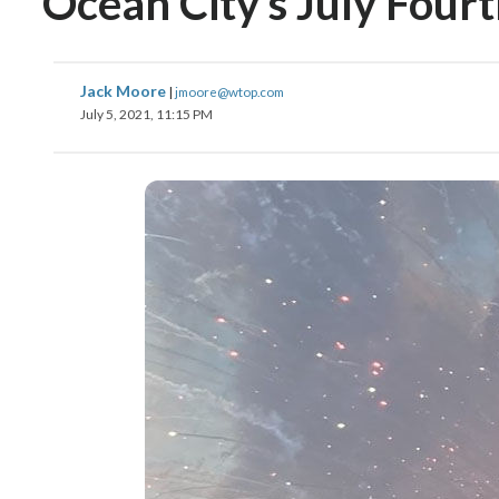
Ocean City’s July Fourt
Jack Moore
|
jmoore@wtop.com
July 5, 2021, 11:15 PM