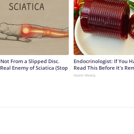
s Not From a Slipped Disc.
Endocrinologist: If You 
Real Enemy of Sciatica (Stop
Read This Before It's Re
Health Weekly