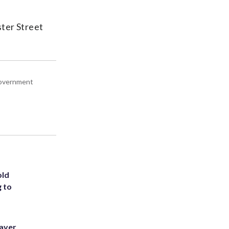
ster Street
 government
old
g to
eaver