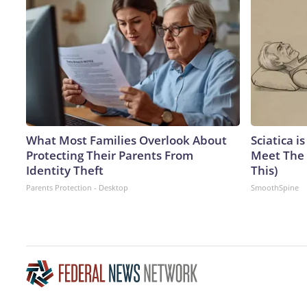
What Most Families Overlook About
Sciatica i
Protecting Their Parents From
Meet The 
Identity Theft
This)
Parents Protection - Desktop
SmoothSpine