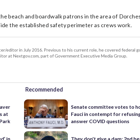
the beach and boardwalk patrons in the area of Dorche
side the established safety perimeter as crews work.
er/editor in July 2016. Previous to his current role, he covered federal
tor at Nextgov.com, part of Government Executive Media Group.
Recommended
eaver
Senate committee votes to h
s at
Fauci in contempt for refusin
 Park
answer COVID questions
d’ in
They don't give a dam: 2nd b