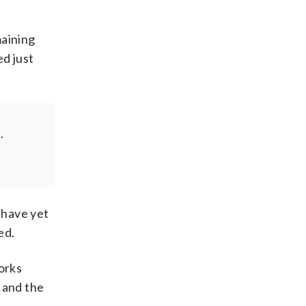
maining
ed just
.
 have yet
ed.
orks
 and the