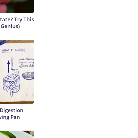
tate? Try This
s Genius)
Digestion
ying Pan