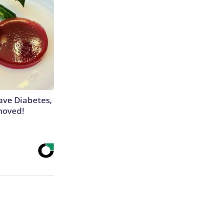
Have Diabetes,
moved!