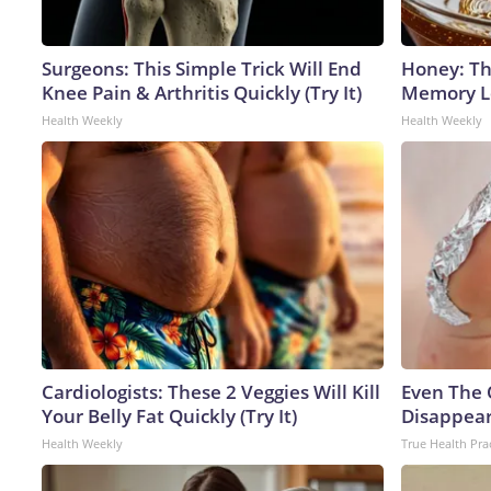
Surgeons: This Simple Trick Will End
Honey: Th
Knee Pain & Arthritis Quickly (Try It)
Memory Lo
Health Weekly
Health Weekly
Cardiologists: These 2 Veggies Will Kill
Even The 
Your Belly Fat Quickly (Try It)
Disappear
Health Weekly
True Health Pra