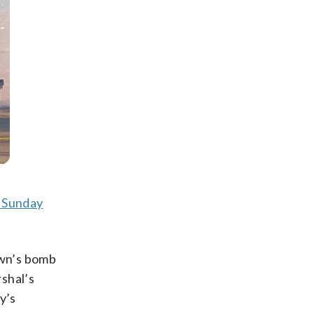
h Sunday
own’s bomb
shal’s
y’s