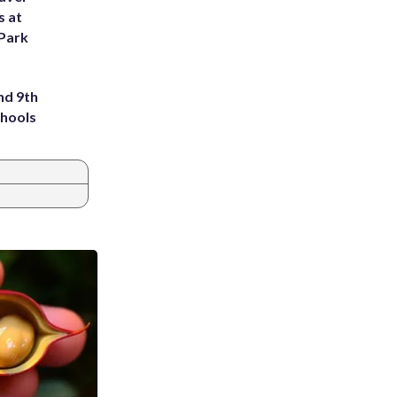
s at
 Park
nd 9th
chools