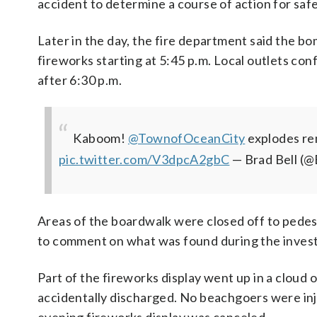
accident to determine a course of action for saf
Later in the day, the fire department said the b
fireworks starting at 5:45 p.m. Local outlets co
after 6:30 p.m.
Kaboom! ⁦
@TownofOceanCity
⁩ explodes r
pic.twitter.com/V3dpcA2gbC
— Brad Bell 
Areas of the boardwalk were closed off to pedestr
to comment on what was found during the investi
Part of the fireworks display went up in a cloud
accidentally discharged. No beachgoers were inju