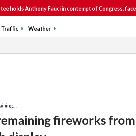
e holds Anthony Fauci in contempt of Congress, faces
Traffic
Weather
aining…
emaining fireworks from