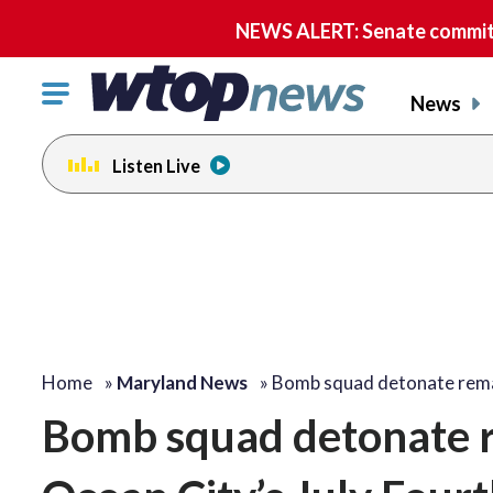
NEWS ALERT: Senate committe
Click
News
to
toggle
Listen Live
navigation
menu.
Home
»
Maryland News
»
Bomb squad detonate rem
Bomb squad detonate r