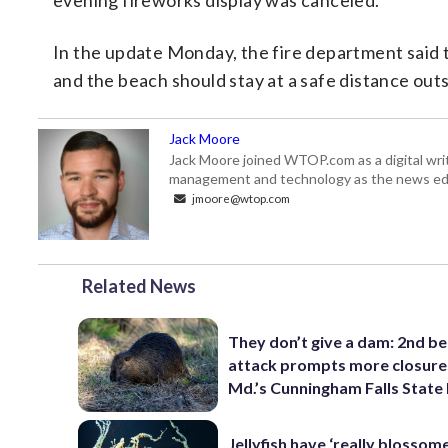
evening fireworks display was canceled.
In the update Monday, the fire department said 
and the beach should stay at a safe distance out
Jack Moore
Jack Moore joined WTOP.com as a digital writ
management and technology as the news edi
jmoore@wtop.com
Related News
They don’t give a dam: 2nd b
attack prompts more closure
Md.’s Cunningham Falls State
Jellyfish have ‘really blossome