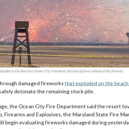
 exploded on the beach at Ocean City, Maryland, detonating hours ahead of the planned
 through damaged fireworks
that exploded on the beac
safely detonate the remaining stock pile.
ge, the Ocean City Fire Department said the resort t
o, Firearms and Explosives, the Maryland State Fire Mar
ll begin evaluating fireworks damaged during yesterda