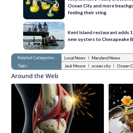
Ocean City and more beachgo
feeling their sting
Kent Island restaurant adds 1
new oysters to Chesapeake 
Related Categories:
|
Local News
Maryland News
Tags:
|
|
Jack Moore
ocean city
Ocean C
Around the Web