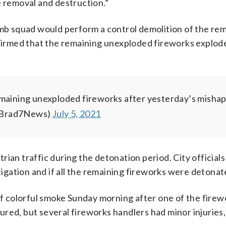
e removal and destruction.”
omb squad would perform a control demolition of the re
nfirmed that the remaining unexploded fireworks explod
emaining unexploded fireworks after yesterday’s mishap
(@Brad7News)
July 5, 2021
ian traffic during the detonation period. City officials
gation and if all the remaining fireworks were detonat
 of colorful smoke Sunday morning after one of the firew
red, but several fireworks handlers had minor injuries,