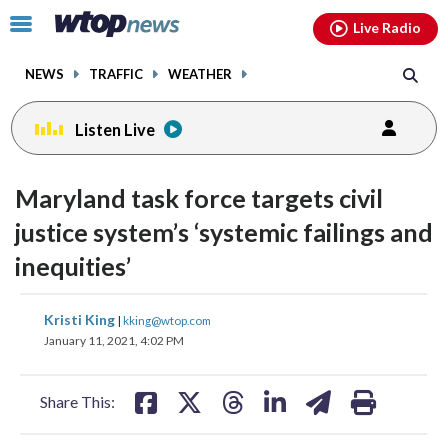
Email
facebook
instagram
x
tiktok
youtube
threads
Click
Live Radio
to
toggle
NEWS
TRAFFIC
WEATHER
navigation
menu.
Listen Live
Maryland task force targets civil
justice system’s ‘systemic failings and
inequities’
share
share
share
share
share
print
Kristi King
|
kking@wtop.com
on
on
on
on
on
January 11, 2021, 4:02 PM
facebook
X
threads
linkedin
email
Share This: