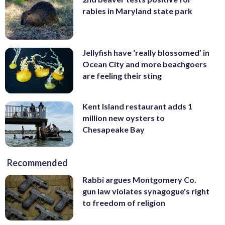
rabies in Maryland state park
Jellyfish have ‘really blossomed’ in
Ocean City and more beachgoers
are feeling their sting
Kent Island restaurant adds 1
million new oysters to
Chesapeake Bay
Recommended
Rabbi argues Montgomery Co.
gun law violates synagogue's right
to freedom of religion