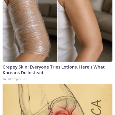
Crepey Skin: Everyone Tries Lotions. Here's What
Koreans Do Instead
Tri Lift Crepey Skin