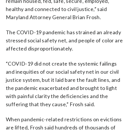
remain housed, fed, safe, secure, employed,
healthy and connected to civil justice,” said
Maryland Attorney General Brian Frosh.
The COVID-19 pandemic has strained an already
stressed social safety net, and people of color are
affected disproportionately.
“COVID-19 did not create the systemic failings
and inequities of our social safety net in our civil
justice system, but it laid bare the fault lines, and
the pandemic exacerbated and brought to light
with painful clarity the deficiencies and the
suffering that they cause,” Frosh said.
When pandemic-related restrictions on evictions
are lifted, Frosh said hundreds of thousands of