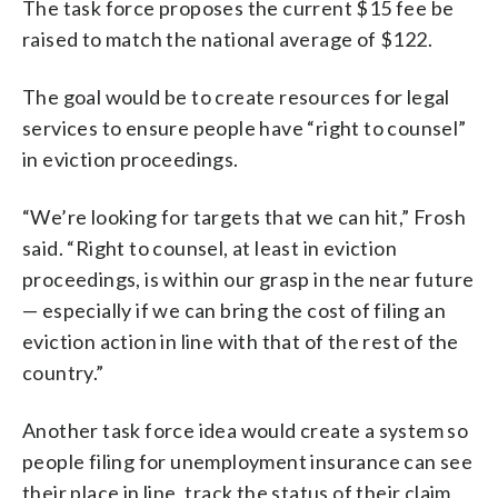
The task force proposes the current $15 fee be
raised to match the national average of $122.
The goal would be to create resources for legal
services to ensure people have “right to counsel”
in eviction proceedings.
“We’re looking for targets that we can hit,” Frosh
said. “Right to counsel, at least in eviction
proceedings, is within our grasp in the near future
— especially if we can bring the cost of filing an
eviction action in line with that of the rest of the
country.”
Another task force idea would create a system so
people filing for unemployment insurance can see
their place in line, track the status of their claim