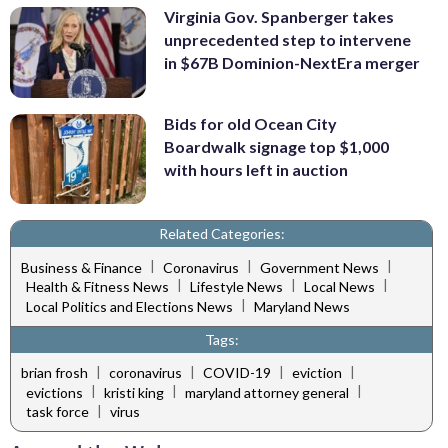
Virginia Gov. Spanberger takes
unprecedented step to intervene
in $67B Dominion-NextEra merger
Bids for old Ocean City
Boardwalk signage top $1,000
with hours left in auction
Related Categories:
|
|
|
Business & Finance
Coronavirus
Government News
|
|
|
Health & Fitness News
Lifestyle News
Local News
|
Local Politics and Elections News
Maryland News
Tags:
|
|
|
|
brian frosh
coronavirus
COVID-19
eviction
|
|
|
evictions
kristi king
maryland attorney general
|
task force
virus