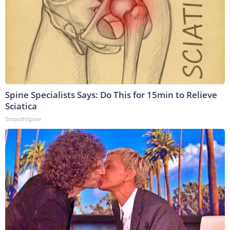
Spine Specialists Says: Do This for 15min to Relieve
Sciatica
SmoothSpine