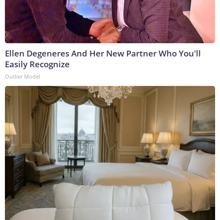
Ellen Degeneres And Her New Partner Who You'll
Easily Recognize
Outlier Model