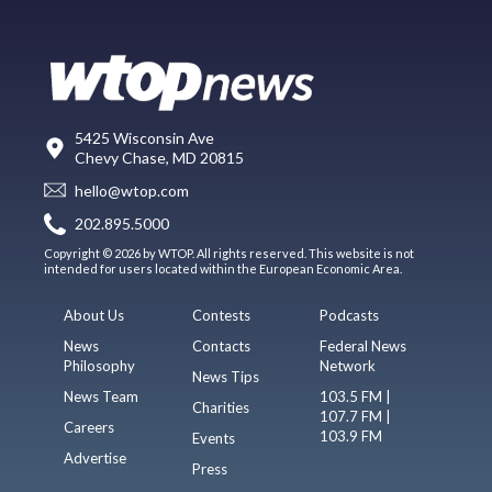
5425 Wisconsin Ave
Chevy Chase, MD 20815
hello@wtop.com
202.895.5000
Copyright © 2026 by WTOP. All rights reserved. This website is not
intended for users located within the European Economic Area.
About Us
Contests
Podcasts
News
Contacts
Federal News
Philosophy
Network
News Tips
News Team
103.5 FM |
Charities
107.7 FM |
Careers
103.9 FM
Events
Advertise
Press