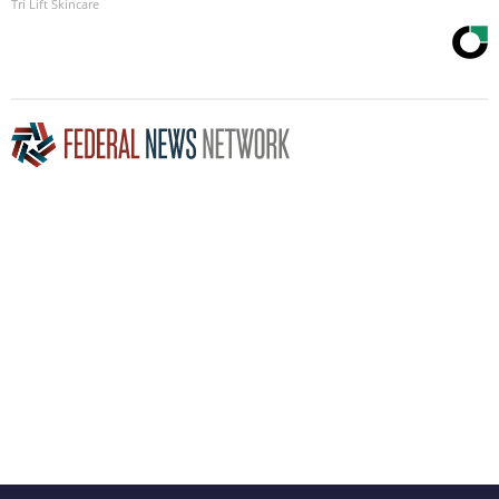
Tri Lift Skincare