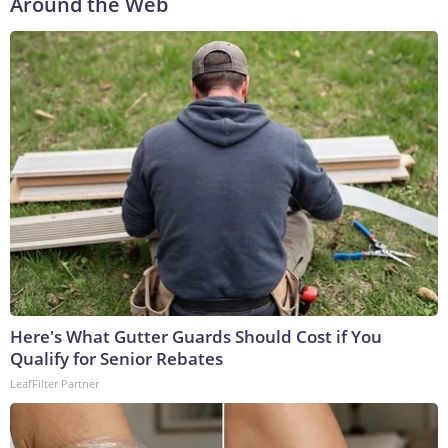
Around the Web
Here's What Gutter Guards Should Cost if You
Qualify for Senior Rebates
LeafFilter Partner