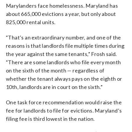
Marylanders face homelessness. Maryland has
about 665,000 evictions a year, but only about
825,000 rental units.
“That’s an extraordinary number, and one of the
reasons is that landlords file multiple times during
the year against the same tenants,” Frosh said.
“There are some landlords who file every month
on the sixth of the month — regardless of
whether the tenant always pays on the eighth or
10th, landlords are in court on the sixth.”
One task force recommendation would raise the
fee for landlords to file for evictions. Maryland’s
filing fee is third lowest in the nation.