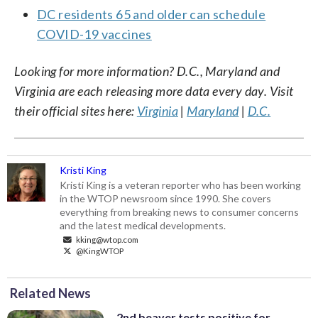
DC residents 65 and older can schedule
COVID-19 vaccines
Looking for more information? D.C., Maryland and
Virginia are each releasing more data every day. Visit
their official sites here:
Virginia
|
Maryland
|
D.C.
Kristi King
Kristi King is a veteran reporter who has been working
in the WTOP newsroom since 1990. She covers
everything from breaking news to consumer concerns
and the latest medical developments.
kking@wtop.com
@KingWTOP
Related News
2nd beaver tests positive for