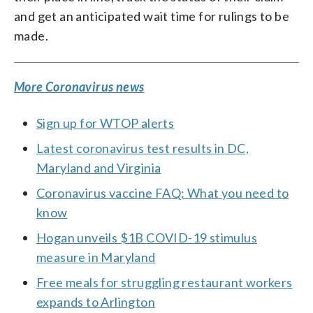
and get an anticipated wait time for rulings to be
made.
More Coronavirus news
Sign up for WTOP alerts
Latest coronavirus test results in DC,
Maryland and Virginia
Coronavirus vaccine FAQ: What you need to
know
Hogan unveils $1B COVID-19 stimulus
measure in Maryland
Free meals for struggling restaurant workers
expands to Arlington