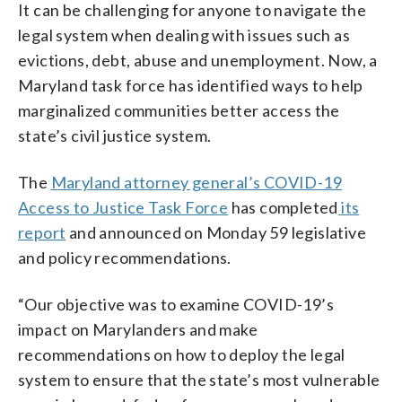
It can be challenging for anyone to navigate the
legal system when dealing with issues such as
evictions, debt, abuse and unemployment. Now, a
Maryland task force has identified ways to help
marginalized communities better access the
state’s civil justice system.
The
Maryland attorney general’s COVID-19
Access to Justice Task Force
has completed
its
report
and announced on Monday 59 legislative
and policy recommendations.
“Our objective was to examine COVID-19’s
impact on Marylanders and make
recommendations on how to deploy the legal
system to ensure that the state’s most vulnerable