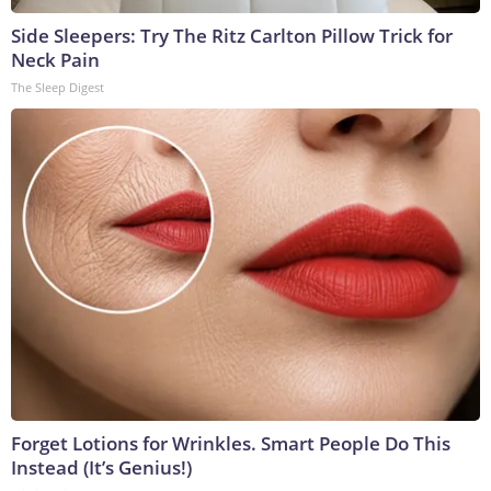
Side Sleepers: Try The Ritz Carlton Pillow Trick for
Neck Pain
The Sleep Digest
Forget Lotions for Wrinkles. Smart People Do This
Instead (It’s Genius!)