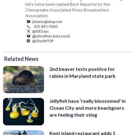
He’s twice been named Best Reporter by the
Chesapeake Associated Press Broadcasters
Association.
jdomen@wtop.com
202-895-5060
@JDDsays
@johnoffmic.bsky.social
@JDonWTOP
Related News
2nd beaver tests positive for
rabies in Maryland state park
Jellyfish have ‘really blossomed’ in
Ocean City and more beachgoers
are feeling their sting
Kent Island restaurant adds 1