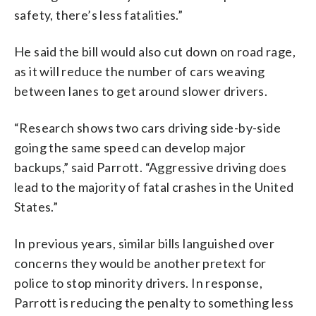
safety, there’s less fatalities.”
He said the bill would also cut down on road rage,
as it will reduce the number of cars weaving
between lanes to get around slower drivers.
“Research shows two cars driving side-by-side
going the same speed can develop major
backups,” said Parrott. “Aggressive driving does
lead to the majority of fatal crashes in the United
States.”
In previous years, similar bills languished over
concerns they would be another pretext for
police to stop minority drivers. In response,
Parrott is reducing the penalty to something less