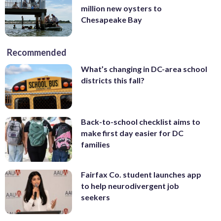
million new oysters to
Chesapeake Bay
Recommended
What’s changing in DC-area school
districts this fall?
Back-to-school checklist aims to
make first day easier for DC
families
Fairfax Co. student launches app
to help neurodivergent job
seekers