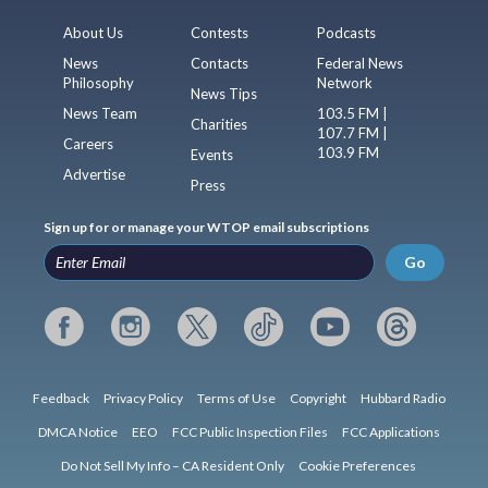
About Us
Contests
Podcasts
News
Contacts
Federal News
Philosophy
Network
News Tips
News Team
103.5 FM |
Charities
107.7 FM |
Careers
103.9 FM
Events
Advertise
Press
Sign up for or manage your WTOP email subscriptions
Go
Feedback
Privacy Policy
Terms of Use
Copyright
Hubbard Radio
DMCA Notice
EEO
FCC Public Inspection Files
FCC Applications
Do Not Sell My Info – CA Resident Only
Cookie Preferences