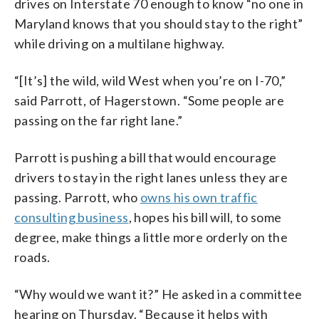
drives on Interstate 70 enough to know “no one in
Maryland knows that you should stay to the right”
while driving on a multilane highway.
“[It’s] the wild, wild West when you’re on I-70,”
said Parrott, of Hagerstown. “Some people are
passing on the far right lane.”
Parrott is pushing a bill that would encourage
drivers to stay in the right lanes unless they are
passing. Parrott, who
owns his own traffic
consulting business
, hopes his bill will, to some
degree, make things a little more orderly on the
roads.
“Why would we want it?” He asked in a committee
hearing on Thursday. “Because it helps with