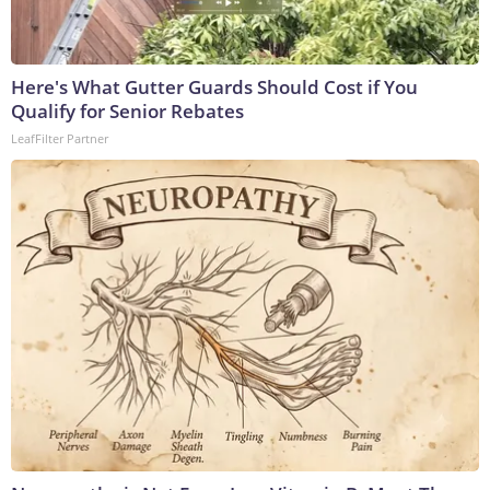
Here's What Gutter Guards Should Cost if You
Qualify for Senior Rebates
LeafFilter Partner