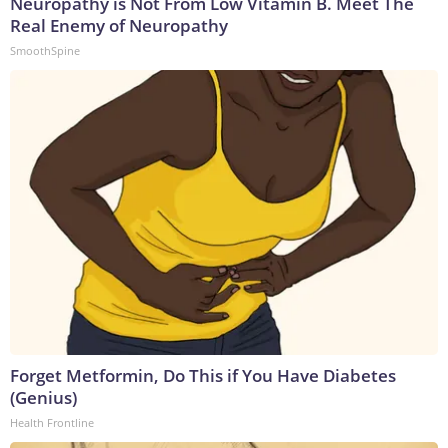
Neuropathy is Not From Low Vitamin B. Meet The
Real Enemy of Neuropathy
SmoothSpine
Forget Metformin, Do This if You Have Diabetes
(Genius)
Health Frontline