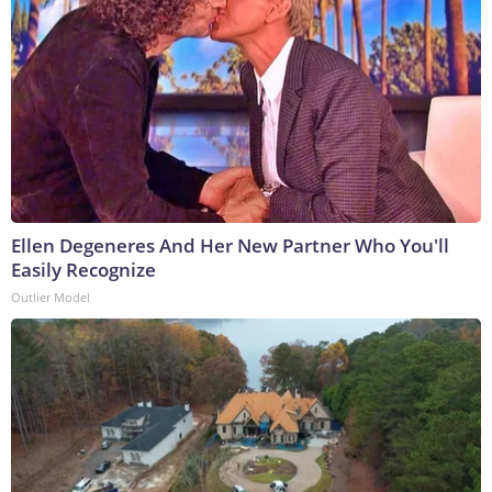
Ellen Degeneres And Her New Partner Who You'll
Easily Recognize
Outlier Model