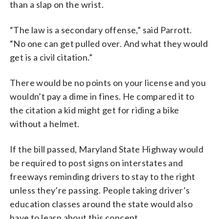
than a slap on the wrist.
“The law is a secondary offense,” said Parrott.
“No one can get pulled over. And what they would
get is a civil citation.”
There would be no points on your license and you
wouldn’t pay a dime in fines. He compared it to
the citation a kid might get for riding a bike
without a helmet.
If the bill passed, Maryland State Highway would
be required to post signs on interstates and
freeways reminding drivers to stay to the right
unless they’re passing. People taking driver’s
education classes around the state would also
have to learn about this concept.