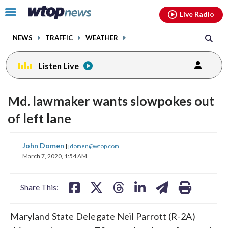
Email
facebook
instagram
x
tiktok
youtube
threads
Click
Live Radio
to
toggle
NEWS
TRAFFIC
WEATHER
navigation
menu.
Listen Live
Md. lawmaker wants slowpokes out
of left lane
share
share
share
share
share
print
John Domen
|
jdomen@wtop.com
on
on
on
on
on
March 7, 2020, 1:54 AM
facebook
X
threads
linkedin
email
Share This:
Maryland State Delegate Neil Parrott (R-2A)