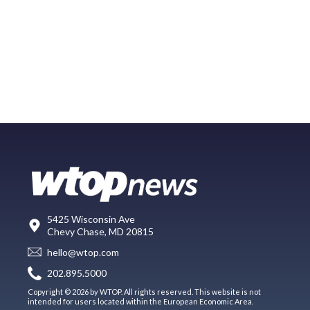
5425 Wisconsin Ave
Chevy Chase, MD 20815
hello@wtop.com
202.895.5000
Copyright © 2026 by WTOP. All rights reserved. This website is not
intended for users located within the European Economic Area.