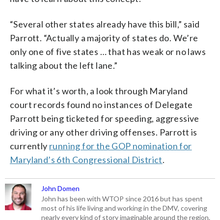
“Several other states already have this bill,” said
Parrott. “Actually a majority of states do. We’re
only one of five states … that has weak or no laws
talking about the left lane.”
For what it’s worth, a look through Maryland
court records found no instances of Delegate
Parrott being ticketed for speeding, aggressive
driving or any other driving offenses. Parrott is
currently
running for the GOP nomination for
Maryland’s 6th Congressional District
.
John Domen
John has been with WTOP since 2016 but has spent
most of his life living and working in the DMV, covering
nearly every kind of story imaginable around the region.