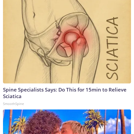
Spine Specialists Says: Do This for 15min to Relieve
Sciatica
SmoothSpine