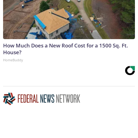
How Much Does a New Roof Cost for a 1500 Sq. Ft.
House?
HomeBuddy