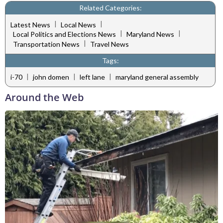
Related Categories:
|
|
Latest News
Local News
|
|
Local Politics and Elections News
Maryland News
|
Transportation News
Travel News
Tags:
|
|
|
i-70
john domen
left lane
maryland general assembly
Around the Web