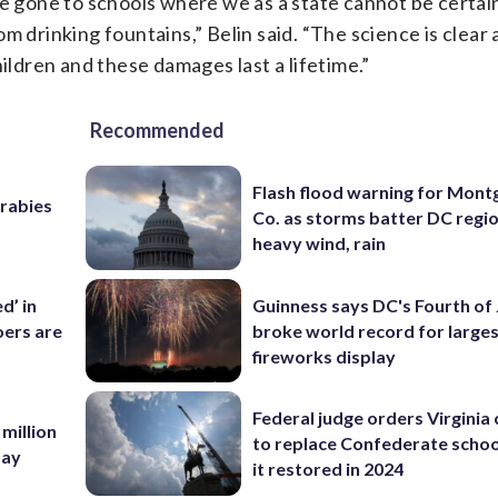
ve gone to schools where we as a state cannot be certai
 drinking fountains,” Belin said. “The science is clear 
hildren and these damages last a lifetime.”
Recommended
Flash flood warning for Mon
 rabies
Co. as storms batter DC regi
heavy wind, rain
d’ in
Guinness says DC's Fourth of 
ers are
broke world record for large
fireworks display
Federal judge orders Virginia
 million
to replace Confederate scho
Bay
it restored in 2024