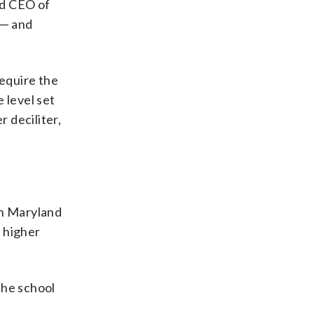
nd CEO of
 — and
require the
 level set
 deciliter,
in Maryland
s higher
the school