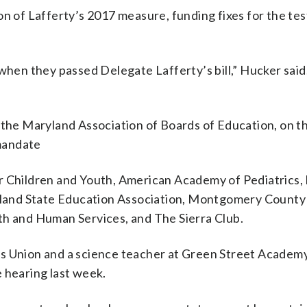
on of Lafferty’s 2017 measure, funding fixes for the tes
n they passed Delegate Lafferty’s bill,” Hucker said.
 the Maryland Association of Boards of Education, on th
mandate
r Children and Youth, American Academy of Pediatrics,
ryland State Education Association, Montgomery County
 and Human Services, and The Sierra Club.
s Union and a science teacher at Green Street Academy
te hearing last week.