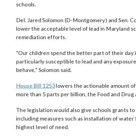
schools.
Del. Jared Solomon (D-Montgomery) and Sen. Cor
lower the acceptable level of lead in Maryland s
remediation efforts.
“Our children spend the better part of their day 
particularly susceptible to lead and any exposure
behave,” Solomon said.
House Bill 1253
lowers the actionable amount of l
more than 5 parts per billion, the Food and Drug A
The legislation would also give schools grants to
including measures such as installation of water f
highest level of need.