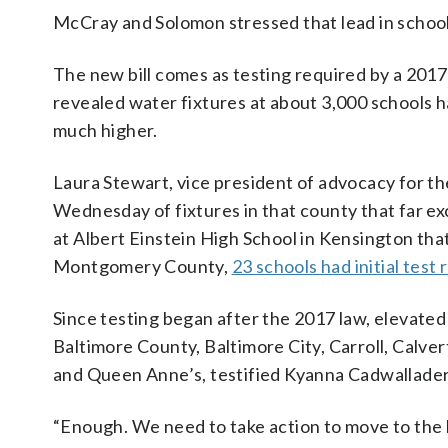
McCray and Solomon stressed that lead in school 
The new bill comes as testing required by a 2017
revealed water fixtures at about 3,000 schools ha
much higher.
Laura Stewart, vice president of advocacy for 
Wednesday of fixtures in that county that far exc
at Albert Einstein High School in Kensington that y
Montgomery County,
23 schools had initial test 
Since testing began after the 2017 law, elevated
Baltimore County, Baltimore City, Carroll, Cal
and Queen Anne’s, testified Kyanna Cadwallader
“Enough. We need to take action to move to the l