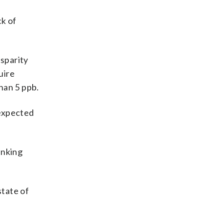
ck of
sparity
uire
han 5 ppb.
 expected
inking
state of