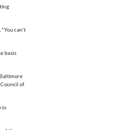
ting
 “You can’t
e basis
 Baltimore
 Council of
 in