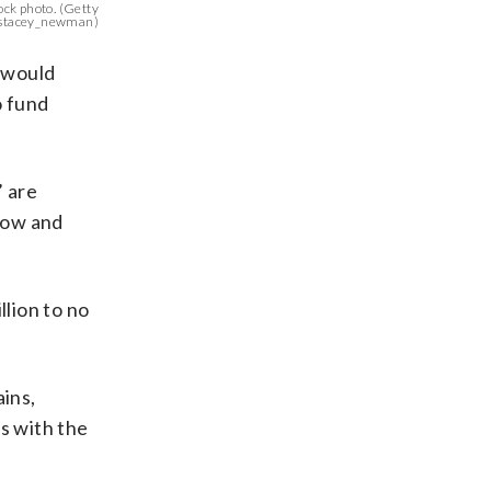
tock photo. (Getty
/stacey_newman)
 would
o fund
’ are
grow and
llion to no
ains,
ts with the