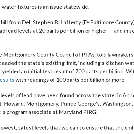
water fixtures is an issue statewide.
 bill from Del. Stephen B. Lafferty (D-Baltimore County
d lead levels at 20 parts per billion or higher — and in 
the Montgomery County Council of PTAs, told lawmakers
eeded the state’s existing limit, including a kitchen wa
ielded an initial test result of 700 parts per billion. Wi
results
with readings of 100 parts per billion or more.
 levels of lead have been found across the state: in Ann
vert, Howard, Montgomery, Prince George’s, Washington
, a program associate at Maryland PIRG.
owest, safest levels that we can to ensure that the ch