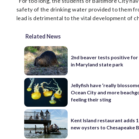
“For too long, the students of Baltimore City ha
safety of the drinking water provided to them from
lead is detrimental to the vital development of c
Related News
2nd beaver tests positive for
in Maryland state park
Jellyfish have ‘really blossome
Ocean City and more beachgo
feeling their sting
Kent Island restaurant adds 1
new oysters to Chesapeake 