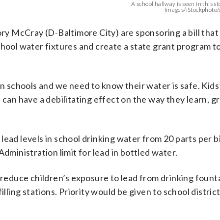
A school hallway is seen in this s
Images/iStockphoto
y McCray (D-Baltimore City) are sponsoring a bill that
chool water fixtures and create a state grant program t
in schools and we need to know their water is safe. Kids
 can have a debilitating effect on the way they learn, 
ead levels in school drinking water from 20 parts per bi
dministration limit for lead in bottled water.
 reduce children’s exposure to lead from drinking fount
illing stations. Priority would be given to school distric