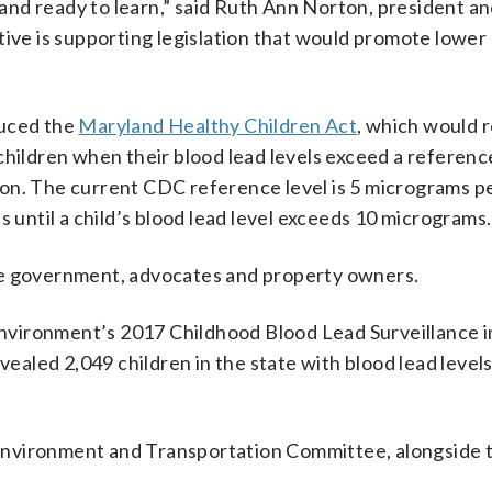
y and ready to learn,” said Ruth Ann Norton, president a
tive is supporting legislation that would promote lower
duced the
Maryland Healthy Children Act
, which would 
children when their blood lead levels exceed a reference
on. The current CDC reference level is 5 micrograms per
s until a child’s blood lead level exceeds 10 micrograms.
te government, advocates and property owners.
nvironment’s 2017 Childhood Blood Lead Surveillance 
evealed 2,049 children in the state with blood lead level
Environment and Transportation Committee, alongside 