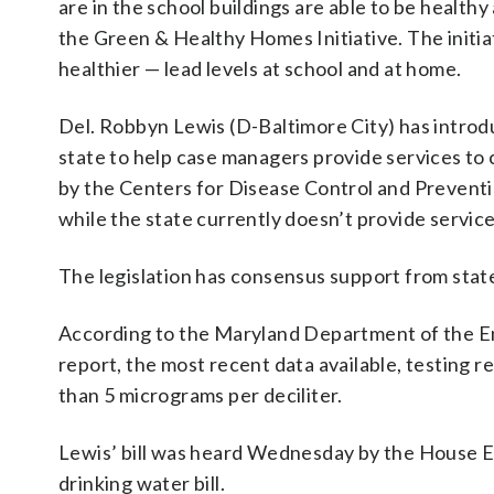
are in the school buildings are able to be health
the Green & Healthy Homes Initiative. The initia
healthier — lead levels at school and at home.
Del. Robbyn Lewis (D-Baltimore City) has intro
state to help case managers provide services to 
by the Centers for Disease Control and Preventi
while the state currently doesn’t provide service
The legislation has consensus support from sta
According to the Maryland Department of the E
report, the most recent data available, testing r
than 5 micrograms per deciliter.
Lewis’ bill was heard Wednesday by the House 
drinking water bill.