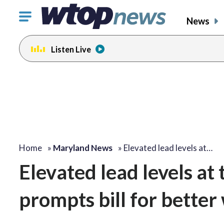
Click
News
to
toggle
Listen Live
navigation
menu.
Home
»
Maryland News
»
Elevated lead levels at…
Elevated lead levels at
prompts bill for better