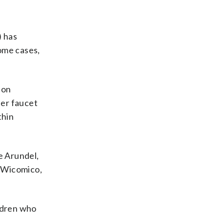
) has
some cases,
 on
ter faucet
thin
e Arundel,
, Wicomico,
ildren who