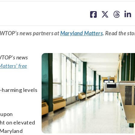
share
share
share
sh
on
on
on
on
facebook
X
threa
lin
m WTOP’s news partners at
Maryland Matters
. Read the sto
 WTOP’s news
atters’ free
n-harming levels
d upon
ght on elevated
f Maryland