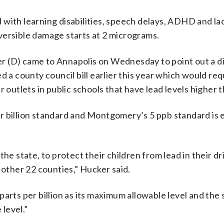
with learning disabilities, speech delays, ADHD and la
versible damage starts at 2 micrograms.
D) came to Annapolis on Wednesday to point out a di
d a county council bill earlier this year which would req
utlets in public schools that have lead levels higher t
r billion standard and Montgomery’s 5 ppb standard is
he state, to protect their children from lead in their dr
 other 22 counties,” Hucker said.
arts per billion as its maximum allowable level and the 
 level.”