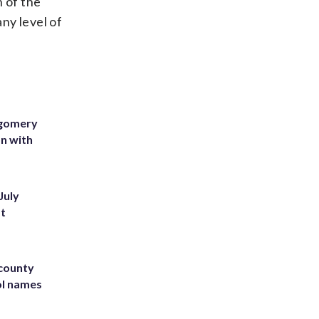
n of the
any level of
tgomery
on with
July
st
 county
ol names