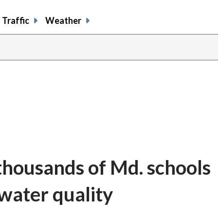
Traffic
Weather
 thousands of Md. schools
 water quality