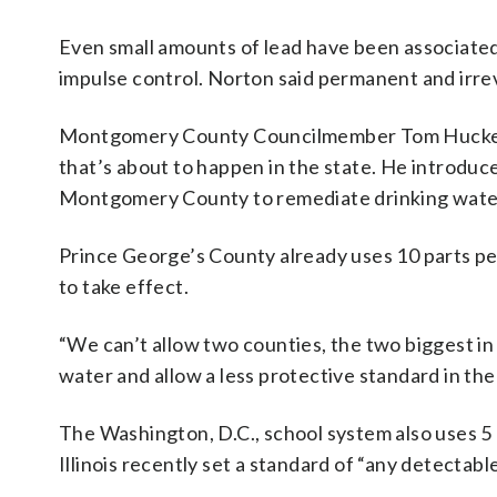
Even small amounts of lead have been associated 
impulse control. Norton said permanent and irre
Montgomery County Councilmember Tom Hucker (
that’s about to happen in the state. He introduce
Montgomery County to remediate drinking water o
Prince George’s County already uses 10 parts pe
to take effect.
“We can’t allow two counties, the two biggest in t
water and allow a less protective standard in the
The Washington, D.C., school system also uses 5 p
Illinois recently set a standard of “any detectable