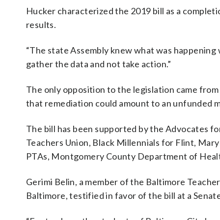
Hucker characterized the 2019 bill as a completi
results.
“The state Assembly knew what was happening whe
gather the data and not take action.”
The only opposition to the legislation came from
that remediation could amount to an unfunded 
The bill has been supported by the Advocates fo
Teachers Union, Black Millennials for Flint, Ma
PTAs, Montgomery County Department of Health
Gerimi Belin, a member of the Baltimore Teacher
Baltimore, testified in favor of the bill at a Sena