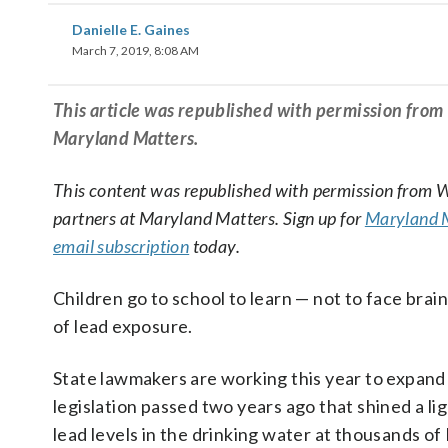
Danielle E. Gaines
March 7, 2019, 8:08 AM
This article was republished with permission fro
Maryland Matters.
This content was republished with permission from
partners at Maryland Matters. Sign up for
Maryland M
email subscription
today.
Children go to school to learn — not to face brai
of lead exposure.
State lawmakers are working this year to expan
legislation passed two years ago that shined a li
lead levels in the drinking water at thousands o