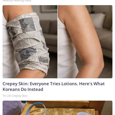
Healthy Hearing Daily
Crepey Skin: Everyone Tries Lotions. Here's What
Koreans Do Instead
Tri Lift Crepey Skin