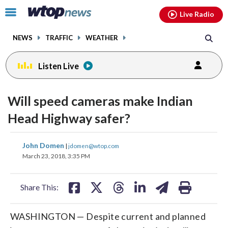
Email
facebook
instagram
x
tiktok
youtube
threads
Click
Live Radio
to
toggle
NEWS
TRAFFIC
WEATHER
navigation
menu.
Listen Live
Will speed cameras make Indian
Head Highway safer?
share
share
share
share
share
print
John Domen
|
jdomen@wtop.com
on
on
on
on
on
March 23, 2018, 3:35 PM
facebook
X
threads
linkedin
email
Share This:
WASHINGTON — Despite current and planned