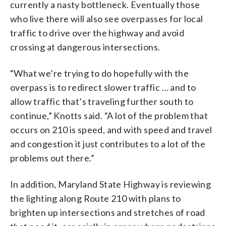
currently a nasty bottleneck. Eventually those
who live there will also see overpasses for local
traffic to drive over the highway and avoid
crossing at dangerous intersections.
“What we’re trying to do hopefully with the
overpass is to redirect slower traffic … and to
allow traffic that’s traveling further south to
continue,” Knotts said. “A lot of the problem that
occurs on 210 is speed, and with speed and travel
and congestion it just contributes to a lot of the
problems out there.”
In addition, Maryland State Highway is reviewing
the lighting along Route 210 with plans to
brighten up intersections and stretches of road