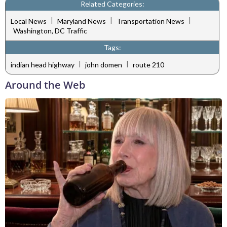
Related Categories:
|
|
|
Local News
Maryland News
Transportation News
Washington, DC Traffic
Tags:
|
|
indian head highway
john domen
route 210
Around the Web