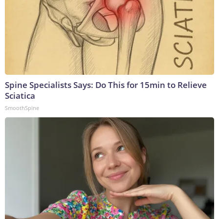
Spine Specialists Says: Do This for 15min to Relieve
Sciatica
SmoothSpine