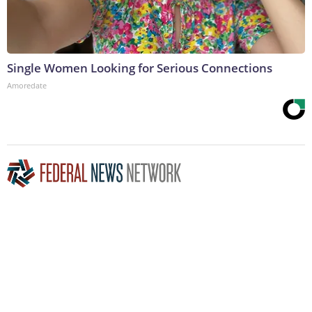
Single Women Looking for Serious Connections
Amoredate