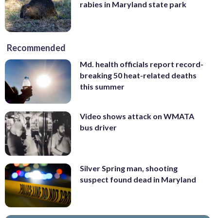
rabies in Maryland state park
Recommended
Md. health officials report record-
breaking 50 heat-related deaths
this summer
Video shows attack on WMATA
bus driver
Silver Spring man, shooting
suspect found dead in Maryland