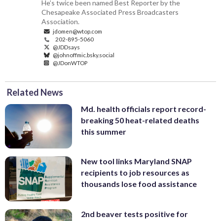
He’s twice been named Best Reporter by the
Chesapeake Associated Press Broadcasters
Association.
jdomen@wtop.com
202-895-5060
@JDDsays
@johnoffmic.bsky.social
@JDonWTOP
Related News
Md. health officials report record-
breaking 50 heat-related deaths
this summer
New tool links Maryland SNAP
recipients to job resources as
thousands lose food assistance
2nd beaver tests positive for