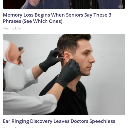
Memory Loss Begins When Seniors Say These 3
Phrases (See Which Ones)
Healthy Life
Ear Ringing Discovery Leaves Doctors Speechless