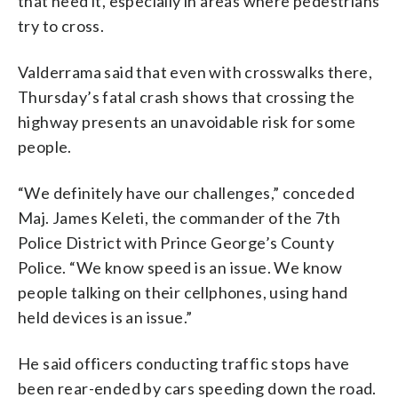
that need it, especially in areas where pedestrians
try to cross.
Valderrama said that even with crosswalks there,
Thursday’s fatal crash shows that crossing the
highway presents an unavoidable risk for some
people.
“We definitely have our challenges,” conceded
Maj. James Keleti, the commander of the 7th
Police District with Prince George’s County
Police. “We know speed is an issue. We know
people talking on their cellphones, using hand
held devices is an issue.”
He said officers conducting traffic stops have
been rear-ended by cars speeding down the road.