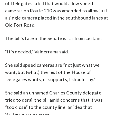
of Delegates, a bill that would allow speed
cameras on Route 210 was amended to allow just
a single camera placed in the southbound lanes at
Old Fort Road.
The bill’s fate in the Senate is far from certain.
“It’s needed,” Valderrama said.
She said speed cameras are “not just what we
want, but (what) the rest of the House of
Delegates wants, or supports, I should say.”
She said an unnamed Charles County delegate
tried to derail the bill amid concerns that it was
“too close” to the county line, an idea that
Valderrama dismissed.