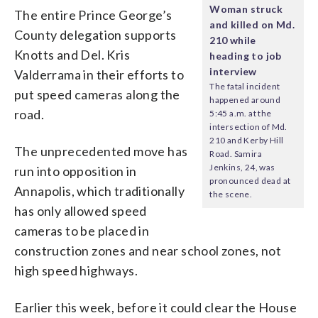
Woman struck
The entire Prince George’s
and killed on Md.
County delegation supports
210 while
Knotts and Del. Kris
heading to job
interview
Valderrama in their efforts to
The fatal incident
put speed cameras along the
happened around
road.
5:45 a.m. at the
intersection of Md.
210 and Kerby Hill
The unprecedented move has
Road. Samira
Jenkins, 24, was
run into opposition in
pronounced dead at
Annapolis, which traditionally
the scene.
has only allowed speed
cameras to be placed in
construction zones and near school zones, not
high speed highways.
Earlier this week, before it could clear the House