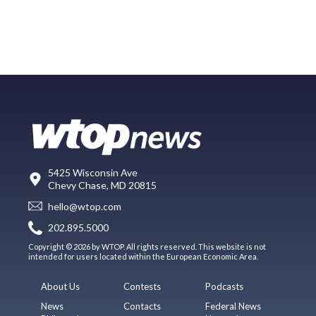
5425 Wisconsin Ave
Chevy Chase, MD 20815
hello@wtop.com
202.895.5000
Copyright © 2026 by WTOP. All rights reserved. This website is not
intended for users located within the European Economic Area.
About Us
Contests
Podcasts
News
Contacts
Federal News