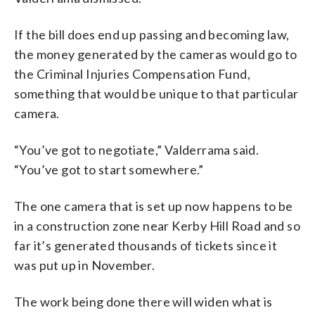
If the bill does end up passing and becoming law,
the money generated by the cameras would go to
the Criminal Injuries Compensation Fund,
something that would be unique to that particular
camera.
“You’ve got to negotiate,” Valderrama said.
“You’ve got to start somewhere.”
The one camera that is set up now happens to be
in a construction zone near Kerby Hill Road and so
far it’s generated thousands of tickets since it
was put up in November.
The work being done there will widen what is