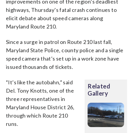
improvements on one of the region’s deadliest
highways, Thursday’s fatal crash continues to
elicit debate about speed cameras along
Maryland Route 210.
Since a surge in patrol on Route 210 last fall,
Maryland State Police, county police and a single
speed camera that’s set up in a work zone have
issued thousands of tickets.
“It’s like the autobahn,” said
Related
Del. Tony Knotts, one of the
Gallery
three representatives in
Maryland House District 26,
through which Route 210
runs.