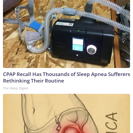
CPAP Recall Has Thousands of Sleep Apnea Sufferers
Rethinking Their Routine
The Sleep Digest