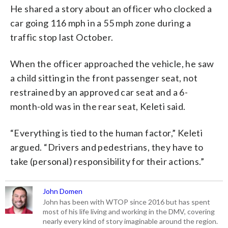
He shared a story about an officer who clocked a
car going 116 mph in a 55 mph zone during a
traffic stop last October.
When the officer approached the vehicle, he saw
a child sitting in the front passenger seat, not
restrained by an approved car seat and a 6-
month-old was in the rear seat, Keleti said.
“Everything is tied to the human factor,” Keleti
argued. “Drivers and pedestrians, they have to
take (personal) responsibility for their actions.”
John Domen
John has been with WTOP since 2016 but has spent
most of his life living and working in the DMV, covering
nearly every kind of story imaginable around the region.