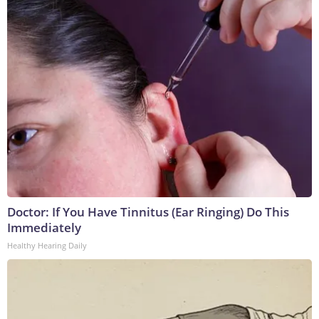
Doctor: If You Have Tinnitus (Ear Ringing) Do This
Immediately
Healthy Hearing Daily