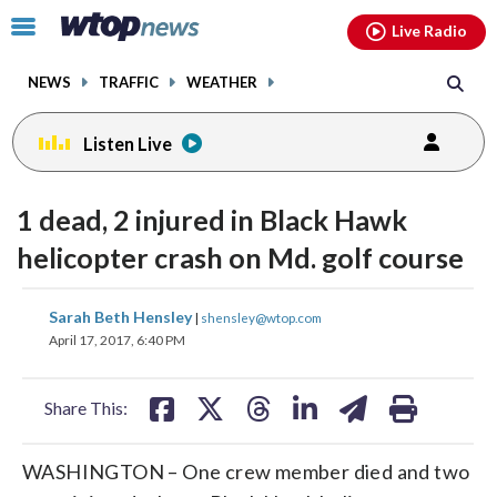
Email
facebook
instagram
x
tiktok
youtube
threads
Click
Live Radio
to
toggle
NEWS
TRAFFIC
WEATHER
navigation
menu.
Listen Live
1 dead, 2 injured in Black Hawk
helicopter crash on Md. golf course
share
share
share
share
share
print
Sarah Beth Hensley
|
shensley@wtop.com
on
on
on
on
on
April 17, 2017, 6:40 PM
facebook
X
threads
linkedin
email
Share This:
WASHINGTON – One crew member died and two