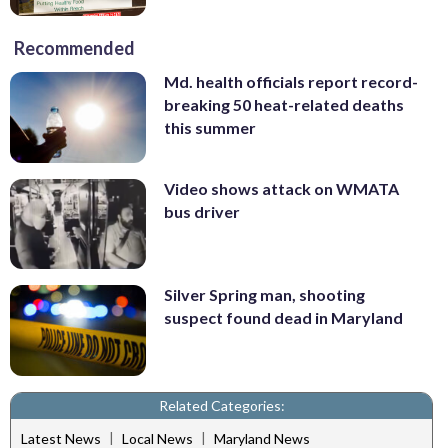
Recommended
Md. health officials report record-
breaking 50 heat-related deaths
this summer
Video shows attack on WMATA
bus driver
Silver Spring man, shooting
suspect found dead in Maryland
Related Categories:
|
|
Latest News
Local News
Maryland News