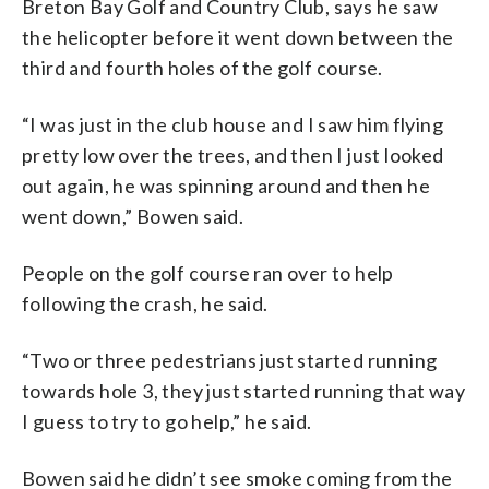
Breton Bay Golf and Country Club, says he saw
the helicopter before it went down between the
third and fourth holes of the golf course.
“I was just in the club house and I saw him flying
pretty low over the trees, and then I just looked
out again, he was spinning around and then he
went down,” Bowen said.
People on the golf course ran over to help
following the crash, he said.
“Two or three pedestrians just started running
towards hole 3, they just started running that way
I guess to try to go help,” he said.
Bowen said he didn’t see smoke coming from the