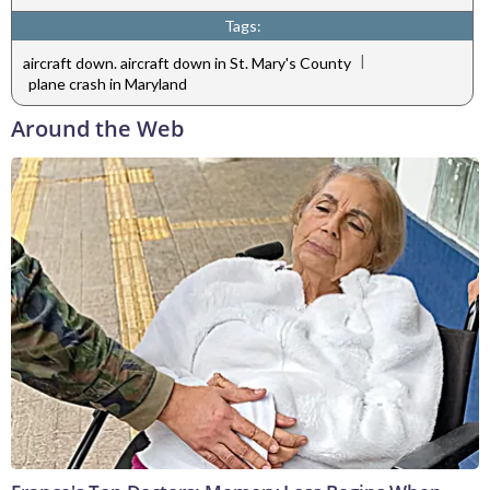
Tags:
|
aircraft down. aircraft down in St. Mary's County
plane crash in Maryland
Around the Web