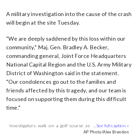
A military investigation into the cause of the crash
will begin at the site Tuesday.
“We are deeply saddened by this loss within our
community,” Maj. Gen. Bradley A. Becker,
commanding general, Joint Force Headquarters
National Capital Region and the U.S. Army Military
District of Washington said in the statement.
“Our condolences go out to the families and
friends affected by this tragedy, and our team is
focused on supporting them during this difficult
time.”
Investigators walk on a golf course as
Investigators examine debris that fell on
Investigators examine debris that fell on
A St. Mary’s County sheriff’s deputy
(
1
/8)
they examine debris that fell at the
the Breton Bay Golf and Country Club
the Breton Bay Golf and Country Club
stops non-residents from entering the
AP Photo/Alex Brandon
AP Photo/Alex Brandon
AP Photo/Alex Brandon
AP Photo/Alex Brandon