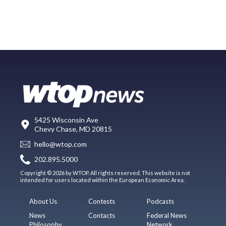
5425 Wisconsin Ave
Chevy Chase, MD 20815
hello@wtop.com
202.895.5000
Copyright © 2026 by WTOP. All rights reserved. This website is not
intended for users located within the European Economic Area.
About Us
Contests
Podcasts
News
Contacts
Federal News
Philosophy
Network