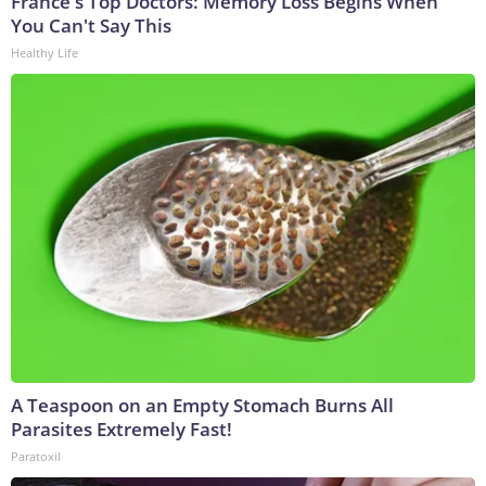
France's Top Doctors: Memory Loss Begins When
You Can't Say This
Healthy Life
A Teaspoon on an Empty Stomach Burns All
Parasites Extremely Fast!
Paratoxil