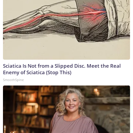
Sciatica Is Not from a Slipped Disc. Meet the Real
Enemy of Sciatica (Stop This)
SmoothSpine