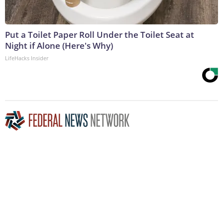
Put a Toilet Paper Roll Under the Toilet Seat at
Night if Alone (Here's Why)
LifeHacks Insider