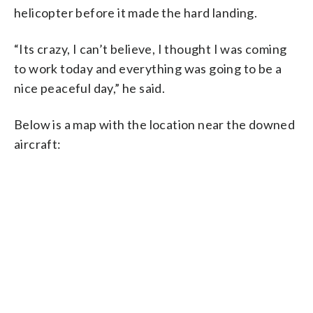
helicopter before it made the hard landing.
“Its crazy, I can’t believe, I thought I was coming
to work today and everything was going to be a
nice peaceful day,” he said.
Below is a map with the location near the downed
aircraft: