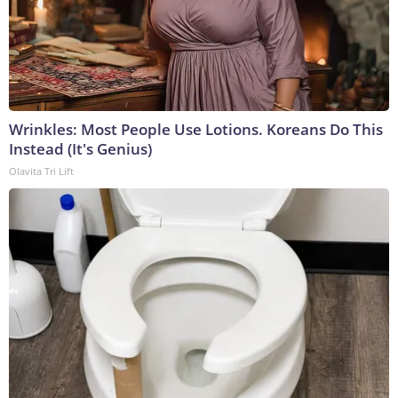
Wrinkles: Most People Use Lotions. Koreans Do This
Instead (It's Genius)
Olavita Tri Lift