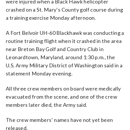
were injured when a Black Hawk helicopter
crashed on a St. Mary’s County golf course during
a training exercise Monday afternoon.
A Fort Belvoir UH-60 Blackhawk was conducting a
routine training flight when it crashed in the area
near Breton Bay Golf and Country Club in
Leonardtown, Maryland, around 1:30 p.m., the
U.S. Army Military District of Washington said in a
statement Monday evening.
All three crew members on board were medically
evacuated from the scene, and one of the crew
members later died, the Army said.
The crew members’ names have not yet been
released.