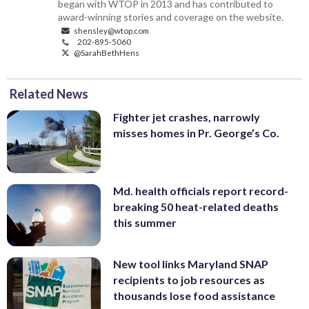
began with WTOP in 2013 and has contributed to
award-winning stories and coverage on the website.
shensley@wtop.com
202-895-5060
@SarahBethHens
Related News
Fighter jet crashes, narrowly
misses homes in Pr. George’s Co.
Md. health officials report record-
breaking 50 heat-related deaths
this summer
New tool links Maryland SNAP
recipients to job resources as
thousands lose food assistance