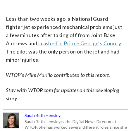
Less than two weeks ago, a National Guard
fighter jet experienced mechanical problems just
a few minutes after taking off from Joint Base
Andrews and
crashed in Prince George’s County
.
The pilot was the only person on the jet and had
minor injuries.
WTOP’s Mike Murillo contributed to this report.
Stay with WTOP.com for updates on this developing
story.
Sarah Beth Hensley
Sarah Beth Hensley is the Digital News Director at
WTOP. She has worked several different roles since she