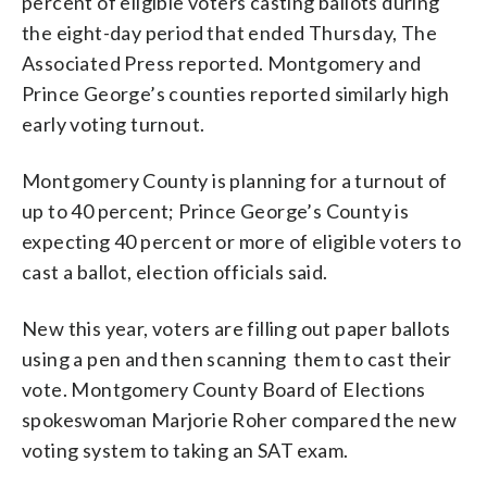
percent of eligible voters casting ballots during
the eight-day period that ended Thursday, The
Associated Press reported. Montgomery and
Prince George’s counties reported similarly high
early voting turnout.
Montgomery County is planning for a turnout of
up to 40 percent; Prince George’s County is
expecting 40 percent or more of eligible voters to
cast a ballot, election officials said.
New this year, voters are filling out paper ballots
using a pen and then scanning them to cast their
vote. Montgomery County Board of Elections
spokeswoman Marjorie Roher compared the new
voting system to taking an SAT exam.