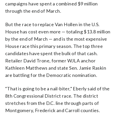
campaigns have spent a combined $9 million
through the end of March.
But the race to replace Van Hollen in the U.S.
House has cost even more — totaling $13.8 million
by the end of March — and is the most expensive
House race this primary season. The top three
candidates have spent the bulk of that cash.
Retailer David Trone, former WJLA anchor
Kathleen Matthews and state Sen. Jamie Raskin
are battling for the Democratic nomination.
“That is going to be a nail-biter,” Eberly said of the
8th Congressional District race. The district
stretches from the D.C. line through parts of
Montgomery, Frederick and Carroll counties.