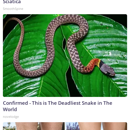
Sciatica
SmoothSpine
Confirmed - This is The Deadliest Snake in The
World
novelodge