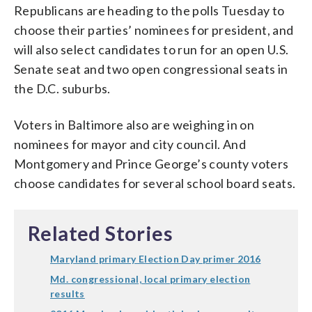
Republicans are heading to the polls Tuesday to
choose their parties’ nominees for president, and
will also select candidates to run for an open U.S.
Senate seat and two open congressional seats in
the D.C. suburbs.
Voters in Baltimore also are weighing in on
nominees for mayor and city council. And
Montgomery and Prince George’s county voters
choose candidates for several school board seats.
Related Stories
Maryland primary Election Day primer 2016
Md. congressional, local primary election
results