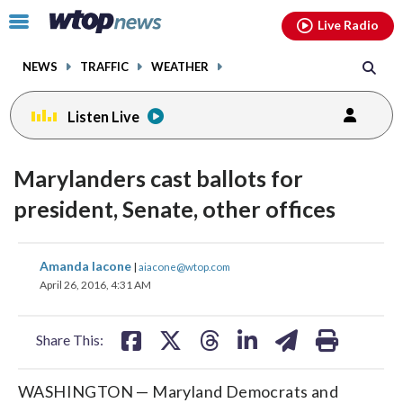
Email
facebook
instagram
x
tiktok
youtube
threads
Click
Live Radio
to
toggle
NEWS
TRAFFIC
WEATHER
navigation
menu.
Listen Live
Marylanders cast ballots for
president, Senate, other offices
share
share
share
share
share
print
Amanda Iacone
|
aiacone@wtop.com
on
on
on
on
on
April 26, 2016, 4:31 AM
facebook
X
threads
linkedin
email
Share This:
WASHINGTON — Maryland Democrats and