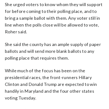
She urged voters to know whom they will support
for before coming to their polling place, and to
bring a sample ballot with them. Any voter still in
line when the polls close will be allowed to vote,
Roher said.
She said the county has an ample supply of paper
ballots and will send more blank ballots to any
polling place that requires them.
While much of the focus has been on the
presidential races, the front-runners Hillary
Clinton and Donald Trump are expected to win
handily in Maryland and the four other states
voting Tuesday.