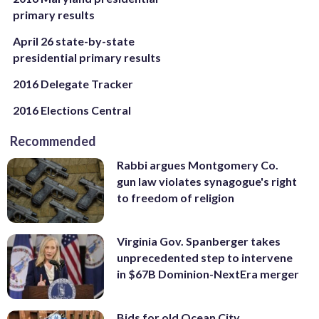
primary results
April 26 state-by-state
presidential primary results
2016 Delegate Tracker
2016 Elections Central
Recommended
Rabbi argues Montgomery Co.
gun law violates synagogue's right
to freedom of religion
Virginia Gov. Spanberger takes
unprecedented step to intervene
in $67B Dominion-NextEra merger
Bids for old Ocean City