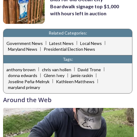
Boardwalk signage top $1,000
with hours left in auction
Related Categories:
|
|
|
Government News
Latest News
Local News
|
Maryland News
Presidential Election News
Tags:
|
|
|
anthony brown
chris van hollen
David Trone
|
|
|
donna edwards
Glenn Ivey
jamie raskin
|
|
Joseline Peña-Melnyk
Kathleen Matthews
maryland primary
Around the Web