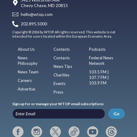
Chevy Chase, MD 20815
hello@wtop.com
202.895.5000
Copyright © 2026 by WTOP. All rights reserved. This website is not
intended for users located within the European Economic Area.
About Us
Contests
Podcasts
News
Contacts
Federal News
Philosophy
Network
News Tips
News Team
103.5 FM |
Charities
107.7 FM |
Careers
103.9 FM
Events
Advertise
Press
Sign up for or manage your WTOP email subscriptions
Go