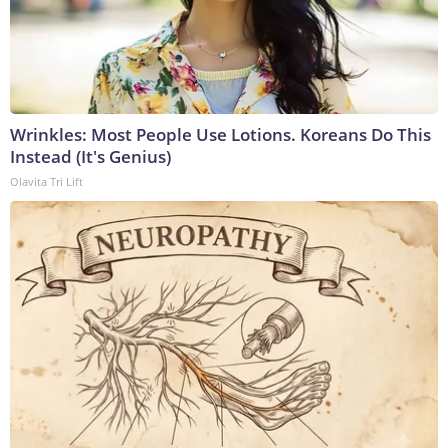
Wrinkles: Most People Use Lotions. Koreans Do This
Instead (It's Genius)
Olavita Tri Lift