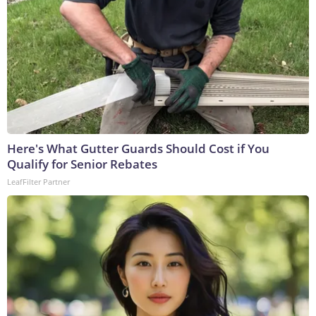
Here's What Gutter Guards Should Cost if You
Qualify for Senior Rebates
LeafFilter Partner