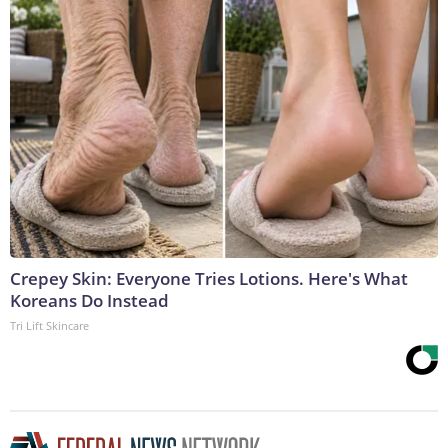
Crepey Skin: Everyone Tries Lotions. Here's What
Koreans Do Instead
Tri Lift Skincare