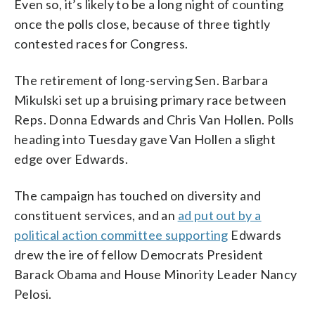
Even so, it’s likely to be a long night of counting
once the polls close, because of three tightly
contested races for Congress.
The retirement of long-serving Sen. Barbara
Mikulski set up a bruising primary race between
Reps. Donna Edwards and Chris Van Hollen. Polls
heading into Tuesday gave Van Hollen a slight
edge over Edwards.
The campaign has touched on diversity and
constituent services, and an
ad put out by a
political action committee supporting
Edwards
drew the ire of fellow Democrats President
Barack Obama and House Minority Leader Nancy
Pelosi.