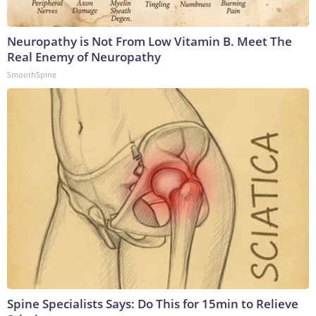
Neuropathy is Not From Low Vitamin B. Meet The
Real Enemy of Neuropathy
SmoothSpine
Spine Specialists Says: Do This for 15min to Relieve