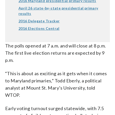
2016 Maryland presidential primary results
April 26 state-by-state presidential primary
results
2016 Delegate Tracker
2016 Elections Central
The polls opened at 7 a.m. and will close at 8 p.m.
The first live election returns are expected by 9
p.m.
“This is about as exciting as it gets when it comes
to Maryland primaries,” Todd Eberly, a political
analyst at Mount St. Mary’s University, told
WTOP.
Early voting turnout surged statewide, with 7.5