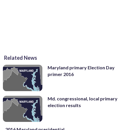
Related News
Maryland primary Election Day
primer 2016
Md. congressional, local primary
election results
2016 Maryland presidential