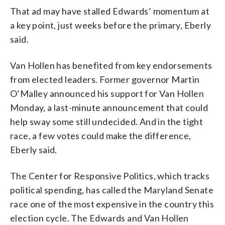
That ad may have stalled Edwards’ momentum at
a key point, just weeks before the primary, Eberly
said.
Van Hollen has benefited from key endorsements
from elected leaders. Former governor Martin
O’Malley announced his support for Van Hollen
Monday, a last-minute announcement that could
help sway some still undecided. And in the tight
race, a few votes could make the difference,
Eberly said.
The Center for Responsive Politics, which tracks
political spending, has called the Maryland Senate
race one of the most expensive in the country this
election cycle. The Edwards and Van Hollen