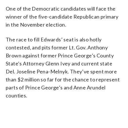
One of the Democratic candidates will face the
winner of the five-candidate Republican primary
in the November election.
The race to fill Edwards’ seat is also hotly
contested, and pits former Lt. Gov. Anthony
Brown against former Prince George’s County
State’s Attorney Glenn Ivey and current state
Del. Joseline Pena-Melnyk. They’ve spent more
than $2 million so far for the chance to represent
parts of Prince George’s and Anne Arundel
counties.