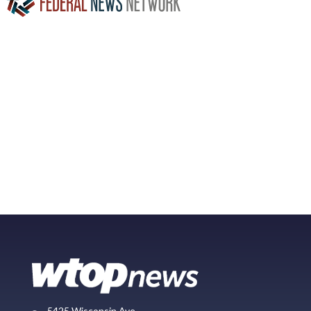
5425 Wisconsin Ave