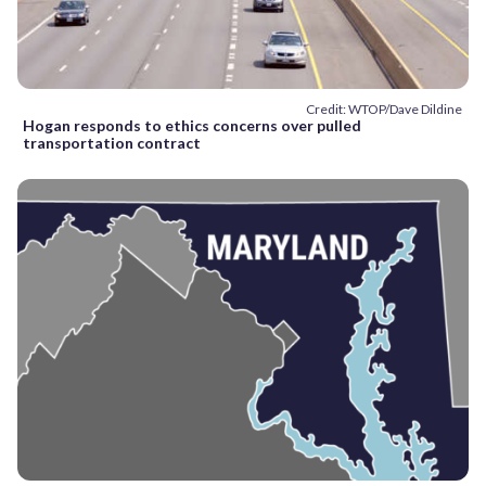
Credit: WTOP/Dave Dildine
Hogan responds to ethics concerns over pulled
transportation contract