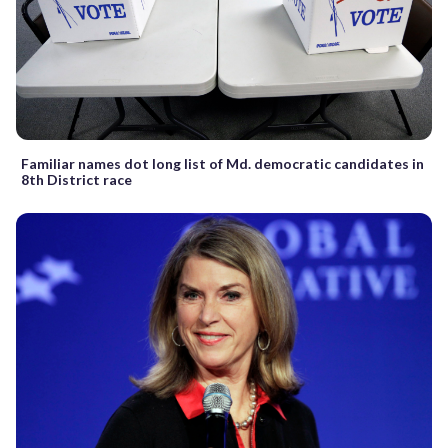
Familiar names dot long list of Md. democratic candidates in
8th District race