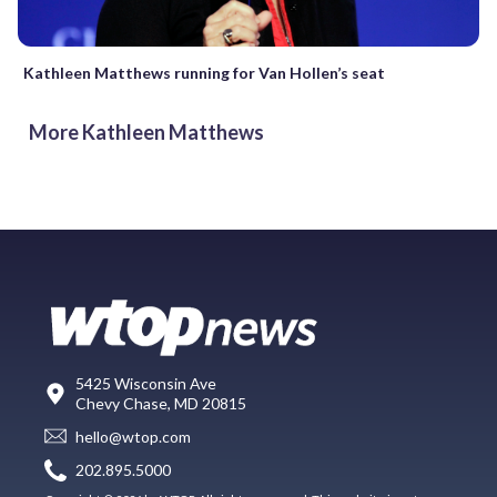
Kathleen Matthews running for Van Hollen’s seat
More Kathleen Matthews
5425 Wisconsin Ave
Chevy Chase, MD 20815
hello@wtop.com
202.895.5000