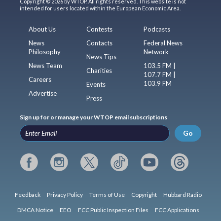
Copyright © 2026 by WTOP. All rights reserved. This website is not
intended for users located within the European Economic Area.
About Us
Contests
Podcasts
News
Contacts
Federal News
Philosophy
Network
News Tips
News Team
103.5 FM |
Charities
107.7 FM |
Careers
103.9 FM
Events
Advertise
Press
Sign up for or manage your WTOP email subscriptions
Go
Feedback
Privacy Policy
Terms of Use
Copyright
Hubbard Radio
DMCA Notice
EEO
FCC Public Inspection Files
FCC Applications