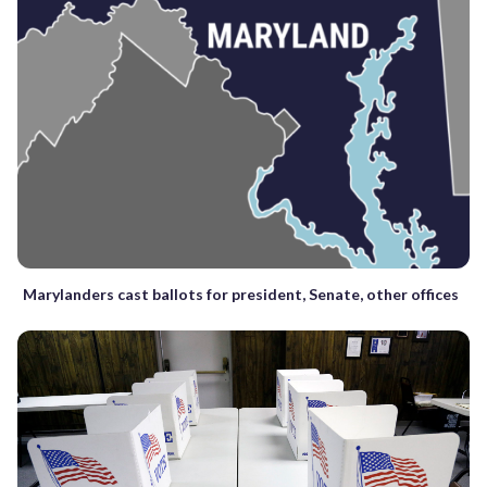
Marylanders cast ballots for president, Senate, other offices