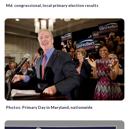
Md. congressional, local primary election results
Photos: Primary Day in Maryland, nationwide