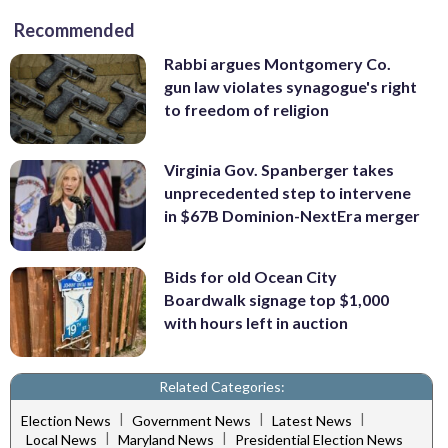
Recommended
Rabbi argues Montgomery Co.
gun law violates synagogue's right
to freedom of religion
Virginia Gov. Spanberger takes
unprecedented step to intervene
in $67B Dominion-NextEra merger
Bids for old Ocean City
Boardwalk signage top $1,000
with hours left in auction
Related Categories:
|
|
|
Election News
Government News
Latest News
|
|
Local News
Maryland News
Presidential Election News