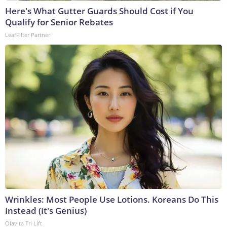
Here's What Gutter Guards Should Cost if You
Qualify for Senior Rebates
LeafFilter Partner
Wrinkles: Most People Use Lotions. Koreans Do This
Instead (It's Genius)
Olavita Tri Lift