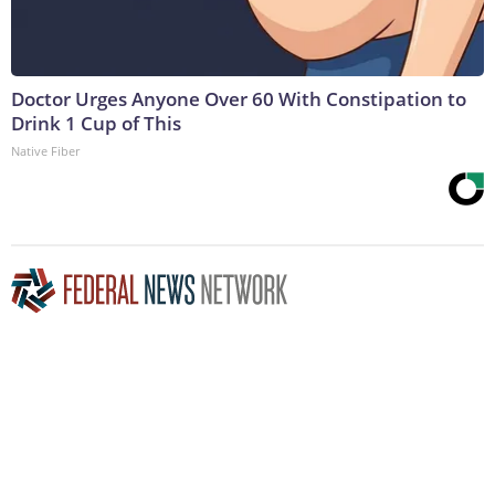
Doctor Urges Anyone Over 60 With Constipation to
Drink 1 Cup of This
Native Fiber