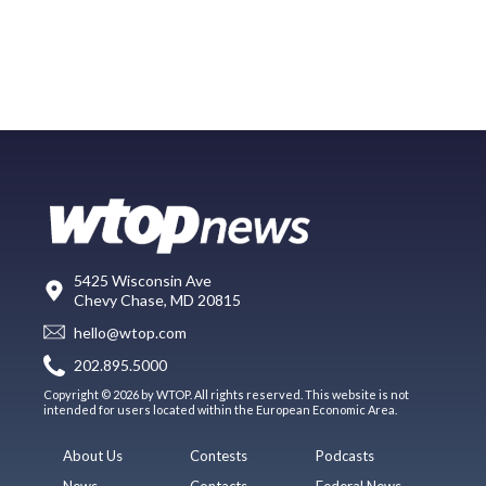
5425 Wisconsin Ave
Chevy Chase, MD 20815
hello@wtop.com
202.895.5000
Copyright © 2026 by WTOP. All rights reserved. This website is not
intended for users located within the European Economic Area.
About Us
Contests
Podcasts
News
Contacts
Federal News