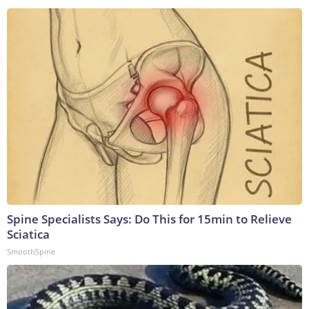
Spine Specialists Says: Do This for 15min to Relieve
Sciatica
SmoothSpine