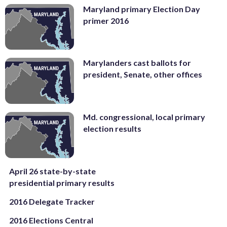
Maryland primary Election Day
primer 2016
Marylanders cast ballots for
president, Senate, other offices
Md. congressional, local primary
election results
April 26 state-by-state
presidential primary results
2016 Delegate Tracker
2016 Elections Central