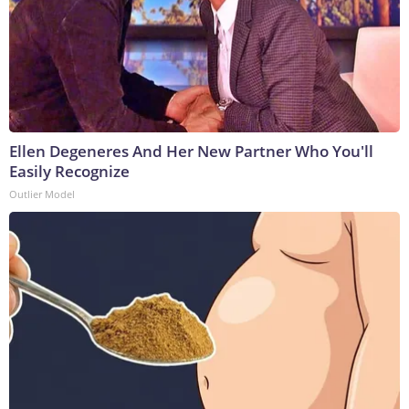
Ellen Degeneres And Her New Partner Who You'll
Easily Recognize
Outlier Model