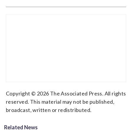
Copyright © 2026 The Associated Press. All rights
reserved. This material may not be published,
broadcast, written or redistributed.
Related News