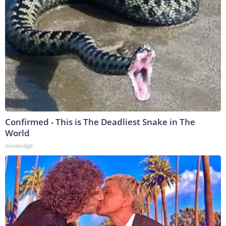
Confirmed - This is The Deadliest Snake in The
World
novelodge