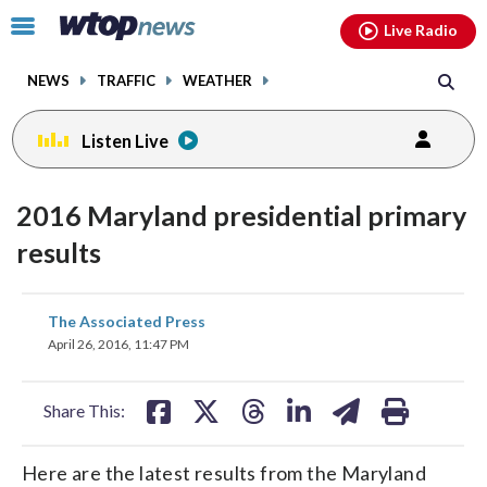
Email
facebook
instagram
x
tiktok
youtube
threads
Click
Live Radio
to
toggle
NEWS
TRAFFIC
WEATHER
navigation
menu.
Listen Live
2016 Maryland presidential primary
results
share
share
share
share
share
print
The Associated Press
on
on
on
on
on
April 26, 2016, 11:47 PM
facebook
X
threads
linkedin
email
Share This:
Here are the latest results from the Maryland