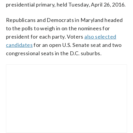
presidential primary, held Tuesday, April 26, 2016.
Republicans and Democrats in Maryland headed
to the polls to weigh in on the nominees for
president for each party. Voters
also selected
candidates
for an open U.S. Senate seat and two
congressional seats in the D.C. suburbs.