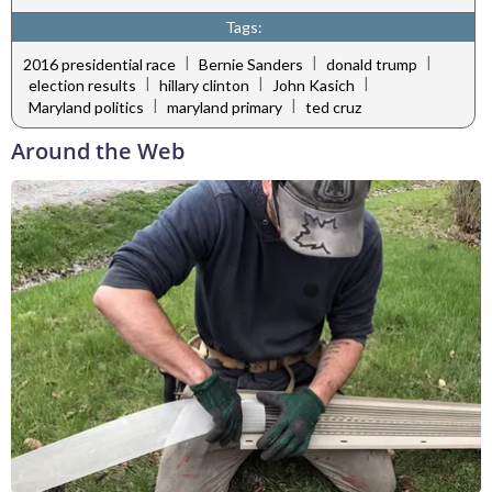
Tags:
|
|
|
2016 presidential race
Bernie Sanders
donald trump
|
|
|
election results
hillary clinton
John Kasich
|
|
Maryland politics
maryland primary
ted cruz
Around the Web