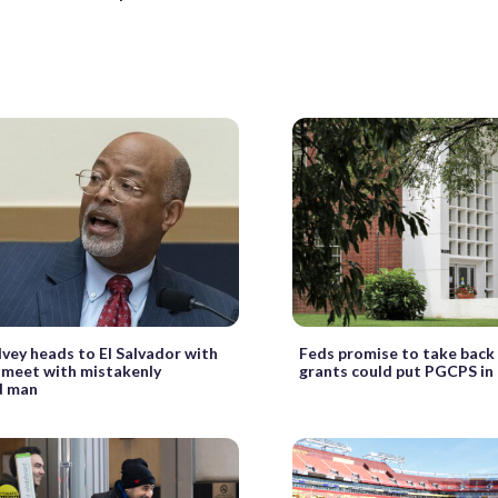
Ivey heads to El Salvador with
Feds promise to take back
 meet with mistakenly
grants could put PGCPS in 
d man