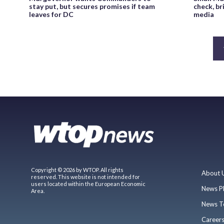
stay put, but secures promises if team
check, br
leaves for DC
media
Copyright © 2026 by WTOP. All rights
About 
reserved. This website is not intended for
users located within the European Economic
News P
Area.
News T
Career