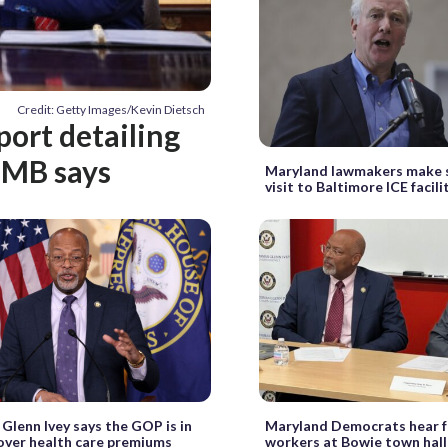
Credit: Getty Images/Kevin Dietsch
port detailing
OMB says
Maryland lawmakers make 
visit to Baltimore ICE facili
 Glenn Ivey says the GOP is in
Maryland Democrats hear f
over health care premiums
workers at Bowie town hall