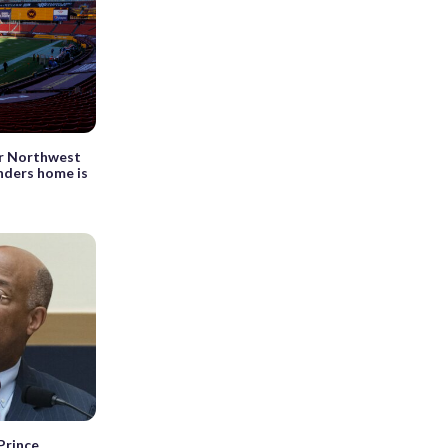
or Northwest
ders home is
Prince