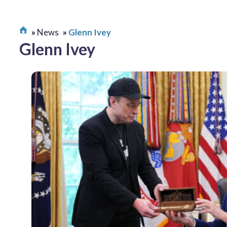
News
Glenn Ivey
Glenn Ivey