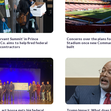
ervant Summit’ in Prince
Concerns over the plans f
Co. aims to help fired federal
Stadium once new Comman
 contractors
built
 art house gets big federal
Trump Impact: What does 