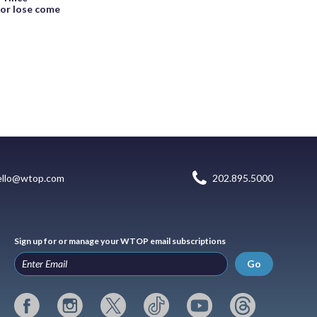
 or lose come
ello@wtop.com
202.895.5000
Sign up for or manage your WTOP email subscriptions
Go