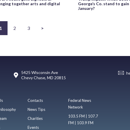
inging together arts and digital
George’s Co. stand to gain
January?
1
2
3
>
5425 Wisconsin Ave
h
Chevy Chase, MD 20815
Us
Contacts
Federal News
Network
hilosophy
News Tips
103.5 FM | 107.7
eam
Charities
FM | 103.9 FM
s
Events