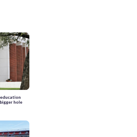
 education
bigger hole