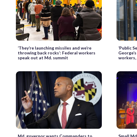
‘They’re launching missiles and we’re
‘Public S
throwing back rocks’: Federal workers
George’s 
speak out at Md. summit
workers,
Md. governor wants Commanders to
Small Md.