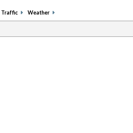
Traffic
Weather
previous
page