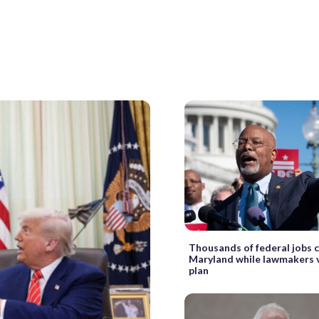
Thousands of federal jobs 
Maryland while lawmakers v
plan