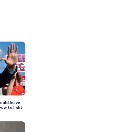
could leave
ow to fight