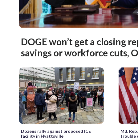
DOGE won’t get a closing re
savings or workforce cuts, 
Dozens rally against proposed ICE
Md. Rep.
facility in Hyattsville
trouble 