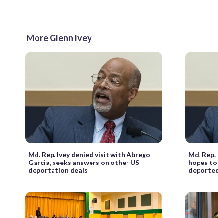
More Glenn Ivey
Md. Rep. Ivey denied visit with Abrego
Md. Rep. 
Garcia, seeks answers on other US
hopes to
deportation deals
deporte