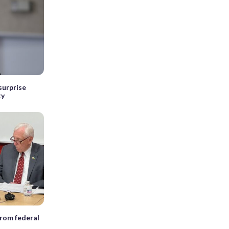
surprise
ty
rom federal