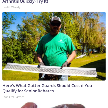
Arthritis Quickly (Try It)
Health Weekly
Here's What Gutter Guards Should Cost if You
Qualify for Senior Rebates
LeafFilter Partner