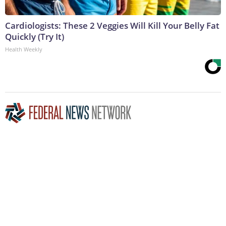
Cardiologists: These 2 Veggies Will Kill Your Belly Fat
Quickly (Try It)
Health Weekly