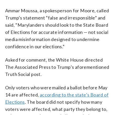
Ammar Moussa, a spokesperson for Moore, called
Trump’s statement “false and irresponsible” and
said, “Marylanders should look to the State Board
of Elections for accurate information — not social
media misinformation designed to undermine
confidence in our elections.”
Asked for comment, the White House directed
The Associated Press to Trump’s aforementioned
Truth Social post.
Only voters who were mailed a ballot before May
14 are affected,
according to the state’s Board of
Elections
. The board did not specify how many
voters were affected, what party they belong to,