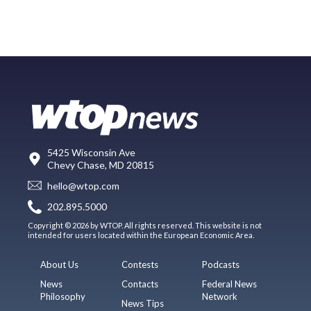
5425 Wisconsin Ave
Chevy Chase, MD 20815
hello@wtop.com
202.895.5000
Copyright © 2026 by WTOP. All rights reserved. This website is not
intended for users located within the European Economic Area.
About Us
Contests
Podcasts
News
Contacts
Federal News
Philosophy
Network
News Tips