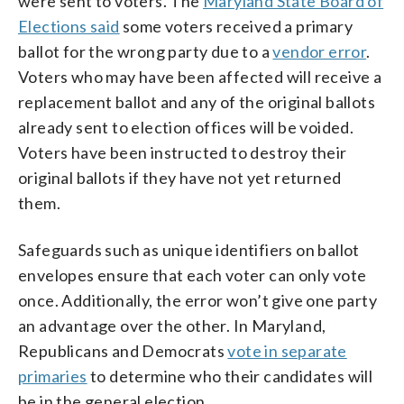
were sent to voters. The
Maryland State Board of
Elections said
some voters received a primary
ballot for the wrong party due to a
vendor error
.
Voters who may have been affected will receive a
replacement ballot and any of the original ballots
already sent to election offices will be voided.
Voters have been instructed to destroy their
original ballots if they have not yet returned
them.
Safeguards such as unique identifiers on ballot
envelopes ensure that each voter can only vote
once. Additionally, the error won’t give one party
an advantage over the other. In Maryland,
Republicans and Democrats
vote in separate
primaries
to determine who their candidates will
be in the general election.