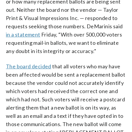
or how many replacement ballots are being sent
out. Neither the board nor the vendor — Taylor
Print & Visual Impressions Inc. — responded to
requests seeking those numbers. DeMarinis said
in a statement
Friday, “With over 500,000 voters
requesting mail-in ballots, we want to eliminate
any doubt in its integrity or accuracy.”
The board decided
that all voters who may have
been affected would be sent a replacement ballot
because the vendor could not accurately identify
which voters had received the correct one and
which had not. Such voters will receive a postcard
alerting them that a new ballot is on its way, as
well as an email and a text if they have opted in to
those communications. The new ballot will come