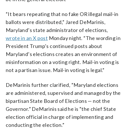
“It bears repeating that no fake OR illegal mail-in
ballots were distributed,” Jared DeMarinis,
Maryland’s state administrator of elections,
wrote in an X post
Monday night. “The wording in
President Trump’s continued posts about
Maryland’s elections creates an environment of
misinformation on a voting right. Mail-in voting is
not a partisan issue. Mail-in voting is legal.”
DeMarinis further clarified, “Maryland elections
are administered, supervised and managed by the
bipartisan State Board of Elections — not the
Governor.” DeMarinis said he is “the chief State
election official in charge of implementing and
conducting the election.”