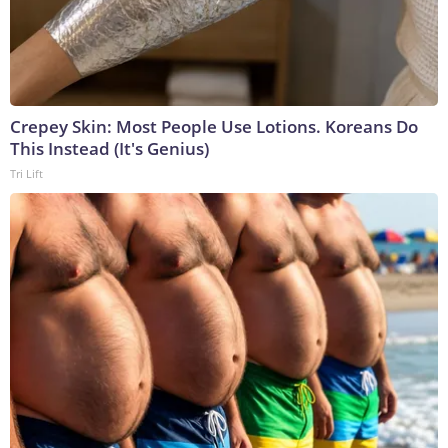
Crepey Skin: Most People Use Lotions. Koreans Do
This Instead (It's Genius)
Tri Lift