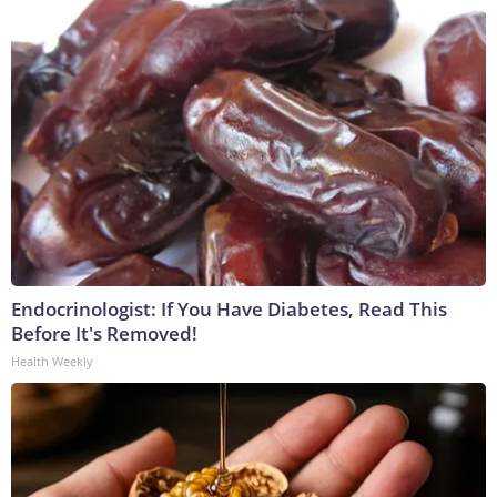
Endocrinologist: If You Have Diabetes, Read This
Before It's Removed!
Health Weekly