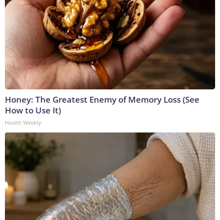
Honey: The Greatest Enemy of Memory Loss (See
How to Use It)
Health Weekly