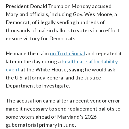
President Donald Trump on Monday accused
Maryland officials, including Gov. Wes Moore, a
Democrat, of illegally sending hundreds of
thousands of mail-in ballots to voters in an effort
ensure victory for Democrats.
He made the claim
on Truth Social
and repeated it
later in the day during a
healthcare affordability
event
at the White House, saying he would ask
the U.S. attorney general and the Justice
Department to investigate.
The accusation came after a recent vendor error
made it necessary to send replacement ballots to
some voters ahead of Maryland’s 2026
gubernatorial primary in June.