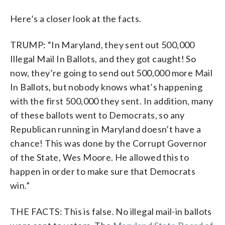
Here’s a closer look at the facts.
TRUMP: “In Maryland, they sent out 500,000
Illegal Mail In Ballots, and they got caught! So
now, they’re going to send out 500,000 more Mail
In Ballots, but nobody knows what’s happening
with the first 500,000 they sent. In addition, many
of these ballots went to Democrats, so any
Republican running in Maryland doesn’t have a
chance! This was done by the Corrupt Governor
of the State, Wes Moore. He allowed this to
happen in order to make sure that Democrats
win.”
THE FACTS: This is false. No illegal mail-in ballots