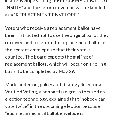
in an envelope stating “REPLACEMENT BALLOT
INSIDE” and the return envelope will be labeled
as a “REPLACEMENT ENVELOPE.”
Voters who receive a replacement ballot have
been instructed not to use the original ballot they
received and to return the replacement ballot in
the correct envelope so that their vote is
counted. The board expects the mailing of
replacement ballots, which will occur on a rolling
basis, to be completed by May 29.
Mark Lindeman, policy and strategy director at
Verified Voting, a nonpartisan group focused on
election technology, explained that “nobody can
vote twice” in the upcoming election because
“each returned mail ballot envelope is