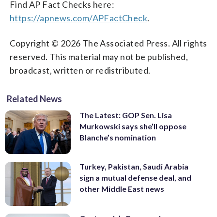
Find AP Fact Checks here:
https://apnews.com/APFactCheck
.
Copyright © 2026 The Associated Press. All rights
reserved. This material may not be published,
broadcast, written or redistributed.
Related News
The Latest: GOP Sen. Lisa
Murkowski says she’ll oppose
Blanche’s nomination
Turkey, Pakistan, Saudi Arabia
sign a mutual defense deal, and
other Middle East news