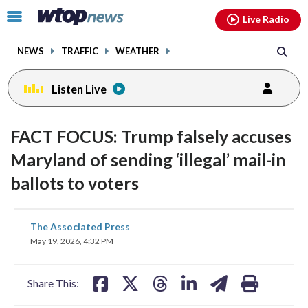
Email
facebook
instagram
x
tiktok
youtube
threads
Click
Live Radio
to
toggle
NEWS
TRAFFIC
WEATHER
navigation
menu.
Listen Live
FACT FOCUS: Trump falsely accuses
Maryland of sending ‘illegal’ mail-in
ballots to voters
share
share
share
share
share
print
The Associated Press
on
on
on
on
on
May 19, 2026, 4:32 PM
facebook
X
threads
linkedin
email
Share This: