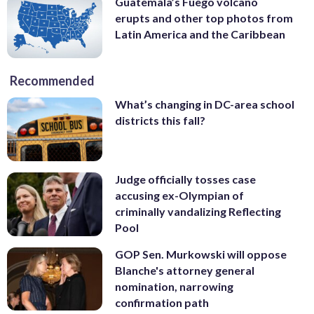
Guatemala’s Fuego volcano
erupts and other top photos from
Latin America and the Caribbean
Recommended
What’s changing in DC-area school
districts this fall?
Judge officially tosses case
accusing ex-Olympian of
criminally vandalizing Reflecting
Pool
GOP Sen. Murkowski will oppose
Blanche's attorney general
nomination, narrowing
confirmation path