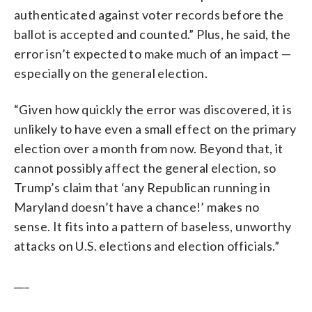
authenticated against voter records before the
ballot is accepted and counted.” Plus, he said, the
error isn’t expected to make much of an impact —
especially on the general election.
“Given how quickly the error was discovered, it is
unlikely to have even a small effect on the primary
election over a month from now. Beyond that, it
cannot possibly affect the general election, so
Trump’s claim that ‘any Republican running in
Maryland doesn’t have a chance!’ makes no
sense. It fits into a pattern of baseless, unworthy
attacks on U.S. elections and election officials.”
___