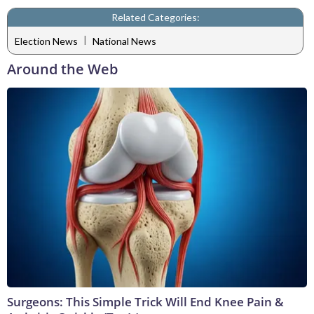
Related Categories:
|
Election News
National News
Around the Web
Surgeons: This Simple Trick Will End Knee Pain &