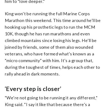
him to “love deeper.”
King won’t be running the full Marine Corps
Marathon this weekend. This time around he’ll be
hooking up his prosthetic legs to run the MCM
10K, though he has run marathons and even
climbed mountains since losing his legs. He’ll be
joined by friends, some of them also wounded
veterans, who have formed what’s known as a
“micro community” with him. It’s a group that,
during the toughest of times, helps each other to
rally ahead in dark moments.
‘Every step is closer’
“We’re not going to be running it any different,”
King said. “I say it like that because there’s a