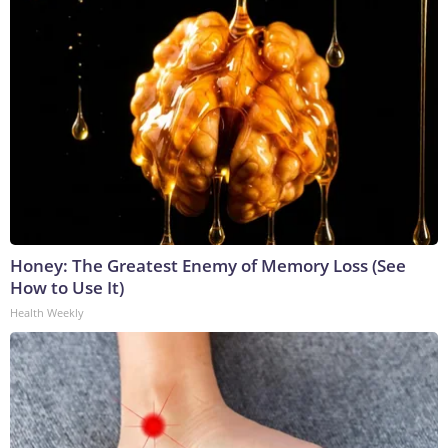
Honey: The Greatest Enemy of Memory Loss (See
How to Use It)
Health Weekly