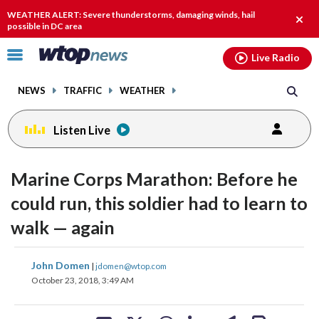
Email
facebook
instagram
x
tiktok
youtube
threads
WEATHER ALERT: Severe thunderstorms, damaging winds, hail
Clos
possible in DC area
alert.
Click
Live Radio
to
toggle
NEWS
TRAFFIC
WEATHER
navigation
menu.
Listen Live
Marine Corps Marathon: Before he
could run, this soldier had to learn to
walk — again
share
share
share
share
share
print
John Domen
|
jdomen@wtop.com
on
on
on
on
on
October 23, 2018, 3:49 AM
facebook
X
threads
linkedin
email