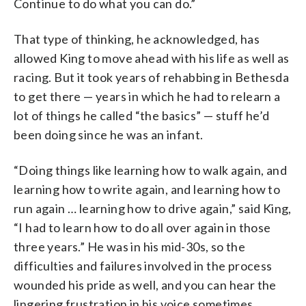
Continue to do what you can do.”
That type of thinking, he acknowledged, has
allowed King to move ahead with his life as well as
racing. But it took years of rehabbing in Bethesda
to get there — years in which he had to relearn a
lot of things he called “the basics” — stuff he’d
been doing since he was an infant.
“Doing things like learning how to walk again, and
learning how to write again, and learning how to
run again … learning how to drive again,” said King,
“I had to learn how to do all over again in those
three years.” He was in his mid-30s, so the
difficulties and failures involved in the process
wounded his pride as well, and you can hear the
lingering frustration in his voice sometimes.