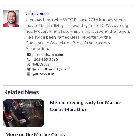
John Domen
John has been with WTOP since 2016 but has spent
most of his life living and working in the DMV, covering
nearly every kind of story imaginable around the region.
He’s twice been named Best Reporter by the
Chesapeake Associated Press Broadcasters
Association.
jdomen@wtop.com
202-895-5060
@JDDsays
@johnoffmic.bsky.social
@JDonWTOP
Related News
Metro opening early for Marine
Corps Marathon
More on the Marine Corps