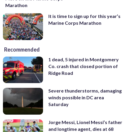
Marathon
It is time to sign up for this year’s
Marine Corps Marathon
Recommended
1 dead, 5 injured in Montgomery
Co. crash that closed portion of
Ridge Road
Severe thunderstorms, damaging
winds possible in DC area
Saturday
Jorge Messi, Lionel Messi’s father
and longtime agent, dies at 68