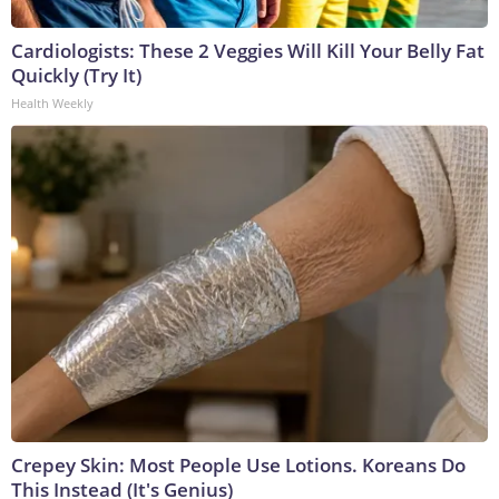
Cardiologists: These 2 Veggies Will Kill Your Belly Fat
Quickly (Try It)
Health Weekly
Crepey Skin: Most People Use Lotions. Koreans Do
This Instead (It's Genius)