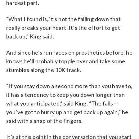
hardest part.
“What I found is, it’s not the falling down that
really breaks your heart. It’s the effort to get
back up,” King said.
And since he’s run races on prosthetics before, he
knows he’ll probably topple over and take some
stumbles along the 10K track.
“If you stay down a second more than you have to,
it has a tendency to keep you down longer than
what you anticipated,” said King. “The falls —
you’ve got to hurry up and get back up again,” he
said with a snap of the fingers.
It’s at this point in the conversation that you start