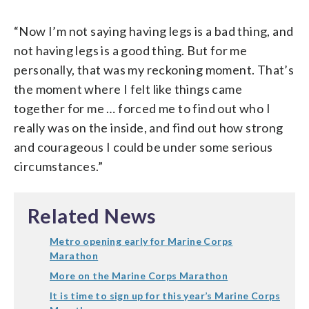
“Now I’m not saying having legs is a bad thing, and
not having legs is a good thing. But for me
personally, that was my reckoning moment. That’s
the moment where I felt like things came
together for me … forced me to find out who I
really was on the inside, and find out how strong
and courageous I could be under some serious
circumstances.”
Related News
Metro opening early for Marine Corps
Marathon
More on the Marine Corps Marathon
It is time to sign up for this year’s Marine Corps