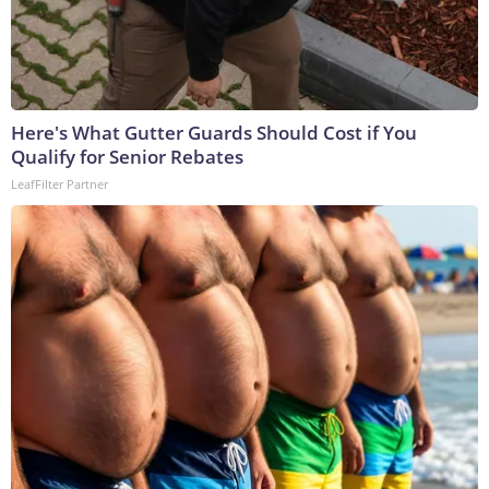
Here's What Gutter Guards Should Cost if You
Qualify for Senior Rebates
LeafFilter Partner