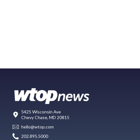
5425 Wisconsin Ave
Chevy Chase, MD 20815
hello@wtop.com
202.895.5000