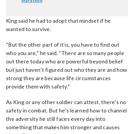
Marathon
King said he had to adopt that mindset if he
wanted to survive.
“But the other part of it is, you have to find out
who you are,” he said. “There are so many people
out there today who are powerful beyond belief
but just haven’t figured out who they are and how
strong they are because life circumstances
provide them with safety.”
As King or any other soldier can attest, there’s no
safety in combat. But he’s learned how to channel
the adversity he still faces every day into
something that makes him stronger and causes