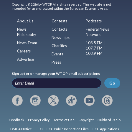
Copyright © 2026 by WTOP. All rights reserved. This website is not
intended for users located within the European Economic Area.
About Us
Contests
Podcasts
News
Contacts
Federal News
Philosophy
Network
News Tips
News Team
103.5 FM |
Charities
107.7 FM |
Careers
103.9 FM
Events
Advertise
Press
Sign up for or manage your WTOP email subscriptions
Go
Feedback
Privacy Policy
Terms of Use
Copyright
Hubbard Radio
DMCA Notice
EEO
FCC Public Inspection Files
FCC Applications