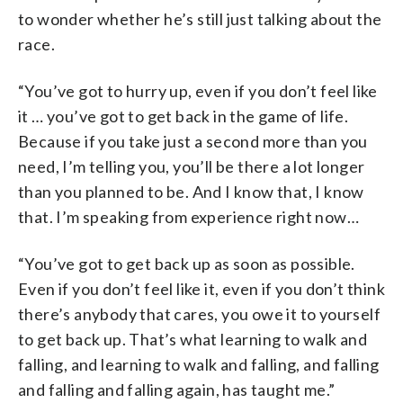
to wonder whether he’s still just talking about the
race.
“You’ve got to hurry up, even if you don’t feel like
it … you’ve got to get back in the game of life.
Because if you take just a second more than you
need, I’m telling you, you’ll be there a lot longer
than you planned to be. And I know that, I know
that. I’m speaking from experience right now…
“You’ve got to get back up as soon as possible.
Even if you don’t feel like it, even if you don’t think
there’s anybody that cares, you owe it to yourself
to get back up. That’s what learning to walk and
falling, and learning to walk and falling, and falling
and falling and falling again, has taught me.”