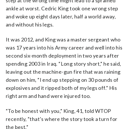
step at the wrong time might lead to a sprained
ankle at worst. Cedric King took one wrong step
and woke up eight days later, half a world away,
and without his legs.
It was 2012, and King was a master sergeant who
was 17 years into his Army career and well into his
second six-month deployment in two years after
spending 2003 in Iraq. “Long story short,” he said,
leaving out the machine-gun fire that was raining
down on him, “I end up stepping on 30 pounds of
explosives and it ripped both of my legs off.” His
right arm and hand were injured too.
“To be honest with you,” King, 41, told WTOP
recently, “that’s where the story took a turn for
the best.”