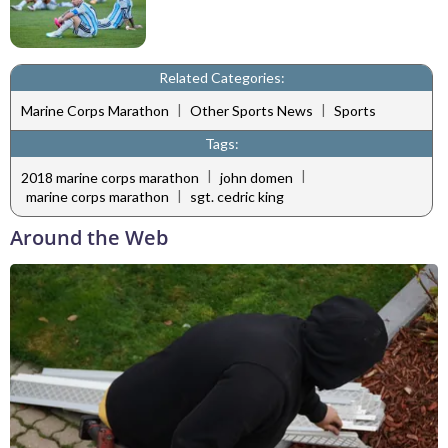
Related Categories:
|
|
Marine Corps Marathon
Other Sports News
Sports
Tags:
|
|
2018 marine corps marathon
john domen
|
marine corps marathon
sgt. cedric king
Around the Web