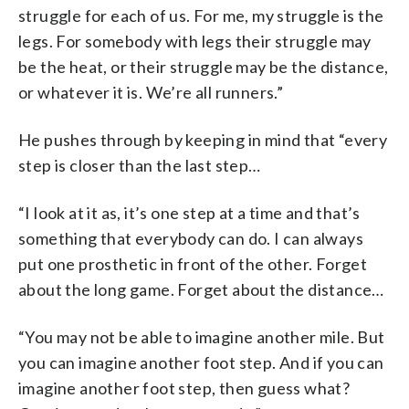
struggle for each of us. For me, my struggle is the
legs. For somebody with legs their struggle may
be the heat, or their struggle may be the distance,
or whatever it is. We’re all runners.”
He pushes through by keeping in mind that “every
step is closer than the last step…
“I look at it as, it’s one step at a time and that’s
something that everybody can do. I can always
put one prosthetic in front of the other. Forget
about the long game. Forget about the distance…
“You may not be able to imagine another mile. But
you can imagine another foot step. And if you can
imagine another foot step, then guess what?