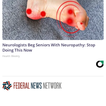
Neurologists Beg Seniors With Neuropathy: Stop
Doing This Now
Health Weekly