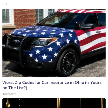
Tri Lift
Worst Zip Codes for Car Insurance in Ohio (Is Yours
on The List?)
Insure.com