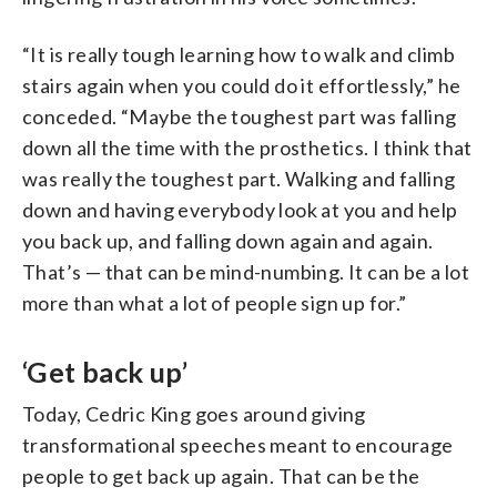
“It is really tough learning how to walk and climb
stairs again when you could do it effortlessly,” he
conceded. “Maybe the toughest part was falling
down all the time with the prosthetics. I think that
was really the toughest part. Walking and falling
down and having everybody look at you and help
you back up, and falling down again and again.
That’s — that can be mind-numbing. It can be a lot
more than what a lot of people sign up for.”
‘Get back up’
Today, Cedric King goes around giving
transformational speeches meant to encourage
people to get back up again. That can be the