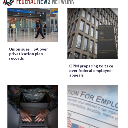
Union sues TSA over
privatization plan
records
OPM preparing to take
over federal employee
appeals