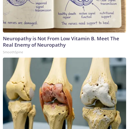
Neuropathy is Not From Low Vitamin B. Meet The
Real Enemy of Neuropathy
SmoothSpine