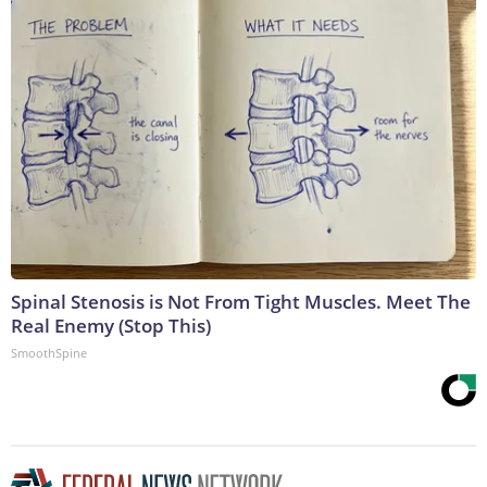
Spinal Stenosis is Not From Tight Muscles. Meet The
Real Enemy (Stop This)
SmoothSpine