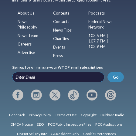
intended for users located within the European Economic Area.
About Us
Contests
Podcasts
News
Contacts
Federal News
Philosophy
Network
News Tips
News Team
103.5 FM |
Charities
107.7 FM |
Careers
103.9 FM
Events
Advertise
Press
Sign up for or manage your WTOP email subscriptions
Go
Feedback
Privacy Policy
Terms of Use
Copyright
Hubbard Radio
DMCA Notice
EEO
FCC Public Inspection Files
FCC Applications
Do Not Sell My Info – CA Resident Only
Cookie Preferences