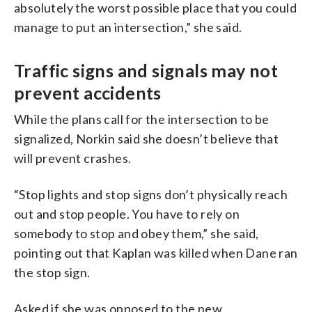
absolutely the worst possible place that you could
manage to put an intersection,” she said.
Traffic signs and signals may not
prevent accidents
While the plans call for the intersection to be
signalized, Norkin said she doesn’t believe that
will prevent crashes.
“Stop lights and stop signs don’t physically reach
out and stop people. You have to rely on
somebody to stop and obey them,” she said,
pointing out that Kaplan was killed when Dane ran
the stop sign.
Asked if she was opposed to the new