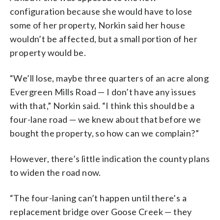
configuration because she would have to lose
some of her property, Norkin said her house
wouldn’t be affected, but a small portion of her
property would be.
“We’ll lose, maybe three quarters of an acre along
Evergreen Mills Road — I don’t have any issues
with that,” Norkin said. “I think this should be a
four-lane road — we knew about that before we
bought the property, so how can we complain?”
However, there’s little indication the county plans
to widen the road now.
“The four-laning can’t happen until there’s a
replacement bridge over Goose Creek — they