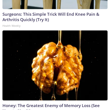
Surgeons: This Simple Trick Will End Knee Pain &
Arthritis Quickly (Try It)
Health Weekly
Honey: The Greatest Enemy of Memory Loss (See