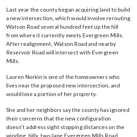
Last year the county began acquiring land to build
a new intersection, which would involve rerouting
Watson Road several hundred feet up the hill
from where it currently meets Evergreen Mills.
After realignment, Watson Road and nearby
Reservoir Road will intersect with Evergreen
Mills.
Lauren Norkin is one of the homeowners who
lives near the proposed new intersection, and
would lose a portion of her property.
She and her neighbors say the county has ignored
their concerns that the new configuration
doesn’t address sight stopping distances on the
winding, hilly, two-lane Evergreen Mills Road.