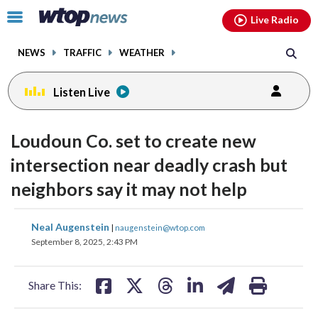
Email
facebook
instagram
x
tiktok
youtube
threads
Click
Live Radio
to
toggle
NEWS
TRAFFIC
WEATHER
navigation
menu.
Listen Live
Loudoun Co. set to create new
intersection near deadly crash but
neighbors say it may not help
share
share
share
share
share
print
Neal Augenstein
|
naugenstein@wtop.com
on
on
on
on
on
September 8, 2025, 2:43 PM
facebook
X
threads
linkedin
email
Share This: