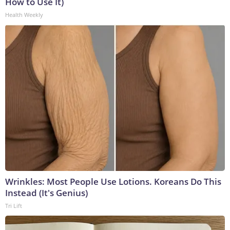
How to Use It)
Health Weekly
Wrinkles: Most People Use Lotions. Koreans Do This
Instead (It's Genius)
Tri Lift