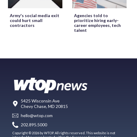
Army's social media exit
Agencies told to
could hurt small
prioritize hiring early-
contractors
career employees, tech
talent
5425 Wisconsin Ave
Chevy Chase, MD 20815
hello@wtop.com
202.895.5000
Copyright © 2026 by WTOP. All rights reserved. This website is not