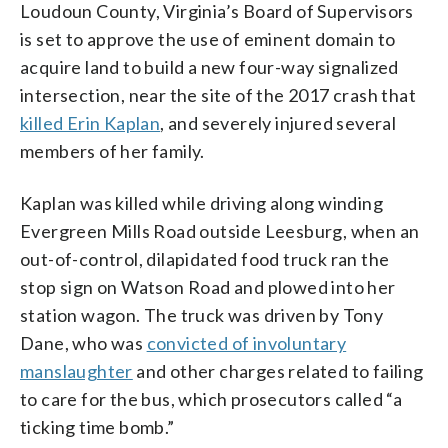
Loudoun County, Virginia’s Board of Supervisors
is set to approve the use of eminent domain to
acquire land to build a new four-way signalized
intersection, near the site of the 2017 crash that
killed Erin Kaplan
, and severely injured several
members of her family.
Kaplan was killed while driving along winding
Evergreen Mills Road outside Leesburg, when an
out-of-control, dilapidated food truck ran the
stop sign on Watson Road and plowed into her
station wagon. The truck was driven by Tony
Dane, who was
convicted of involuntary
manslaughter
and other charges related to failing
to care for the bus, which prosecutors called “a
ticking time bomb.”