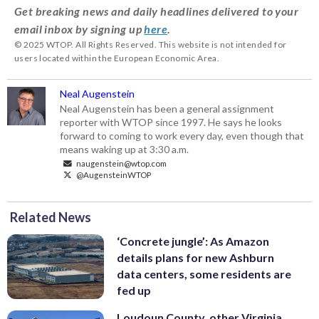
Get breaking news and daily headlines delivered to your
email inbox by signing up
here
.
© 2025 WTOP. All Rights Reserved. This website is not intended for
users located within the European Economic Area.
Neal Augenstein
Neal Augenstein has been a general assignment
reporter with WTOP since 1997. He says he looks
forward to coming to work every day, even though that
means waking up at 3:30 a.m.
naugenstein@wtop.com
@AugensteinWTOP
Related News
‘Concrete jungle’: As Amazon
details plans for new Ashburn
data centers, some residents are
fed up
Loudoun County, other Virginia