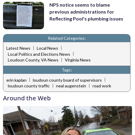
NPS notice seems to blame
previous administrations for
Reflecting Pool's plumbing issues
Related Categories:
|
|
Latest News
Local News
|
Local Politics and Elections News
|
Loudoun County, VA News
Virginia News
Tags:
|
|
erin kaplan
loudoun county board of supervisors
|
|
loudoun county traffic
neal augenstein
road work
Around the Web