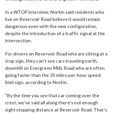
In a WTOP interview, Norkin said residents who
live on Reservoir Road believe it would remain
dangerous even with the new configuration,
despite the introduction of a traffic signal at the
intersection.
For drivers on Reservoir Road who are sitting at a
stop sign, they can’t see cars traveling north,
downhill on Evergreen Mills Road who are often
going faster than the 35 miles-per-hour speed
limit sign, according to Norkin.
“By the time you see that car coming over the
crest, we’ve said all along there’s not enough
sight stopping distance at Reservoir Road. That’s