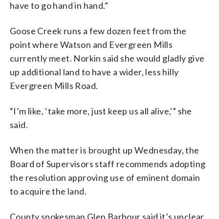
have to go hand in hand.”
Goose Creek runs a few dozen feet from the
point where Watson and Evergreen Mills
currently meet. Norkin said she would gladly give
up additional land to have a wider, less hilly
Evergreen Mills Road.
“I’m like, ‘take more, just keep us all alive,'” she
said.
When the matter is brought up Wednesday, the
Board of Supervisors staff recommends adopting
the resolution approving use of eminent domain
to acquire the land.
County spokesman Glen Barbour said it’s unclear