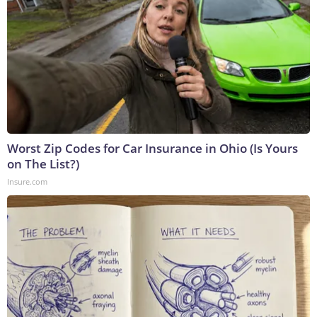
Worst Zip Codes for Car Insurance in Ohio (Is Yours
on The List?)
Insure.com