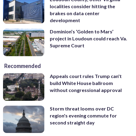
localities consider hitting the
brakes on data center
development
Dominion’s ‘Golden to Mars’
project in Loudoun could reach Va.
Supreme Court
Recommended
Appeals court rules Trump can't
build White House ballroom
without congressional approval
Storm threat looms over DC
region's evening commute for
second straight day