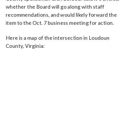
whether the Board will go along with staff
recommendations, and would likely forward the
item to the Oct. 7 business meeting for action.
Here is a map of the intersection in Loudoun
County, Virginia: