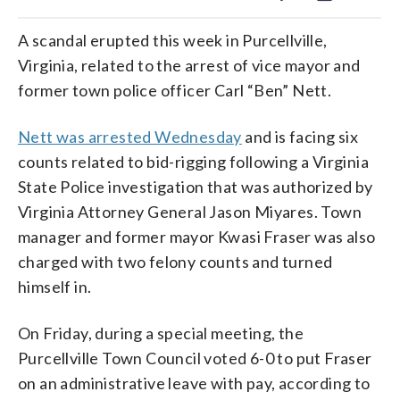
A scandal erupted this week in Purcellville,
Virginia, related to the arrest of vice mayor and
former town police officer Carl “Ben” Nett.
Nett was arrested Wednesday
and is facing six
counts related to bid-rigging following a Virginia
State Police investigation that was authorized by
Virginia Attorney General Jason Miyares. Town
manager and former mayor Kwasi Fraser was also
charged with two felony counts and turned
himself in.
On Friday, during a special meeting, the
Purcellville Town Council voted 6-0 to put Fraser
on an administrative leave with pay, according to