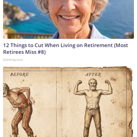
12 Things to Cut When Living on Retirement (Most
Retirees Miss #8)
Greensprout