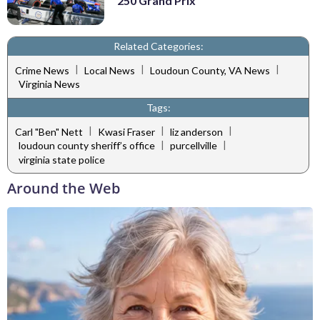
250 Grand Prix
Related Categories:
|
|
|
Crime News
Local News
Loudoun County, VA News
Virginia News
Tags:
|
|
|
Carl "Ben" Nett
Kwasi Fraser
liz anderson
|
|
loudoun county sheriff’s office
purcellville
virginia state police
Around the Web