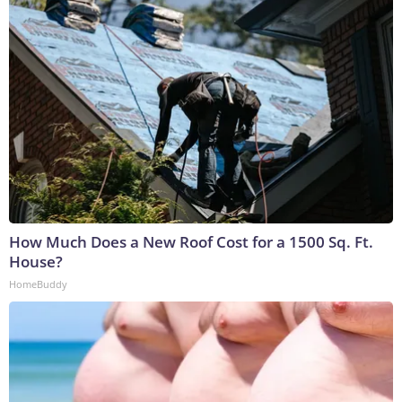
How Much Does a New Roof Cost for a 1500 Sq. Ft.
House?
HomeBuddy