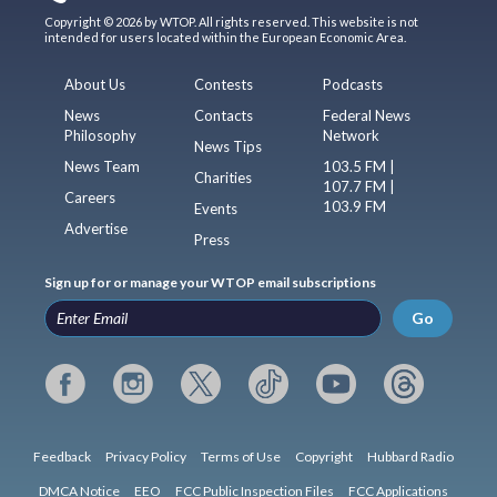
Copyright © 2026 by WTOP. All rights reserved. This website is not
intended for users located within the European Economic Area.
About Us
Contests
Podcasts
News
Contacts
Federal News
Philosophy
Network
News Tips
News Team
103.5 FM |
Charities
107.7 FM |
Careers
103.9 FM
Events
Advertise
Press
Sign up for or manage your WTOP email subscriptions
Go
Feedback
Privacy Policy
Terms of Use
Copyright
Hubbard Radio
DMCA Notice
EEO
FCC Public Inspection Files
FCC Applications