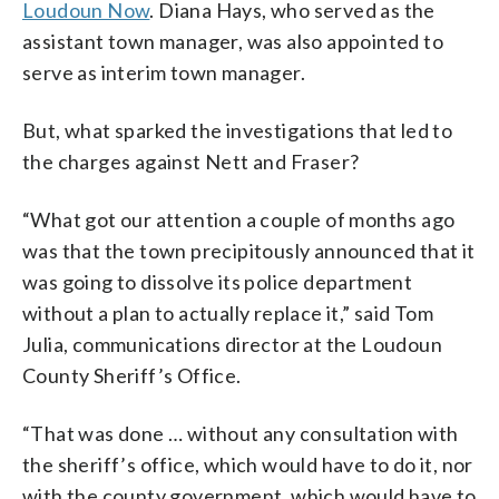
Loudoun Now
. Diana Hays, who served as the
assistant town manager, was also appointed to
serve as interim town manager.
But, what sparked the investigations that led to
the charges against Nett and Fraser?
“What got our attention a couple of months ago
was that the town precipitously announced that it
was going to dissolve its police department
without a plan to actually replace it,” said Tom
Julia, communications director at the Loudoun
County Sheriff’s Office.
“That was done … without any consultation with
the sheriff’s office, which would have to do it, nor
with the county government, which would have to