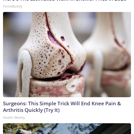
HomeBuddy
Surgeons: This Simple Trick Will End Knee Pain &
Arthritis Quickly (Try It)
Health Weekly