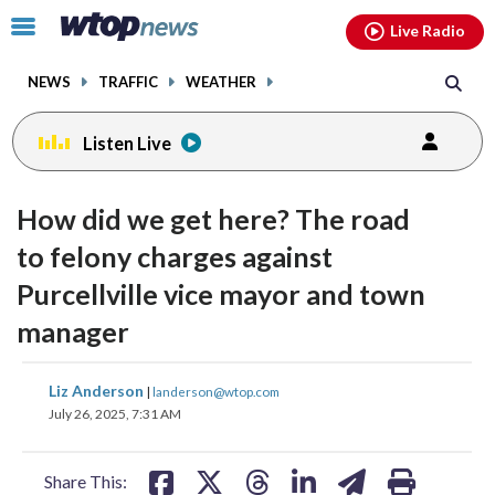
Email
facebook
instagram
x
tiktok
youtube
threads
Click
Live Radio
to
toggle
NEWS
TRAFFIC
WEATHER
navigation
menu.
Listen Live
How did we get here? The road
to felony charges against
Purcellville vice mayor and town
manager
share
share
share
share
share
print
Liz Anderson
|
landerson@wtop.com
on
on
on
on
on
July 26, 2025, 7:31 AM
facebook
X
threads
linkedin
email
Share This: