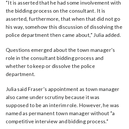
“It is asserted that he had some involvement with
the bidding process on the consultant. It is
asserted, furthermore, that when that did not go
his way, somehow this discussion of dissolving the
police department then came about,” Julia added.
Questions emerged about the town manager’s
role in the consultant bidding process and
whether to keep or dissolve the police
department.
Julia said Fraser’s appointment as town manager
also came under scrutiny because it was
supposed to be an interim role. However, he was
named as permanent town manager without “a
competitive interview and bidding process.”