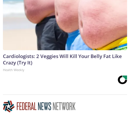
Cardiologists: 2 Veggies Will Kill Your Belly Fat Like
Crazy (Try It)
Health Weekly