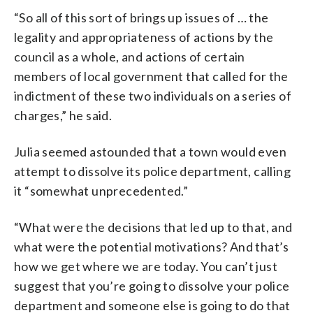
“So all of this sort of brings up issues of … the
legality and appropriateness of actions by the
council as a whole, and actions of certain
members of local government that called for the
indictment of these two individuals on a series of
charges,” he said.
Julia seemed astounded that a town would even
attempt to dissolve its police department, calling
it “somewhat unprecedented.”
“What were the decisions that led up to that, and
what were the potential motivations? And that’s
how we get where we are today. You can’t just
suggest that you’re going to dissolve your police
department and someone else is going to do that