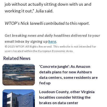
job without actually sitting down with us and
working it out,” Julia said.
WTOP’s Nick Iannelli contributed to this report.
Get breaking news and daily headlines delivered to your
email inbox by signing up
here
.
© 2025 WTOP. All Rights Reserved. This website is not intended for
users located within the European Economic Area.
Related News
‘Concrete jungle’: As Amazon
details plans for new Ashburn
data centers, some residents are
fed up
Loudoun County, other Virginia
localities consider hitting the
brakes on data center