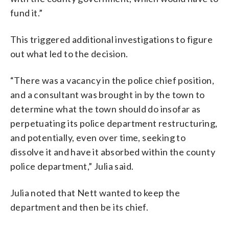
fund it.”
This triggered additional investigations to figure
out what led to the decision.
“There was a vacancy in the police chief position,
and a consultant was brought in by the town to
determine what the town should do insofar as
perpetuating its police department restructuring,
and potentially, even over time, seeking to
dissolve it and have it absorbed within the county
police department,” Julia said.
Julia noted that Nett wanted to keep the
department and then be its chief.