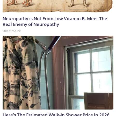
Neuropathy is Not From Low Vitamin B. Meet The
Real Enemy of Neuropathy
SmoothSpine
Here's The Estimated Walk-In Shower Price in 2026