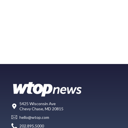
5425 Wisconsin Ave
Chevy Chase, MD 20815
hello@wtop.com
202.895.5000