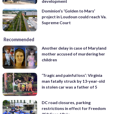
development
Dominion’s ‘Golden to Mars’
project in Loudoun could reach Va.
Supreme Court
Recommended
Another delay in case of Maryland
mother accused of murdering her
children
‘Tragic and painful loss’: Virginia
man fatally struck by 13-year-old
in stolen car was a father of 5
DC road closures, parking
restrictions in effect for Freedom