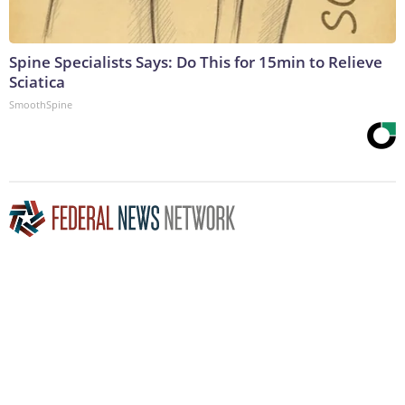
Spine Specialists Says: Do This for 15min to Relieve
Sciatica
SmoothSpine