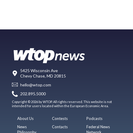
5425 Wisconsin Ave
Chevy Chase, MD 20815
hello@wtop.com
202.895.5000
Copyright © 2026 by WTOP. All rights reserved. This website is not
intended for users located within the European Economic Area.
About Us
Contests
Podcasts
News
Contacts
Federal News
Philosophy
Network