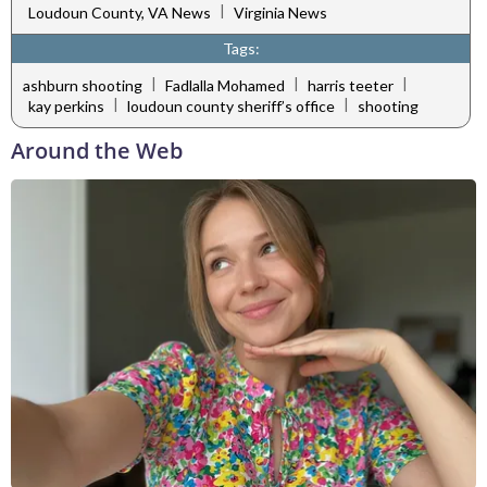
|
Loudoun County, VA News
Virginia News
Tags:
|
|
|
ashburn shooting
Fadlalla Mohamed
harris teeter
|
|
kay perkins
loudoun county sheriff’s office
shooting
Around the Web