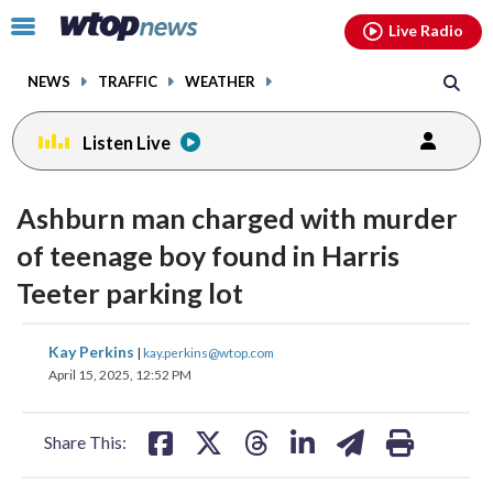
Email
facebook
instagram
x
tiktok
youtube
threads
Click
Live Radio
to
toggle
NEWS
TRAFFIC
WEATHER
navigation
menu.
Listen Live
Ashburn man charged with murder
of teenage boy found in Harris
Teeter parking lot
share
share
share
share
share
print
Kay Perkins
|
kay.perkins@wtop.com
on
on
on
on
on
April 15, 2025, 12:52 PM
facebook
X
threads
linkedin
email
Share This: