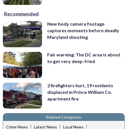
Recommended
New body camera footage
captures moments before deadly
Maryland shooting
Fair warning: The DC area is about
to get very deep-fried
2 firefighters hurt, 19 residents
displaced in Prince William Co.
apartment fire
Related Categories:
|
|
|
Crime News
Latest News
Local News