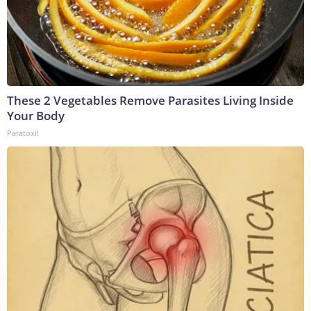
These 2 Vegetables Remove Parasites Living Inside
Your Body
Paratoxil