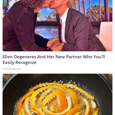
Ellen Degeneres And Her New Partner Who You'll
Easily Recognize
Outlier Model