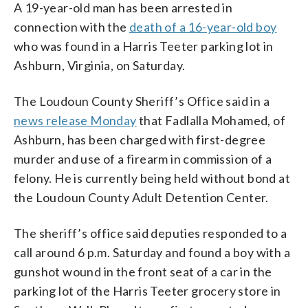
A 19-year-old man has been arrested in
connection with the
death of a 16-year-old boy
who was found in a Harris Teeter parking lot in
Ashburn, Virginia, on Saturday.
The Loudoun County Sheriff’s Office said in a
news release Monday
that Fadlalla Mohamed, of
Ashburn, has been charged with first-degree
murder and use of a firearm in commission of a
felony. He is currently being held without bond at
the Loudoun County Adult Detention Center.
The sheriff’s office said deputies responded to a
call around 6 p.m. Saturday and found a boy with a
gunshot wound in the front seat of a car in the
parking lot of the Harris Teeter grocery store in