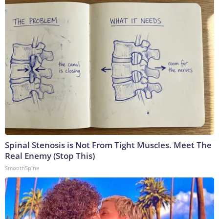
Spinal Stenosis is Not From Tight Muscles. Meet The
Real Enemy (Stop This)
SmoothSpine