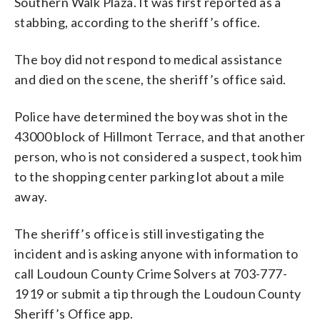
Southern Walk Plaza. It was first reported as a
stabbing, according to the sheriff’s office.
The boy did not respond to medical assistance
and died on the scene, the sheriff’s office said.
Police have determined the boy was shot in the
43000 block of Hillmont Terrace, and that another
person, who is not considered a suspect, took him
to the shopping center parking lot about a mile
away.
The sheriff’s office is still investigating the
incident and is asking anyone with information to
call Loudoun County Crime Solvers at 703-777-
1919 or submit a tip through the Loudoun County
Sheriff’s Office app.