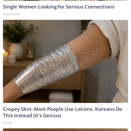
Single Women Looking for Serious Connections
Amoredate
Crepey Skin: Most People Use Lotions. Koreans Do
This Instead (It's Genius)
Tri Lift