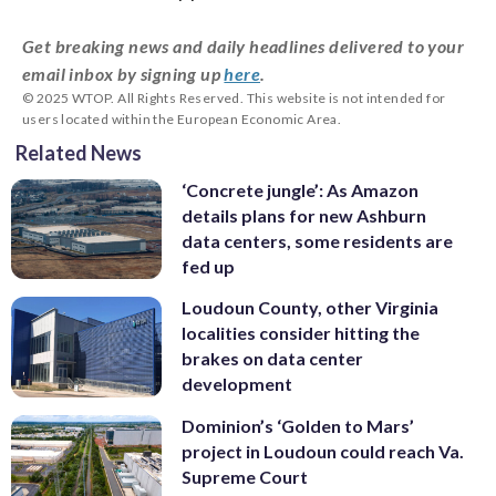
Get breaking news and daily headlines delivered to your
email inbox by signing up
here
.
© 2025 WTOP. All Rights Reserved. This website is not intended for
users located within the European Economic Area.
Related News
‘Concrete jungle’: As Amazon
details plans for new Ashburn
data centers, some residents are
fed up
Loudoun County, other Virginia
localities consider hitting the
brakes on data center
development
Dominion’s ‘Golden to Mars’
project in Loudoun could reach Va.
Supreme Court