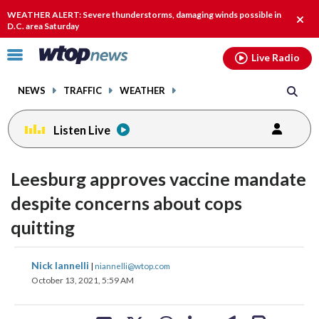
Email
facebook
instagram
x
tiktok
youtube
threads
WEATHER ALERT: Severe thunderstorms, damaging winds possible in
Clos
D.C. area Saturday
alert
Click
Live Radio
to
toggle
NEWS
TRAFFIC
WEATHER
navigation
menu.
Listen Live
Leesburg approves vaccine mandate
despite concerns about cops
quitting
share
share
share
share
share
print
Nick Iannelli
|
niannelli@wtop.com
on
on
on
on
on
October 13, 2021, 5:59 AM
facebook
X
threads
linkedin
email