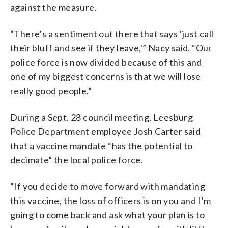
against the measure.
“There’s a sentiment out there that says ‘just call
their bluff and see if they leave,'” Nacy said. “Our
police force is now divided because of this and
one of my biggest concerns is that we will lose
really good people.”
During a Sept. 28 council meeting, Leesburg
Police Department employee Josh Carter said
that a vaccine mandate “has the potential to
decimate” the local police force.
“If you decide to move forward with mandating
this vaccine, the loss of officers is on you and I’m
going to come back and ask what your plan is to