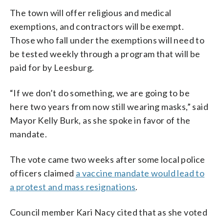
The town will offer religious and medical
exemptions, and contractors will be exempt.
Those who fall under the exemptions will need to
be tested weekly through a program that will be
paid for by Leesburg.
“If we don’t do something, we are going to be
here two years from now still wearing masks,” said
Mayor Kelly Burk, as she spoke in favor of the
mandate.
The vote came two weeks after some local police
officers claimed
a vaccine mandate would lead to
a protest and mass resignations
.
Council member Kari Nacy cited that as she voted