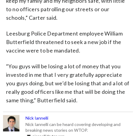
keep my family and my neighbors safe, with little
to no officers patrolling our streets or our
schools,” Carter said.
Leesburg Police Department employee William
Butterfield threatened to seek a new job if the
vaccine were to be mandated.
“You guys will be losing a lot of money that you
invested in me that I very gratefully appreciate
you guys doing, but we’d be losing that and a lot of
really good officers like me that will be doing the
same thing,” Butterfield said.
Nick Iannelli
Nick Iannelli can be heard covering developing and
breaking news stories on WTOP.
niannelli@wtop.com