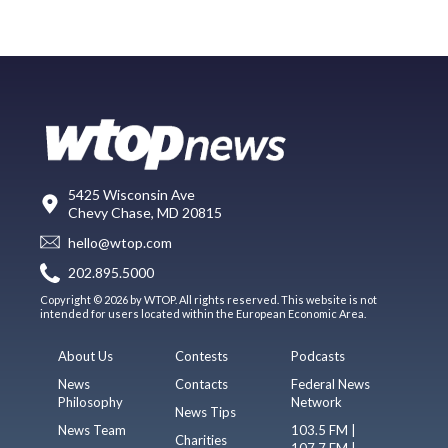
5425 Wisconsin Ave
Chevy Chase, MD 20815
hello@wtop.com
202.895.5000
Copyright © 2026 by WTOP. All rights reserved. This website is not
intended for users located within the European Economic Area.
About Us
Contests
Podcasts
News
Contacts
Federal News
Philosophy
Network
News Tips
News Team
103.5 FM |
Charities
107.7 FM |