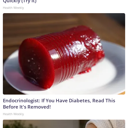
Quickly (Try It)
Health Weekly
Endocrinologist: If You Have Diabetes, Read This
Before It's Removed!
Health Weekly