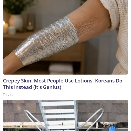
Crepey Skin: Most People Use Lotions. Koreans Do
This Instead (It's Genius)
Tri Lift