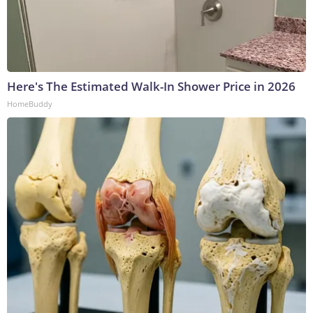
Here's The Estimated Walk-In Shower Price in 2026
HomeBuddy