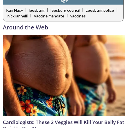
Tags:
|
|
|
|
Kari Nacy
leesburg
leesburg council
Leesburg police
|
|
nick iannelli
Vaccine mandate
vaccines
Around the Web
Cardiologists: These 2 Veggies Will Kill Your Belly Fat