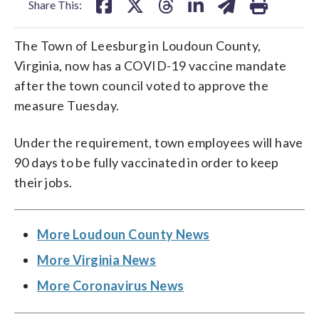
Share This:
The Town of Leesburg in Loudoun County,
Virginia, now has a COVID-19 vaccine mandate
after the town council voted to approve the
measure Tuesday.
Under the requirement, town employees will have
90 days to be fully vaccinated in order to keep
their jobs.
More Loudoun County News
More Virginia News
More Coronavirus News