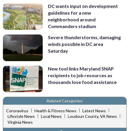
DC wants input on development
guidelines for a new
neighborhood around
Commanders stadium
Severe thunderstorms, damaging
winds possible in DC area
Saturday
New tool links Maryland SNAP
recipients to job resources as
thousands lose food assistance
Related Categories:
|
|
|
Coronavirus
Health & Fitness News
Latest News
|
|
|
Lifestyle News
Local News
Loudoun County, VA News
Virginia News