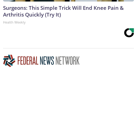
Surgeons: This Simple Trick Will End Knee Pain &
Arthritis Quickly (Try It)
Health Weekly