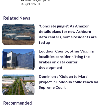
@NickWTOP
Related News
‘Concrete jungle’: As Amazon
details plans for new Ashburn
data centers, some residents are
fed up
Loudoun County, other Virginia
localities consider hitting the
brakes on data center
development
Dominion’s ‘Golden to Mars’
project in Loudoun could reach Va.
Supreme Court
Recommended