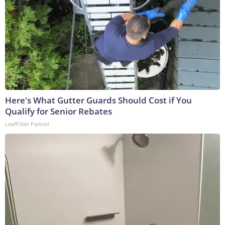
Here's What Gutter Guards Should Cost if You
Qualify for Senior Rebates
LeafFilter Partner