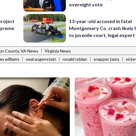
overnight vote
project
13-year-old accused in fatal
Supreme
Montgomery Co. crash likely 
to juvenile court, legal expert
|
un County, VA News
Virginia News
|
|
|
|
ian williams
neal augenstein
ronald roldan
snapper tams
vicke