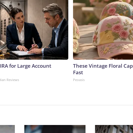
 IRA for Large Account
These Vintage Floral Cap
Fast
dian Reviews
Peoasis