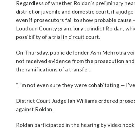
Regardless of whether Roldan’s preliminary heari
district or juvenile and domestic court, if a judg
even if prosecutors fail to show probable cause 
Loudoun County grand jury to indict Roldan, whic
possibility of a trial in circuit court.
On Thursday, public defender Ashi Mehrotra voi
not received evidence from the prosecution and
the ramifications of a transfer.
“I’m not even sure they were cohabitating — I’v
District Court Judge Ian Williams ordered prosec
against Roldan.
Roldan participated in the hearing by video hook