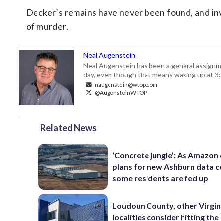
Decker’s remains have never been found, and inv
of murder.
Neal Augenstein
Neal Augenstein has been a general assignm
day, even though that means waking up at 3:
naugenstein@wtop.com
@AugensteinWTOP
Related News
‘Concrete jungle’: As Amazon 
plans for new Ashburn data c
some residents are fed up
Loudoun County, other Virgin
localities consider hitting th