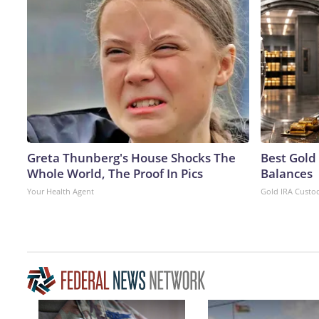
Greta Thunberg's House Shocks The
Best Gold
Whole World, The Proof In Pics
Balances
Your Health Agent
Gold IRA Custo