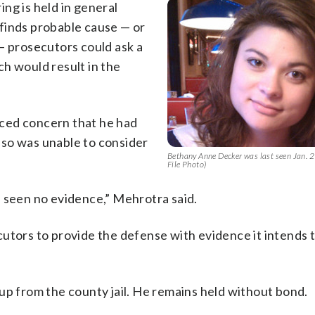
ng is held in general
e finds probable cause — or
— prosecutors could ask a
h would result in the
ced concern that he had
 so was unable to consider
Bethany Anne Decker was last seen Jan.
File Photo)
e seen no evidence,” Mehrotra said.
utors to provide the defense with evidence it intends 
up from the county jail. He remains held without bond.