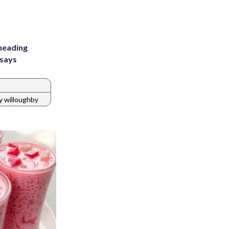
heading
 says
y willoughby