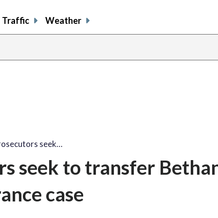
Traffic
Weather
rosecutors seek…
s seek to transfer Betha
ance case