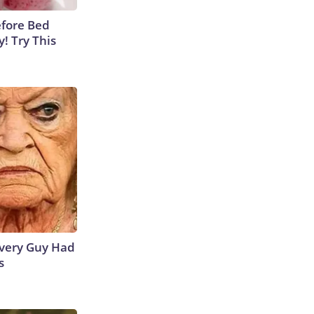
efore Bed
y! Try This
 Every Guy Had
s