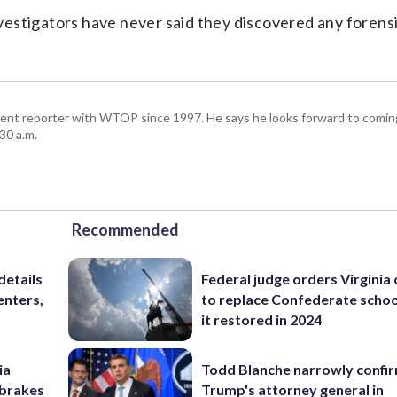
estigators have never said they discovered any forens
ent reporter with WTOP since 1997. He says he looks forward to comin
30 a.m.
Recommended
details
Federal judge orders Virginia
enters,
to replace Confederate scho
it restored in 2024
ia
Todd Blanche narrowly confi
e brakes
Trump's attorney general in