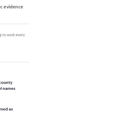
ic evidence
g to work every
 county
ol names
rmed as