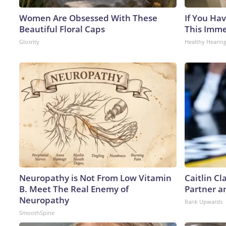
Women Are Obsessed With These
If You Hav
Beautiful Floral Caps
This Immed
Glosrity
Healthy Hearing
Neuropathy is Not From Low Vitamin
Caitlin C
B. Meet The Real Enemy of
Partner a
Neuropathy
Rank Upwards
SmoothSpine