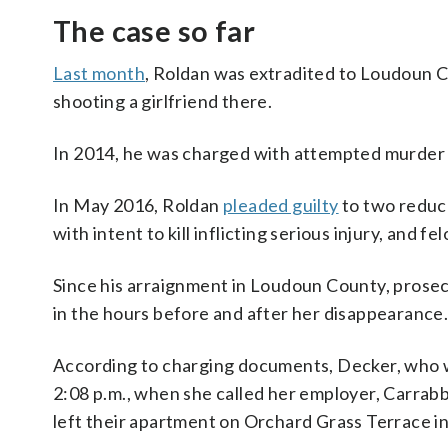
The case so far
Last month
, Roldan was extradited to Loudoun C
shooting a girlfriend there.
In 2014, he was charged with attempted murder i
In May 2016, Roldan
pleaded guilty
to two reduce
with intent to kill inflicting serious injury, and fe
Since his arraignment in Loudoun County, prose
in the hours before and after her disappearance
According to charging documents, Decker, who wa
2:08 p.m., when she called her employer, Carrabba
left their apartment on Orchard Grass Terrace in