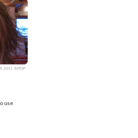
 29, 2011. (WTOP
to use