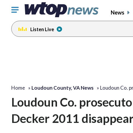
Click
News
to
toggle
Listen Live
navigation
menu.
Home
»
Loudoun County, VA News
»
Loudoun Co. p
Loudoun Co. prosecutor
Decker 2011 disappear