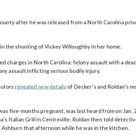
ounty after he was released from a North Carolina pris
n the shooting of Vickey Willoughby in her home.
d charges in North Carolina: felony assault with a de
lony assault inflicting serious bodily injury.
cutors
revealed new details
of Decker’s and Roldan’s 
.
s five-months pregnant, was last heard from on Jan. 2
’s Italian Grill in Centreville. Roldan then told detect
 Ashburn that afternoon while he was in the kitchen.