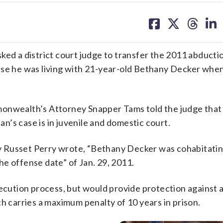
share
share
share
sh
on
on
on
on
facebook
X
threa
lin
ked a district court judge to transfer the 2011 abducti
use he was living with 21-year-old Bethany Decker whe
monwealth’s Attorney Snapper Tams told the judge that
dan’s case is in juvenile and domestic court.
 Russet Perry wrote, “Bethany Decker was cohabitatin
e offense date” of Jan. 29, 2011.
secution process, but would provide protection against a
h carries a maximum penalty of 10 years in prison.