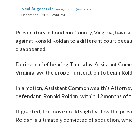
Neal Augenstein
|
naugenstein@wtop.com
December 3, 2020, 2:44 PM
Prosecutors in Loudoun County, Virginia, have as
against Ronald Roldan to a different court beca
disappeared.
During a brief hearing Thursday, Assistant Com
Virginia law, the proper jurisdiction to begin Rol
In a motion, Assistant Commonwealth’s Attorney
defendant, Ronald Roldan, within 12 months of th
If granted, the move could slightly slow the pro
Roldan is ultimately convicted of abduction, whic