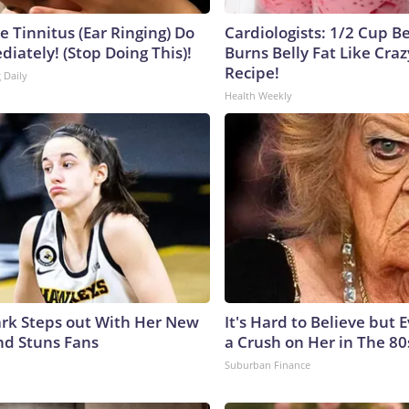
e Tinnitus (Ear Ringing) Do
Cardiologists: 1/2 Cup B
iately! (Stop Doing This)!
Burns Belly Fat Like Craz
Recipe!
 Daily
Health Weekly
lark Steps out With Her New
It's Hard to Believe but
nd Stuns Fans
a Crush on Her in The 80
Suburban Finance