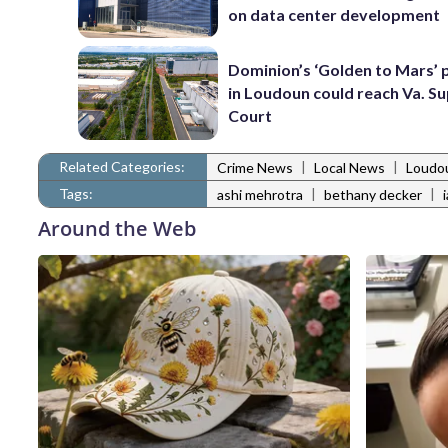
on data center development
Dominion’s ‘Golden to Mars’ 
in Loudoun could reach Va. 
Court
Related Categories:
|
|
Crime News
Local News
Loudo
Tags:
|
|
ashi mehrotra
bethany decker
Around the Web