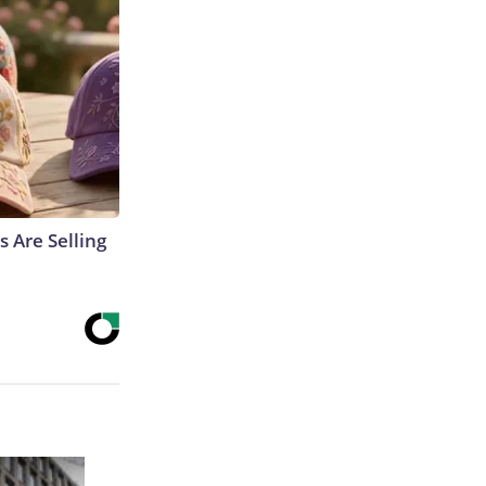
s Are Selling