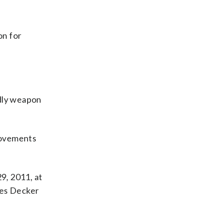
on for
adly weapon
movements
9, 2011, at
ives Decker