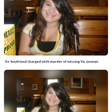
Ex-boyfriend charged with murder of missing Va. woman