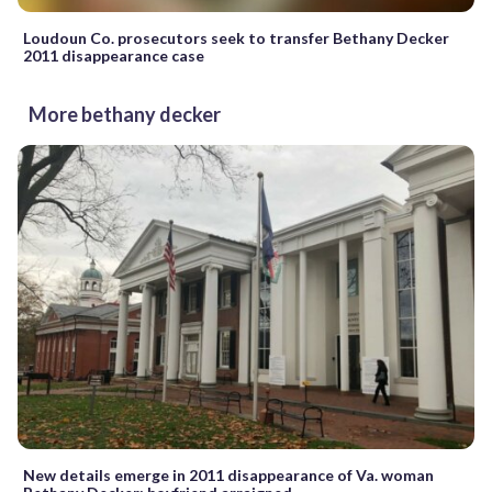
Loudoun Co. prosecutors seek to transfer Bethany Decker
2011 disappearance case
More bethany decker
New details emerge in 2011 disappearance of Va. woman