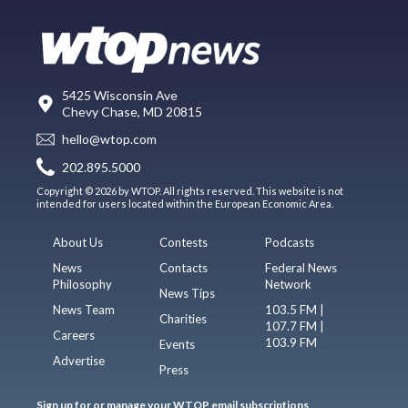
5425 Wisconsin Ave
Chevy Chase, MD 20815
hello@wtop.com
202.895.5000
Copyright © 2026 by WTOP. All rights reserved. This website is not
intended for users located within the European Economic Area.
About Us
Contests
Podcasts
News
Contacts
Federal News
Philosophy
Network
News Tips
News Team
103.5 FM |
Charities
107.7 FM |
Careers
103.9 FM
Events
Advertise
Press
Sign up for or manage your WTOP email subscriptions