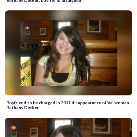
Bethany Decker; boyfriend arraigned
Boyfriend to be charged in 2011 disappearance of Va. woman
Bethany Decker