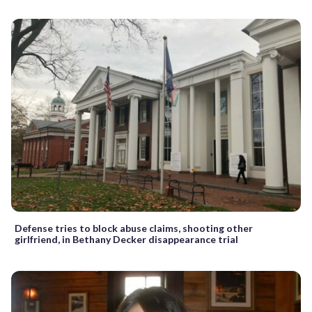
Defense tries to block abuse claims, shooting other
girlfriend, in Bethany Decker disappearance trial