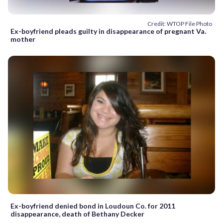
Credit: WTOP File Photo
Ex-boyfriend pleads guilty in disappearance of pregnant Va.
mother
Ex-boyfriend denied bond in Loudoun Co. for 2011
disappearance, death of Bethany Decker