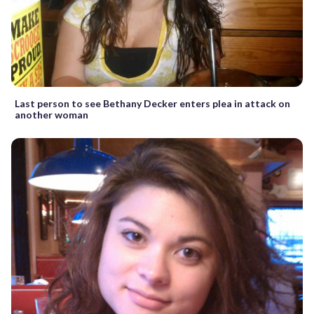
Last person to see Bethany Decker enters plea in attack on
another woman