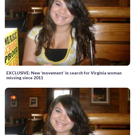
EXCLUSIVE: New ‘movement’ in search for Virginia woman
missing since 2011