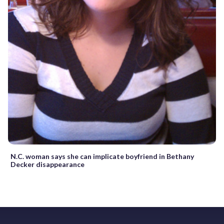
N.C. woman says she can implicate boyfriend in Bethany
Decker disappearance