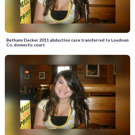
Bethany Decker 2011 abduction case transferred to Loudoun
Co. domestic court