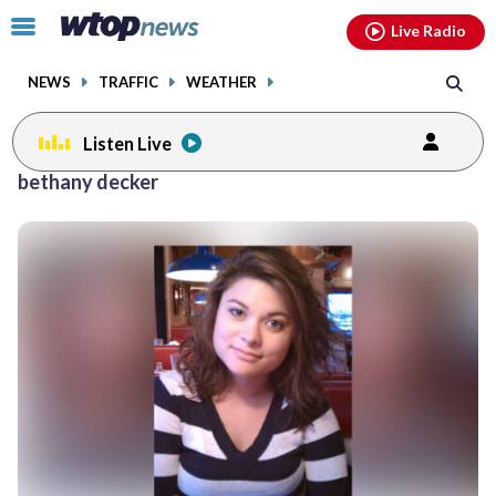
Email
facebook
instagram
x
tiktok
youtube
threads
Click
Live Radio
to
toggle
NEWS
TRAFFIC
WEATHER
navigation
menu.
Listen Live
bethany decker