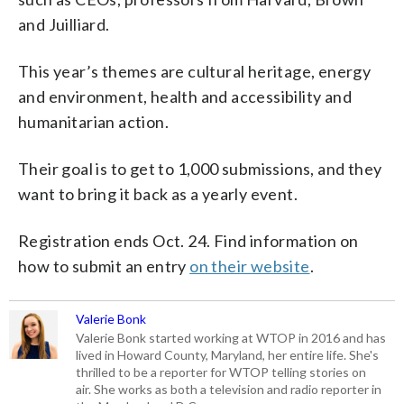
and Juilliard.
This year’s themes are cultural heritage, energy
and environment, health and accessibility and
humanitarian action.
Their goal is to get to 1,000 submissions, and they
want to bring it back as a yearly event.
Registration ends Oct. 24. Find information on
how to submit an entry
on their website
.
Valerie Bonk
Valerie Bonk started working at WTOP in 2016 and has
lived in Howard County, Maryland, her entire life. She's
thrilled to be a reporter for WTOP telling stories on
air. She works as both a television and radio reporter in