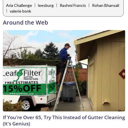
|
|
|
Aria Challenge
leesburg
Rashmi Francis
Rohan Bhansali
|
valerie bonk
Around the Web
If You're Over 65, Try This Instead of Gutter Cleaning
(It's Genius)