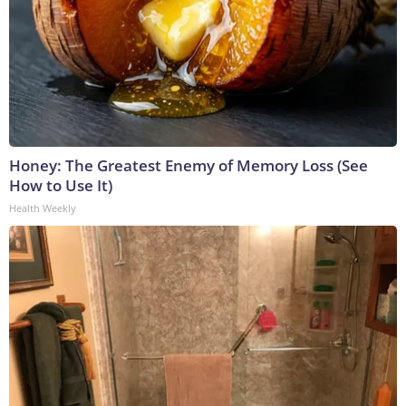
Honey: The Greatest Enemy of Memory Loss (See
How to Use It)
Health Weekly