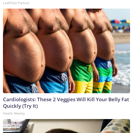
LeafFilter Partner
Cardiologists: These 2 Veggies Will Kill Your Belly Fat
Quickly (Try It)
Health Weekly