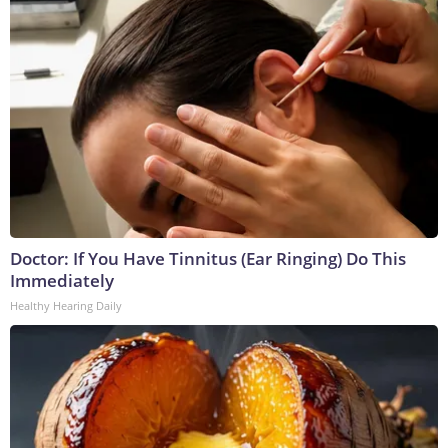
Doctor: If You Have Tinnitus (Ear Ringing) Do This
Immediately
Healthy Hearing Daily