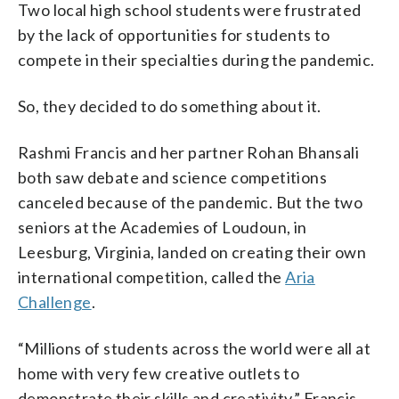
Two local high school students were frustrated
by the lack of opportunities for students to
compete in their specialties during the pandemic.
So, they decided to do something about it.
Rashmi Francis and her partner Rohan Bhansali
both saw debate and science competitions
canceled because of the pandemic. But the two
seniors at the Academies of Loudoun, in
Leesburg, Virginia, landed on creating their own
international competition, called the
Aria
Challenge
.
“Millions of students across the world were all at
home with very few creative outlets to
demonstrate their skills and creativity,” Francis