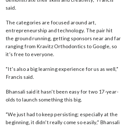
said.
The categories are focused around art,
entrepreneurship and technology. The pair hit
the ground running, getting sponsors near and far
ranging from Kravitz Orthodontics to Google, so
it’s free to everyone.
“It’s also a big learning experience for us as well,”
Francis said.
Bhansali said it hasn’t been easy for two 17-year-
olds to launch something this big.
“We just had to keep persisting; especially at the
beginning, it didn’t really come so easily,” Bhansali