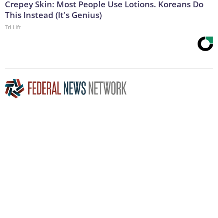
Crepey Skin: Most People Use Lotions. Koreans Do
This Instead (It's Genius)
Tri Lift