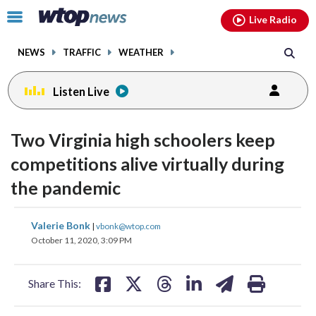
Email
facebook
instagram
x
tiktok
youtube
threads
Click
Live Radio
to
toggle
NEWS
TRAFFIC
WEATHER
navigation
menu.
Listen Live
Two Virginia high schoolers keep
competitions alive virtually during
the pandemic
share
share
share
share
share
print
Valerie Bonk
|
vbonk@wtop.com
on
on
on
on
on
October 11, 2020, 3:09 PM
facebook
X
threads
linkedin
email
Share This: