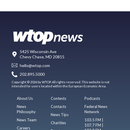
5425 Wisconsin Ave
Chevy Chase, MD 20815
hello@wtop.com
202.895.5000
Copyright © 2026 by WTOP. All rights reserved. This website is not
intended for users located within the European Economic Area.
About Us
Contests
Podcasts
News
Contacts
Federal News
Philosophy
Network
News Tips
News Team
103.5 FM |
Charities
107.7 FM |
Careers