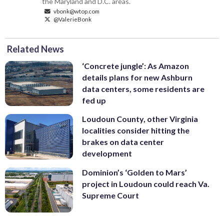
the Maryland and D.C. areas.
vbonk@wtop.com
@ValerieBonk
Related News
‘Concrete jungle’: As Amazon
details plans for new Ashburn
data centers, some residents are
fed up
Loudoun County, other Virginia
localities consider hitting the
brakes on data center
development
Dominion’s ‘Golden to Mars’
project in Loudoun could reach Va.
Supreme Court