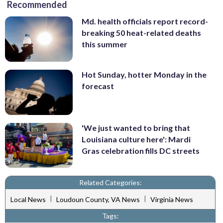
Recommended
Md. health officials report record-
breaking 50 heat-related deaths
this summer
Hot Sunday, hotter Monday in the
forecast
'We just wanted to bring that
Louisiana culture here': Mardi
Gras celebration fills DC streets
Related Categories:
|
|
Local News
Loudoun County, VA News
Virginia News
Tags: