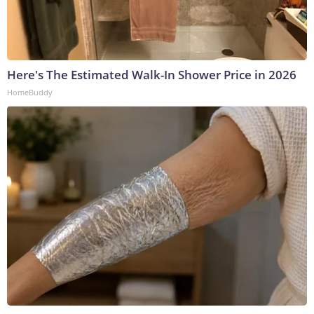
Here's The Estimated Walk-In Shower Price in 2026
HomeBuddy