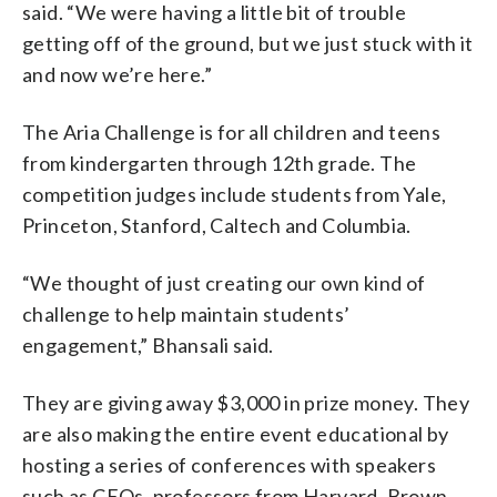
said. “We were having a little bit of trouble
getting off of the ground, but we just stuck with it
and now we’re here.”
The Aria Challenge is for all children and teens
from kindergarten through 12th grade. The
competition judges include students from Yale,
Princeton, Stanford, Caltech and Columbia.
“We thought of just creating our own kind of
challenge to help maintain students’
engagement,” Bhansali said.
They are giving away $3,000 in prize money. They
are also making the entire event educational by
hosting a series of conferences with speakers
such as CEOs, professors from Harvard, Brown