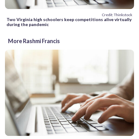
Credit: Thinkstock
Two Virginia high schoolers keep competitions alive virtually
during the pandemic
More Rashmi Francis