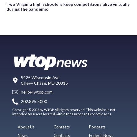
Two Virginia high schoolers keep competitions alive virtually
during the pandemic
5425 Wisconsin Ave
Chevy Chase, MD 20815
hello@wtop.com
202.895.5000
Copyright © 2026 by WTOP. All rights reserved. This website is not
intended for users located within the European Economic Area.
About Us
Contests
Podcasts
News
Contacts
Federal News