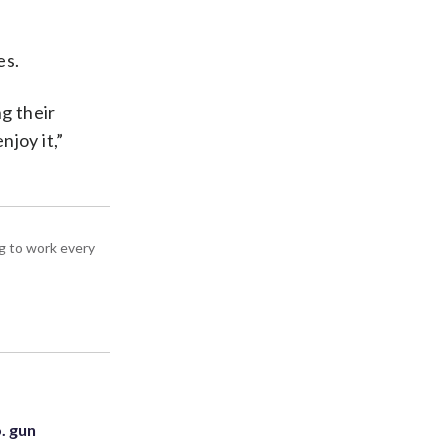
es.
g their
joy it,”
g to work every
. gun