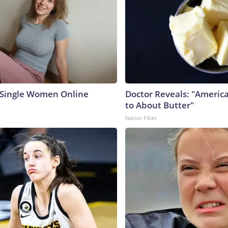
 Single Women Online
Doctor Reveals: "Americ
to About Butter"
Native Fiber