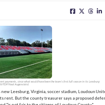
share
share
share
sh
on
on
on
on
facebook
X
threa
lin
ent payments, since what would have been the team’s first full season in its Leesburg
 (WTOP/Neal Augenstein)
its new Leesburg, Virginia, soccer stadium, Loudoun Unit
ts rent. But the county treasurer says a proposed defer
and “is not fair to the citizens of Loudoun County.”