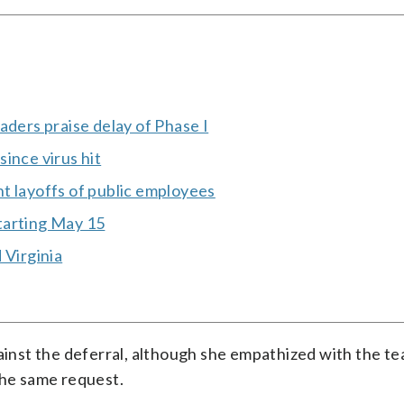
aders praise delay of Phase I
ince virus hit
t layoffs of public employees
tarting May 15
 Virginia
gainst the deferral, although she empathized with the te
the same request.