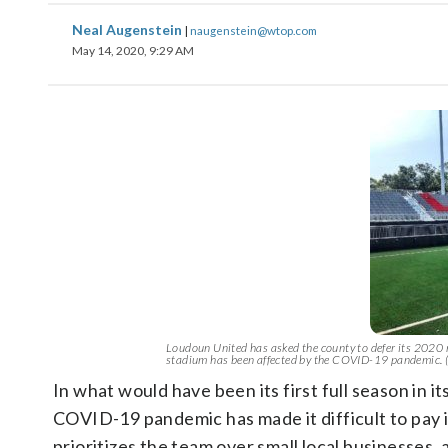
Neal Augenstein
|
naugenstein@wtop.com
May 14, 2020, 9:29 AM
Loudoun United has asked the county to defer its 2020 r
stadium has been affected by the COVID-19 pandemic.
In what would have been its first full season in 
COVID-19 pandemic has made it difficult to pay i
prioritizes the team over small local businesses, 