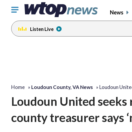
Click
News
to
toggle
Listen Live
navigation
menu.
Home
»
Loudoun County, VA News
»
Loudoun Unite
Loudoun United seeks r
county treasurer says ‘n