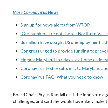
More Coronavirus News
Sign up for news alerts from WTOP
‘Our numbers are not there’: Northern Va. le
36 million have sought US unemployment aid s
Congress urged to provide funding to preven
Hogan: Maryland to relax stay-home order s
Coronavirus test results in DC, Maryland and
Coronavirus FAQ: What you need to know
Board Chair Phyllis Randall cast the lone vote a
challenges, and said she would have likely make 