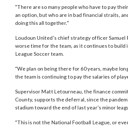
“There are so many people who have to pay their r
an option, but who are in bad financial straits, 
doing this all together.”
Loudoun United’s chief strategy officer Samuel 
worse time for the team, as it continues to build i
League Soccer team.
“We plan on being there for 60 years, maybe longer
the team is continuing to pay the salaries of pl
Supervisor Matt Letourneau, the finance commit
County, supports the deferral, since the pande
stadium toward the end of last year’s minor lea
“This is not the National Football League, or ev