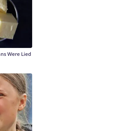
ans Were Lied