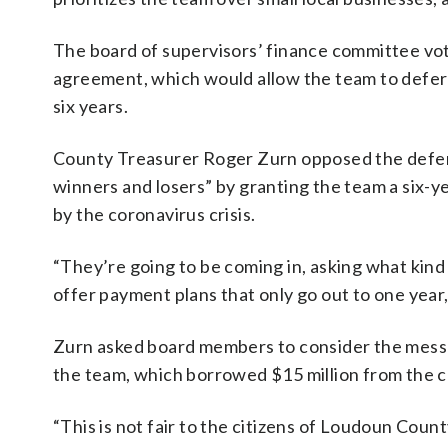
The board of supervisors’ finance committee v
agreement, which would allow the team to defer
six years.
County Treasurer Roger Zurn opposed the deferra
winners and losers” by granting the team a six-y
by the coronavirus crisis.
“They’re going to be coming in, asking what kind o
offer payment plans that only go out to one year,
Zurn asked board members to consider the messag
the team, which borrowed $15 million from the c
“This is not fair to the citizens of Loudoun Coun