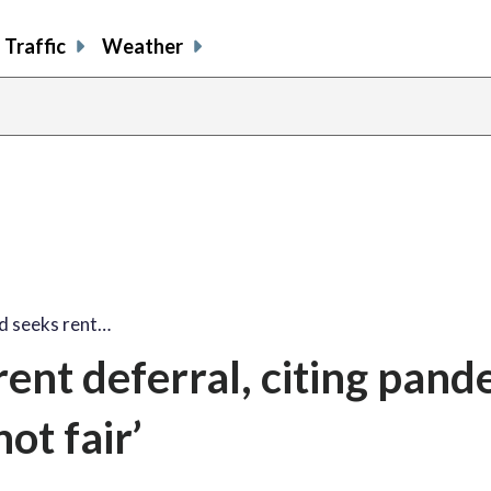
Traffic
Weather
d seeks rent…
ent deferral, citing pand
ot fair’