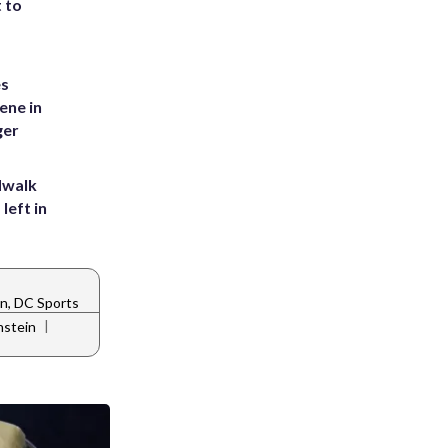
t to
es
ene in
ger
dwalk
left in
n, DC Sports
|
nstein