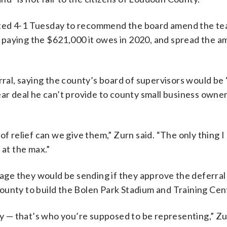
oted 4-1 Tuesday to recommend the board amend the te
 paying the $621,000 it owes in 2020, and spread the a
l, saying the county’s board of supervisors would be 
ear deal he can’t provide to county small business own
f relief can we give them,” Zurn said. “The only thing I 
 at the max.”
e they would be sending if they approve the deferral 
ounty to build the Bolen Park Stadium and Training Cen
ty — that’s who you’re supposed to be representing,” Zu