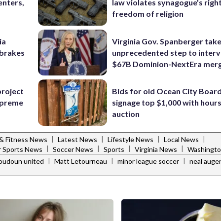
enters,
law violates synagogue's righ
freedom of religion
ia
Virginia Gov. Spanberger tak
e brakes
unprecedented step to interv
$67B Dominion-NextEra mer
project
Bids for old Ocean City Boar
Supreme
signage top $1,000 with hours 
auction
|
|
|
|
 & Fitness News
Latest News
Lifestyle News
Local News
|
|
|
|
 Sports News
Soccer News
Sports
Virginia News
Washingto
|
|
|
loudoun united
Matt Letourneau
minor league soccer
neal auge