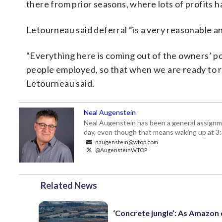
there from prior seasons, where lots of profits 
Letourneau said deferral “is a very reasonable an
“Everything here is coming out of the owners’ poc
people employed, so that when we are ready to re
Letourneau said.
Neal Augenstein
Neal Augenstein has been a general assignm
day, even though that means waking up at 3:
naugenstein@wtop.com
@AugensteinWTOP
Related News
‘Concrete jungle’: As Amazon 