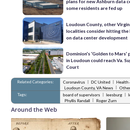
plans for new Ashburn data c
some residents are fed up
Loudoun County, other Virgin
localities consider hitting th
on data center development
Dominion’s ‘Golden to Mars’ 
in Loudoun could reach Va. 
Court
Related Categories:
|
|
Coronavirus
DC United
Health
|
Loudoun County, VA News
Other
Tags:
|
|
board of supervisors
leesburg
|
Phyllis Randall
Roger Zurn
Around the Web