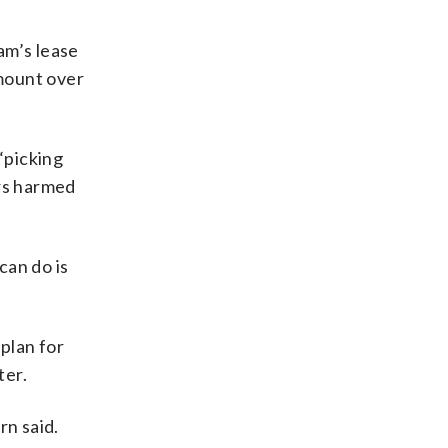
am’s lease
mount over
“picking
ers harmed
can do is
plan for
ter.
rn said.