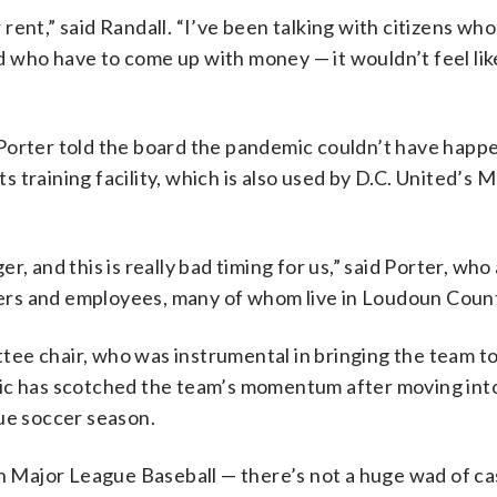
ent,” said Randall. “I’ve been talking with citizens wh
and who have to come up with money — it wouldn’t feel li
Porter told the board the pandemic couldn’t have happe
ts training facility, which is also used by D.C. United’s M
, and this is really bad timing for us,” said Porter, wh
ayers and employees, many of whom live in Loudoun Coun
tee chair, who was instrumental in bringing the team 
mic has scotched the team’s momentum after moving int
gue soccer season.
en Major League Baseball — there’s not a huge wad of ca