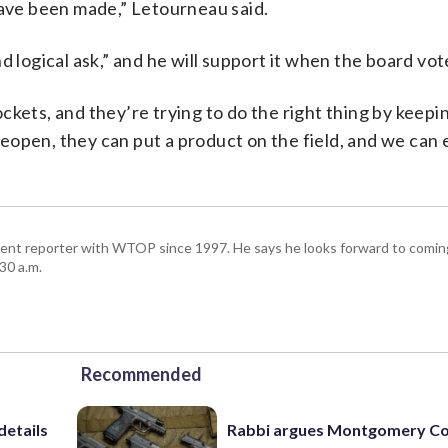
have been made,” Letourneau said.
d logical ask,” and he will support it when the board vot
kets, and they’re trying to do the right thing by keepin
open, they can put a product on the field, and we can en
ent reporter with WTOP since 1997. He says he looks forward to comin
30 a.m.
Recommended
details
Rabbi argues Montgomery Co