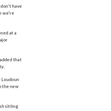
o don’t have
ke we’re
ned at a
ajor
o added that
ty.
to Loudoun
o the new
sh sitting