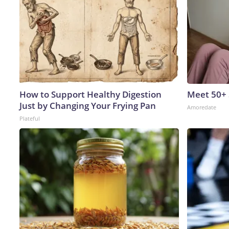
How to Support Healthy Digestion
Meet 50+
Just by Changing Your Frying Pan
Amoredate
Plateful