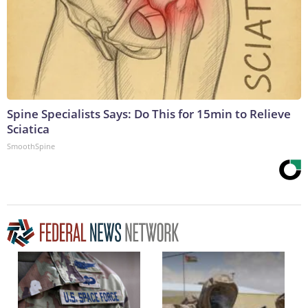
Spine Specialists Says: Do This for 15min to Relieve
Sciatica
SmoothSpine