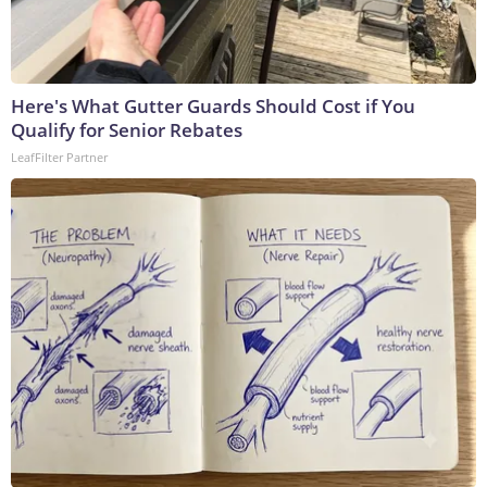
Here's What Gutter Guards Should Cost if You
Qualify for Senior Rebates
LeafFilter Partner