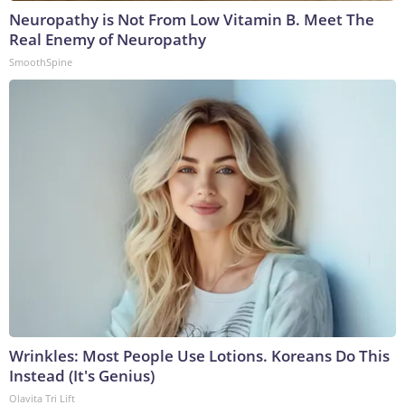
Neuropathy is Not From Low Vitamin B. Meet The
Real Enemy of Neuropathy
SmoothSpine
Wrinkles: Most People Use Lotions. Koreans Do This
Instead (It's Genius)
Olavita Tri Lift