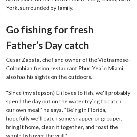
York, surrounded by family.
Go fishing for fresh
Father’s Day catch
Cesar Zapata, chef and owner of the Vietnamese-
Colombian fusion restaurant Phuc Yea in Miami,
also has his sights on the outdoors.
“Since (my stepson) Eli loves to fish, we’ll probably
spend the day out on the water trying to catch
our own meal,” he says. “Being in Florida,
hopefully we’ll catch some snapper or grouper,
bring it home, clean it together, and roast the
whole fish over the grill.”