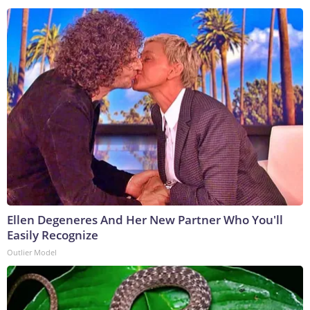
Ellen Degeneres And Her New Partner Who You'll
Easily Recognize
Outlier Model