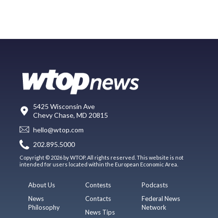
5425 Wisconsin Ave
Chevy Chase, MD 20815
hello@wtop.com
202.895.5000
Copyright © 2026 by WTOP. All rights reserved. This website is not
intended for users located within the European Economic Area.
About Us
Contests
Podcasts
News
Contacts
Federal News
Philosophy
Network
News Tips