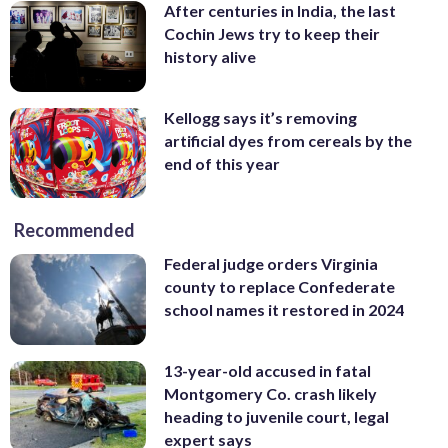
After centuries in India, the last
Cochin Jews try to keep their
history alive
Kellogg says it’s removing
artificial dyes from cereals by the
end of this year
Recommended
Federal judge orders Virginia
county to replace Confederate
school names it restored in 2024
13-year-old accused in fatal
Montgomery Co. crash likely
heading to juvenile court, legal
expert says