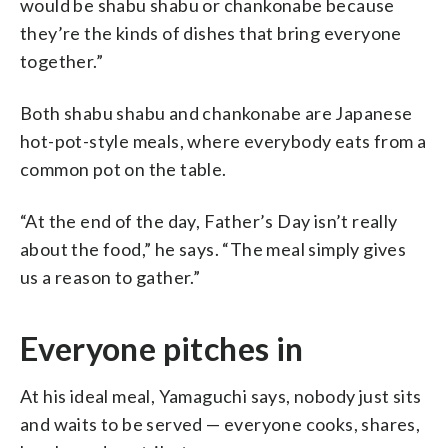
would be shabu shabu or chankonabe because
they’re the kinds of dishes that bring everyone
together.”
Both shabu shabu and chankonabe are Japanese
hot-pot-style meals, where everybody eats from a
common pot on the table.
“At the end of the day, Father’s Day isn’t really
about the food,” he says. “The meal simply gives
us a reason to gather.”
Everyone pitches in
At his ideal meal, Yamaguchi says, nobody just sits
and waits to be served — everyone cooks, shares,