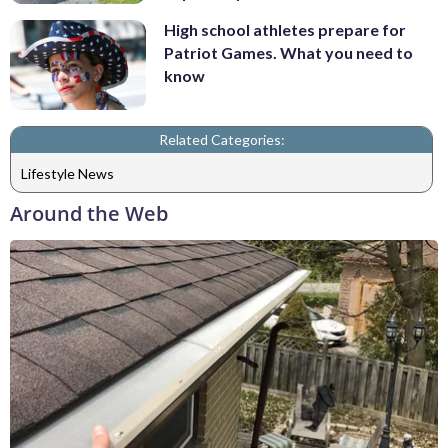
High school athletes prepare for
Patriot Games. What you need to
know
Related Categories:
Lifestyle News
Around the Web