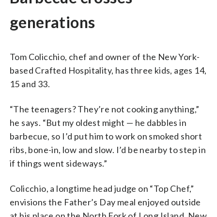
generations
Tom Colicchio, chef and owner of the New York-
based Crafted Hospitality, has three kids, ages 14,
15 and 33.
“The teenagers? They’re not cooking anything,”
he says. “But my oldest might — he dabbles in
barbecue, so I’d put him to work on smoked short
ribs, bone-in, low and slow. I’d be nearby to step in
if things went sideways.”
Colicchio, a longtime head judge on “Top Chef,”
envisions the Father’s Day meal enjoyed outside
at his place on the North Fork of Long Island, New