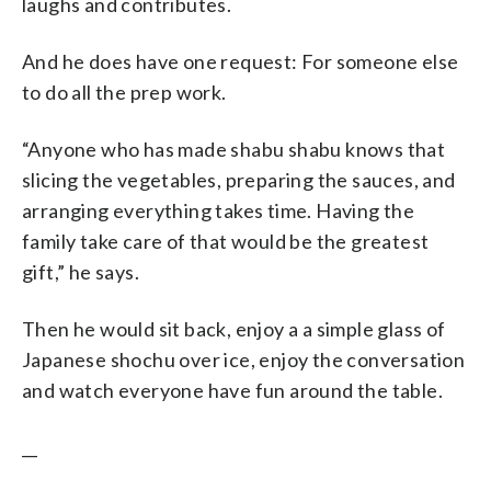
laughs and contributes.
And he does have one request: For someone else
to do all the prep work.
“Anyone who has made shabu shabu knows that
slicing the vegetables, preparing the sauces, and
arranging everything takes time. Having the
family take care of that would be the greatest
gift,” he says.
Then he would sit back, enjoy a a simple glass of
Japanese shochu over ice, enjoy the conversation
and watch everyone have fun around the table.
__