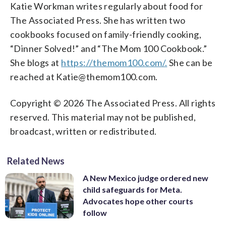
Katie Workman writes regularly about food for
The Associated Press. She has written two
cookbooks focused on family-friendly cooking,
“Dinner Solved!” and “The Mom 100 Cookbook.”
She blogs at
https://themom100.com/.
She can be
reached at Katie@themom100.com.
Copyright © 2026 The Associated Press. All rights
reserved. This material may not be published,
broadcast, written or redistributed.
Related News
A New Mexico judge ordered new
child safeguards for Meta.
Advocates hope other courts
follow