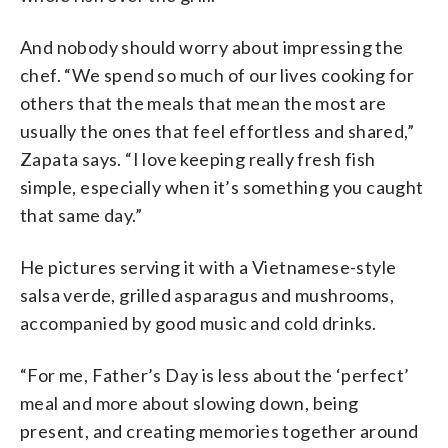
And nobody should worry about impressing the
chef. “We spend so much of our lives cooking for
others that the meals that mean the most are
usually the ones that feel effortless and shared,”
Zapata says. “I love keeping really fresh fish
simple, especially when it’s something you caught
that same day.”
He pictures serving it with a Vietnamese-style
salsa verde, grilled asparagus and mushrooms,
accompanied by good music and cold drinks.
“For me, Father’s Day is less about the ‘perfect’
meal and more about slowing down, being
present, and creating memories together around