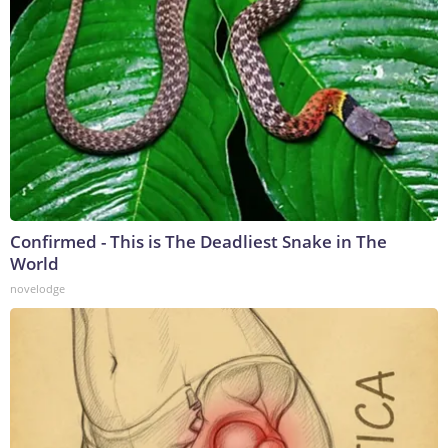
Confirmed - This is The Deadliest Snake in The
World
novelodge