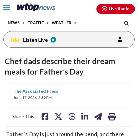
Email
facebook
instagram
x
tiktok
youtube
threads
Click
Live Radio
to
toggle
NEWS
TRAFFIC
WEATHER
navigation
menu.
Listen Live
Chef dads describe their dream
meals for Father’s Day
share
share
share
share
share
print
The Associated Press
on
on
on
on
on
June 17, 2026, 2:39 PM
facebook
X
threads
linkedin
email
Share This:
Father’s Day is just around the bend, and there