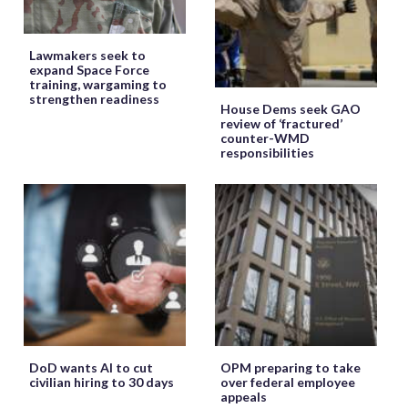
Lawmakers seek to
expand Space Force
training, wargaming to
strengthen readiness
House Dems seek GAO
review of ‘fractured’
counter-WMD
responsibilities
DoD wants AI to cut
OPM preparing to take
civilian hiring to 30 days
over federal employee
appeals