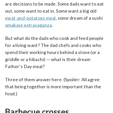
are decisions to be made. Some dads want to eat
out, some want to eat in. Some want a big old
meat-and-potatoes meal
, some dream of a sushi
omakase extravaganza
.
But what do the dads who cook and feed people
for a living want? The dad chefs and cooks who
spend their working hours behind a stove (or a
griddle or a hibachi) — what is their dream
Father’s Day meal?
Three of them answer here. (Spoiler: All agree
that being together is more important than the
food.)
Barbecue crosses