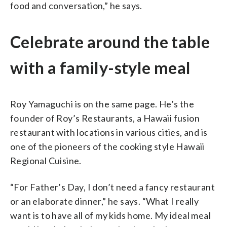
food and conversation,” he says.
Celebrate around the table
with a family-style meal
Roy Yamaguchi is on the same page. He’s the
founder of Roy’s Restaurants, a Hawaii fusion
restaurant with locations in various cities, and is
one of the pioneers of the cooking style Hawaii
Regional Cuisine.
“For Father’s Day, I don’t need a fancy restaurant
or an elaborate dinner,” he says. “What I really
want is to have all of my kids home. My ideal meal