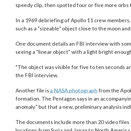
speedy clip, then spotted four or five more orbs
In a 1969 debriefing of Apollo 11 crew members, 
such as a “sizeable” object close to the moon and a
One document details an FBI interview with some
seeing a “linear object” with a light bright enough
“The object was visible for five to ten seconds a
the FBI interview.
Another file is
a NASA photograph
from the Apoll
formation. The Pentagon says in an accompanying
anomaly” but that a new, preliminary analysis indi
The documents include more than 20 video files 
locations from Syria and Japan to North America