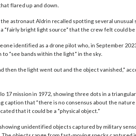
 that flared up and down.
the astronaut Aldrin recalled spotting several unusual 
 “fairly bright light source” that the crew felt could be 
one identified as a drone pilot who, in September 202
 to “see bands within the light” in the sky.
nd then the light went out and the object vanished,” acc
o 17 mission in 1972, showing three dots in a triangula
 caption that “there is no consensus about the nature 
cated that it could be a “physical object.”
showing unidentified objects captured by military senso
. The objects range from fast-moving specks captured i