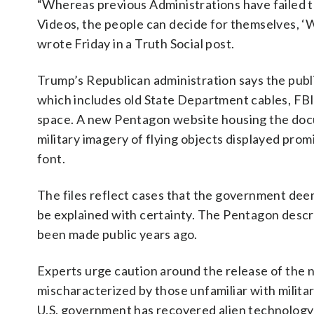
“Whereas previous Administrations have failed 
Videos, the people can decide for themselves
wrote Friday in a Truth Social post.
Trump’s Republican administration says the publi
which includes old State Department cables, FB
space. A new Pentagon website housing the docu
military imagery of flying objects displayed prom
font.
The files reflect cases that the government deem
be explained with certainty. The Pentagon descr
been made public years ago.
Experts urge caution around the release of the 
mischaracterized by those unfamiliar with milit
U.S. government has recovered alien technology o