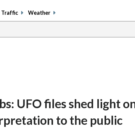
Traffic
Weather
bs: UFO files shed light o
rpretation to the public