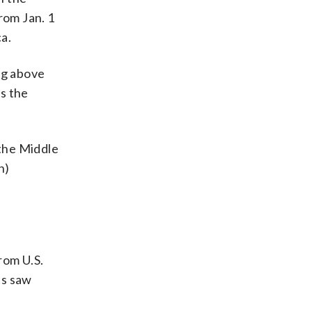
rom Jan. 1
ca.
ng above
s the
 the Middle
h)
rom U.S.
ts saw