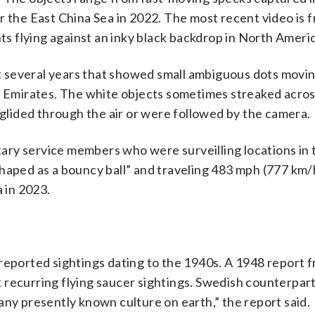
r the East China Sea in 2022. The most recent video is f
hts flying against an inky black backdrop in North Ameri
ast several years that showed small ambiguous dots movi
ab Emirates. The white objects sometimes streaked acros
 glided through the air or were followed by the camera.
itary service members who were surveilling locations in
shaped as a bouncy ball” and traveling 483 mph (777 km/
a in 2023.
reported sightings dating to the 1940s. A 1948 report f
 recurring flying saucer sightings. Swedish counterpar
any presently known culture on earth,” the report said.