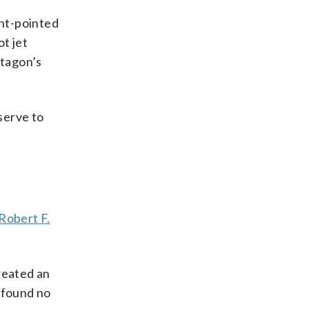
ght-pointed
t jet
ntagon’s
serve to
Robert F.
reated an
 found no