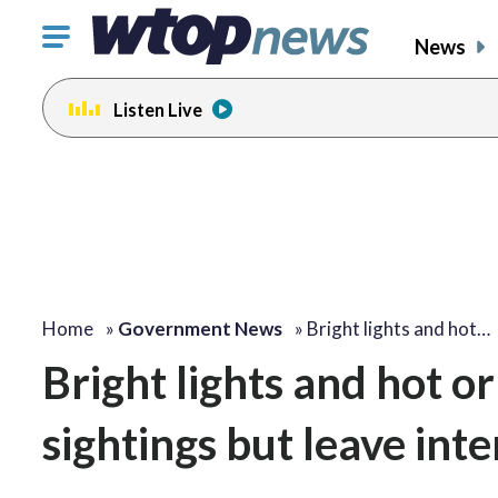
Click
News
to
toggle
Listen Live
navigation
menu.
Home
»
Government News
»
Bright lights and hot…
Bright lights and hot or
sightings but leave inte