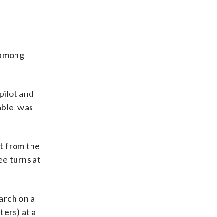
n among
pilot and
able, was
rt from the
ee turns at
earch on a
ters) at a