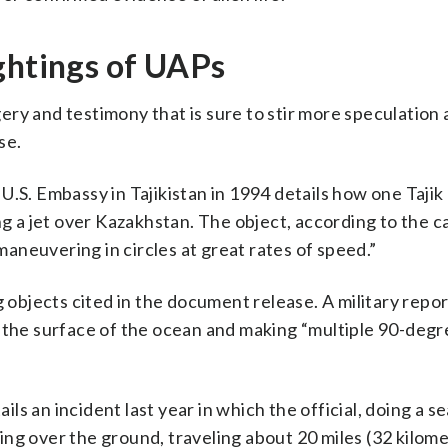
ghtings of UAPs
magery and testimony that is sure to stir more speculatio
se.
.S. Embassy in Tajikistan in 1994 details how one Tajik 
ng a jet over Kazakhstan. The object, according to the c
neuvering in circles at great rates of speed.”
g objects cited in the document release. A military repo
 the surface of the ocean and making “multiple 90-degr
ails an incident last year in which the official, doing a s
ng over the ground, traveling about 20 miles (32 kilome