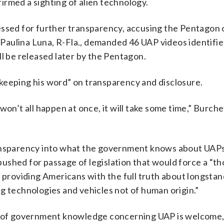
irmed a sighting of alien technology.
essed for further transparency, accusing the Pentagon 
Paulina Luna, R-Fla., demanded 46 UAP videos identifie
ll be released later by the Pentagon.
keeping his word” on transparency and disclosure.
on’t all happen at once, it will take some time,” Burchet
ransparency into what the government knows about UAPs
ushed for passage of legislation that would force a “t
f providing Americans with the full truth about longsta
technologies and vehicles not of human origin.”
re of government knowledge concerning UAP is welcome