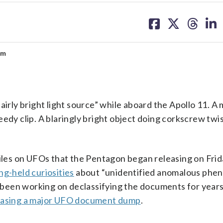
share
share
share
sh
on
on
on
on
facebook
X
threa
lin
um
ly bright light source” while aboard the Apollo 11. A 
edy clip. A blaringly bright object doing corkscrew twi
files on UFOs that the Pentagon began releasing on Frid
ong-held curiosities
about “unidentified anomalous phe
been working on declassifying the documents for year
easing a major UFO document dump
.