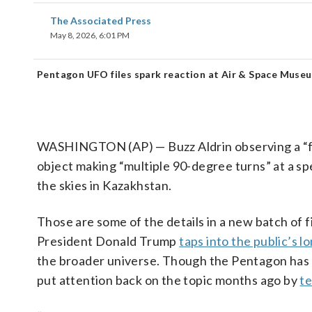
The Associated Press
May 8, 2026, 6:01 PM
Pentagon UFO files spark reaction at Air & Space Muse
WASHINGTON (AP) — Buzz Aldrin observing a “fair
object making “multiple 90-degree turns” at a spe
the skies in Kazakhstan.
Those are some of the details in a new batch of 
President Donald Trump
taps into the public’s l
the broader universe. Though the Pentagon has 
put attention back on the topic months ago by
t