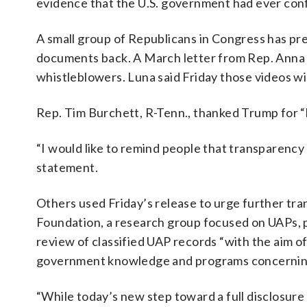
evidence that the U.S. government had ever conf
A small group of Republicans in Congress has pr
documents back. A March letter from Rep. Anna 
whistleblowers. Luna said Friday those videos wi
Rep. Tim Burchett, R-Tenn., thanked Trump for “
“I would like to remind people that transparency w
statement.
Others used Friday’s release to urge further t
Foundation, a research group focused on UAPs, p
review of classified UAP records “with the aim o
government knowledge and programs concerning 
“While today’s new step toward a full disclosu