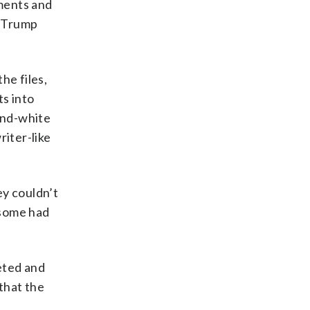
ments and
” Trump
he files,
s into
and-white
riter-like
ey couldn’t
 some had
eted and
that the