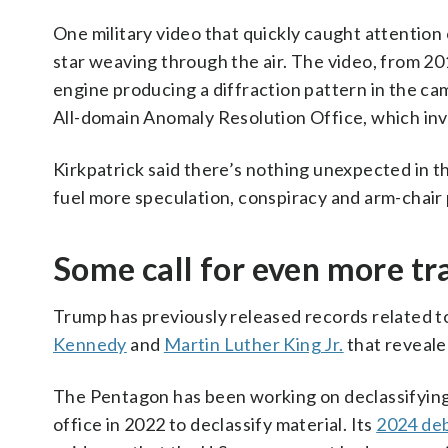
One military video that quickly caught attention
star weaving through the air. The video, from 201
engine producing a diffraction pattern in the ca
All-domain Anomaly Resolution Office, which inv
Kirkpatrick said there’s nothing unexpected in th
fuel more speculation, conspiracy and arm-chair
Some call for even more tr
Trump has previously released records related t
Kennedy
and
Martin Luther King Jr.
that reveale
The Pentagon has been working on declassifying
office in 2022 to declassify material. Its
2024 deb