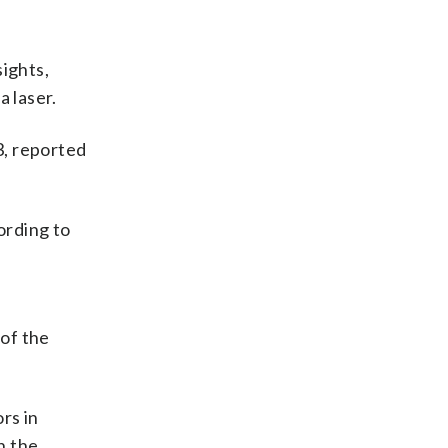
sights,
a laser.
3, reported
ording to
r
of the
rs in
n the