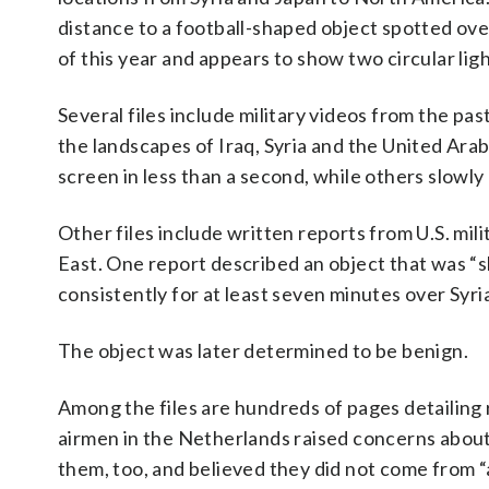
distance to a football-shaped object spotted ove
of this year and appears to show two circular lig
Several files include military videos from the p
the landscapes of Iraq, Syria and the United Ar
screen in less than a second, while others slowly
Other files include written reports from U.S. mil
East. One report described an object that was “
consistently for at least seven minutes over Syri
The object was later determined to be benign.
Among the files are hundreds of pages detailing 
airmen in the Netherlands raised concerns about
them, too, and believed they did not come from “