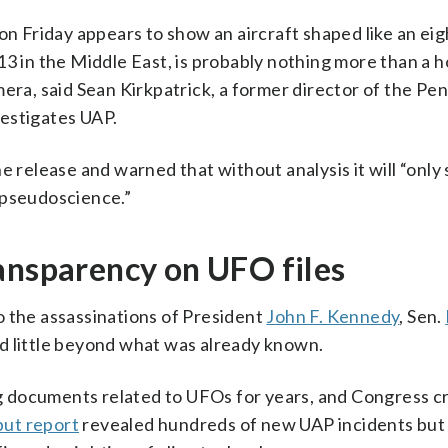
 on Friday appears to show an aircraft shaped like an ei
3 in the Middle East, is probably nothing more than a ho
mera, said Sean Kirkpatrick, a former director of the Pe
estigates UAP.
e release and warned that without analysis it will “only 
 pseudoscience.”
ansparency on UFO files
o the assassinations of President
John F. Kennedy
, Sen.
d little beyond what was already known.
 documents related to UFOs for years, and Congress c
ut report
revealed hundreds of new UAP incidents but