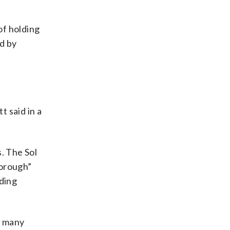
of holding
d by
t said in a
. The Sol
horough”
nding
, many