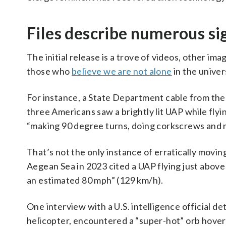
Files describe numerous si
The initial release is a trove of videos, other i
those who
believe we are not alone
in the univer
For instance, a State Department cable from the U
three Americans saw a brightly lit UAP while flyi
“making 90 degree turns, doing corkscrews and ma
That’s not the only instance of erratically movin
Aegean Sea in 2023 cited a UAP flying just above
an estimated 80 mph” (129 km/h).
One interview with a U.S. intelligence official det
helicopter, encountered a “super-hot” orb hoveri