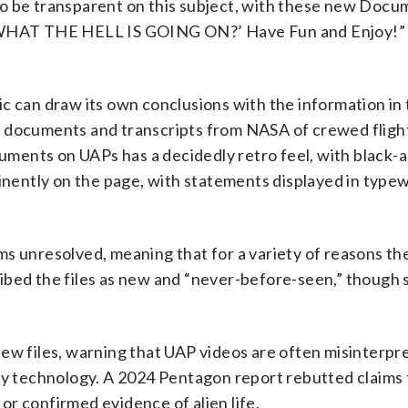
to be transparent on this subject, with these new Docu
, ‘WHAT THE HELL IS GOING ON?’ Have Fun and Enjoy!
c can draw its own conclusions with the information in t
I documents and transcripts from NASA of crewed flight
ments on UAPs has a decidedly retro feel, with black-
inently on the page, with statements displayed in typew
s unresolved, meaning that for a variety of reasons th
ibed the files as new and “never-before-seen,” though
new files, warning that UAP videos are often misinterpr
ary technology. A 2024 Pentagon report rebutted claims 
r confirmed evidence of alien life.