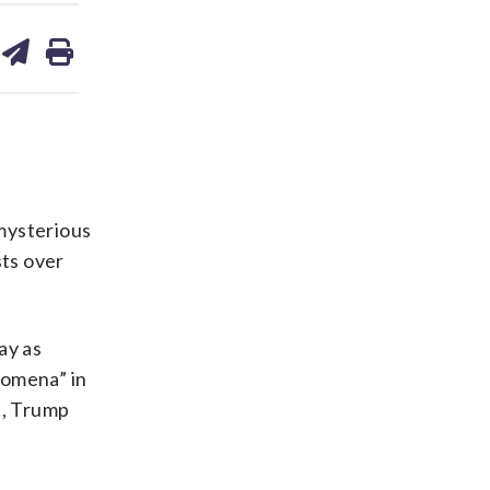
are
share
print
on
ds
kedin
email
mysterious
sts over
ay as
nomena” in
s, Trump