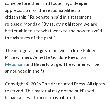
came before them and fostering a deeper
appreciation for the responsibilities of
citizenship,” Rubenstein said in a statement
released Monday. “By studying history, we are
better able to see what worked and how to avoid
the mistakes of the past.”
The inaugural judges panel will include Pulitzer
Prize winners Annette Gordon-Reed,
Jon
Meacham
and Beverly Gage. The winner will be
announced in the fall.
Copyright © 2026 The Associated Press. All rights
reserved. This material may not be published,
broadcast, written or redistributed.