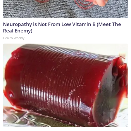
Neuropathy is Not From Low Vitamin B (Meet The
Real Enemy)
Health Weekly