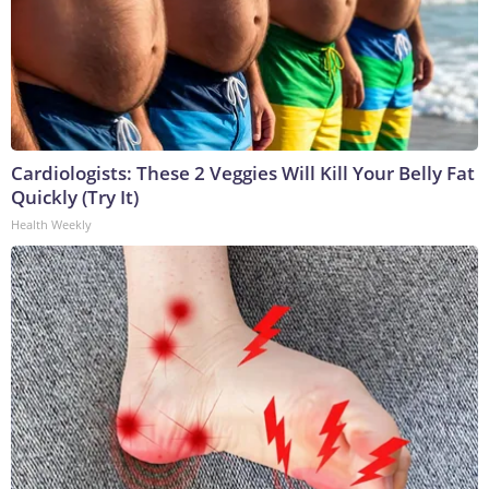
Cardiologists: These 2 Veggies Will Kill Your Belly Fat
Quickly (Try It)
Health Weekly