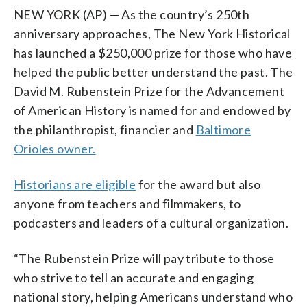
NEW YORK (AP) — As the country’s 250th
anniversary approaches, The New York Historical
has launched a $250,000 prize for those who have
helped the public better understand the past. The
David M. Rubenstein Prize for the Advancement
of American History is named for and endowed by
the philanthropist, financier and
Baltimore
Orioles owner.
Historians are eligible
for the award but also
anyone from teachers and filmmakers, to
podcasters and leaders of a cultural organization.
“The Rubenstein Prize will pay tribute to those
who strive to tell an accurate and engaging
national story, helping Americans understand who