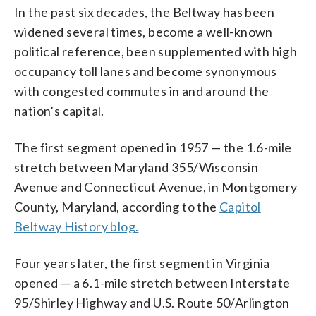
In the past six decades, the Beltway has been
widened several times, become a well-known
political reference, been supplemented with high
occupancy toll lanes and become synonymous
with congested commutes in and around the
nation’s capital.
The first segment opened in 1957 — the 1.6-mile
stretch between Maryland 355/Wisconsin
Avenue and Connecticut Avenue, in Montgomery
County, Maryland, according to the
Capitol
Beltway History blog.
Four years later, the first segment in Virginia
opened — a 6.1-mile stretch between Interstate
95/Shirley Highway and U.S. Route 50/Arlington