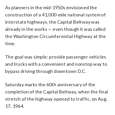
As planners in the mid-1950s envisioned the
construction of a 41,000-mile national system of
interstate highways, the Capital Beltway was
already in the works — even though it was called
the Washington Circumferential Highway at the
time.
The goal was simple: provide passenger vehicles
and trucks with a convenient and nonstop way to
bypass driving through downtown D.C.
Saturday marks the 60th anniversary of the
completion of the Capital Beltway, when the final
stretch of the highway opened to traffic, on Aug.
17, 1964.