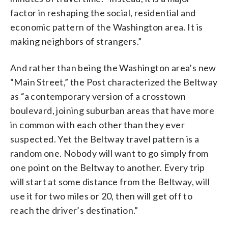
factor in reshaping the social, residential and
economic pattern of the Washington area. It is
making neighbors of strangers.”
And rather than being the Washington area’s new
“Main Street,” the Post characterized the Beltway
as “a contemporary version of a crosstown
boulevard, joining suburban areas that have more
in common with each other than they ever
suspected. Yet the Beltway travel pattern is a
random one. Nobody will want to go simply from
one point on the Beltway to another. Every trip
will start at some distance from the Beltway, will
use it for two miles or 20, then will get off to
reach the driver’s destination.”