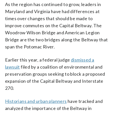
As the region has continued to grow, leaders in
Maryland and Virginia have had differences at
times over changes that should be made to
improve commutes on the Capital Beltway. The
Woodrow Wilson Bridge and American Legion
Bridge are the two bridges along the Beltway that
span the Potomac River.
Earlier this year, a federal judge
dismissed a
lawsuit
filed by a coalition of environmental and
preservation groups seeking to block a proposed
expansion of the Capital Beltway and Interstate
270.
Historians and urban planners
have tracked and
analyzed the importance of the Beltway in