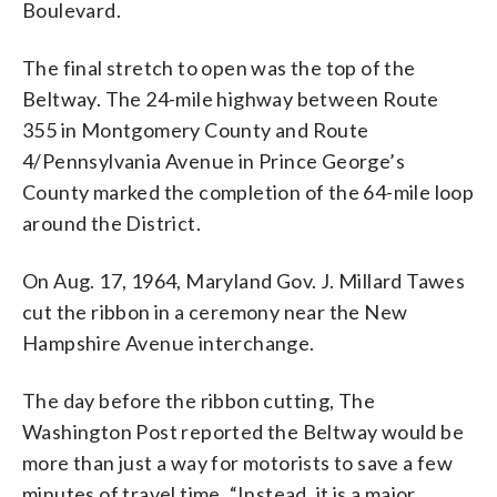
Boulevard.
The final stretch to open was the top of the
Beltway. The 24-mile highway between Route
355 in Montgomery County and Route
4/Pennsylvania Avenue in Prince George’s
County marked the completion of the 64-mile loop
around the District.
On Aug. 17, 1964, Maryland Gov. J. Millard Tawes
cut the ribbon in a ceremony near the New
Hampshire Avenue interchange.
The day before the ribbon cutting, The
Washington Post reported the Beltway would be
more than just a way for motorists to save a few
minutes of travel time. “Instead, it is a major