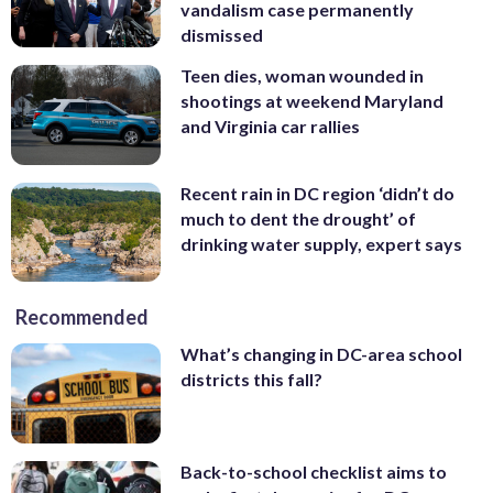
vandalism case permanently
dismissed
Teen dies, woman wounded in
shootings at weekend Maryland
and Virginia car rallies
Recent rain in DC region ‘didn’t do
much to dent the drought’ of
drinking water supply, expert says
Recommended
What’s changing in DC-area school
districts this fall?
Back-to-school checklist aims to