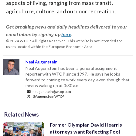
aspects of living, ranging from mass transit,
agriculture, culture, and outdoor recreation.
Get breaking news and daily headlines delivered to your
email inbox by signing up
here
.
© 2024 WTOP. All Rights Reserved. This website is not intended for
users located within the European Economic Area.
Neal Augenstein
Neal Augenstein has been a general assignment
reporter with WTOP since 1997. He says he looks
forward to coming to work every day, even though that
means waking up at 3:30 a.m.
naugenstein@wtop.com
@AugensteinWTOP
Related News
Former Olympian David Hearn’s
attorneys want Reflecting Pool