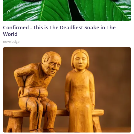
Confirmed - This is The Deadliest Snake in The
World
novelodge