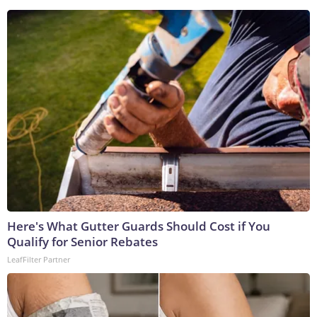
Here's What Gutter Guards Should Cost if You
Qualify for Senior Rebates
LeafFilter Partner