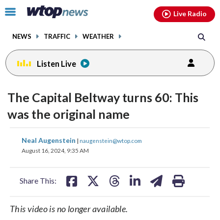
Email
facebook
instagram
x
tiktok
youtube
threads
Click
Live Radio
to
toggle
NEWS
TRAFFIC
WEATHER
navigation
menu.
Listen Live
The Capital Beltway turns 60: This
was the original name
share
share
share
share
share
print
Neal Augenstein
|
naugenstein@wtop.com
on
on
on
on
on
August 16, 2024, 9:35 AM
facebook
X
threads
linkedin
email
Share This:
This video is no longer available.