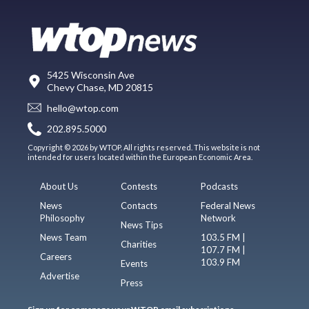
5425 Wisconsin Ave
Chevy Chase, MD 20815
hello@wtop.com
202.895.5000
Copyright © 2026 by WTOP. All rights reserved. This website is not
intended for users located within the European Economic Area.
About Us
Contests
Podcasts
News
Contacts
Federal News
Philosophy
Network
News Tips
News Team
103.5 FM |
Charities
107.7 FM |
Careers
103.9 FM
Events
Advertise
Press