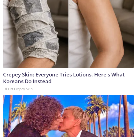
Crepey Skin: Everyone Tries Lotions. Here's What
Koreans Do Instead
Tri Lift Crepey Skin