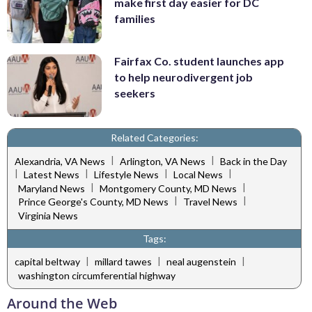
make first day easier for DC
families
Fairfax Co. student launches app
to help neurodivergent job
seekers
Related Categories:
|
|
Alexandria, VA News
Arlington, VA News
Back in the Day
|
|
|
|
Latest News
Lifestyle News
Local News
|
|
Maryland News
Montgomery County, MD News
|
|
Prince George's County, MD News
Travel News
Virginia News
Tags:
|
|
|
capital beltway
millard tawes
neal augenstein
washington circumferential highway
Around the Web