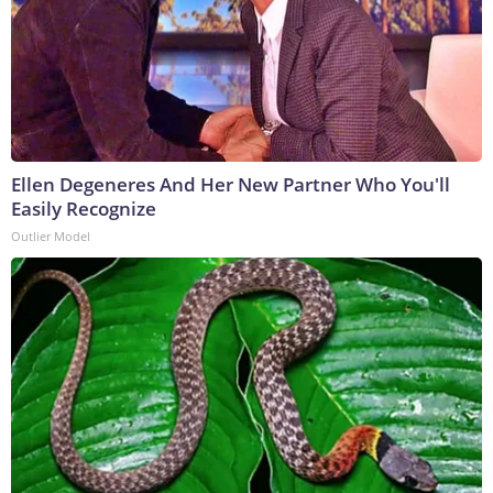
Ellen Degeneres And Her New Partner Who You'll
Easily Recognize
Outlier Model