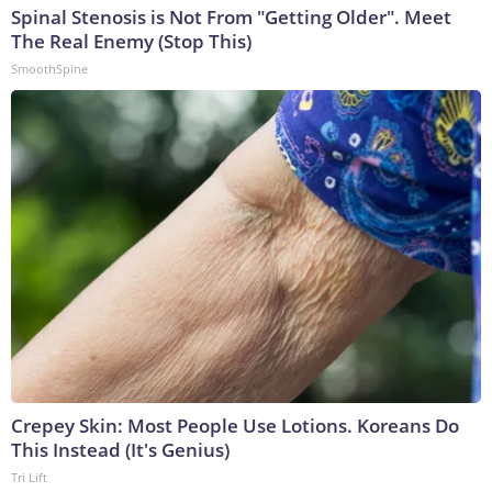
Spinal Stenosis is Not From "Getting Older". Meet
The Real Enemy (Stop This)
SmoothSpine
Crepey Skin: Most People Use Lotions. Koreans Do
This Instead (It's Genius)
Tri Lift