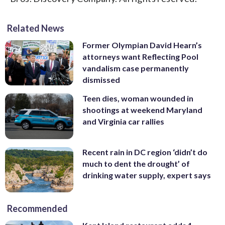
Related News
Former Olympian David Hearn’s
attorneys want Reflecting Pool
vandalism case permanently
dismissed
Teen dies, woman wounded in
shootings at weekend Maryland
and Virginia car rallies
Recent rain in DC region ‘didn’t do
much to dent the drought’ of
drinking water supply, expert says
Recommended