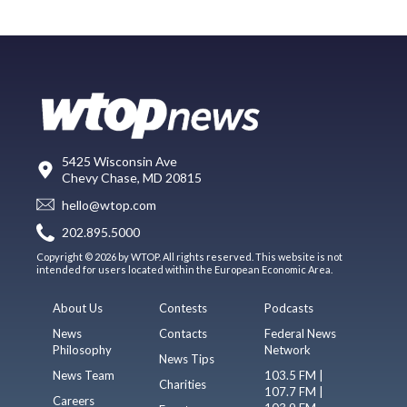
5425 Wisconsin Ave
Chevy Chase, MD 20815
hello@wtop.com
202.895.5000
Copyright © 2026 by WTOP. All rights reserved. This website is not
intended for users located within the European Economic Area.
About Us
Contests
Podcasts
News
Contacts
Federal News
Philosophy
Network
News Tips
News Team
103.5 FM |
Charities
107.7 FM |
Careers