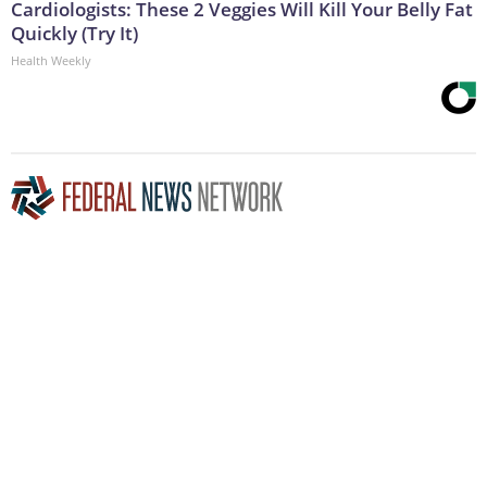
Cardiologists: These 2 Veggies Will Kill Your Belly Fat
Quickly (Try It)
Health Weekly