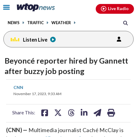
Email
facebook
instagram
x
tiktok
youtube
threads
Click
Live Radio
to
toggle
NEWS
TRAFFIC
WEATHER
navigation
menu.
Listen Live
Beyoncé reporter hired by Gannett
after buzzy job posting
share
share
share
share
share
print
CNN
on
on
on
on
on
November 17, 2023, 9:33 AM
facebook
X
threads
linkedin
email
Share This:
(CNN) —
Multimedia journalist Caché McClay is