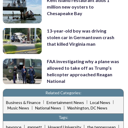
Kent Island restaurant adds 1
million new oysters to
Chesapeake Bay
13-year-old boy was driving
stolen car in Germantown crash
that killed Virginia man
FAA investigating why a plane was
allowed to take off as Trump’s
helicopter approached Reagan
National
Related Categories:
|
|
|
Business & Finance
Entertainment News
Local News
|
|
Music News
National News
Washington, DC News
Tags:
|
|
|
|
beyonce
gannett
Howard University
the tennessean