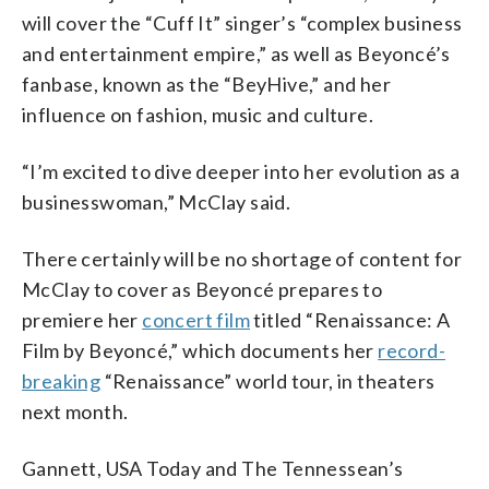
will cover the “Cuff It” singer’s “complex business
and entertainment empire,” as well as Beyoncé’s
fanbase, known as the “BeyHive,” and her
influence on fashion, music and culture.
“I’m excited to dive deeper into her evolution as a
businesswoman,” McClay said.
There certainly will be no shortage of content for
McClay to cover as Beyoncé prepares to
premiere her
concert film
titled “Renaissance: A
Film by Beyoncé,” which documents her
record-
breaking
“Renaissance” world tour, in theaters
next month.
Gannett, USA Today and The Tennessean’s