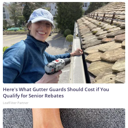
Here's What Gutter Guards Should Cost if You
Qualify for Senior Rebates
LeafFilter Partner