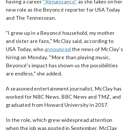
having a career
“Renaissance”
as she takes on her
new role as the Beyoncé reporter for USA Today
and The Tennessean.
“I grew up in a Beyoncé household, my mother
and sister are fans,” McClay said, according to
USA Today, who
announced
the news of McClay’s
hiring on Monday. “More than playing music,
Beyoncé’s impact has shown us the possibilities
are endless,” she added.
A seasoned entertainment journalist, McClay has
worked for NBC News, BBC News and TMZ, and
graduated from Howard University in 2017.
In the role, which grew widespread attention
when the job was posted in September, McClay