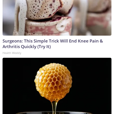
Surgeons: This Simple Trick Will End Knee Pain &
Arthritis Quickly (Try It)
Health Weekly