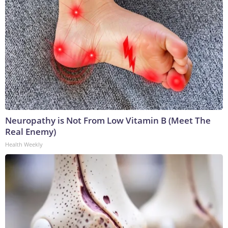
Neuropathy is Not From Low Vitamin B (Meet The
Real Enemy)
Health Weekly