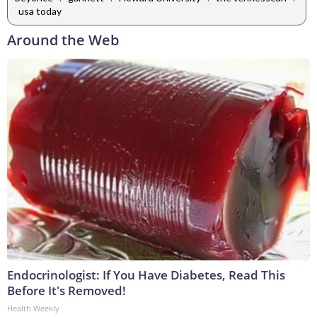
usa today
Around the Web
Endocrinologist: If You Have Diabetes, Read This
Before It's Removed!
Health Weekly