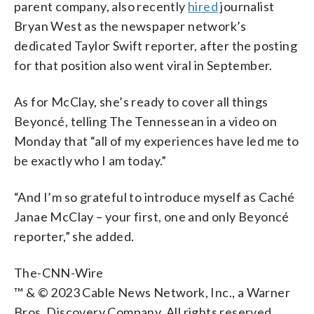
parent company, also recently
hired
journalist
Bryan West as the newspaper network’s
dedicated Taylor Swift reporter, after the posting
for that position also went viral in September.
As for McClay, she’s ready to cover all things
Beyoncé, telling The Tennessean in a video on
Monday that “all of my experiences have led me to
be exactly who I am today.”
“And I’m so grateful to introduce myself as Caché
Janae McClay – your first, one and only Beyoncé
reporter,” she added.
The-CNN-Wire
™ & © 2023 Cable News Network, Inc., a Warner
Bros. Discovery Company. All rights reserved.