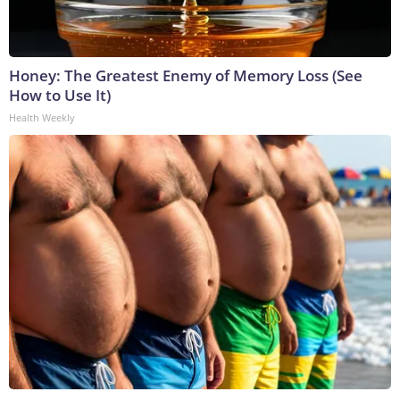
Honey: The Greatest Enemy of Memory Loss (See
How to Use It)
Health Weekly