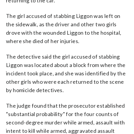
returning to the car.
The girl accused of stabbing Liggon was left on
the sidewalk, as the driver and other two girls
drove with the wounded Liggon to the hospital,
where she died of her injuries.
The detective said the girl accused of stabbing
Liggon was located about a block from where the
incident took place, and she was identified by the
other girls who were each returned to the scene
by homicide detectives.
The judge found that the prosecutor established
“substantial probability” for the four counts of
second-degree murder while armed, assault with
intent to kill while armed, aggravated assault