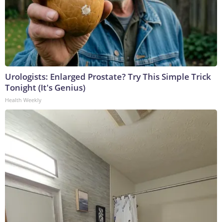
Urologists: Enlarged Prostate? Try This Simple Trick
Tonight (It's Genius)
Health Weekly