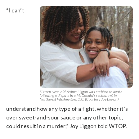
“I can’t
Sixteen-year-old Naima Liggon was stabbed to death
following a dispute in a McDonald’s restaurant in
Northwest Washington, D.C. (Courtesy Joy Liggon)
understand how any type of a fight, whether it’s
over sweet-and-sour sauce or any other topic,
could result in a murder,” Joy Liggon told WTOP.