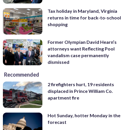
Tax holiday in Maryland, Virginia
returns in time for back-to-school
shopping
Former Olympian David Hearn’s
attorneys want Reflecting Pool
vandalism case permanently
dismissed
Recommended
2 firefighters hurt, 19 residents
displaced in Prince William Co.
apartment fire
Hot Sunday, hotter Monday in the
forecast