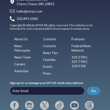
Chevy Chase, MD 20815
hello@wtop.com
202.895.5000
Copyright © 2026 by WTOP. All rights reserved. This website is not
intended for users located within the European Economic Area.
About Us
Contests
Podcasts
News
Contacts
Federal News
Philosophy
Network
News Tips
News Team
103.5 FM |
Charities
107.7 FM |
Careers
103.9 FM
Events
Advertise
Press
Sign up for or manage your WTOP email subscriptions
Go