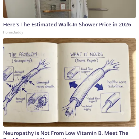
Here's The Estimated Walk-In Shower Price in 2026
HomeBuddy
Neuropathy is Not From Low Vitamin B. Meet The