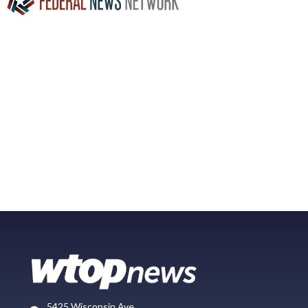
5425 Wisconsin Ave