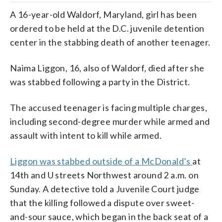
A 16-year-old Waldorf, Maryland, girl has been
ordered to be held at the D.C. juvenile detention
center in the stabbing death of another teenager.
Naima Liggon, 16, also of Waldorf, died after she
was stabbed following a party in the District.
The accused teenager is facing multiple charges,
including second-degree murder while armed and
assault with intent to kill while armed.
Liggon was stabbed outside of a McDonald’s
at
14th and U streets Northwest around 2 a.m. on
Sunday. A detective told a Juvenile Court judge
that the killing followed a dispute over sweet-
and-sour sauce, which began in the back seat of a