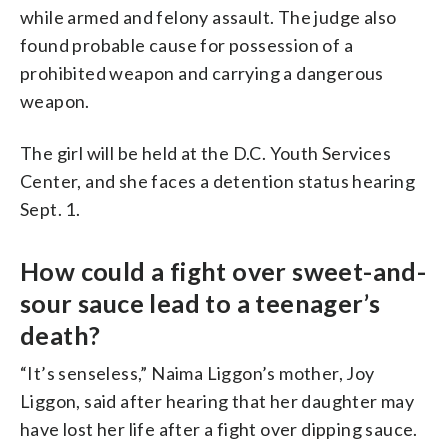
while armed and felony assault. The judge also
found probable cause for possession of a
prohibited weapon and carrying a dangerous
weapon.
The girl will be held at the D.C. Youth Services
Center, and she faces a detention status hearing
Sept. 1.
How could a fight over sweet-and-
sour sauce lead to a teenager’s
death?
“It’s senseless,” Naima Liggon’s mother, Joy
Liggon, said after hearing that her daughter may
have lost her life after a fight over dipping sauce.