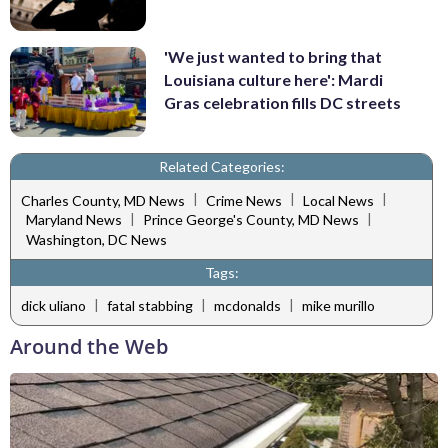
'We just wanted to bring that
Louisiana culture here': Mardi
Gras celebration fills DC streets
Related Categories:
|
|
|
Charles County, MD News
Crime News
Local News
|
|
Maryland News
Prince George's County, MD News
Washington, DC News
Tags:
|
|
|
dick uliano
fatal stabbing
mcdonalds
mike murillo
Around the Web