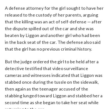
A defense attorney for the girl sought to have her
released to the custody of her parents, arguing
that the killing was an act of self-defense — after
the dispute spilled out of the car and she was
beaten by Liggon and another girl who had been
in the back seat of the car. The defense also said
that the girl has no previous criminal history.
But the judge ordered the girl to be held after a
detective testified that video surveillance
cameras and witnesses indicated that Liggon was
stabbed once during the tussle on the sidewalk,
then again as the teenager accused of the
stabbing lunged toward Liggon and stabbed her a
second time as she began to take her seat while