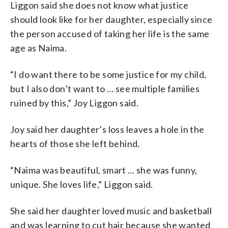
Liggon said she does not know what justice
should look like for her daughter, especially since
the person accused of taking her life is the same
age as Naima.
“I do want there to be some justice for my child,
but I also don’t want to … see multiple families
ruined by this,” Joy Liggon said.
Joy said her daughter’s loss leaves a hole in the
hearts of those she left behind.
“Naima was beautiful, smart … she was funny,
unique. She loves life,” Liggon said.
She said her daughter loved music and basketball
and was learning to cut hair because she wanted