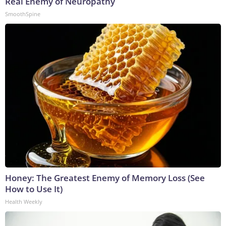
Real Enemy of Neuropathy
SmoothSpine
Honey: The Greatest Enemy of Memory Loss (See
How to Use It)
Health Weekly