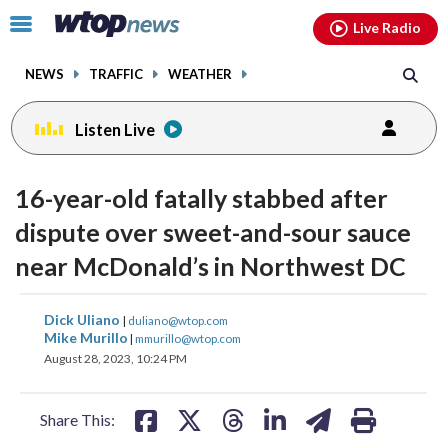
Email
facebook
instagram
x
tiktok
youtube
threads
Click
Live Radio
to
toggle
NEWS
TRAFFIC
WEATHER
navigation
menu.
Listen Live
16-year-old fatally stabbed after
dispute over sweet-and-sour sauce
near McDonald’s in Northwest DC
share
share
share
share
share
print
Dick Uliano
|
duliano@wtop.com
on
on
on
on
on
Mike Murillo
|
mmurillo@wtop.com
August 28, 2023, 10:24 PM
facebook
X
threads
linkedin
email
Share This: