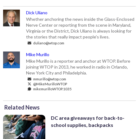
Dick Uliano
Whether anchoring the news inside the Glass-Enclosed
Nerve Center or reporting from the scene in Maryland,
Virginia or the District, Dick Uliano is always looking for
the stories that really impact people's lives.
duliano@wtop.com
Mike Murillo
Mike Murillo is a reporter and anchor at WTOP. Before
joining WTOP in 2013, he worked in radio in Orlando,
New York City and Philadelphia.
mmurillo@wtop.com
@MikeMurilloWTOP
mikemurilloWTOP.1035
Related News
DC area giveaways for back-to-
school supplies, backpacks