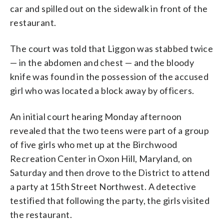
car and spilled out on the sidewalk in front of the
restaurant.
The court was told that Liggon was stabbed twice
— in the abdomen and chest — and the bloody
knife was found in the possession of the accused
girl who was located a block away by officers.
An initial court hearing Monday afternoon
revealed that the two teens were part of a group
of five girls who met up at the Birchwood
Recreation Center in Oxon Hill, Maryland, on
Saturday and then drove to the District to attend
a party at 15th Street Northwest. A detective
testified that following the party, the girls visited
the restaurant.