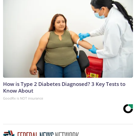
How is Type 2 Diabetes Diagnosed? 3 Key Tests to
Know About
GoodRx is NOT insurance