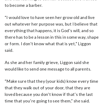
to become a barber.
“I would love to have seen her grow old and live
out whatever her purpose was, but I believe that
everything that happens, it is God’s will, and so
there has to be a lesson in this in some way, shape
or form. I don’t know what that is yet,” Liggon
said.
As she and her family grieve, Liggon said she
would like to send one message to all parents.
“Make sure that they (your kids) know every time
that they walk out of your door, that they are
loved because you don’t know if that’s the last
time that you’re going to see them,” she said.