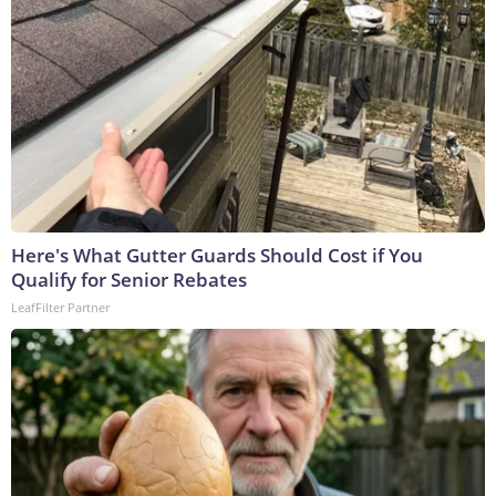
Here's What Gutter Guards Should Cost if You
Qualify for Senior Rebates
LeafFilter Partner