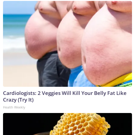
Cardiologists: 2 Veggies Will Kill Your Belly Fat Like
Crazy (Try It)
Health Weekly