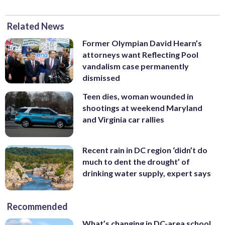
Related News
Former Olympian David Hearn’s
attorneys want Reflecting Pool
vandalism case permanently
dismissed
Teen dies, woman wounded in
shootings at weekend Maryland
and Virginia car rallies
Recent rain in DC region ‘didn’t do
much to dent the drought’ of
drinking water supply, expert says
Recommended
What’s changing in DC-area school