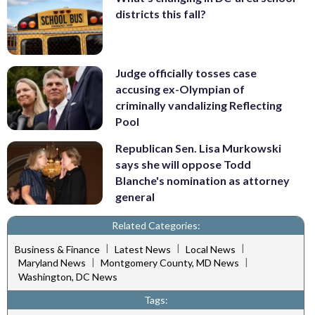
districts this fall?
Judge officially tosses case
accusing ex-Olympian of
criminally vandalizing Reflecting
Pool
Republican Sen. Lisa Murkowski
says she will oppose Todd
Blanche's nomination as attorney
general
Related Categories:
|
|
|
Business & Finance
Latest News
Local News
|
|
Maryland News
Montgomery County, MD News
Washington, DC News
Tags: