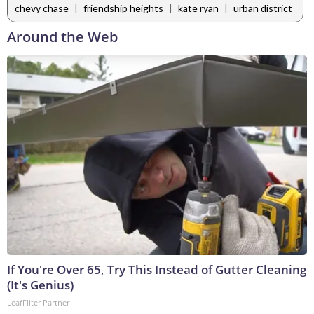
|
|
|
chevy chase
friendship heights
kate ryan
urban district
Around the Web
If You're Over 65, Try This Instead of Gutter Cleaning
(It's Genius)
LeafFilter Partner