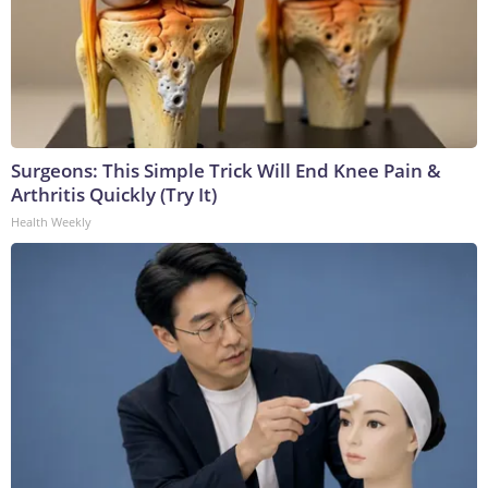
Surgeons: This Simple Trick Will End Knee Pain &
Arthritis Quickly (Try It)
Health Weekly