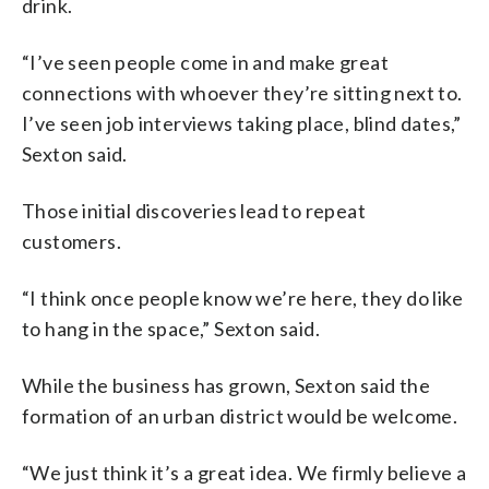
drink.
“I’ve seen people come in and make great
connections with whoever they’re sitting next to.
I’ve seen job interviews taking place, blind dates,”
Sexton said.
Those initial discoveries lead to repeat
customers.
“I think once people know we’re here, they do like
to hang in the space,” Sexton said.
While the business has grown, Sexton said the
formation of an urban district would be welcome.
“We just think it’s a great idea. We firmly believe a