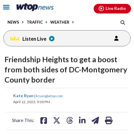
Email
facebook
instagram
x
tiktok
youtube
threads
Click
Live Radio
to
toggle
NEWS
TRAFFIC
WEATHER
navigation
menu.
Listen Live
Friendship Heights to get a boost
from both sides of DC-Montgomery
County border
share
share
share
share
share
print
Kate Ryan
|
kryan@wtop.com
on
on
on
on
on
April 12, 2023, 9:00 PM
facebook
X
threads
linkedin
email
Share This: