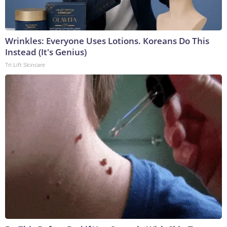
Wrinkles: Everyone Uses Lotions. Koreans Do This
Instead (It's Genius)
Tri Lift Skincare