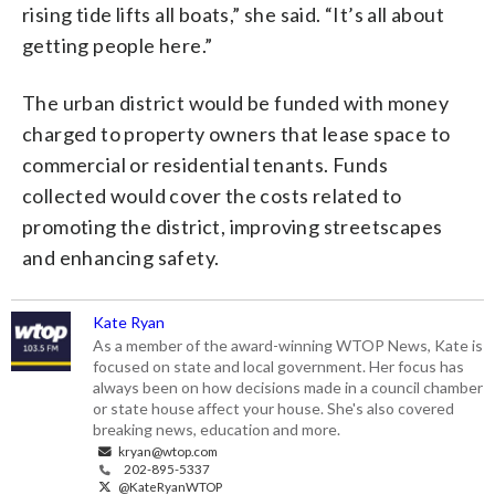
rising tide lifts all boats,” she said. “It’s all about
getting people here.”
The urban district would be funded with money
charged to property owners that lease space to
commercial or residential tenants. Funds
collected would cover the costs related to
promoting the district, improving streetscapes
and enhancing safety.
Kate Ryan
As a member of the award-winning WTOP News, Kate is
focused on state and local government. Her focus has
always been on how decisions made in a council chamber
or state house affect your house. She's also covered
breaking news, education and more.
kryan@wtop.com
202-895-5337
@KateRyanWTOP