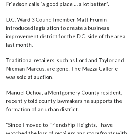
Friedson calls “a good place … a lot better”.
D.C. Ward 3 Council member Matt Frumin
introduced legislation to create a business
improvement district for the D.C. side of the area
last month.
Traditional retailers, such as Lord and Taylor and
Nieman Marcus, are gone. The Mazza Gallerie
was sold at auction.
Manuel Ochoa, a Montgomery County resident,
recently told county lawmakers he supports the
formation of an urban district.
“Since I moved to Friendship Heights, I have
watched the loss of retailers and storefronts with