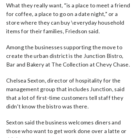
What they really want, “is a place to meet a friend
for coffee, a place to go on a date night,” or a
store where they can buy \everyday household
items for their families, Friedson said.
Among the businesses supporting the move to
create the urban district is the Junction Bistro,
Bar and Bakery at The Collection at Chevy Chase.
Chelsea Sexton, director of hospitality for the
management group that includes Junction, said
that a lot of first-time customers tell staff they
didn’t know the bistro was there.
Sexton said the business welcomes diners and
those who want to get work done over a latte or