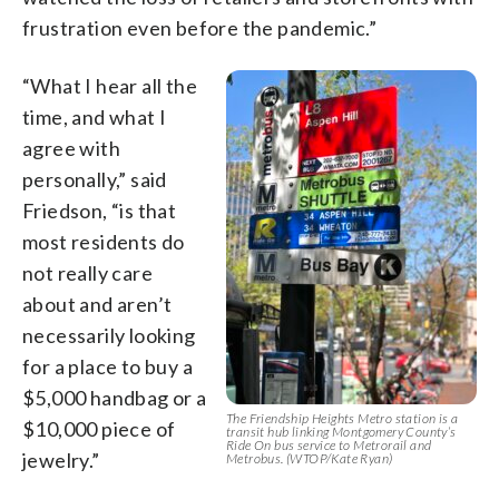
frustration even before the pandemic.”
“What I hear all the
time, and what I
agree with
personally,” said
Friedson, “is that
most residents do
not really care
about and aren’t
necessarily looking
for a place to buy a
$5,000 handbag or a
The Friendship Heights Metro station is a
$10,000 piece of
transit hub linking Montgomery County’s
Ride On bus service to Metrorail and
jewelry.”
Metrobus. (WTOP/Kate Ryan)