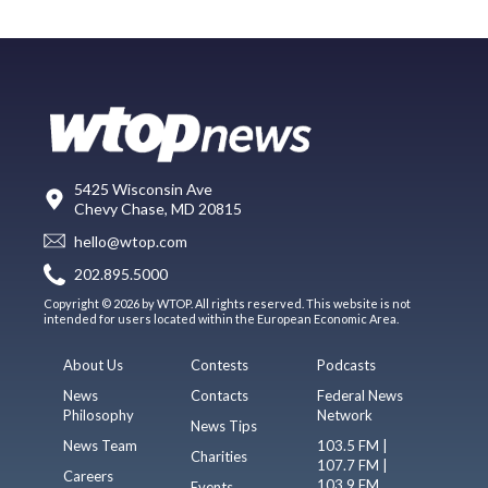
5425 Wisconsin Ave
Chevy Chase, MD 20815
hello@wtop.com
202.895.5000
Copyright © 2026 by WTOP. All rights reserved. This website is not
intended for users located within the European Economic Area.
About Us
Contests
Podcasts
News
Contacts
Federal News
Philosophy
Network
News Tips
News Team
103.5 FM |
Charities
107.7 FM |
Careers
103.9 FM
Events