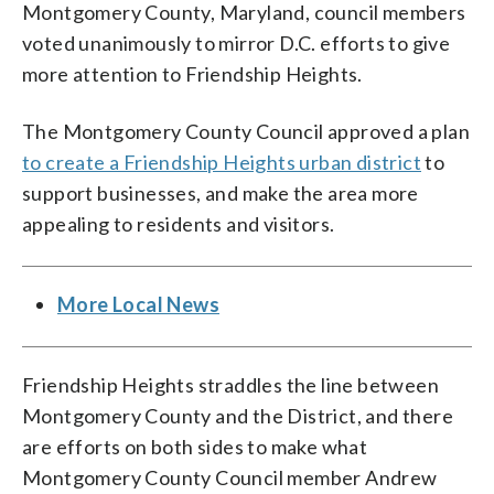
Montgomery County, Maryland, council members
voted unanimously to mirror D.C. efforts to give
more attention to Friendship Heights.
The Montgomery County Council approved a plan
to create a Friendship Heights urban district
to
support businesses, and make the area more
appealing to residents and visitors.
More Local News
Friendship Heights straddles the line between
Montgomery County and the District, and there
are efforts on both sides to make what
Montgomery County Council member Andrew