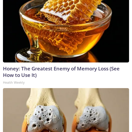
Honey: The Greatest Enemy of Memory Loss (See
How to Use It)
Health Weekly