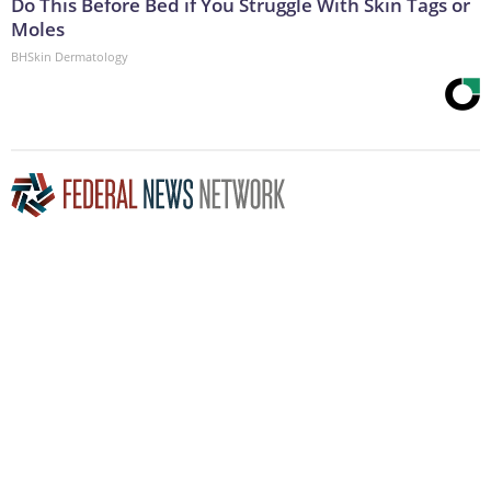
Do This Before Bed if You Struggle With Skin Tags or
Moles
BHSkin Dermatology