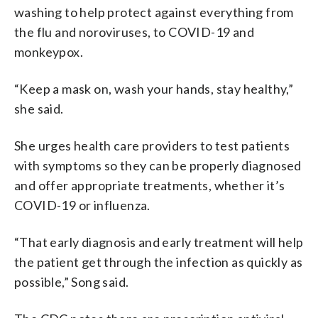
washing to help protect against everything from
the flu and noroviruses, to COVID-19 and
monkeypox.
“Keep a mask on, wash your hands, stay healthy,”
she said.
She urges health care providers to test patients
with symptoms so they can be properly diagnosed
and offer appropriate treatments, whether it’s
COVID-19 or influenza.
“That early diagnosis and early treatment will help
the patient get through the infection as quickly as
possible,” Song said.