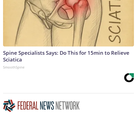
Spine Specialists Says: Do This for 15min to Relieve
Sciatica
SmoothSpine