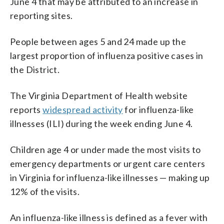
June 4 that may be attributed to an increase in
reporting sites.
People between ages 5 and 24 made up the
largest proportion of influenza positive cases in
the District.
The Virginia Department of Health website
reports
widespread activity
for influenza-like
illnesses (ILI) during the week ending June 4.
Children age 4 or under made the most visits to
emergency departments or urgent care centers
in Virginia for influenza-like illnesses — making up
12% of the visits.
An influenza-like illness is defined as a fever with