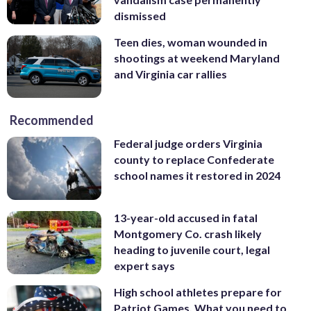
dismissed
Teen dies, woman wounded in
shootings at weekend Maryland
and Virginia car rallies
Recommended
Federal judge orders Virginia
county to replace Confederate
school names it restored in 2024
13-year-old accused in fatal
Montgomery Co. crash likely
heading to juvenile court, legal
expert says
High school athletes prepare for
Patriot Games. What you need to