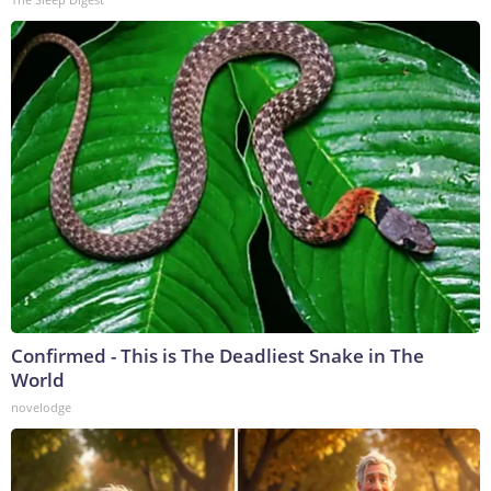
Confirmed - This is The Deadliest Snake in The
World
novelodge