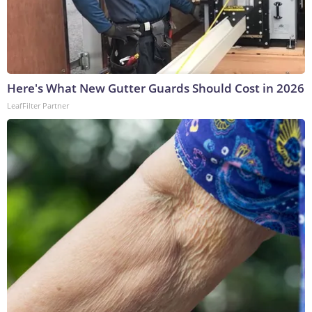
Here's What New Gutter Guards Should Cost in 2026
LeafFilter Partner