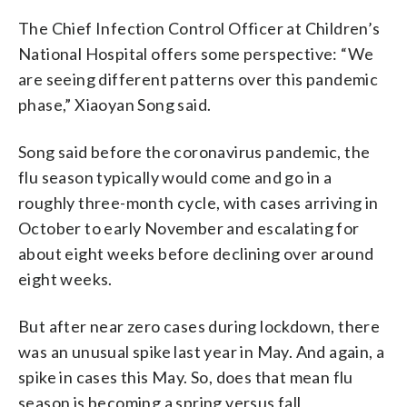
The Chief Infection Control Officer at Children’s
National Hospital offers some perspective: “We
are seeing different patterns over this pandemic
phase,” Xiaoyan Song said.
Song said before the coronavirus pandemic, the
flu season typically would come and go in a
roughly three-month cycle, with cases arriving in
October to early November and escalating for
about eight weeks before declining over around
eight weeks.
But after near zero cases during lockdown, there
was an unusual spike last year in May. And again, a
spike in cases this May. So, does that mean flu
season is becoming a spring versus fall