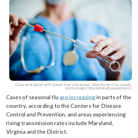
Close up of doctor with sample from sick woman. Selective focus on sample.
(Getty Images/iStockphoto/dusanpetkovic)
Cases of seasonal flu
are increasing
in parts of the
country, according to the Centers for Disease
Control and Prevention, and areas experiencing
rising transmission rates include Maryland,
Virginia and the District.