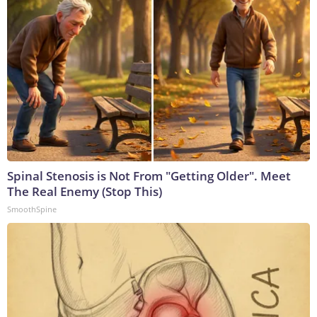
Spinal Stenosis is Not From "Getting Older". Meet
The Real Enemy (Stop This)
SmoothSpine