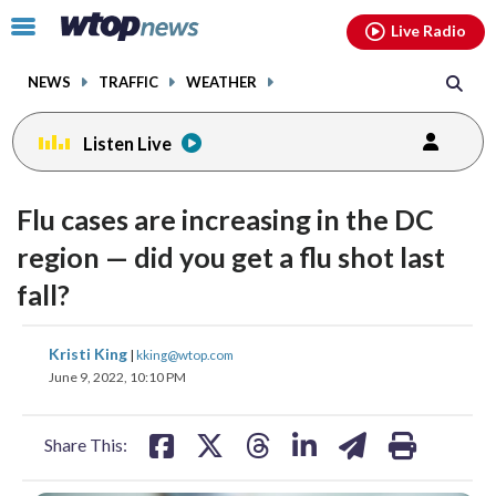
Email
facebook
instagram
x
tiktok
youtube
threads
Click
Live Radio
to
toggle
NEWS
TRAFFIC
WEATHER
navigation
menu.
Listen Live
Flu cases are increasing in the DC
region — did you get a flu shot last
fall?
share
share
share
share
share
print
Kristi King
|
kking@wtop.com
on
on
on
on
on
June 9, 2022, 10:10 PM
facebook
X
threads
linkedin
email
Share This: