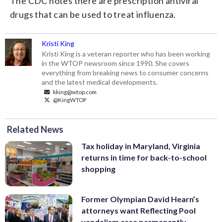
The CDC notes there are prescription antiviral
drugs that can be used to treat influenza.
Kristi King
Kristi King is a veteran reporter who has been working
in the WTOP newsroom since 1990. She covers
everything from breaking news to consumer concerns
and the latest medical developments.
kking@wtop.com
@KingWTOP
Related News
Tax holiday in Maryland, Virginia
returns in time for back-to-school
shopping
Former Olympian David Hearn’s
attorneys want Reflecting Pool
vandalism case permanently