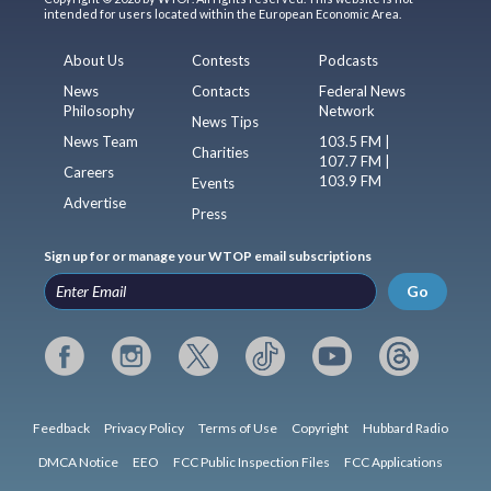
intended for users located within the European Economic Area.
About Us
Contests
Podcasts
News
Contacts
Federal News
Philosophy
Network
News Tips
News Team
103.5 FM |
Charities
107.7 FM |
Careers
103.9 FM
Events
Advertise
Press
Sign up for or manage your WTOP email subscriptions
Go
Feedback
Privacy Policy
Terms of Use
Copyright
Hubbard Radio
DMCA Notice
EEO
FCC Public Inspection Files
FCC Applications