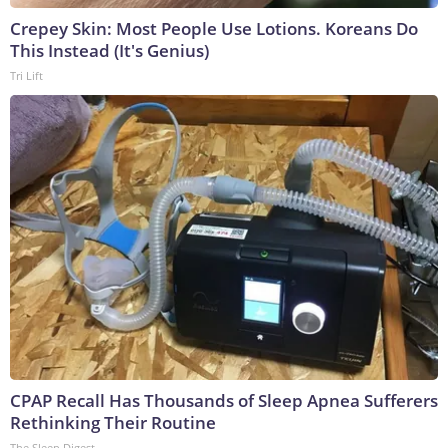
Crepey Skin: Most People Use Lotions. Koreans Do
This Instead (It's Genius)
Tri Lift
CPAP Recall Has Thousands of Sleep Apnea Sufferers
Rethinking Their Routine
The Sleep Digest