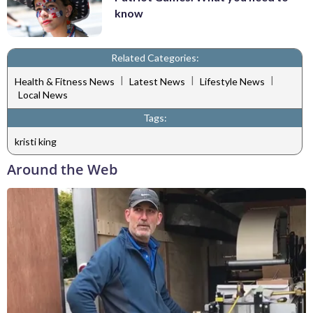
know
Related Categories:
|
|
|
Health & Fitness News
Latest News
Lifestyle News
Local News
Tags:
kristi king
Around the Web