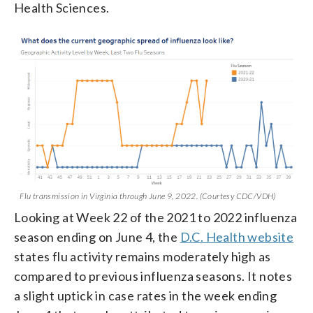
Health Sciences.
Flu transmission in Virginia through June 9, 2022. (Courtesy CDC/VDH)
Looking at Week 22 of the 2021 to 2022 influenza
season ending on June 4, the
D.C. Health website
states flu activity remains moderately high as
compared to previous influenza seasons. It notes
a slight uptick in case rates in the week ending