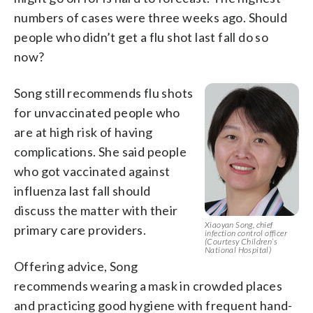
numbers of cases were three weeks ago. Should
people who didn’t get a flu shot last fall do so
now?
Song still recommends flu shots
for unvaccinated people who
are at high risk of having
complications. She said people
who got vaccinated against
influenza last fall should
discuss the matter with their
Xiaoyan Song, chief
primary care providers.
infection control officer
(Courtesy Children’s
National Hospital)
Offering advice, Song
recommends wearing a mask in crowded places
and practicing good hygiene with frequent hand-