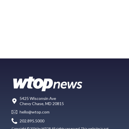
5425 Wisconsin Ave
Chevy Chase, MD 20815
hello@wtop.com
202.895.5000
Copyright © 2026 by WTOP. All rights reserved. This website is not