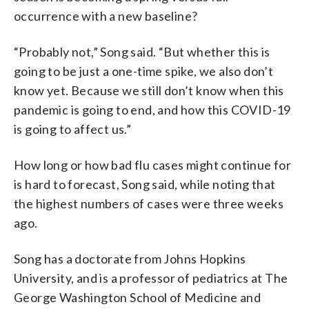
occurrence with a new baseline?
“Probably not,” Song said. “But whether this is
going to be just a one-time spike, we also don’t
know yet. Because we still don’t know when this
pandemic is going to end, and how this COVID-19
is going to affect us.”
How long or how bad flu cases might continue for
is hard to forecast, Song said, while noting that
the highest numbers of cases were three weeks
ago.
Song has a doctorate from Johns Hopkins
University, and is a professor of pediatrics at The
George Washington School of Medicine and