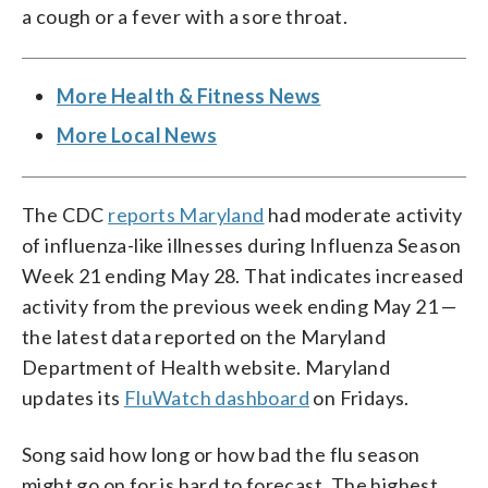
a cough or a fever with a sore throat.
More Health & Fitness News
More Local News
The CDC
reports Maryland
had moderate activity
of influenza-like illnesses during Influenza Season
Week 21 ending May 28. That indicates increased
activity from the previous week ending May 21 —
the latest data reported on the Maryland
Department of Health website. Maryland
updates its
FluWatch dashboard
on Fridays.
Song said how long or how bad the flu season
might go on for is hard to forecast. The highest