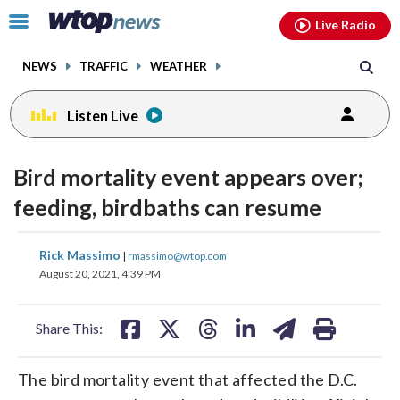
Email
facebook
instagram
x
tiktok
youtube
threads
Click
Live Radio
to
toggle
NEWS
TRAFFIC
WEATHER
navigation
menu.
Listen Live
Bird mortality event appears over;
feeding, birdbaths can resume
share
share
share
share
share
print
Rick Massimo
|
rmassimo@wtop.com
on
on
on
on
on
August 20, 2021, 4:39 PM
facebook
X
threads
linkedin
email
Share This:
The bird mortality event that affected the D.C.