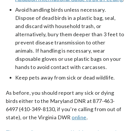
Avoid handling birds unless necessary.
Dispose of dead birds in a plastic bag, seal,
and discard with household trash, or
alternatively, bury them deeper than 3 feet to
prevent disease transmission to other
animals. If handling is necessary, wear
disposable gloves or use plastic bags on your
hands to avoid contact with carcasses.
Keep pets away from sick or dead wildlife.
As before, you should report any sick or dying
birds either to the Maryland DNR at 877-463-
6497 (410-349-8130, if you’re calling from out of
state), or the Virginia DWR
online
.