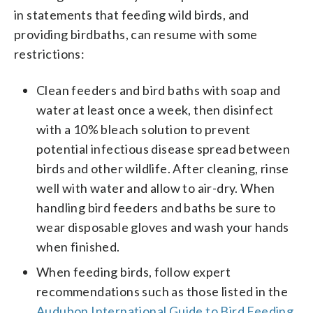
in statements that feeding wild birds, and
providing birdbaths, can resume with some
restrictions:
Clean feeders and bird baths with soap and
water at least once a week, then disinfect
with a 10% bleach solution to prevent
potential infectious disease spread between
birds and other wildlife. After cleaning, rinse
well with water and allow to air-dry. When
handling bird feeders and baths be sure to
wear disposable gloves and wash your hands
when finished.
When feeding birds, follow expert
recommendations such as those listed in the
Audubon International Guide to Bird Feeding
.