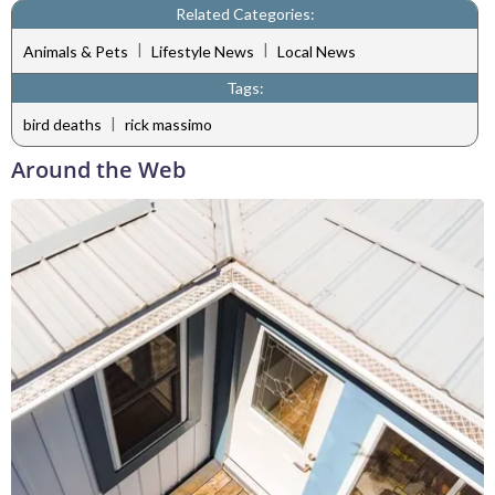
Related Categories:
|
|
Animals & Pets
Lifestyle News
Local News
Tags:
|
bird deaths
rick massimo
Around the Web