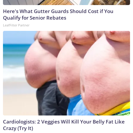
Here's What Gutter Guards Should Cost if You
Qualify for Senior Rebates
LeafFilter Partner
Cardiologists: 2 Veggies Will Kill Your Belly Fat Like
Crazy (Try It)