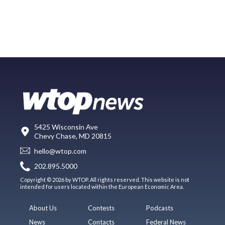
5425 Wisconsin Ave
Chevy Chase, MD 20815
hello@wtop.com
202.895.5000
Copyright © 2026 by WTOP. All rights reserved. This website is not
intended for users located within the European Economic Area.
About Us
Contests
Podcasts
News
Contacts
Federal News