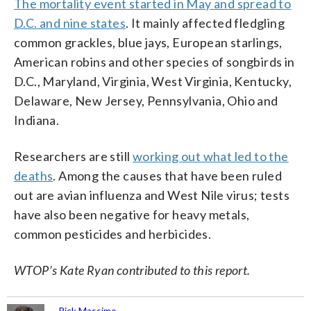
The mortality event started in May and spread to
D.C. and nine states
. It mainly affected fledgling
common grackles, blue jays, European starlings,
American robins and other species of songbirds in
D.C., Maryland, Virginia, West Virginia, Kentucky,
Delaware, New Jersey, Pennsylvania, Ohio and
Indiana.
Researchers are still
working out what led to the
deaths
. Among the causes that have been ruled
out are avian influenza and West Nile virus; tests
have also been negative for heavy metals,
common pesticides and herbicides.
WTOP’s Kate Ryan contributed to this report.
Rick Massimo