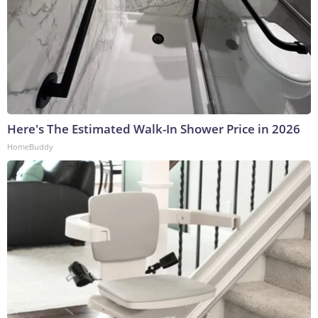
Here's The Estimated Walk-In Shower Price in 2026
HomeBuddy