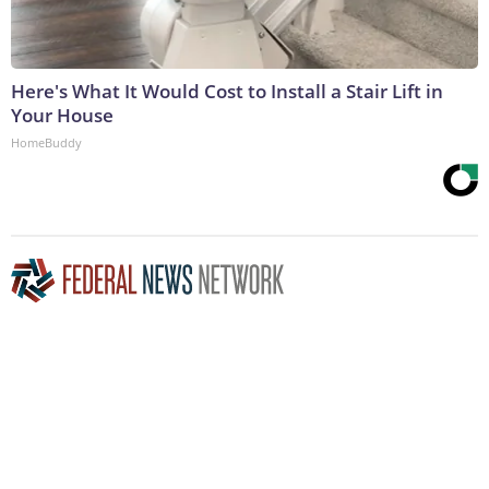
Here's What It Would Cost to Install a Stair Lift in
Your House
HomeBuddy