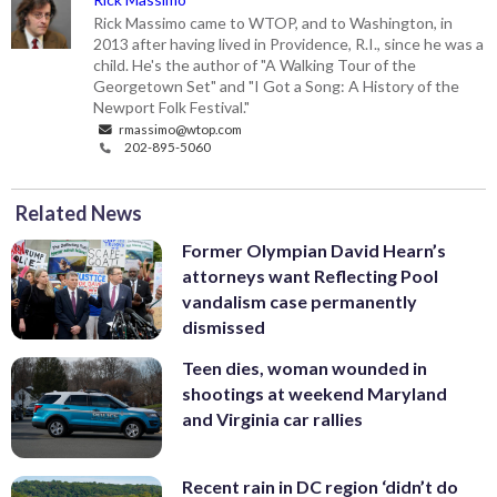
Rick Massimo came to WTOP, and to Washington, in
2013 after having lived in Providence, R.I., since he was a
child. He's the author of "A Walking Tour of the
Georgetown Set" and "I Got a Song: A History of the
Newport Folk Festival."
rmassimo@wtop.com
202-895-5060
Related News
Former Olympian David Hearn’s
attorneys want Reflecting Pool
vandalism case permanently
dismissed
Teen dies, woman wounded in
shootings at weekend Maryland
and Virginia car rallies
Recent rain in DC region ‘didn’t do