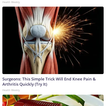
Health Weekly
Surgeons: This Simple Trick Will End Knee Pain &
Arthritis Quickly (Try It)
Health Weekly