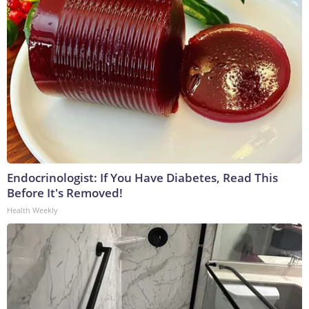
Endocrinologist: If You Have Diabetes, Read This
Before It's Removed!
Health Weekly