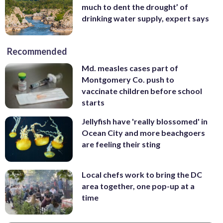
much to dent the drought’ of
drinking water supply, expert says
Recommended
Md. measles cases part of
Montgomery Co. push to
vaccinate children before school
starts
Jellyfish have 'really blossomed' in
Ocean City and more beachgoers
are feeling their sting
Local chefs work to bring the DC
area together, one pop-up at a
time