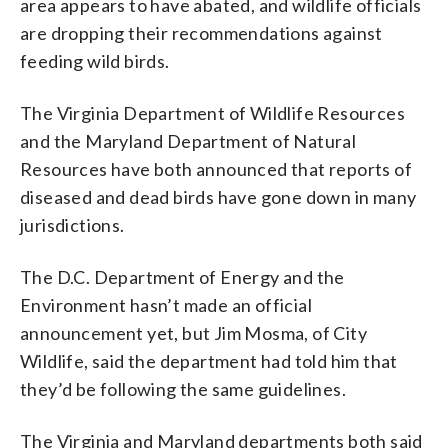
area appears to have abated, and wildlife officials
are dropping their recommendations against
feeding wild birds.
The Virginia Department of Wildlife Resources
and the Maryland Department of Natural
Resources have both announced that reports of
diseased and dead birds have gone down in many
jurisdictions.
The D.C. Department of Energy and the
Environment hasn’t made an official
announcement yet, but Jim Mosma, of City
Wildlife, said the department had told him that
they’d be following the same guidelines.
The Virginia and Maryland departments both said