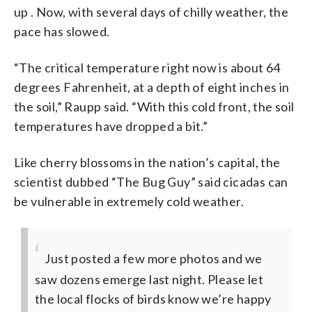
up . Now, with several days of chilly weather, the
pace has slowed.
“The critical temperature right now is about 64
degrees Fahrenheit, at a depth of eight inches in
the soil,” Raupp said. “With this cold front, the soil
temperatures have dropped a bit.”
Like cherry blossoms in the nation’s capital, the
scientist dubbed “The Bug Guy” said cicadas can
be vulnerable in extremely cold weather.
Just posted a few more photos and we
saw dozens emerge last night. Please let
the local flocks of birds know we’re happy