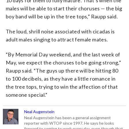
10 days for them to fully mature. That’s when the
males will be able to start their choruses — the big
boy band will be up in the tree tops,” Raupp said.
The loud, shrill noise associated with cicadas is
adult males singing to attract female mates.
“By Memorial Day weekend, and the last week of
May, we expect the choruses to be going strong,”
Raupp said. “The guys up there will be hitting 80
to 100 decibels, as they have a little romance in
the tree tops, trying to win the affection of that
someone special.”
Neal Augenstein
Neal Augenstein has been a general assignment
reporter with WTOP since 1997. He says he looks
forward to coming to work every day, even though that