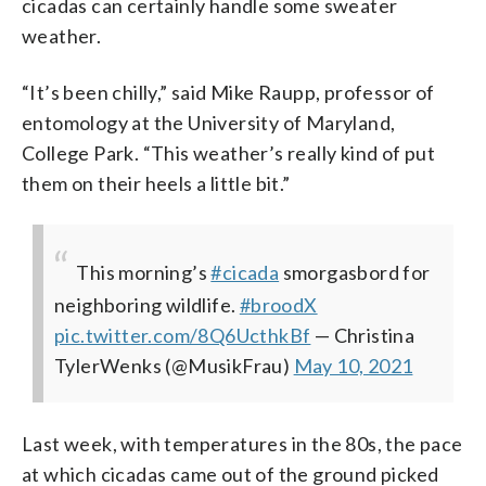
cicadas can certainly handle some sweater
weather.
“It’s been chilly,” said Mike Raupp, professor of
entomology at the University of Maryland,
College Park. “This weather’s really kind of put
them on their heels a little bit.”
This morning’s
#cicada
smorgasbord for
neighboring wildlife.
#broodX
pic.twitter.com/8Q6UcthkBf
— Christina
TylerWenks (@MusikFrau)
May 10, 2021
Last week, with temperatures in the 80s, the pace
at which cicadas came out of the ground picked