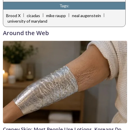
Tags:
|
|
|
|
Brood X
cicadas
mike raupp
neal augenstein
university of maryland
Around the Web
Crepey Skin: Most People Use Lotions. Koreans Do