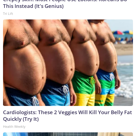
This Instead (It's Genius)
Tri Lift
Cardiologists: These 2 Veggies Will Kill Your Belly Fat
Quickly (Try It)
Health Weekly