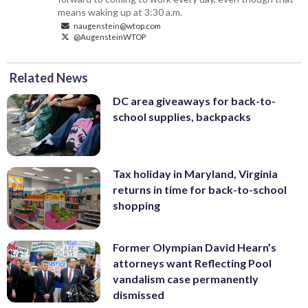
means waking up at 3:30 a.m.
naugenstein@wtop.com
@AugensteinWTOP
Related News
DC area giveaways for back-to-
school supplies, backpacks
Tax holiday in Maryland, Virginia
returns in time for back-to-school
shopping
Former Olympian David Hearn’s
attorneys want Reflecting Pool
vandalism case permanently
dismissed