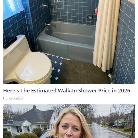
Here's The Estimated Walk-In Shower Price in 2026
HomeBuddy