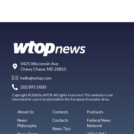
5425 Wisconsin Ave
Chevy Chase, MD 20815
hello@wtop.com
202.895.5000
Copyright © 2026 by WTOP. All rights reserved. This website is not
intended for users located within the European Economic Area.
About Us
Contests
Podcasts
News
Contacts
Federal News
Philosophy
Network
News Tips
News Team
103.5 FM |