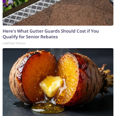
Here's What Gutter Guards Should Cost if You
Qualify for Senior Rebates
LeafFilter Partner