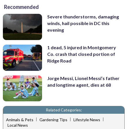
Recommended
Severe thunderstorms, damaging
winds, hail possible in DC this
evening
1 dead, 5 injured in Montgomery
Co. crash that closed portion of
Ridge Road
Jorge Messi, Lionel Messi’s father
and longtime agent, dies at 68
Related Categories:
|
|
|
Animals & Pets
Gardening Tips
Lifestyle News
Local News