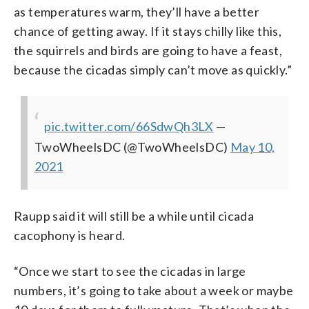
as temperatures warm, they’ll have a better
chance of getting away. If it stays chilly like this,
the squirrels and birds are going to have a feast,
because the cicadas simply can’t move as quickly.”
pic.twitter.com/66SdwQh3LX
—
TwoWheelsDC (@TwoWheelsDC)
May 10,
2021
Raupp said it will still be a while until cicada
cacophony is heard.
“Once we start to see the cicadas in large
numbers, it’s going to take about a week or maybe