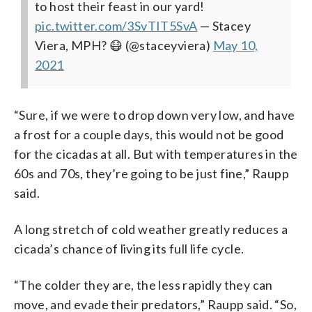
to host their feast in our yard!
pic.twitter.com/3SvTIT5SvA
— Stacey
Viera, MPH? 😷 (@staceyviera)
May 10,
2021
“Sure, if we were to drop down very low, and have
a frost for a couple days, this would not be good
for the cicadas at all. But with temperatures in the
60s and 70s, they’re going to be just fine,” Raupp
said.
A long stretch of cold weather greatly reduces a
cicada’s chance of living its full life cycle.
“The colder they are, the less rapidly they can
move, and evade their predators,” Raupp said. “So,