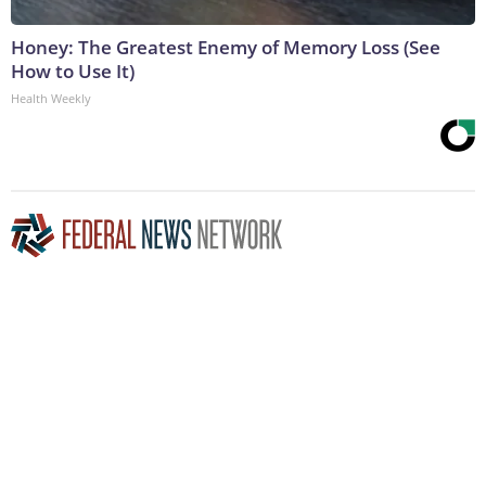
Honey: The Greatest Enemy of Memory Loss (See
How to Use It)
Health Weekly