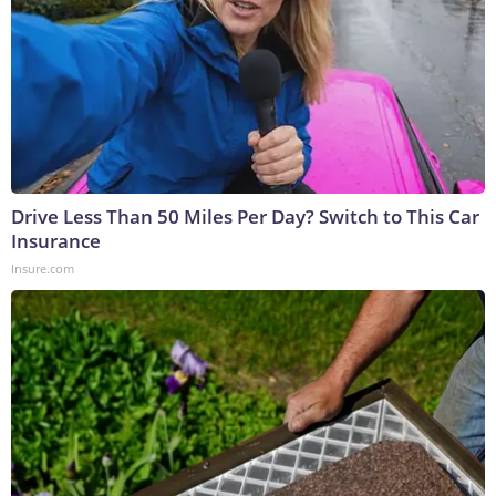
Drive Less Than 50 Miles Per Day? Switch to This Car
Insurance
Insure.com