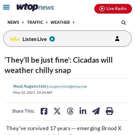
Email
facebook
instagram
x
tiktok
youtube
threads
Click
Live Radio
to
toggle
NEWS
TRAFFIC
WEATHER
navigation
menu.
Listen Live
‘They’ll be just fine’: Cicadas will
weather chilly snap
share
share
share
share
share
print
Neal Augenstein
|
naugenstein@wtop.com
on
on
on
on
on
May 10, 2021, 10:36 AM
facebook
X
threads
linkedin
email
Share This:
They’ve survived 17 years — emerging Brood X