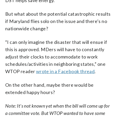
DST helps save energy.
But what about the potential catastrophic results
if Maryland flies solo on the issue and there’s no
nationwide change?
“I can only imagine the disaster that will ensue if
this is approved. MDers will have to constantly
adjust their clocks to accommodate to work
schedules/activities in neighboring states,” one
WTOP reader
wrote in a Facebook thread
.
On the other hand, maybe there would be
extended happy hours?
Note: It’s not known yet when the bill will come up for
a committee vote. But WTOP wanted to have some