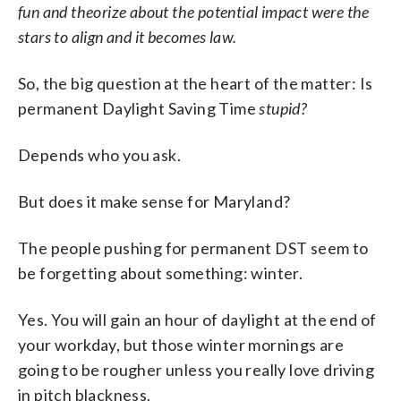
fun and theorize about the potential impact were the
stars to align and it becomes law.
So, the big question at the heart of the matter: Is
permanent Daylight Saving Time
stupid?
Depends who you ask.
But does it make sense for Maryland?
The people pushing for permanent DST seem to
be forgetting about something: winter.
Yes. You will gain an hour of daylight at the end of
your workday, but those winter mornings are
going to be rougher unless you really love driving
in pitch blackness.