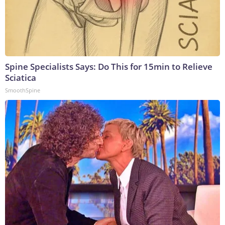
Spine Specialists Says: Do This for 15min to Relieve
Sciatica
SmoothSpine