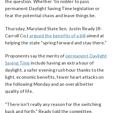
the question. Whether ’tis nobler to pass
permanent Daylight Saving Time legislation or
fear the potential chaos and leave things be.
Thursday, Maryland State Sen. Justin Ready (R-
Carroll Co.)
argued the benefits of a bill
aimed at
helping the state “spring forward and stay there.”
Proponents say the merits of
permanent Daylight
Saving Time
include having an extra hour of
daylight, a safer evening rush hour thanks to the
light, economic benefits, fewer heart attacks on
the following Monday and an overall better
quality of life.
“There isn’t really any reason for the switching
back and forth,” Ready told the committee.