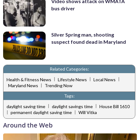
Video shows attack on WMATA
bus driver
Silver Spring man, shooting
suspect found dead in Maryland
Related Categories:
|
|
|
Health & Fitness News
Lifestyle News
Local News
|
Maryland News
Trending Now
Tags:
|
|
daylight saving time
daylight savings time
House Bill 1610
|
|
permanent daylight saving time
Will Vitka
Around the Web