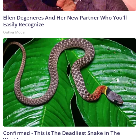
Ellen Degeneres And Her New Partner Who You'll
Easily Recognize
Outlier Model
Confirmed - This is The Deadliest Snake in The