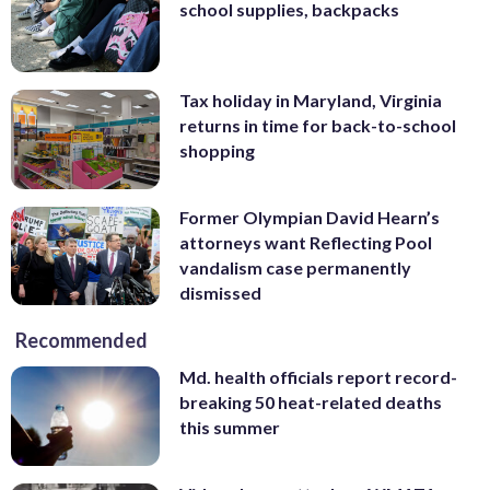
school supplies, backpacks
Tax holiday in Maryland, Virginia
returns in time for back-to-school
shopping
Former Olympian David Hearn’s
attorneys want Reflecting Pool
vandalism case permanently
dismissed
Recommended
Md. health officials report record-
breaking 50 heat-related deaths
this summer