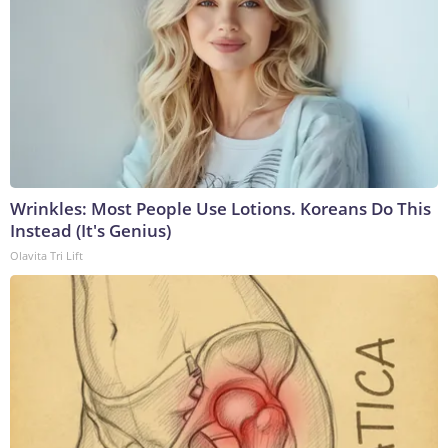
Wrinkles: Most People Use Lotions. Koreans Do This
Instead (It's Genius)
Olavita Tri Lift