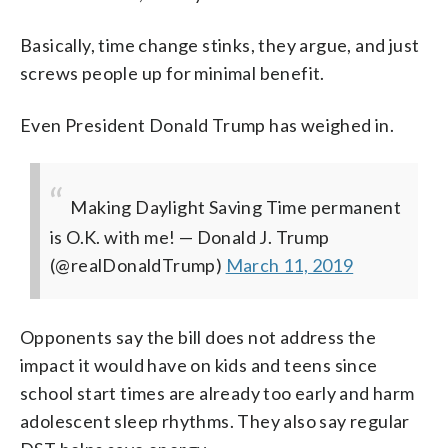
Basically, time change stinks, they argue, and just
screws people up for minimal benefit.
Even President Donald Trump has weighed in.
Making Daylight Saving Time permanent
is O.K. with me!
— Donald J. Trump
(@realDonaldTrump)
March 11, 2019
Opponents say the bill does not address the
impact it would have on kids and teens since
school start times are already too early and harm
adolescent sleep rhythms. They also say regular