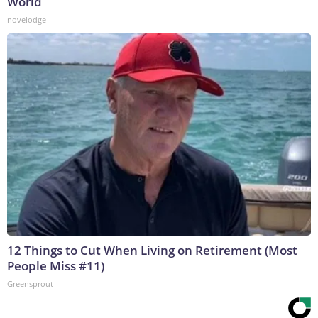
World
novelodge
12 Things to Cut When Living on Retirement (Most
People Miss #11)
Greensprout