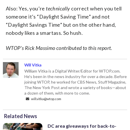
Also: Yes, you’re
technically
correct when you tell
someone it’s “Daylight Saving Time” and not
“Daylight Savings Time” but on the other hand,
nobody likes a smartass. So hush.
WTOP’s Rick Massimo contributed to this report.
Will Vitka
William Vitka is a Digital Writer/Editor for WTOP.com.
He's been in the news industry for over a decade. Before
joining WTOP, he worked for CBS News, Stuff Magazine,
The New York Post and wrote a variety of books—about
a dozen of them, with more to come.
will.vitka@wtop.com
Related News
DC area giveaways for back-to-