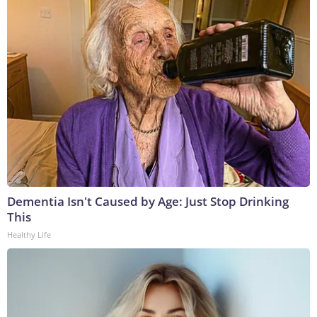
Dementia Isn't Caused by Age: Just Stop Drinking
This
Healthy Life