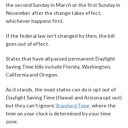
the second Sunday in March or the first Sunday in
November after the change takes effect,
whichever happens first.
If the federal law isn’t changed by then, the bill
goes out of effect.
States that have all passed permanent Daylight
Saving Time bills include Florida, Washington,
California and Oregon.
As it stands, the most states can do is opt out of
Daylight Saving Time (Hawaii and Arizona opt out)
but they can’t ignore
Standard Time,
where the
time on your clock is determined by your time
zone.