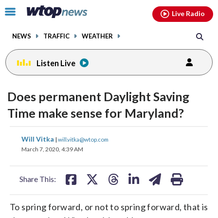
Email
facebook
instagram
x
tiktok
youtube
threads
Click
Live Radio
to
toggle
NEWS
TRAFFIC
WEATHER
navigation
menu.
Listen Live
Does permanent Daylight Saving
Time make sense for Maryland?
share
share
share
share
share
print
Will Vitka
|
will.vitka@wtop.com
on
on
on
on
on
March 7, 2020, 4:39 AM
facebook
X
threads
linkedin
email
Share This:
To spring forward, or not to spring forward, that is