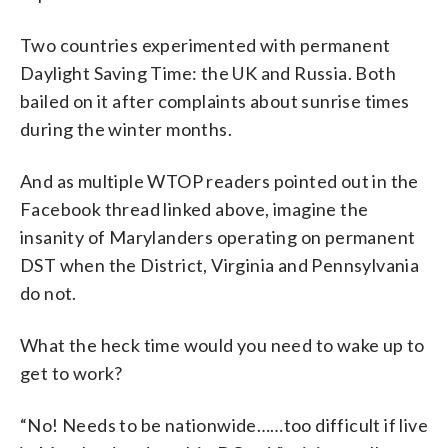
Two countries experimented with permanent
Daylight Saving Time: the UK and Russia. Both
bailed on it after complaints about sunrise times
during the winter months.
And as multiple WTOP readers pointed out in the
Facebook thread linked above, imagine the
insanity of Marylanders operating on permanent
DST when the District, Virginia and Pennsylvania
do not.
What the heck time would you need to wake up to
get to work?
“No! Needs to be nationwide……too difficult if live