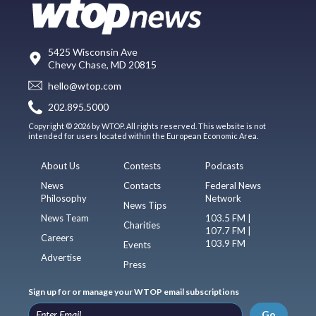
5425 Wisconsin Ave
Chevy Chase, MD 20815
hello@wtop.com
202.895.5000
Copyright © 2026 by WTOP. All rights reserved. This website is not
intended for users located within the European Economic Area.
About Us
Contests
Podcasts
News
Contacts
Federal News
Philosophy
Network
News Tips
News Team
103.5 FM |
Charities
107.7 FM |
Careers
103.9 FM
Events
Advertise
Press
Sign up for or manage your WTOP email subscriptions
Go