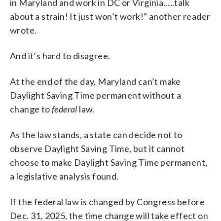
in Maryland and work in DC or Virginia…..talk
about a strain! It just won’t work!” another reader
wrote.
And it’s hard to disagree.
At the end of the day, Maryland can’t make
Daylight Saving Time permanent without a
change to
federal
law.
As the law stands, a state can decide not to
observe Daylight Saving Time, but it cannot
choose to make Daylight Saving Time permanent,
a legislative analysis found.
If the federal law is changed by Congress before
Dec. 31, 2025, the time change will take effect on