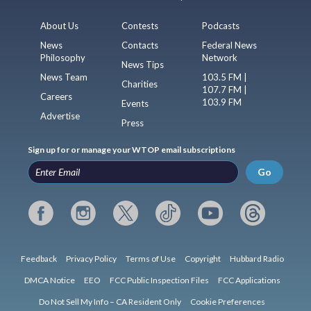
About Us
Contests
Podcasts
News
Contacts
Federal News
Philosophy
Network
News Tips
News Team
103.5 FM |
Charities
107.7 FM |
Careers
103.9 FM
Events
Advertise
Press
Sign up for or manage your WTOP email subscriptions
Go
Feedback
Privacy Policy
Terms of Use
Copyright
Hubbard Radio
DMCA Notice
EEO
FCC Public Inspection Files
FCC Applications
Do Not Sell My Info – CA Resident Only
Cookie Preferences