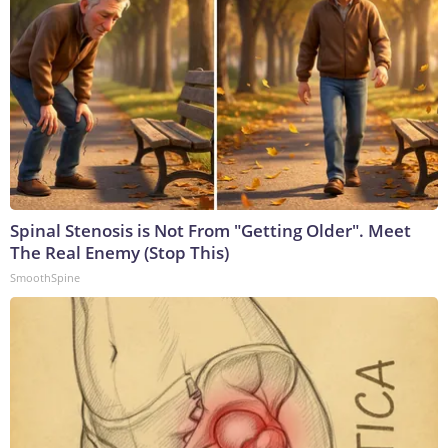
Spinal Stenosis is Not From "Getting Older". Meet
The Real Enemy (Stop This)
SmoothSpine