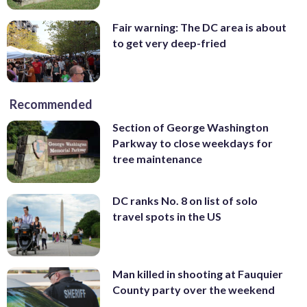
Fair warning: The DC area is about
to get very deep-fried
Recommended
Section of George Washington
Parkway to close weekdays for
tree maintenance
DC ranks No. 8 on list of solo
travel spots in the US
Man killed in shooting at Fauquier
County party over the weekend