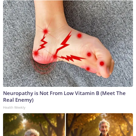
Neuropathy is Not From Low Vitamin B (Meet The
Real Enemy)
Health Weekly