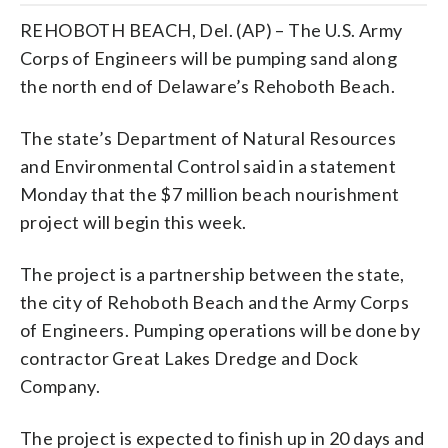
REHOBOTH BEACH, Del. (AP) – The U.S. Army
Corps of Engineers will be pumping sand along
the north end of Delaware’s Rehoboth Beach.
The state’s Department of Natural Resources
and Environmental Control said in a statement
Monday that the $7 million beach nourishment
project will begin this week.
The project is a partnership between the state,
the city of Rehoboth Beach and the Army Corps
of Engineers. Pumping operations will be done by
contractor Great Lakes Dredge and Dock
Company.
The project is expected to finish up in 20 days and