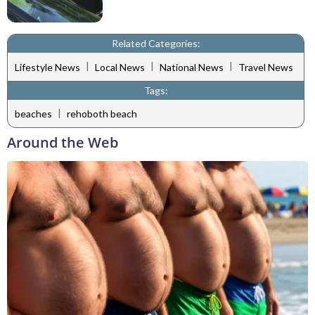
Related Categories:
|
|
|
Lifestyle News
Local News
National News
Travel News
Tags:
|
beaches
rehoboth beach
Around the Web