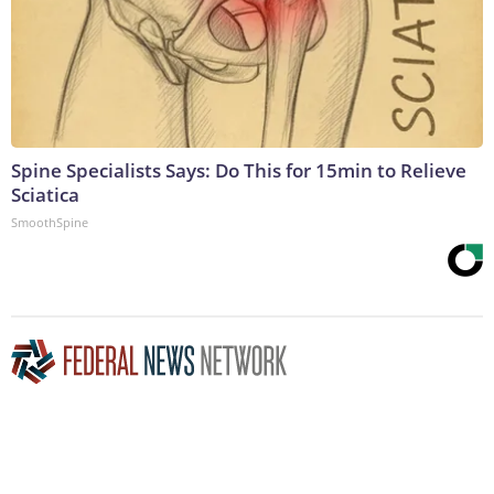
Spine Specialists Says: Do This for 15min to Relieve
Sciatica
SmoothSpine