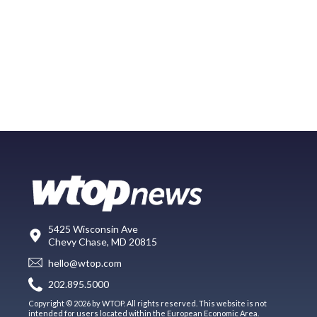
5425 Wisconsin Ave
Chevy Chase, MD 20815
hello@wtop.com
202.895.5000
Copyright © 2026 by WTOP. All rights reserved. This website is not
intended for users located within the European Economic Area.