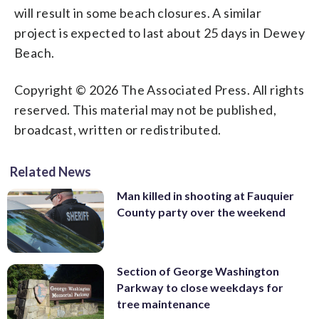
will result in some beach closures. A similar
project is expected to last about 25 days in Dewey
Beach.
Copyright © 2026 The Associated Press. All rights
reserved. This material may not be published,
broadcast, written or redistributed.
Related News
Man killed in shooting at Fauquier
County party over the weekend
Section of George Washington
Parkway to close weekdays for
tree maintenance