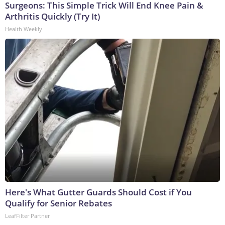
Surgeons: This Simple Trick Will End Knee Pain &
Arthritis Quickly (Try It)
Health Weekly
Here's What Gutter Guards Should Cost if You
Qualify for Senior Rebates
LeafFilter Partner