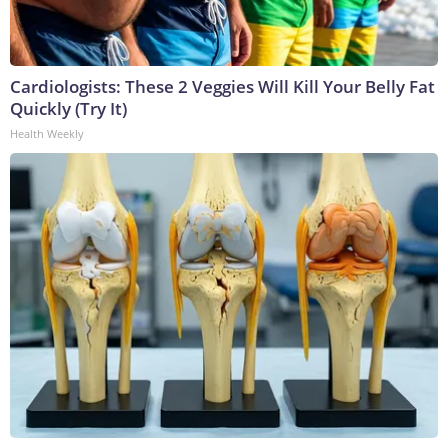
Cardiologists: These 2 Veggies Will Kill Your Belly Fat
Quickly (Try It)
Health Weekly