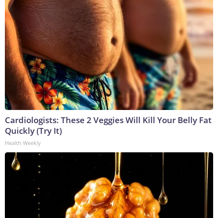
Cardiologists: These 2 Veggies Will Kill Your Belly Fat
Quickly (Try It)
Health Weekly