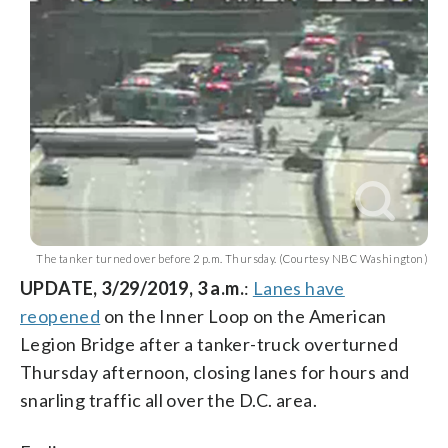
The tanker turned over before 2 p.m. Thursday. (Courtesy NBC Washington)
UPDATE, 3/29/2019, 3 a.m.
:
Lanes have
reopened
on the Inner Loop on the American
Legion Bridge after a tanker-truck overturned
Thursday afternoon, closing lanes for hours and
snarling traffic all over the D.C. area.