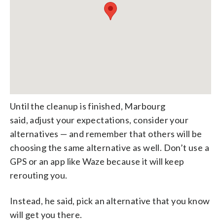
Until the cleanup is finished, Marbourg
said, adjust your expectations, consider your
alternatives — and remember that others will be
choosing the same alternative as well. Don’t use a
GPS or an app like Waze because it will keep
rerouting you.
Instead, he said, pick an alternative that you know
will get you there.