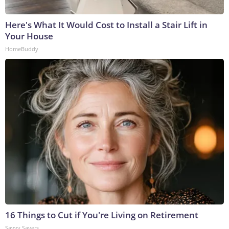
Here's What It Would Cost to Install a Stair Lift in
Your House
HomeBuddy
16 Things to Cut if You're Living on Retirement
Savvy Savers