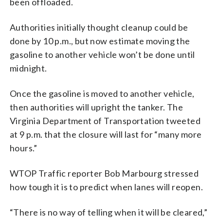
been offloaded.
Authorities initially thought cleanup could be
done by 10 p.m., but now estimate moving the
gasoline to another vehicle won’t be done until
midnight.
Once the gasoline is moved to another vehicle,
then authorities will upright the tanker. The
Virginia Department of Transportation tweeted
at 9 p.m. that the closure will last for “many more
hours.”
WTOP Traffic reporter Bob Marbourg stressed
how tough it is to predict when lanes will reopen.
“There is no way of telling when it will be cleared,”