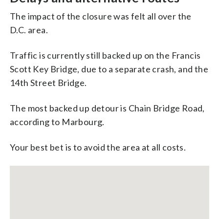
The impact of the closure was felt all over the
D.C. area.
Traffic is currently still backed up on the Francis
Scott Key Bridge, due to a separate crash, and the
14th Street Bridge.
The most backed up detour is Chain Bridge Road,
according to Marbourg.
Your best bet is to avoid the area at all costs.