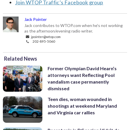
Join WTOP Traffic’s Facebook group
Jack Pointer
Jack contributes to WTOP.com when he's not working
as the afternoon/evening radio writer.
jpointer@wtop.com
202-895-5060
Related News
Former Olympian David Hearn’s
attorneys want Reflecting Pool
vandalism case permanently
dismissed
Teen dies, woman wounded in
shootings at weekend Maryland
and Virginia car rallies