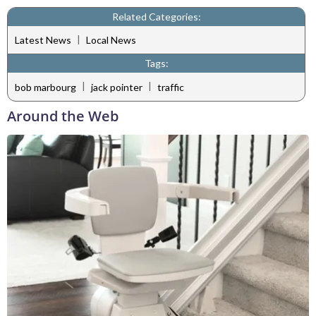
Related Categories:
|
Latest News
Local News
Tags:
|
|
bob marbourg
jack pointer
traffic
Around the Web