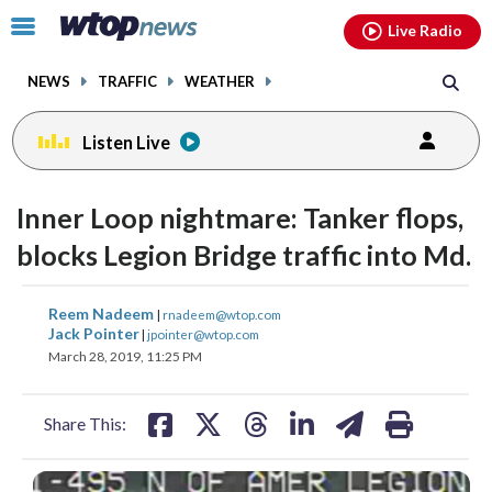
Email
facebook
instagram
x
tiktok
youtube
threads
Click
Live Radio
to
toggle
NEWS
TRAFFIC
WEATHER
navigation
menu.
Listen Live
Inner Loop nightmare: Tanker flops,
blocks Legion Bridge traffic into Md.
share
share
share
share
share
print
Reem Nadeem
|
rnadeem@wtop.com
on
on
on
on
on
Jack Pointer
|
jpointer@wtop.com
March 28, 2019, 11:25 PM
facebook
X
threads
linkedin
email
Share This: