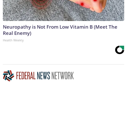
Neuropathy is Not From Low Vitamin B (Meet The
Real Enemy)
Health Weekly