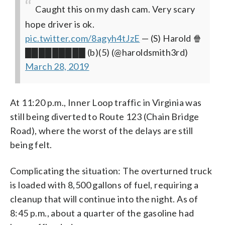
Caught this on my dash cam. Very scary
hope driver is ok.
pic.twitter.com/8agyh4tJzE
— (S) Harold 🍿
█████████ (b)(5) (@haroldsmith3rd)
March 28, 2019
At 11:20 p.m., Inner Loop traffic in Virginia was
still being diverted to Route 123 (Chain Bridge
Road), where the worst of the delays are still
being felt.
Complicating the situation: The overturned truck
is loaded with 8,500 gallons of fuel, requiring a
cleanup that will continue into the night. As of
8:45 p.m., about a quarter of the gasoline had