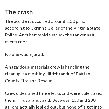
The crash
The accident occurred around 1:50 p.m.,
according to Corinne Geller of the Virginia State
Police. Another vehicle struck the tanker as it
overturned.
No one was injured.
A hazardous-materials crew is handling the
cleanup, said Ashley Hildebrandt of Fairfax
County Fire and Rescue.
Crews identified three leaks and were able to seal
them, Hildebrandt said. Between 100 and 200
gallons actually leaked out, but none of it got into