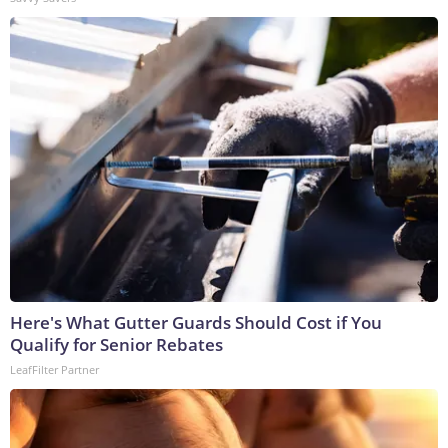
Here's What Gutter Guards Should Cost if You
Qualify for Senior Rebates
LeafFilter Partner