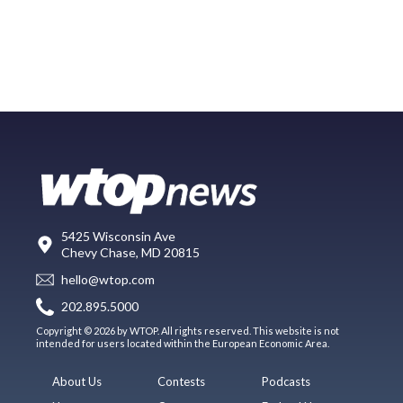
5425 Wisconsin Ave
Chevy Chase, MD 20815
hello@wtop.com
202.895.5000
Copyright © 2026 by WTOP. All rights reserved. This website is not
intended for users located within the European Economic Area.
About Us
Contests
Podcasts