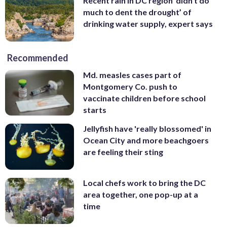
Recent rain in DC region ‘didn’t do
much to dent the drought’ of
drinking water supply, expert says
Recommended
Md. measles cases part of
Montgomery Co. push to
vaccinate children before school
starts
Jellyfish have 'really blossomed' in
Ocean City and more beachgoers
are feeling their sting
Local chefs work to bring the DC
area together, one pop-up at a
time