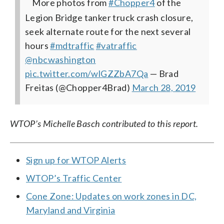
More photos from
#Chopper4
of the
Legion Bridge tanker truck crash closure,
seek alternate route for the next several
hours
#mdtraffic
#vatraffic
@nbcwashington
pic.twitter.com/wlGZZbA7Qa
— Brad
Freitas (@Chopper4Brad)
March 28, 2019
WTOP’s Michelle Basch contributed to this report.
Sign up for WTOP Alerts
WTOP’s Traffic Center
Cone Zone: Updates on work zones in DC,
Maryland and Virginia