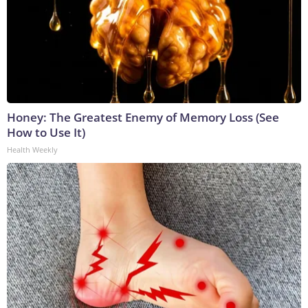
Honey: The Greatest Enemy of Memory Loss (See
How to Use It)
Health Weekly