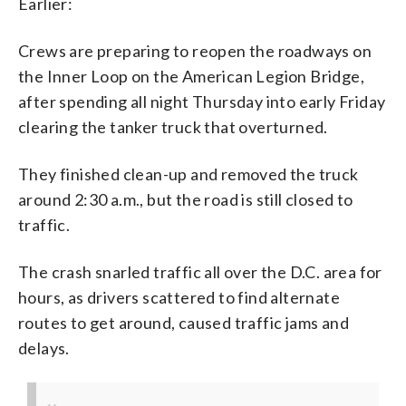
Earlier:
Crews are preparing to reopen the roadways on
the Inner Loop on the American Legion Bridge,
after spending all night Thursday into early Friday
clearing the tanker truck that overturned.
They finished clean-up and removed the truck
around 2:30 a.m., but the road is still closed to
traffic.
The crash snarled traffic all over the D.C. area for
hours, as drivers scattered to find alternate
routes to get around, caused traffic jams and
delays.