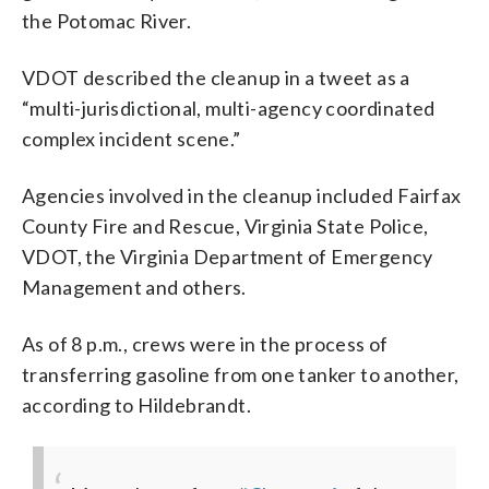
the Potomac River.
VDOT described the cleanup in a tweet as a
“multi-jurisdictional, multi-agency coordinated
complex incident scene.”
Agencies involved in the cleanup included Fairfax
County Fire and Rescue, Virginia State Police,
VDOT, the Virginia Department of Emergency
Management and others.
As of 8 p.m., crews were in the process of
transferring gasoline from one tanker to another,
according to Hildebrandt.