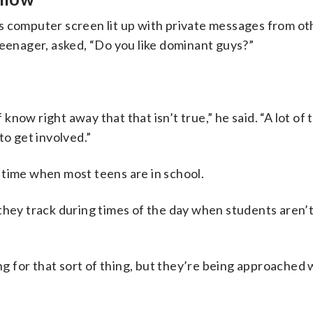
s computer screen lit up with private messages from ot
teenager, asked, “Do you like dominant guys?”
 know right away that that isn’t true,” he said. “A lot of 
to get involved.”
 time when most teens are in school.
they track during times of the day when students aren’t 
ing for that sort of thing, but they’re being approached 