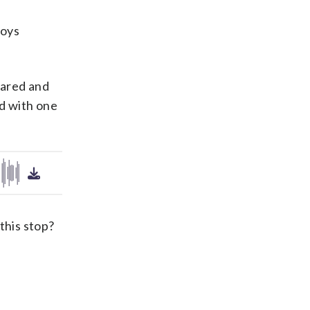
boys
cared and
ed with one
this stop?