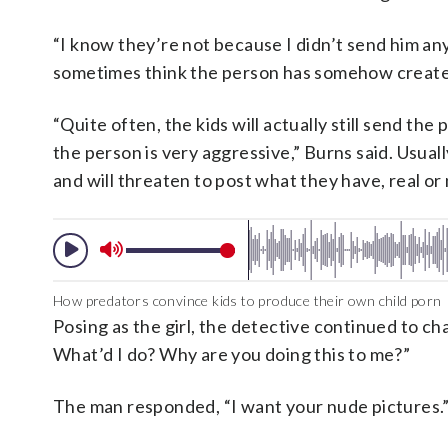
“I know they’re not because I didn’t send him any
sometimes think the person has somehow create
“Quite often, the kids will actually still send t
the person is very aggressive,” Burns said. Usuall
and will threaten to post what they have, real or
How predators convince kids to produce their own child porn
Posing as the girl, the detective continued to c
What’d I do? Why are you doing this to me?”
The man responded, “I want your nude pictures.