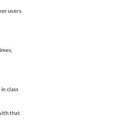
her users
times,
in class
with that