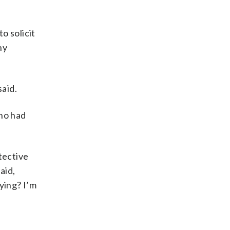
to solicit
ny
said.
ho had
tective
aid,
ying? I’m