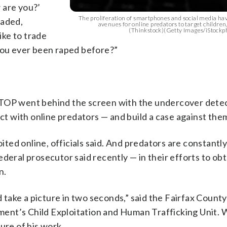
w are you?’
The proliferation of smartphones and social media ha
oaded,
avenues for online predators to target children,
(Thinkstock)(Getty Images/iStockp
ke to trade
 you ever been raped before?”
WTOP went behind the screen with the undercover dete
act with online predators — and build a case against the
oited online, officials said. And predators are constantl
deral prosecutor said recently — in their efforts to obt
n.
ake a picture in two seconds,” said the Fairfax County
ment’s Child Exploitation and Human Trafficking Unit
ure of his work.