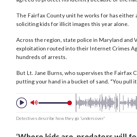
The Fairfax County unit he works for has either a
soliciting kids for illicit images this year alone.
Across the region, state police in Maryland and V
exploitation routed into their Internet Crimes Aga
hundreds of arrests.
But Lt. Jane Burns, who supervises the Fairfax Co
putting your hand in a bucket of sand. “You pull it 
Detectives describe how they go 'undercover'
‘Where kids are, predators will fo