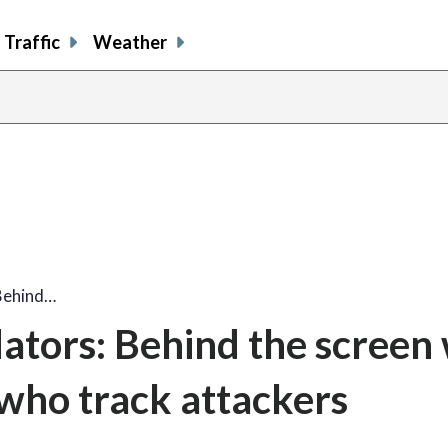
Traffic
Weather
Behind…
ators: Behind the screen 
who track attackers