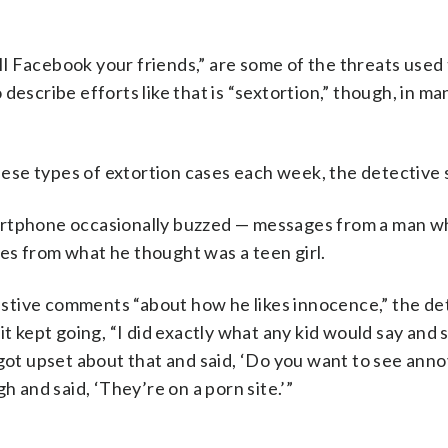
I will Facebook your friends,” are some of the threats used 
describe efforts like that is “sextortion,” though, in ma
these types of extortion cases each week, the detective 
martphone occasionally buzzed — messages from a man w
ures from what he thought was a teen girl.
stive comments “about how he likes innocence,” the de
t kept going, “I did exactly what any kid would say and s
 got upset about that and said, ‘Do you want to see anno
h and said, ‘They’re on a porn site.’”