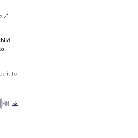
ers”
child
to
d it to