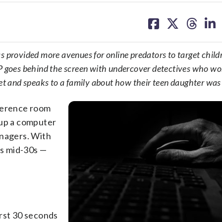
share
share
share
sh
on
on
on
on
facebook
X
threa
lin
 provided more avenues for online predators to target childr
 goes behind the screen with undercover detectives who wo
net and speaks to a family about how their teen daughter was
nference room
 up a computer
enagers. With
is mid-30s —
first 30 seconds