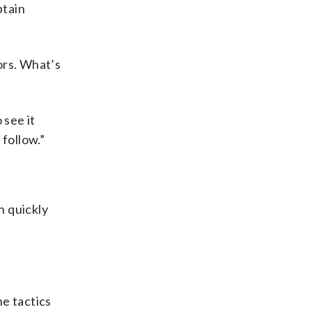
btain
ors. What’s
 see it
 follow.”
n quickly
he tactics