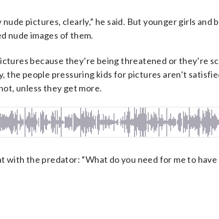
 nude pictures, clearly,” he said. But younger girls and 
d nude images of them.
he pictures because they’re being threatened or they’re s
y, the people pressuring kids for pictures aren’t satisfi
 not, unless they get more.
hat with the predator: “What do you need for me to have 
”