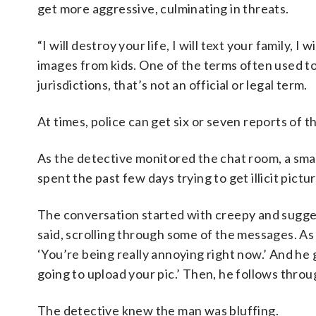
get more aggressive, culminating in threats.
“I will destroy your life, I will text your family, 
images from kids. One of the terms often used to 
jurisdictions, that’s not an official or legal term.
At times, police can get six or seven reports of 
As the detective monitored the chat room, a s
spent the past few days trying to get illicit pict
The conversation started with creepy and sugge
said, scrolling through some of the messages. As i
‘You’re being really annoying right now.’ And he
going to upload your pic.’ Then, he follows throug
The detective knew the man was bluffing.