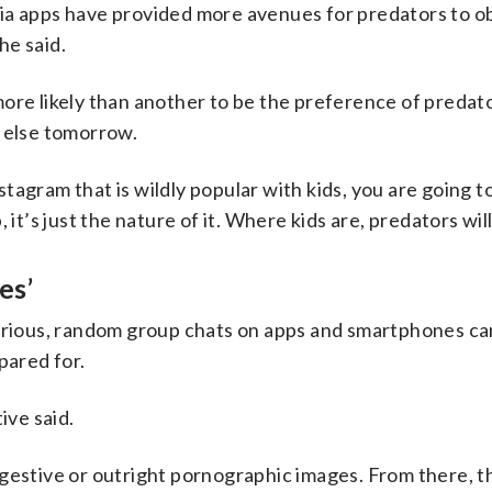
ia apps have provided more avenues for predators to o
he said.
more likely than another to be the preference of predat
g else tomorrow.
agram that is wildly popular with kids, you are going to
it’s just the nature of it. Where kids are, predators will
es’
various, random group chats on apps and smartphones ca
pared for.
ive said.
gestive or outright pornographic images. From there, t