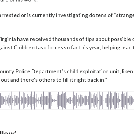
rrested or is currently investigating dozens of “strang
irginia have received thousands of tips about possible 
inst Children task forces so far this year, helping lead 
unty Police Department’s child exploitation unit, likene
out and there’s others to fill it right back in.”
llow’