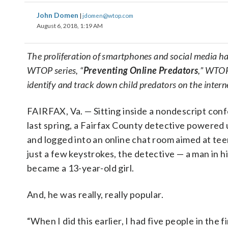
John Domen
|
jdomen@wtop.com
August 6, 2018, 1:19 AM
The proliferation of smartphones and social media has
WTOP series, “
Preventing Online Predators
,” WTOP
identify and track down child predators on the inter
FAIRFAX, Va. — Sitting inside a nondescript co
last spring, a Fairfax County detective powered
and logged into an online chat room aimed at te
just a few keystrokes, the detective — a man in h
became a 13-year-old girl.
And, he was really, really popular.
“When I did this earlier, I had five people in the 