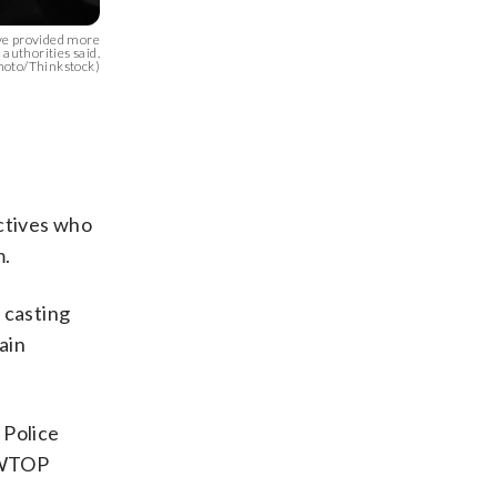
ve provided more
 authorities said.
hoto/Thinkstock)
ctives who
m.
y casting
ain
 Police
. WTOP