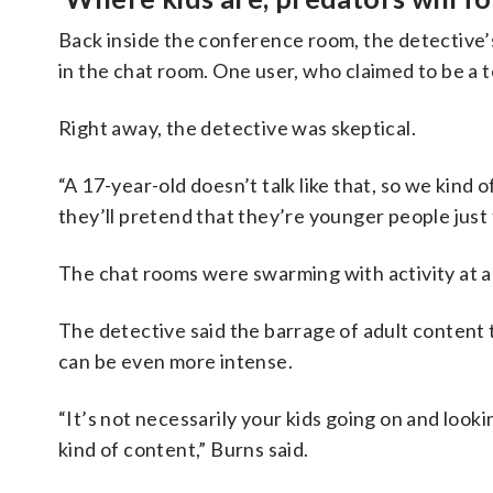
Back inside the conference room, the detective’
in the chat room. One user, who claimed to be a 
Right away, the detective was skeptical.
“A 17-year-old doesn’t talk like that, so we kind of
they’ll pretend that they’re younger people just 
The chat rooms were swarming with activity at a
The detective said the barrage of adult content 
can be even more intense.
“It’s not necessarily your kids going on and look
kind of content,” Burns said.