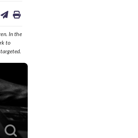
are
share
print
on
ds
kedin
email
en. In the
rk to
 targeted.