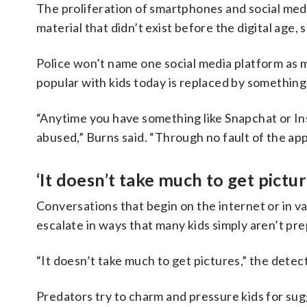
The proliferation of smartphones and social med
material that didn’t exist before the digital age, s
Police won’t name one social media platform as 
popular with kids today is replaced by somethin
“Anytime you have something like Snapchat or Inst
abused,” Burns said. “Through no fault of the app, 
‘It doesn’t take much to get pictur
Conversations that begin on the internet or in 
escalate in ways that many kids simply aren’t pre
“It doesn’t take much to get pictures,” the detect
Predators try to charm and pressure kids for sug