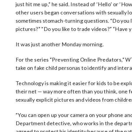
just hit me up,” he said. Instead of ‘Hello’ or ‘Ho
other users began conversations with sexually l
sometimes stomach-turning questions. “Do you li
pictures?” “Do you like to trade videos?” “Have
It was just another Monday morning.
For the series “Preventing Online Predators,” 
take on fake child personas to identify and inter
Technology is making it easier for kids to be expl
their net — way more often than you think, one fe
sexually explicit pictures and videos from childre
“You can open up your camera on your phone and t
Department detective, who works in the depart
agreed to protect his identity because of the nat