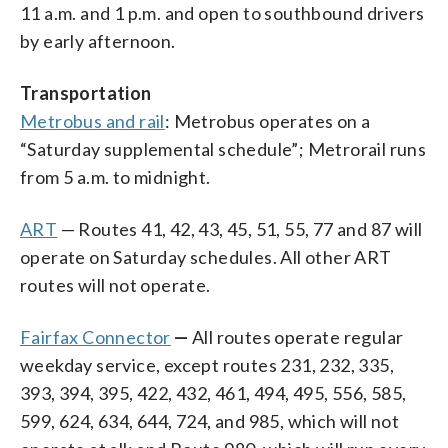
11 a.m. and 1 p.m. and open to southbound drivers
by early afternoon.
Transportation
Metrobus and rail
: Metrobus operates on a
“Saturday supplemental schedule”; Metrorail runs
from 5 a.m. to midnight.
ART
— Routes 41, 42, 43, 45, 51, 55, 77 and 87 will
operate on Saturday schedules. All other ART
routes will not operate.
Fairfax Connecto
r
—
All routes operate regular
weekday service, except routes 231, 232, 335,
393, 394, 395, 422, 432, 461, 494, 495, 556, 585,
599, 624, 634, 644, 724, and 985, which will not