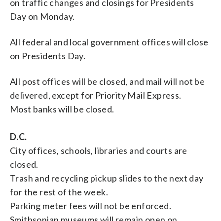
on traffic changes and closings for Presidents
Day on Monday.
All federal and local government offices will close
on Presidents Day.
All post offices will be closed, and mail will not be
delivered, except for Priority Mail Express.
Most banks will be closed.
D.C.
City offices, schools, libraries and courts are
closed.
Trash and recycling pickup slides to the next day
for the rest of the week.
Parking meter fees will not be enforced.
Smithsonian museums will remain open on