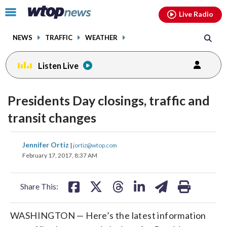
Email
facebook
instagram
x
tiktok
youtube
threads
Click
Live Radio
to
toggle
NEWS
TRAFFIC
WEATHER
navigation
menu.
Listen Live
Presidents Day closings, traffic and
transit changes
share
share
share
share
share
print
Jennifer Ortiz
|
jortiz@wtop.com
on
on
on
on
on
February 17, 2017, 8:37 AM
facebook
X
threads
linkedin
email
Share This:
WASHINGTON — Here’s the latest information