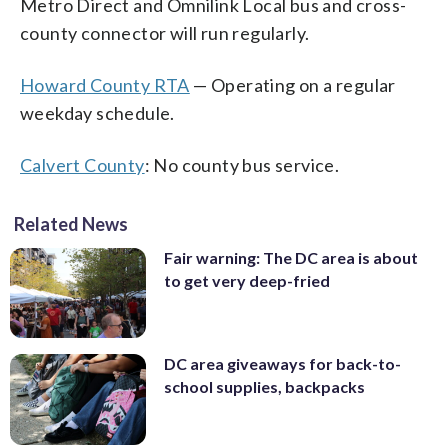
Metro Direct and Omnilink Local bus and cross-
county connector will run regularly.
Howard County RTA
— Operating on a regular
weekday schedule.
Calvert County
: No county bus service.
Related News
Fair warning: The DC area is about
to get very deep-fried
DC area giveaways for back-to-
school supplies, backpacks