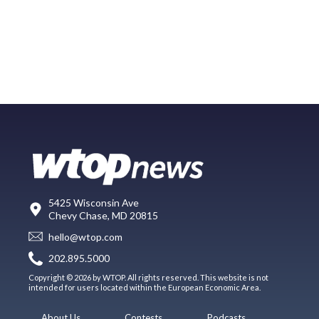
5425 Wisconsin Ave
Chevy Chase, MD 20815
hello@wtop.com
202.895.5000
Copyright © 2026 by WTOP. All rights reserved. This website is not
intended for users located within the European Economic Area.
About Us
Contests
Podcasts