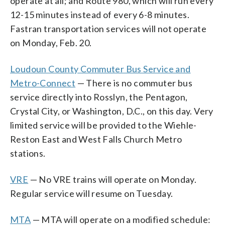
operate at all; and Route 980, which will run every
12-15 minutes instead of every 6-8 minutes.
Fastran transportation services will not operate
on Monday, Feb. 20.
Loudoun County Commuter Bus Service and
Metro-Connect
— There is no commuter bus
service directly into Rosslyn, the Pentagon,
Crystal City, or Washington, D.C., on this day. Very
limited service will be provided to the Wiehle-
Reston East and West Falls Church Metro
stations.
VRE
— No VRE trains will operate on Monday.
Regular service will resume on Tuesday.
MTA
— MTA will operate on a modified schedule: