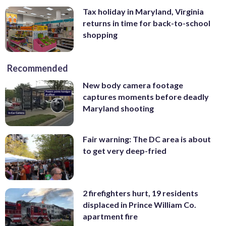
Tax holiday in Maryland, Virginia
returns in time for back-to-school
shopping
Recommended
New body camera footage
captures moments before deadly
Maryland shooting
Fair warning: The DC area is about
to get very deep-fried
2 firefighters hurt, 19 residents
displaced in Prince William Co.
apartment fire