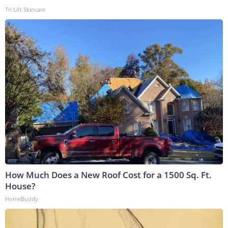
Tri Lift Skincare
How Much Does a New Roof Cost for a 1500 Sq. Ft.
House?
HomeBuddy