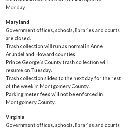
Monday.
Maryland
Government offices, schools, libraries and courts
are closed.
Trash collection will run as normal in Anne
Arundel and Howard counties.
Prince George’s County trash collection will
resume on Tuesday.
Trash collection slides to the next day for the rest
of the week in Montgomery County.
Parking meter fees will not be enforced in
Montgomery County.
Virginia
Government offices, schools, libraries and courts