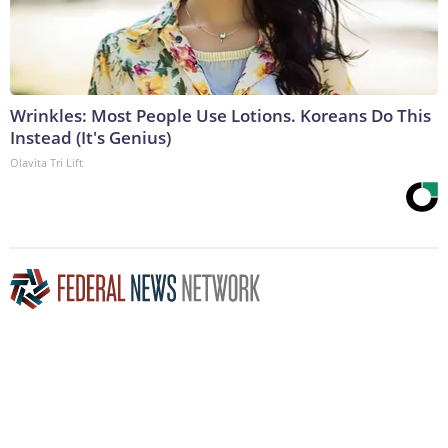
Wrinkles: Most People Use Lotions. Koreans Do This
Instead (It's Genius)
Olavita Tri Lift