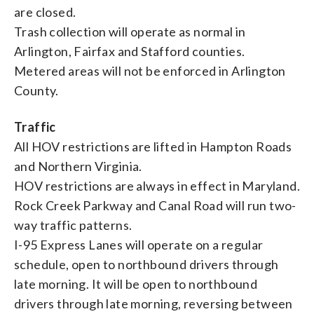
are closed.
Trash collection will operate as normal in
Arlington, Fairfax and Stafford counties.
Metered areas will not be enforced in Arlington
County.
Traffic
All HOV restrictions are lifted in Hampton Roads
and Northern Virginia.
HOV restrictions are always in effect in Maryland.
Rock Creek Parkway and Canal Road will run two-
way traffic patterns.
I-95 Express Lanes will operate on a regular
schedule, open to northbound drivers through
late morning. It will be open to northbound
drivers through late morning, reversing between