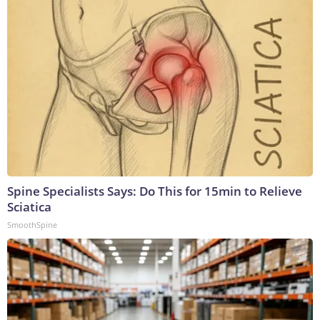
Spine Specialists Says: Do This for 15min to Relieve
Sciatica
SmoothSpine