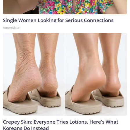
Single Women Looking for Serious Connections
Amoredate
Crepey Skin: Everyone Tries Lotions. Here's What
Koreans Do Instead