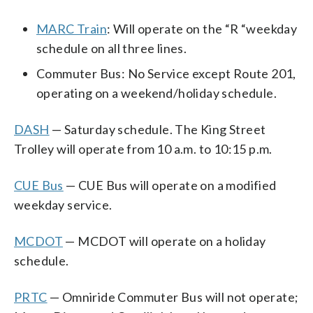
MARC Train
: Will operate on the “R “weekday
schedule on all three lines.
Commuter Bus: No Service except Route 201,
operating on a weekend/holiday schedule.
DASH
— Saturday schedule. The King Street
Trolley will operate from 10 a.m. to 10:15 p.m.
CUE Bus
— CUE Bus will operate on a modified
weekday service.
MCDOT
— MCDOT will operate on a holiday
schedule.
PRTC
— Omniride Commuter Bus will not operate;