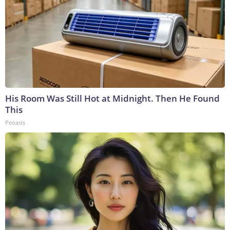
His Room Was Still Hot at Midnight. Then He Found
This
Peoasis