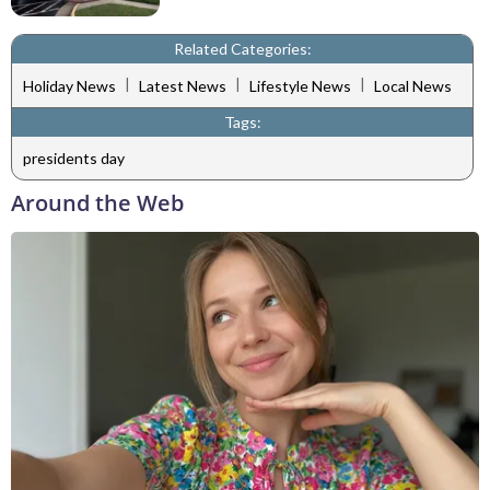
Related Categories:
|
|
|
Holiday News
Latest News
Lifestyle News
Local News
Tags:
presidents day
Around the Web