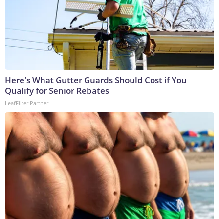
Here's What Gutter Guards Should Cost if You
Qualify for Senior Rebates
LeafFilter Partner