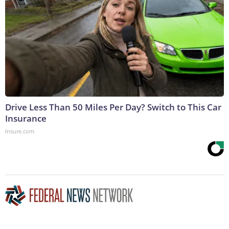
Drive Less Than 50 Miles Per Day? Switch to This Car
Insurance
Insure.com