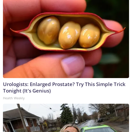
Urologists: Enlarged Prostate? Try This Simple Trick
Tonight (It's Genius)
Health Weekly