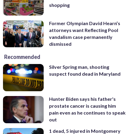
shopping
Former Olympian David Hearn’s
attorneys want Reflecting Pool
vandalism case permanently
dismissed
Recommended
Silver Spring man, shooting
suspect found dead in Maryland
Hunter Biden says his father's
prostate cancer is causing him
pain even as he continues to speak
out
1 dead, 5 injured in Montgomery