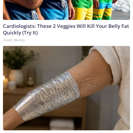
Cardiologists: These 2 Veggies Will Kill Your Belly Fat
Quickly (Try It)
Health Weekly