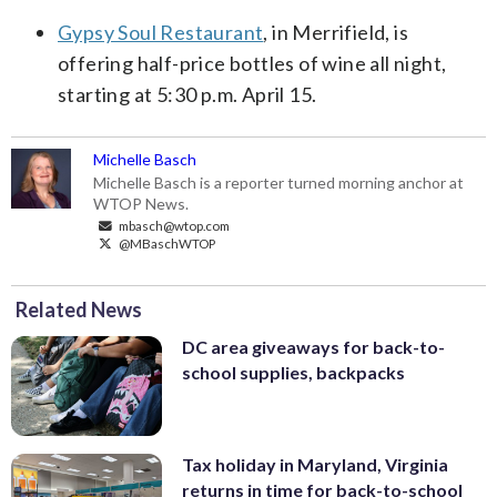
Gypsy Soul Restaurant
, in Merrifield, is
offering half-price bottles of wine all night,
starting at 5:30 p.m. April 15.
Michelle Basch
Michelle Basch is a reporter turned morning anchor at
WTOP News.
mbasch@wtop.com
@MBaschWTOP
Related News
DC area giveaways for back-to-
school supplies, backpacks
Tax holiday in Maryland, Virginia
returns in time for back-to-school