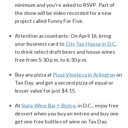
minimum and you’re asked to RSVP. Part of
the show will be video recorded for a new
project called Funny For Five.
Attention accountants: On April 16, bring
your business card to
City Tap House in D.C.
to drink select draft beers and house wines
free from 5:30 p.m. to 6:30 p.m.
Buy any pizza at
Pizza Vinoteca in Arlington
on
Tax Day, and get a second pizza of equal or
lesser value for just $4.15.
At
Slate Wine Bar + Bistro
, in D.C., enjoy free
dessert when you buy an entree and buy one
get one free bottles of wine on Tax Day.