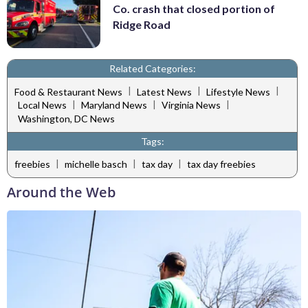
Co. crash that closed portion of
Ridge Road
Related Categories:
|
|
|
Food & Restaurant News
Latest News
Lifestyle News
|
|
|
Local News
Maryland News
Virginia News
Washington, DC News
Tags:
|
|
|
freebies
michelle basch
tax day
tax day freebies
Around the Web