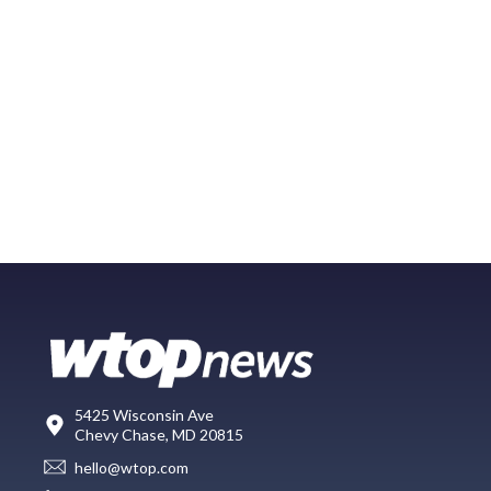
5425 Wisconsin Ave
Chevy Chase, MD 20815
hello@wtop.com