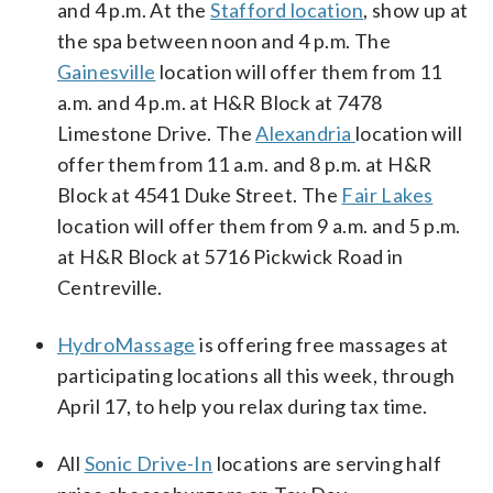
and 4 p.m. At the
Stafford location
, show up at
the spa between noon and 4 p.m. The
Gainesville
location will offer them from 11
a.m. and 4 p.m. at H&R Block at 7478
Limestone Drive. The
Alexandria
location will
offer them from 11 a.m. and 8 p.m. at H&R
Block at 4541 Duke Street. The
Fair Lakes
location will offer them from 9 a.m. and 5 p.m.
at H&R Block at 5716 Pickwick Road in
Centreville.
HydroMassage
is offering free massages at
participating locations all this week, through
April 17, to help you relax during tax time.
All
Sonic Drive-In
locations are serving half