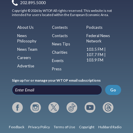
202.895.5000
Copyright © 2026 by WTOP. All rights reserved. This website is not
intended for users located within the European Economic Area.
About Us
Contests
Podcasts
News
Contacts
Federal News
Philosophy
Network
News Tips
News Team
103.5 FM |
Charities
107.7 FM |
Careers
103.9 FM
Events
Advertise
Press
Sign up for or manage your WTOP email subscriptions
Go
Feedback
Privacy Policy
Terms of Use
Copyright
Hubbard Radio