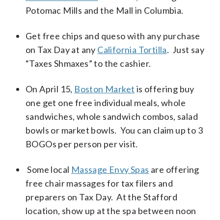
Potomac Mills and the Mall in Columbia.
Get free chips and queso with any purchase
on Tax Day at any
California Tortilla
. Just say
“Taxes Shmaxes” to the cashier.
On April 15,
Boston Market
is offering buy
one get one free individual meals, whole
sandwiches, whole sandwich combos, salad
bowls or market bowls. You can claim up to 3
BOGOs per person per visit.
Some local
Massage Envy Spas
are offering
free chair massages for tax filers and
preparers on Tax Day. At the Stafford
location, show up at the spa between noon