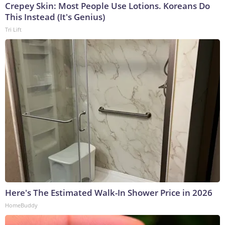
Crepey Skin: Most People Use Lotions. Koreans Do
This Instead (It's Genius)
Tri Lift
Here's The Estimated Walk-In Shower Price in 2026
HomeBuddy