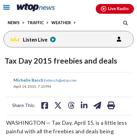
Email
facebook
instagram
x
tiktok
youtube
threads
Click
Live Radio
to
toggle
NEWS
TRAFFIC
WEATHER
navigation
menu.
Listen Live
Tax Day 2015 freebies and deals
share
share
share
share
share
print
Michelle Basch
|
mbasch@wtop.com
on
on
on
on
on
April 14, 2015, 7:13 PM
facebook
X
threads
linkedin
email
Share This:
WASHINGTON — Tax Day, April 15, is a little less
painful with all the freebies and deals being