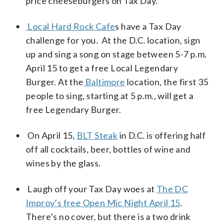
price cheeseburgers on Tax Day.
Local Hard Rock Cafe
s have a Tax Day
challenge for you. At the D.C. location, sign
up and sing a song on stage between 5-7 p.m.
April 15 to get a free Local Legendary
Burger. At the
Baltimore
location, the first 35
people to sing, starting at 5 p.m., will get a
free Legendary Burger.
On April 15,
BLT Steak
in D.C. is offering half
off all cocktails, beer, bottles of wine and
wines by the glass.
Laugh off your Tax Day woes at
The DC
Improv’s free Open Mic Night April 15
.
There’s no cover, but there is a two drink