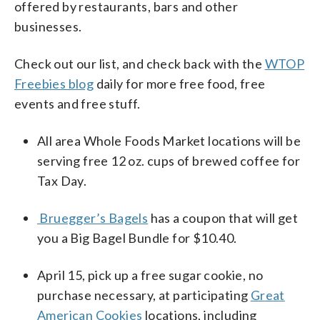
offered by restaurants, bars and other
businesses.
Check out our list, and check back with the
WTOP
Freebies blog
daily for more free food, free
events and free stuff.
All area Whole Foods Market locations will be
serving free 12 oz. cups of brewed coffee for
Tax Day.
Bruegger’s Bagels
has a coupon that will get
you a Big Bagel Bundle for $10.40.
April 15, pick up a free sugar cookie, no
purchase necessary, at participating
Great
American Cookies
locations, including