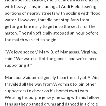
with heavy rains, including at Audi Field, leaving
portions of nearby streets with pooling with flood
water. However, that did not stop fans from
getting in line early to get into the seats for the
match. The rain officially stopped an hour before
the match was set to begin.
“We love soccer,” Mary B. of Manassas, Virginia,
said. “We watch all of the games, and we’re here
supporting it.”
Mansour Zaidan, originally from the city of Al Ain,
traveled all the way from Wyoming to join other
supporters to cheer on his hometown team.
Wearing his purple jersey, he sang with his fellow
fans as they banged drums and danced in a circle