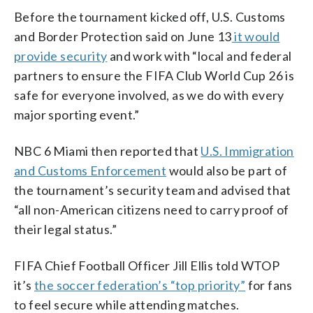
Before the tournament kicked off, U.S. Customs
and Border Protection said on June 13
it would
provide security
and work with “local and federal
partners to ensure the FIFA Club World Cup 26 is
safe for everyone involved, as we do with every
major sporting event.”
NBC 6 Miami then reported that
U.S. Immigration
and Customs Enforcement
would also be part of
the tournament’s security team and advised that
“all non-American citizens need to carry proof of
their legal status.”
FIFA Chief Football Officer Jill Ellis told WTOP
it’s
the soccer federation’s “top priority”
for fans
to feel secure while attending matches.