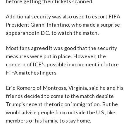
before getting their tickets scanned.
Additional security was also used to escort FIFA
President Gianni Infantino, who made a surprise
appearance in D.C. to watch the match.
Most fans agreed it was good that the security
measures were put in place. However, the
concern of ICE’s possible involvement in future
FIFA matches lingers.
Eric Romero of Montross, Virginia, said he and his
friends decided to come to the match despite
Trump’s recent rhetoric on immigration. But he
would advise people from outside the U.S., like
members of his family, to stay home.