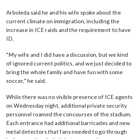
Arboleda said he and his wife spoke about the
current climate on immigration, including the
increase in ICE raids and the requirement to have
ID.
“My wife and I did have a discussion, but we kind
of ignored current politics, and we just decided to
bring the whole family and have fun with some
soccer,” he said.
While there was no visible presence of ICE agents
on Wednesday night, additional private security
personnel roamed the concourses of the stadium.
Each entrance had additional barricades and new
metal detectors that fans needed to go through