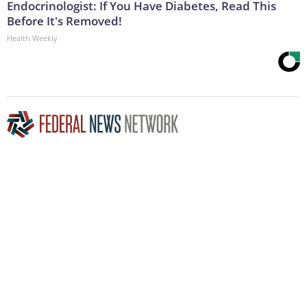
Endocrinologist: If You Have Diabetes, Read This
Before It's Removed!
Health Weekly