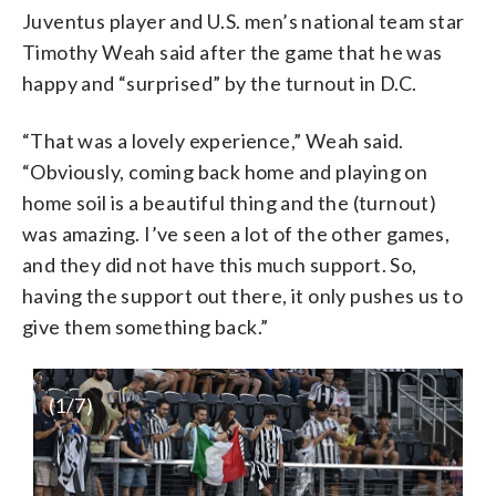
Juventus player and U.S. men’s national team star
Timothy Weah said after the game that he was
happy and “surprised” by the turnout in D.C.
“That was a lovely experience,” Weah said.
“Obviously, coming back home and playing on
home soil is a beautiful thing and the (turnout)
was amazing. I’ve seen a lot of the other games,
and they did not have this much support. So,
having the support out there, it only pushes us to
give them something back.”
(
1
/7)