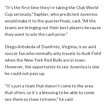
“It’s the first time they’re taking the Club World
Cup seriously,” Saphier, who predicted Juventus
would make it to the quarterfinals, said. “All the
teams are bringing out their best players because
they want to win the cash prize.”
Diego Arboleda of Dumfries, Virginia, is an avid
soccer fan who normally only travels to Audi Field
when the New York Red Bulls are in town.
However, the opportunity to see Juventus is one
he could not pass up.
“It’s just a team that doesn’t come to the area
that often, so it’s a blessing to be able to come
see them so close to home,” he said.