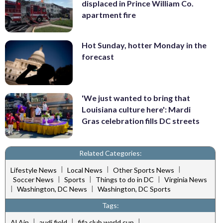
displaced in Prince William Co.
apartment fire
Hot Sunday, hotter Monday in the
forecast
'We just wanted to bring that
Louisiana culture here': Mardi
Gras celebration fills DC streets
Related Categories:
|
|
|
Lifestyle News
Local News
Other Sports News
|
|
|
Soccer News
Sports
Things to do in DC
Virginia News
|
|
Washington, DC News
Washington, DC Sports
Tags:
|
|
|
Al Ain
audi field
fifa club world cup