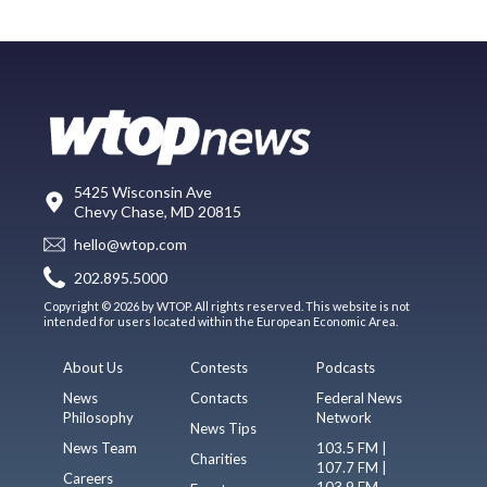
5425 Wisconsin Ave
Chevy Chase, MD 20815
hello@wtop.com
202.895.5000
Copyright © 2026 by WTOP. All rights reserved. This website is not
intended for users located within the European Economic Area.
About Us
Contests
Podcasts
News
Contacts
Federal News
Philosophy
Network
News Tips
News Team
103.5 FM |
Charities
107.7 FM |
Careers