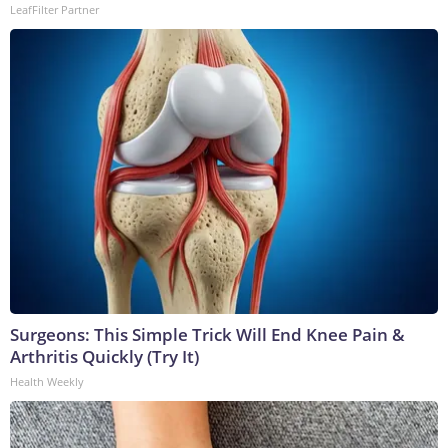
LeafFilter Partner
Surgeons: This Simple Trick Will End Knee Pain &
Arthritis Quickly (Try It)
Health Weekly