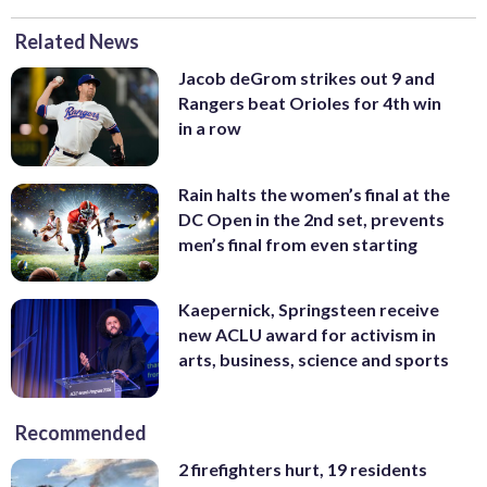
Related News
Jacob deGrom strikes out 9 and
Rangers beat Orioles for 4th win
in a row
Rain halts the women’s final at the
DC Open in the 2nd set, prevents
men’s final from even starting
Kaepernick, Springsteen receive
new ACLU award for activism in
arts, business, science and sports
Recommended
2 firefighters hurt, 19 residents