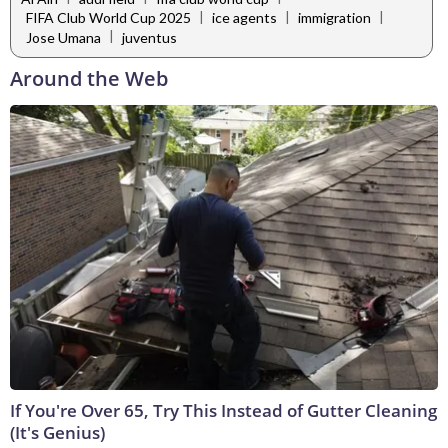
|
|
|
FIFA Club World Cup 2025
ice agents
immigration
|
Jose Umana
juventus
Around the Web
If You're Over 65, Try This Instead of Gutter Cleaning
(It's Genius)