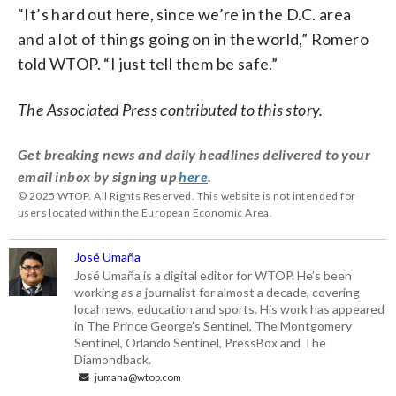
“It’s hard out here, since we’re in the D.C. area
and a lot of things going on in the world,” Romero
told WTOP. “I just tell them be safe.”
The Associated Press contributed to this story.
Get breaking news and daily headlines delivered to your
email inbox by signing up
here
.
© 2025 WTOP. All Rights Reserved. This website is not intended for
users located within the European Economic Area.
José Umaña
José Umaña is a digital editor for WTOP. He’s been
working as a journalist for almost a decade, covering
local news, education and sports. His work has appeared
in The Prince George’s Sentinel, The Montgomery
Sentinel, Orlando Sentinel, PressBox and The
Diamondback.
jumana@wtop.com