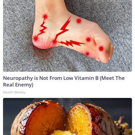
Neuropathy is Not From Low Vitamin B (Meet The
Real Enemy)
Health Weekly