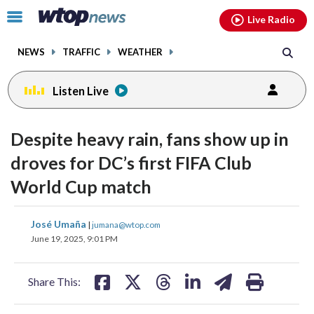
Email
facebook
instagram
x
tiktok
youtube
threads
Click
Live Radio
to
toggle
NEWS
TRAFFIC
WEATHER
navigation
menu.
Listen Live
Despite heavy rain, fans show up in
droves for DC’s first FIFA Club
World Cup match
share
share
share
share
share
print
José Umaña
|
jumana@wtop.com
on
on
on
on
on
June 19, 2025, 9:01 PM
facebook
X
threads
linkedin
email
Share This: