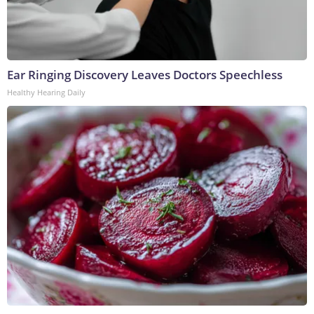
Ear Ringing Discovery Leaves Doctors Speechless
Healthy Hearing Daily