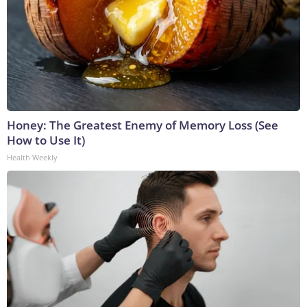
Honey: The Greatest Enemy of Memory Loss (See
How to Use It)
Health Weekly