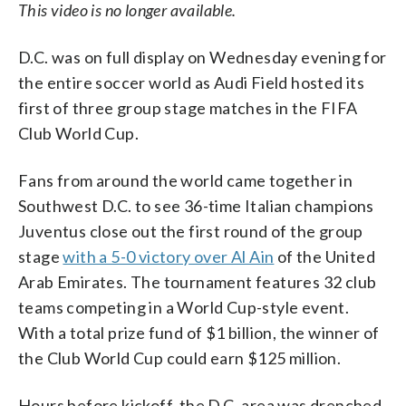
This video is no longer available.
D.C. was on full display on Wednesday evening for
the entire soccer world as Audi Field hosted its
first of three group stage matches in the FIFA
Club World Cup.
Fans from around the world came together in
Southwest D.C. to see 36-time Italian champions
Juventus close out the first round of the group
stage
with a 5-0 victory over Al Ain
of the United
Arab Emirates. The tournament features 32 club
teams competing in a World Cup-style event.
With a total prize fund of $1 billion, the winner of
the Club World Cup could earn $125 million.
Hours before kickoff, the D.C. area was drenched