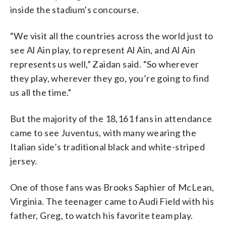
inside the stadium’s concourse.
“We visit all the countries across the world just to
see Al Ain play, to represent Al Ain, and Al Ain
represents us well,” Zaidan said. “So wherever
they play, wherever they go, you’re going to find
us all the time.”
But the majority of the 18,161 fans in attendance
came to see Juventus, with many wearing the
Italian side’s traditional black and white-striped
jersey.
One of those fans was Brooks Saphier of McLean,
Virginia. The teenager came to Audi Field with his
father, Greg, to watch his favorite team play.