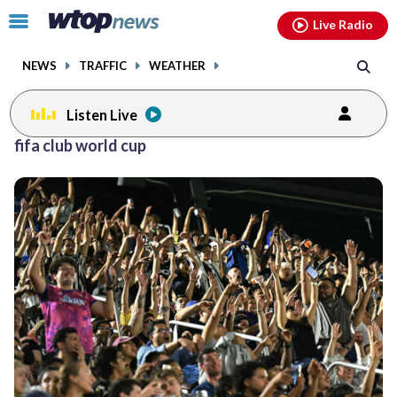
Email
facebook
instagram
x
tiktok
youtube
threads
Click
Live Radio
to
toggle
NEWS
TRAFFIC
WEATHER
navigation
menu.
Listen Live
fifa club world cup