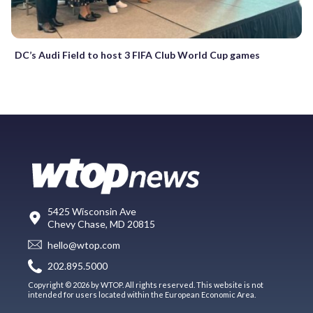
DC’s Audi Field to host 3 FIFA Club World Cup games
5425 Wisconsin Ave
Chevy Chase, MD 20815
hello@wtop.com
202.895.5000
Copyright © 2026 by WTOP. All rights reserved. This website is not
intended for users located within the European Economic Area.