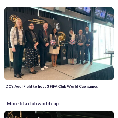
DC’s Audi Field to host 3 FIFA Club World Cup games
More fifa club world cup