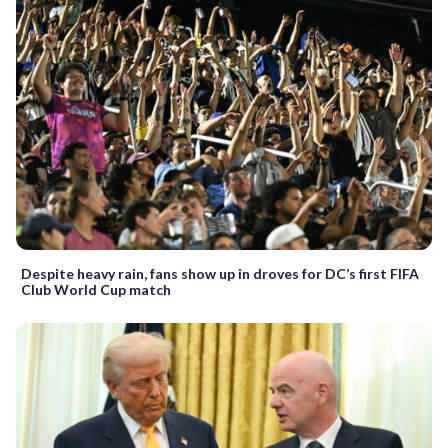
Despite heavy rain, fans show up in droves for DC’s first FIFA
Club World Cup match