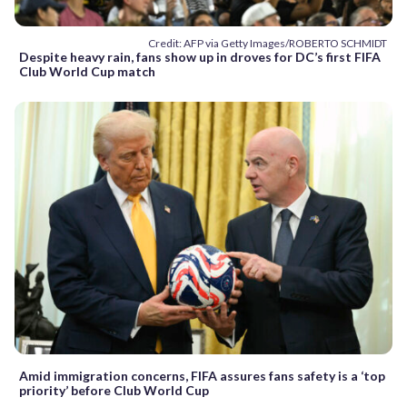
Credit: AFP via Getty Images/ROBERTO SCHMIDT
Despite heavy rain, fans show up in droves for DC’s first FIFA
Club World Cup match
Amid immigration concerns, FIFA assures fans safety is a ‘top
priority’ before Club World Cup