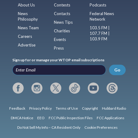
About Us
Contests
Podcasts
News
Contacts
Federal News
Philosophy
Network
News Tips
News Team
103.5 FM |
Charities
107.7 FM |
Careers
103.9 FM
Events
Advertise
Press
Sign up for or manage your WTOP email subscriptions
Go
Feedback
Privacy Policy
Terms of Use
Copyright
Hubbard Radio
DMCA Notice
EEO
FCC Public Inspection Files
FCC Applications
Do Not Sell My Info – CA Resident Only
Cookie Preferences