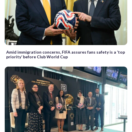
Amid immigration concerns, FIFA assures fans safety is a ‘top
priority’ before Club World Cup