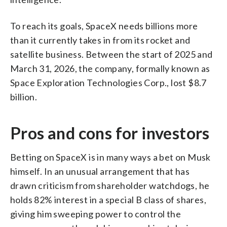
To reach its goals, SpaceX needs billions more
than it currently takes in from its rocket and
satellite business. Between the start of 2025 and
March 31, 2026, the company, formally known as
Space Exploration Technologies Corp., lost $8.7
billion.
Pros and cons for investors
Betting on SpaceX is in many ways a bet on Musk
himself. In an unusual arrangement that has
drawn criticism from shareholder watchdogs, he
holds 82% interest in a special B class of shares,
giving him sweeping power to control the