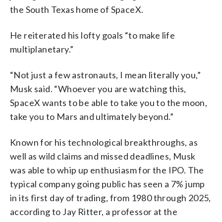
the South Texas home of SpaceX.
He reiterated his lofty goals “to make life
multiplanetary.”
“Not just a few astronauts, I mean literally you,”
Musk said. “Whoever you are watching this,
SpaceX wants to be able to take you to the moon,
take you to Mars and ultimately beyond.”
Known for his technological breakthroughs, as
well as wild claims and missed deadlines, Musk
was able to whip up enthusiasm for the IPO. The
typical company going public has seen a 7% jump
in its first day of trading, from 1980 through 2025,
according to Jay Ritter, a professor at the