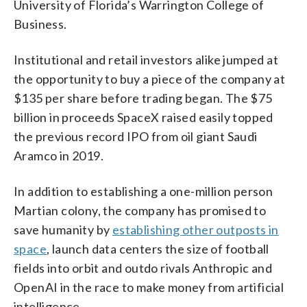
University of Florida’s Warrington College of
Business.
Institutional and retail investors alike jumped at
the opportunity to buy a piece of the company at
$135 per share before trading began. The $75
billion in proceeds SpaceX raised easily topped
the previous record IPO from oil giant Saudi
Aramco in 2019.
In addition to establishing a one-million person
Martian colony, the company has promised to
save humanity by
establishing other outposts in
space
, launch data centers the size of football
fields into orbit and outdo rivals Anthropic and
OpenAI in the race to make money from artificial
intelligence.