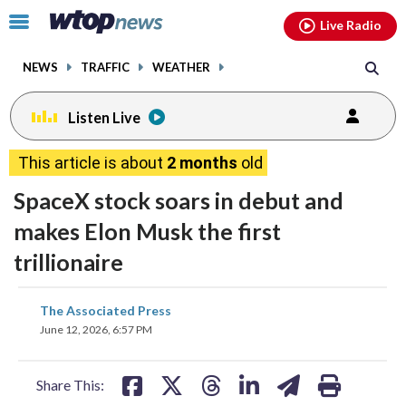
Email
facebook
instagram
x
tiktok
youtube
threads
Click
Live Radio
to
toggle
NEWS
TRAFFIC
WEATHER
navigation
menu.
Listen Live
This article is about
2 months
old
SpaceX stock soars in debut and
makes Elon Musk the first
trillionaire
share
share
share
share
share
print
The Associated Press
on
on
on
on
on
June 12, 2026, 6:57 PM
facebook
X
threads
linkedin
email
Share This: