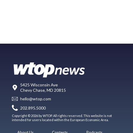
5425 Wisconsin Ave
Chevy Chase, MD 20815
hello@wtop.com
202.895.5000
Copyright © 2026 by WTOP. All rights reserved. This website is not
intended for users located within the European Economic Area.
About Us
Contests
Podcasts