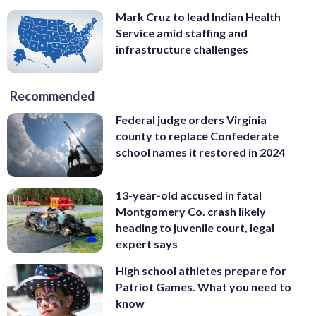
Mark Cruz to lead Indian Health
Service amid staffing and
infrastructure challenges
Recommended
Federal judge orders Virginia
county to replace Confederate
school names it restored in 2024
13-year-old accused in fatal
Montgomery Co. crash likely
heading to juvenile court, legal
expert says
High school athletes prepare for
Patriot Games. What you need to
know