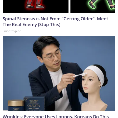
Spinal Stenosis is Not From "Getting Older". Meet
The Real Enemy (Stop This)
SmoothSpine
Wrinkles: Everyone Uses Lotions. Koreans Do This