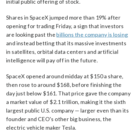
initial public offering of stock.
Shares in SpaceX jumped more than 19% after
opening for trading Friday, a sign that investors
are looking past the
billions the company is losing
and instead betting that its massive investments
in satellites, orbital data centers and artificial
intelligence will pay off in the future.
SpaceX opened around midday at $150 a share,
then rose to around $168, before finishing the
day just below $161. That price gave the company
a market value of $2.1 trillion, making it the sixth
largest public U.S. company — larger even than its
founder and CEO’s other big business, the
electric vehicle maker Tesla.