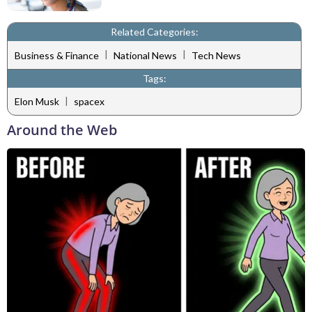
Related Categories:
|
|
Business & Finance
National News
Tech News
Tags:
|
Elon Musk
spacex
Around the Web