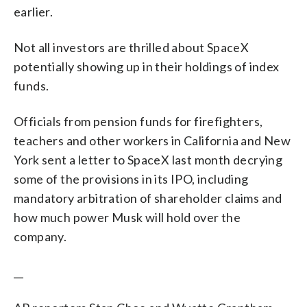
earlier.
Not all investors are thrilled about SpaceX
potentially showing up in their holdings of index
funds.
Officials from pension funds for firefighters,
teachers and other workers in California and New
York sent a letter to SpaceX last month decrying
some of the provisions in its IPO, including
mandatory arbitration of shareholder claims and
how much power Musk will hold over the
company.
__