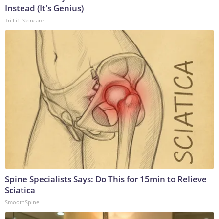
Instead (It's Genius)
Tri Lift Skincare
Spine Specialists Says: Do This for 15min to Relieve
Sciatica
SmoothSpine