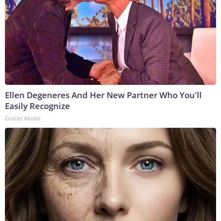
Ellen Degeneres And Her New Partner Who You'll
Easily Recognize
Outlier Model