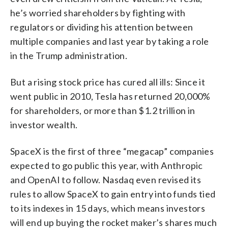
he’s worried shareholders by fighting with
regulators or dividing his attention between
multiple companies and last year by taking a role
in the Trump administration.
But a rising stock price has cured all ills: Since it
went public in 2010, Tesla has returned 20,000%
for shareholders, or more than $1.2 trillion in
investor wealth.
SpaceX is the first of three “megacap” companies
expected to go public this year, with Anthropic
and OpenAI to follow. Nasdaq even revised its
rules to allow SpaceX to gain entry into funds tied
to its indexes in 15 days, which means investors
will end up buying the rocket maker’s shares much