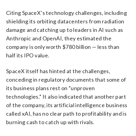
Citing SpaceX’s technology challenges, including
shielding its orbiting datacenters from radiation
damage and catching up to leaders in AI such as
Anthropic and OpenAI, they estimated the
company is only worth $780 billion — less than
half its IPO value.
SpaceX itself has hinted at the challenges,
conceding in regulatory documents that some of
its business plans rest on “unproven
technologies.” It also indicated that another part
of the company, its artificial intelligence business
called xAI, has no clear path to profitability and is
burning cash to catch up with rivals.