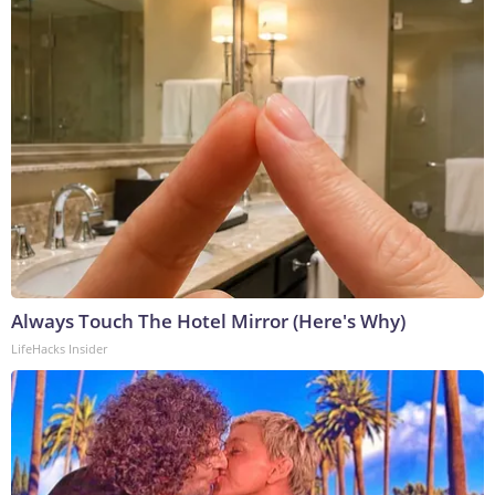
Always Touch The Hotel Mirror (Here's Why)
LifeHacks Insider