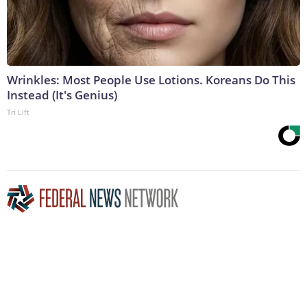
Wrinkles: Most People Use Lotions. Koreans Do This
Instead (It's Genius)
Tri Lift