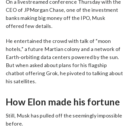
On a livestreamed conference Thursday with the
CEO of JPMorgan Chase, one of the investment
banks making big money off the IPO, Musk
offered few details.
He entertained the crowd with talk of “moon
hotels,” a future Martian colony and a network of
Earth-orbiting data centers powered by the sun.
But when asked about plans for his flagship
chatbot offering Grok, he pivoted to talking about
his satellites.
How Elon made his fortune
Still, Musk has pulled off the seemingly impossible
before.