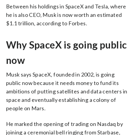
Between his holdings in SpaceX and Tesla, where
he is also CEO, Musk is now worth an estimated
$1.1 trillion, according to Forbes.
Why SpaceX is going public
now
Musk says SpaceX, founded in 2002, is going
public now because it needs money to fund its
ambitions of putting satellites and data centers in
space and eventually establishing a colony of
people on Mars.
He marked the opening of trading on Nasdaq by
joining a ceremonial bell ringing from Starbase,