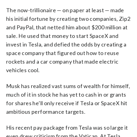
The now-trillionaire — on paper at least — made
his initial fortune by creating two companies, Zip2
and PayPal, that netted him about $200 million at
sale. He used that money to start SpaceX and
invest in Tesla, and defied the odds by creating a
space company that figured out how to reuse
rockets and a car company that made electric
vehicles cool.
Musk has realized vast sums of wealth for himself,
much of it in stock he has yet to cash in or grants
for shares he’ll only receive if Tesla or SpaceX hit
ambitious performance targets.
His recent pay package from Tesla was so large it
even drew criticism from the Vatican. At Tesla,