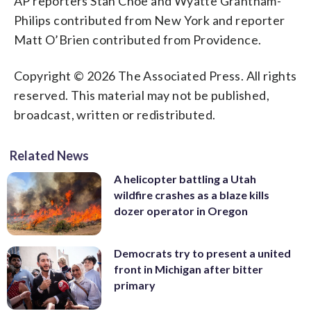
AP reporters Stan Choe and Wyatte Grantham-
Philips contributed from New York and reporter
Matt O’Brien contributed from Providence.
Copyright © 2026 The Associated Press. All rights
reserved. This material may not be published,
broadcast, written or redistributed.
Related News
A helicopter battling a Utah
wildfire crashes as a blaze kills
dozer operator in Oregon
Democrats try to present a united
front in Michigan after bitter
primary