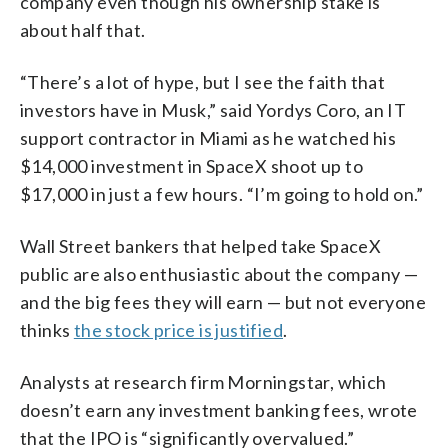
company even though his ownership stake is
about half that.
“There’s a lot of hype, but I see the faith that
investors have in Musk,” said Yordys Coro, an IT
support contractor in Miami as he watched his
$14,000 investment in SpaceX shoot up to
$17,000 in just a few hours. “I’m going to hold on.”
Wall Street bankers that helped take SpaceX
public are also enthusiastic about the company —
and the big fees they will earn — but not everyone
thinks
the stock price is justified
.
Analysts at research firm Morningstar, which
doesn’t earn any investment banking fees, wrote
that the IPO is “significantly overvalued.”