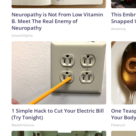
Neuropathy is Not From Low Vitamin
This Embr
B. Meet The Real Enemy of
Snapped U
Neuropathy
Amestory
SmoothSpine
1 Simple Hack to Cut Your Electric Bill
One Teaspo
(Try Tonight)
Your Body
MadeInGenius
Paratoxil