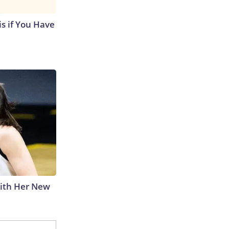
s if You Have
With Her New