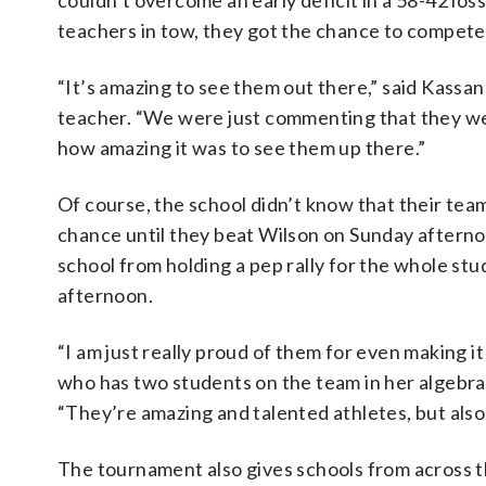
couldn’t overcome an early deficit in a 58-42 los
teachers in tow, they got the chance to compete
“It’s amazing to see them out there,” said Kassan
teacher. “We were just commenting that they we
how amazing it was to see them up there.”
Of course, the school didn’t know that their tea
chance until they beat Wilson on Sunday afternoo
school from holding a pep rally for the whole st
afternoon.
“I am just really proud of them for even making it 
who has two students on the team in her algebra 
“They’re amazing and talented athletes, but also
The tournament also gives schools from across th