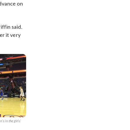
advance on
ffin said.
r it very
’s in the girls’