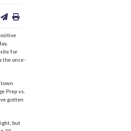
are
share
print
on
ds
kedin
email
ositive
day,
site for
s the once-
getown
ge Prep vs.
ave gotten
ight, but