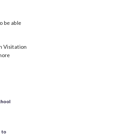
to be able
n Visitation
 more
chool
 to