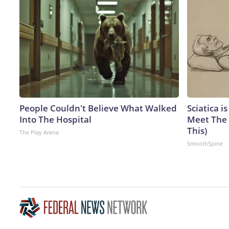
People Couldn't Believe What Walked
Sciatica i
Into The Hospital
Meet The 
This)
The Play Arena
SmoothSpine