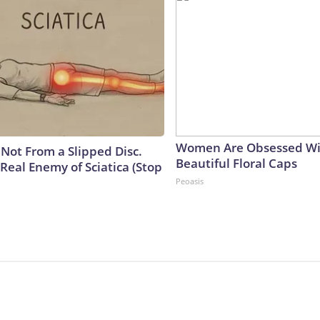
Women Are Obsessed Wi
s Not From a Slipped Disc.
Beautiful Floral Caps
Real Enemy of Sciatica (Stop
Peoasis