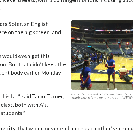
s. Nevertheless, with a contingent of fans including abo
.
dra Soter, an English
re on the big screen, and
m would even get this
n. But that didn’t keep the
udent body earlier Monday
Anacostia brought a full complement of c
this far,” said Tamu Turner,
couple dozen teachers in support. (WTOP
class, both with A’s.
 students.”
e city, that would never end up on each other’s schedu