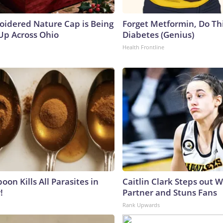
oidered Nature Cap is Being
Forget Metformin, Do Thi
p Across Ohio
Diabetes (Genius)
Health Frontline
on Kills All Parasites in
Caitlin Clark Steps out 
!
Partner and Stuns Fans
Rank Upwards