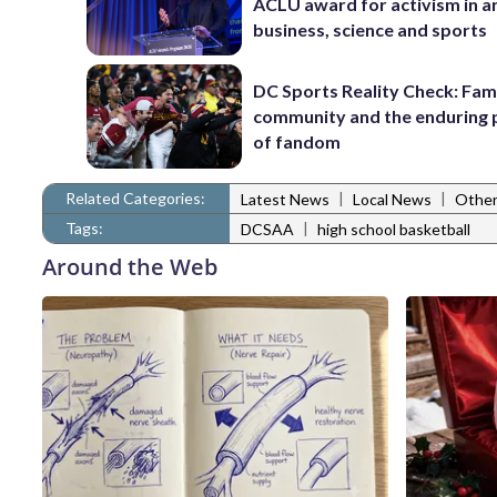
ACLU award for activism in ar
business, science and sports
DC Sports Reality Check: Fami
community and the enduring
of fandom
Related Categories:
|
|
Latest News
Local News
Other
Tags:
|
DCSAA
high school basketball
Around the Web