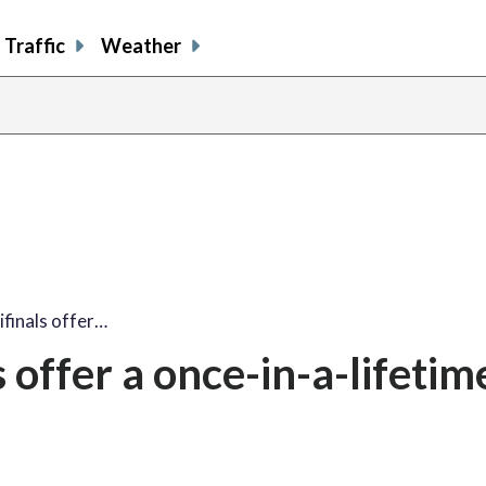
Traffic
Weather
finals offer…
offer a once-in-a-lifetim