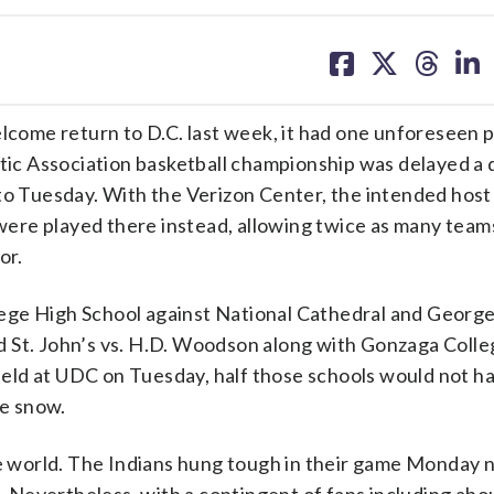
share
share
share
sh
on
on
on
on
facebook
X
threa
lin
 return to D.C. last week, it had one unforeseen p
etic Association basketball championship was delayed a 
to Tuesday. With the Verizon Center, the intended host 
s were played there instead, allowing twice as many team
or.
lege High School against National Cathedral and Geor
and St. John’s vs. H.D. Woodson along with Gonzaga Colle
e held at UDC on Tuesday, half those schools would not h
he snow.
he world. The Indians hung tough in their game Monday n