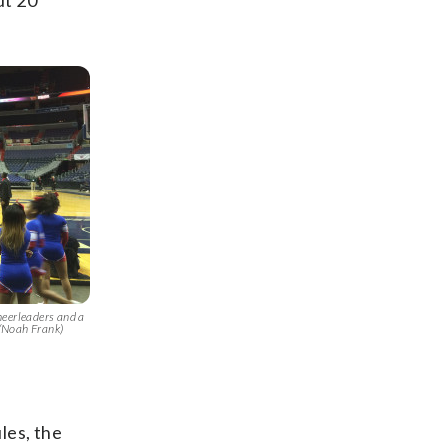
ut 20
heerleaders and a
/Noah Frank)
les, the