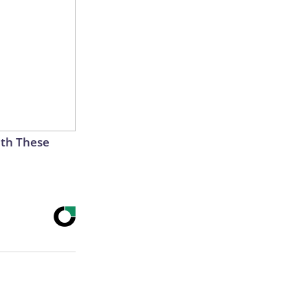
th These