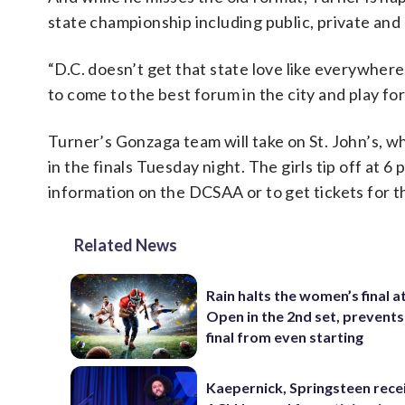
state championship including public, private and
“D.C. doesn’t get that state love like everywhere 
to come to the best forum in the city and play for
Turner’s Gonzaga team will take on St. John’s, wh
in the finals Tuesday night. The girls tip off at 
information on the DCSAA or to get tickets for th
Related News
Rain halts the women’s final a
Open in the 2nd set, prevents
final from even starting
Kaepernick, Springsteen rece