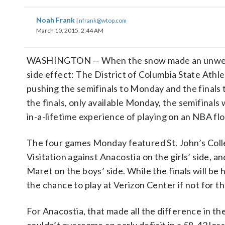
Noah Frank
|
nfrank@wtop.com
March 10, 2015, 2:44 AM
WASHINGTON — When the snow made an unwelcome
side effect: The District of Columbia State Athl
pushing the semifinals to Monday and the finals 
the finals, only available Monday, the semifinal
in-a-lifetime experience of playing on an NBA flo
The four games Monday featured St. John’s Col
Visitation against Anacostia on the girls’ side, 
Maret on the boys’ side. While the finals will b
the chance to play at Verizon Center if not for t
For Anacostia, that made all the difference in t