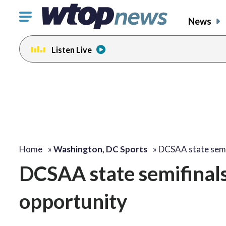
Click
News
to
toggle
Listen Live
navigation
menu.
Home
»
Washington, DC Sports
»
DCSAA state semi
DCSAA state semifinals 
opportunity