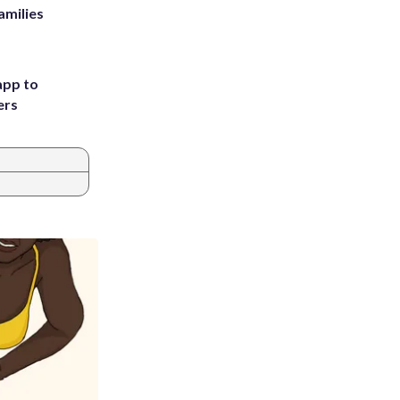
amilies
app to
ers