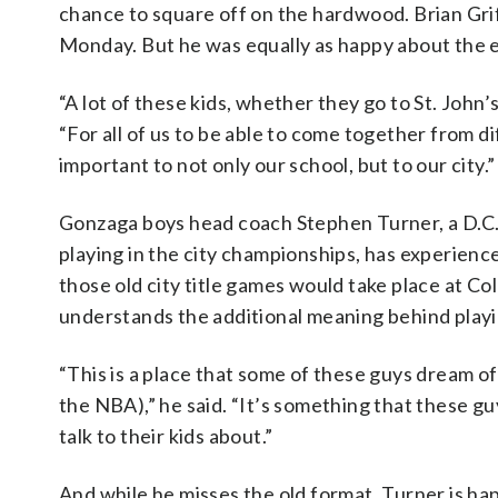
chance to square off on the hardwood. Brian Griff
Monday. But he was equally as happy about the e
“A lot of these kids, whether they go to St. John
“For all of us to be able to come together from d
important to not only our school, but to our city.”
Gonzaga boys head coach Stephen Turner, a D.C
playing in the city championships, has experienc
those old city title games would take place at Co
understands the additional meaning behind playi
“This is a place that some of these guys dream of 
the NBA),” he said. “It’s something that these gu
talk to their kids about.”
And while he misses the old format, Turner is hap