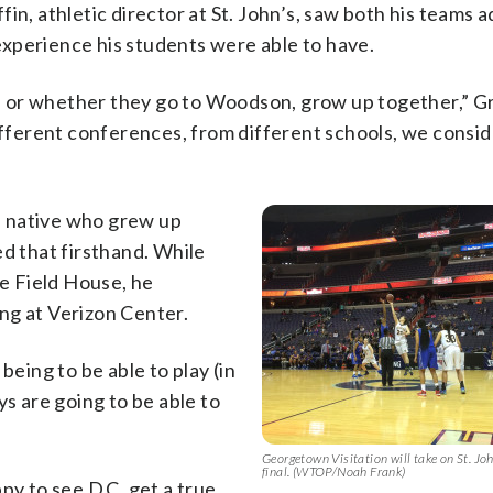
in, athletic director at St. John’s, saw both his teams 
xperience his students were able to have.
’s or whether they go to Woodson, grow up together,” Gri
ifferent conferences, from different schools, we conside
. native who grew up
ed that firsthand. While
le Field House, he
ng at Verizon Center.
being to be able to play (in
ys are going to be able to
Georgetown Visitation will take on St. John
final. (WTOP/Noah Frank)
py to see D.C. get a true