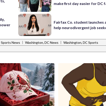
ts,
make first day easier for DC f
ly,
Fairfax Co. student launches 
 power
help neurodivergent job seek
|
|
 Sports News
Washington, DC News
Washington, DC Sports