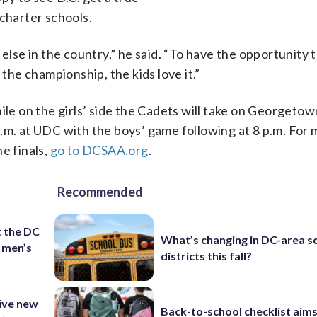
 charter schools.
else in the country,” he said. “To have the opportunity 
 the championship, the kids love it.”
ile on the girls’ side the Cadets will take on Georgetow
6 p.m. at UDC with the boys’ game following at 8 p.m. For
e finals,
go to DCSAA.org
.
Recommended
t the DC
What’s changing in DC-area s
 men’s
districts this fall?
ive new
Back-to-school checklist aims