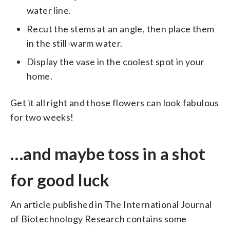
water line.
Recut the stems at an angle, then place them
in the still-warm water.
Display the vase in the coolest spot in your
home.
Get it all right and those flowers can look fabulous
for two weeks!
…and maybe toss in a shot
for good luck
An article published in The International Journal
of Biotechnology Research contains some