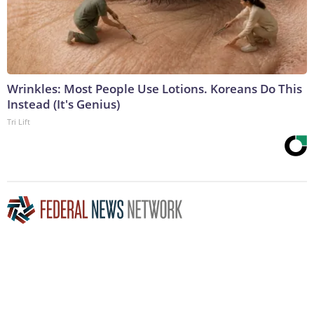
Wrinkles: Most People Use Lotions. Koreans Do This
Instead (It's Genius)
Tri Lift