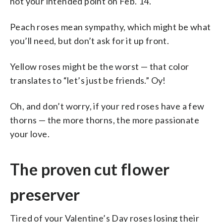
not your intended point on Feb. 14.
Peach roses mean sympathy, which might be what
you’ll need, but don’t ask for it up front.
Yellow roses might be the worst — that color
translates to “let’s just be friends.” Oy!
Oh, and don’t worry, if your red roses have a few
thorns — the more thorns, the more passionate
your love.
The proven cut flower
preserver
Tired of your Valentine’s Day roses losing their