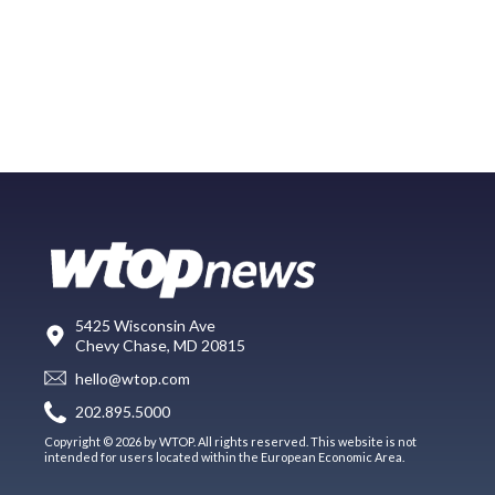
5425 Wisconsin Ave
Chevy Chase, MD 20815
hello@wtop.com
202.895.5000
Copyright © 2026 by WTOP. All rights reserved. This website is not
intended for users located within the European Economic Area.