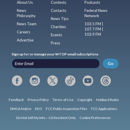
About Us
Contests
Podcasts
News
Contacts
Federal News
Philosophy
Network
News Tips
News Team
103.5 FM |
Charities
107.7 FM |
Careers
103.9 FM
Events
Advertise
Press
Sign up for or manage your WTOP email subscriptions
Go
Feedback
Privacy Policy
Terms of Use
Copyright
Hubbard Radio
DMCA Notice
EEO
FCC Public Inspection Files
FCC Applications
Do Not Sell My Info – CA Resident Only
Cookie Preferences