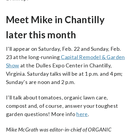
Meet Mike in Chantilly
later this month
I’ll appear on Saturday, Feb. 22 and Sunday, Feb.
23 at the long-running
Capital Remodel & Garden
Show
at the Dulles Expo Center in Chantilly,
Virginia. Saturday talks will be at 1 p.m. and 4 pm;
Sunday’s are noon and 2 p.m.
I’ll talk about tomatoes, organic lawn care,
compost and, of course, answer your toughest
garden questions! More info
here
.
Mike McGrath was editor-in-chief of ORGANIC