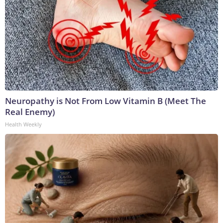
Neuropathy is Not From Low Vitamin B (Meet The
Real Enemy)
Health Weekly