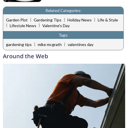
Related Categories:
|
|
|
Garden Plot
Gardening Tips
Holiday News
Life & Style
|
|
Lifestyle News
Valentine's Day
Tags:
|
|
gardening tips
mike mcgrath
valentines day
Around the Web