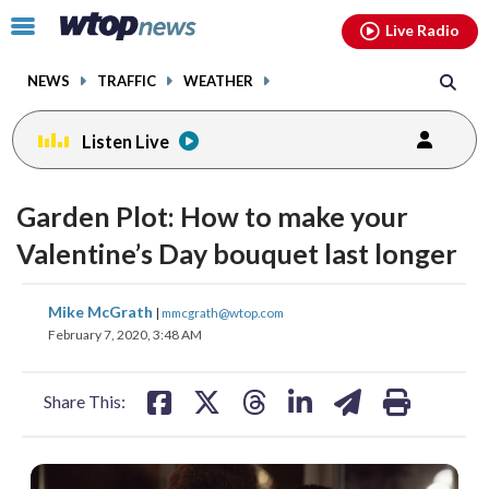
Email
facebook
instagram
x
tiktok
youtube
threads
Click
Live Radio
to
toggle
NEWS
TRAFFIC
WEATHER
navigation
menu.
Listen Live
Garden Plot: How to make your
Valentine’s Day bouquet last longer
share
share
share
share
share
print
Mike McGrath
|
mmcgrath@wtop.com
on
on
on
on
on
February 7, 2020, 3:48 AM
facebook
X
threads
linkedin
email
Share This: