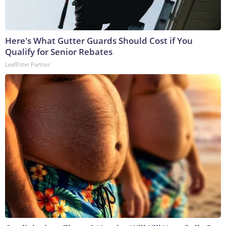
Here's What Gutter Guards Should Cost if You
Qualify for Senior Rebates
LeafFilter Partner