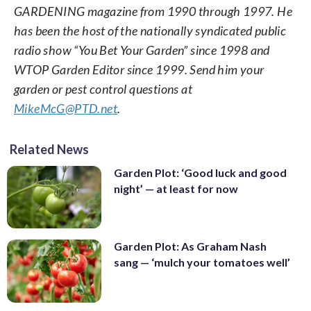
GARDENING magazine from 1990 through 1997. He
has been the host of the nationally syndicated public
radio show “You Bet Your Garden” since 1998 and
WTOP Garden Editor since 1999. Send him your
garden or pest control questions at
MikeMcG@PTD.net
.
Related News
Garden Plot: ‘Good luck and good
night’ — at least for now
Garden Plot: As Graham Nash
sang — ‘mulch your tomatoes well’