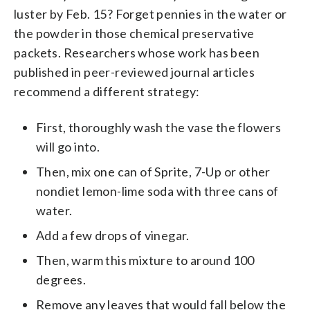
luster by Feb. 15? Forget pennies in the water or
the powder in those chemical preservative
packets. Researchers whose work has been
published in peer-reviewed journal articles
recommend a different strategy:
First, thoroughly wash the vase the flowers
will go into.
Then, mix one can of Sprite, 7-Up or other
nondiet lemon-lime soda with three cans of
water.
Add a few drops of vinegar.
Then, warm this mixture to around 100
degrees.
Remove any leaves that would fall below the