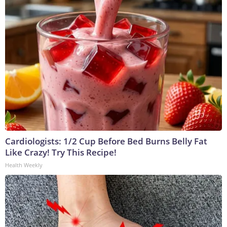
Cardiologists: 1/2 Cup Before Bed Burns Belly Fat
Like Crazy! Try This Recipe!
Health Weekly