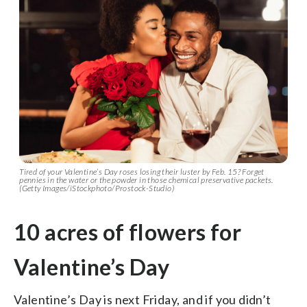
Tired of your Valentine’s Day roses losing their luster by Feb. 15? Forget
pennies in the water or the powder in those chemical preservative packets.
(Getty Images/iStockphoto/Prostock-Studio)
10 acres of flowers for
Valentine’s Day
Valentine’s Day is next Friday, and if you didn’t