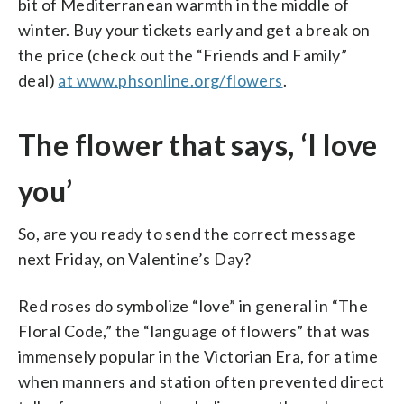
bit of Mediterranean warmth in the middle of
winter. Buy your tickets early and get a break on
the price (check out the “Friends and Family”
deal)
at www.phsonline.org/flowers
.
The flower that says, ‘I love
you’
So, are you ready to send the correct message
next Friday, on Valentine’s Day?
Red roses do symbolize “love” in general in “The
Floral Code,” the “language of flowers” that was
immensely popular in the Victorian Era, for a time
when manners and station often prevented direct