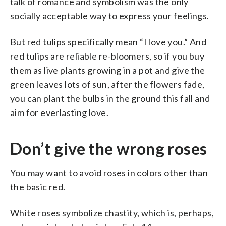
talk of romance and symbolism was the only
socially acceptable way to express your feelings.
But red tulips specifically mean “I love you.” And
red tulips are reliable re-bloomers, so if you buy
them as live plants growing in a pot and give the
green leaves lots of sun, after the flowers fade,
you can plant the bulbs in the ground this fall and
aim for everlasting love.
Don’t give the wrong roses
You may want to avoid roses in colors other than
the basic red.
White roses symbolize chastity, which is, perhaps,