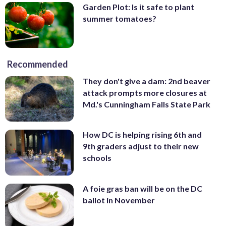
Garden Plot: Is it safe to plant
summer tomatoes?
Recommended
They don't give a dam: 2nd beaver
attack prompts more closures at
Md.'s Cunningham Falls State Park
How DC is helping rising 6th and
9th graders adjust to their new
schools
A foie gras ban will be on the DC
ballot in November