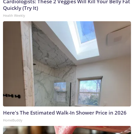
Cardiologists: These 2 Veggies Will Kill Your Belly Fat
Quickly (Try It)
Health Weekly
Here's The Estimated Walk-In Shower Price in 2026
HomeBuddy