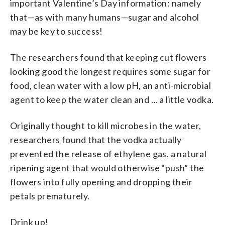
important Valentine’s Day information: namely
that—as with many humans—sugar and alcohol
may be key to success!
The researchers found that keeping cut flowers
looking good the longest requires some sugar for
food, clean water with a low pH, an anti-microbial
agent to keep the water clean and … a little vodka.
Originally thought to kill microbes in the water,
researchers found that the vodka actually
prevented the release of ethylene gas, a natural
ripening agent that would otherwise “push” the
flowers into fully opening and dropping their
petals prematurely.
Drink up!