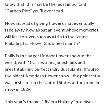
know that, this may be the most important
“Garden Plot” you’ll ever read.
Now, instead of giving flowers that eventually
fade away, how about an event whose memories
will last forever, such as a trip to the famed
Philadelphia Flower Show next month?
Philly is the largest indoor flower show in the
world, with 10 acres of major exhibits and
breathtakingly perfect individual plants. It’s also
the oldest American flower show—the poinsettia
was first seen in the United States at the premier
show in 1829.
This year’s theme, “Riviera Holiday,” promises a