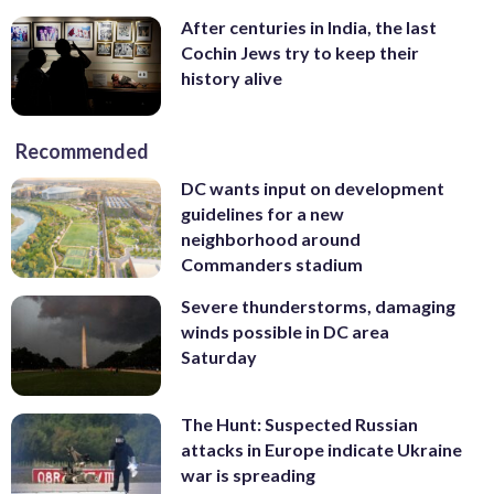
adding that pickled okra is another
(AP/Dean Fosdick)
keep the plants protected. “The second
After centuries in India, the last
favorite snack.
(AP/Rogelio V. Solis)
they emerge from the soil, they’ll eat
Cochin Jews try to keep their
them down to soil level,” Jentz said. (AP/J.
history alive
Scott Applewhite)
Recommended
DC wants input on development
guidelines for a new
neighborhood around
Commanders stadium
Severe thunderstorms, damaging
winds possible in DC area
Saturday
The Hunt: Suspected Russian
attacks in Europe indicate Ukraine
war is spreading