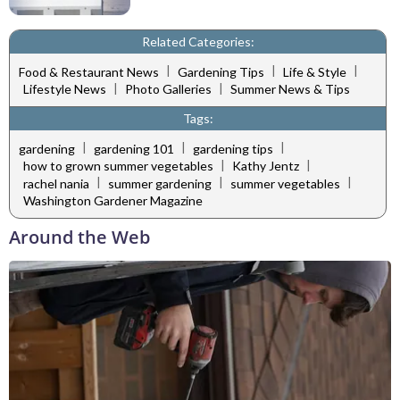
Related Categories:
|
|
|
Food & Restaurant News
Gardening Tips
Life & Style
|
|
Lifestyle News
Photo Galleries
Summer News & Tips
Tags:
|
|
|
gardening
gardening 101
gardening tips
|
|
how to grown summer vegetables
Kathy Jentz
|
|
|
rachel nania
summer gardening
summer vegetables
Washington Gardener Magazine
Around the Web