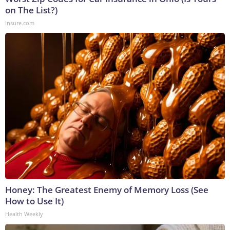
on The List?)
Insure.com
Honey: The Greatest Enemy of Memory Loss (See
How to Use It)
Health Weekly