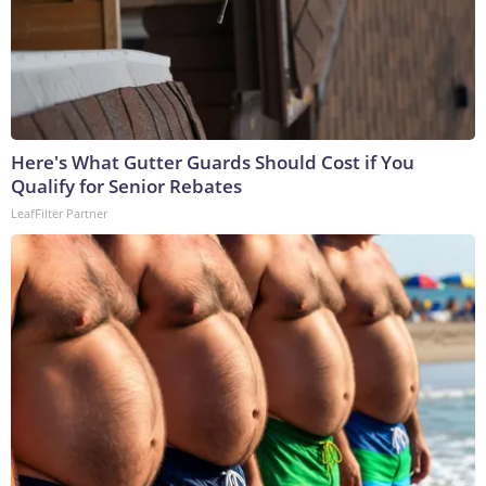
Here's What Gutter Guards Should Cost if You
Qualify for Senior Rebates
LeafFilter Partner