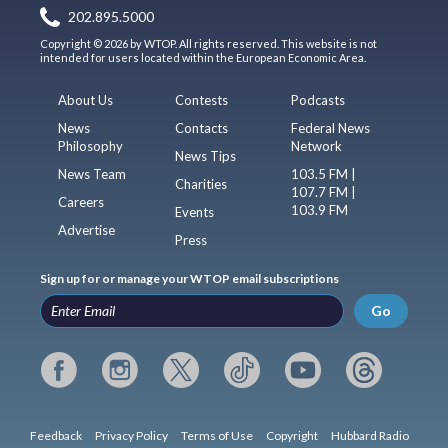
202.895.5000
Copyright © 2026 by WTOP. All rights reserved. This website is not
intended for users located within the European Economic Area.
About Us
Contests
Podcasts
News
Contacts
Federal News
Philosophy
Network
News Tips
News Team
103.5 FM |
Charities
107.7 FM |
Careers
103.9 FM
Events
Advertise
Press
Sign up for or manage your WTOP email subscriptions
Go
Feedback
Privacy Policy
Terms of Use
Copyright
Hubbard Radio