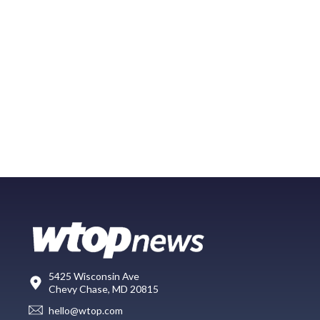
5425 Wisconsin Ave
Chevy Chase, MD 20815
hello@wtop.com