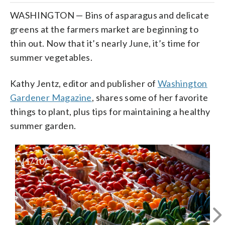
WASHINGTON — Bins of asparagus and delicate
greens at the farmers market are beginning to
thin out. Now that it’s nearly June, it’s time for
summer vegetables.
Kathy Jentz, editor and publisher of
Washington
Gardener Magazine
, shares some of her favorite
things to plant, plus tips for maintaining a healthy
summer garden.
(
1
/10)