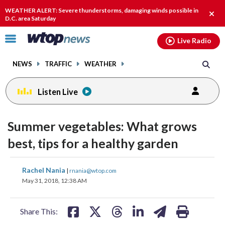
Email
facebook
instagram
x
tiktok
youtube
threads
WEATHER ALERT: Severe thunderstorms, damaging winds possible in
Clos
D.C. area Saturday
alert
Click
Live Radio
to
toggle
NEWS
TRAFFIC
WEATHER
navigation
menu.
Listen Live
Summer vegetables: What grows
best, tips for a healthy garden
share
share
share
share
share
print
Rachel Nania
|
rnania@wtop.com
on
on
on
on
on
May 31, 2018, 12:38 AM
facebook
X
threads
linkedin
email
Share This: