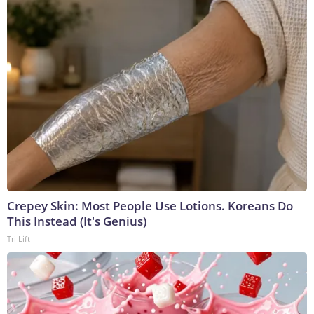
Crepey Skin: Most People Use Lotions. Koreans Do
This Instead (It's Genius)
Tri Lift