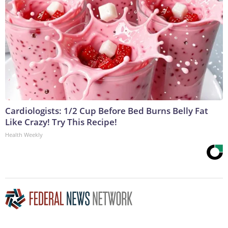
Cardiologists: 1/2 Cup Before Bed Burns Belly Fat
Like Crazy! Try This Recipe!
Health Weekly