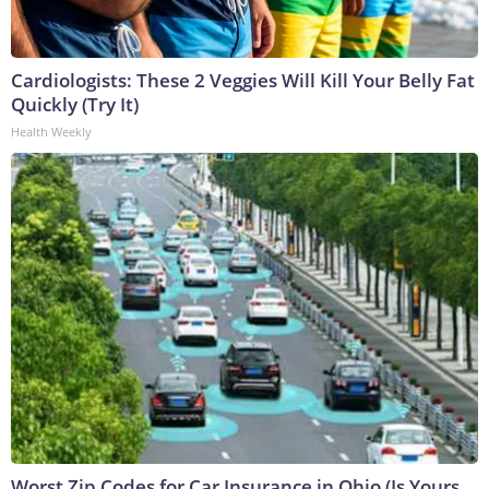
Cardiologists: These 2 Veggies Will Kill Your Belly Fat
Quickly (Try It)
Health Weekly
Worst Zip Codes for Car Insurance in Ohio (Is Yours