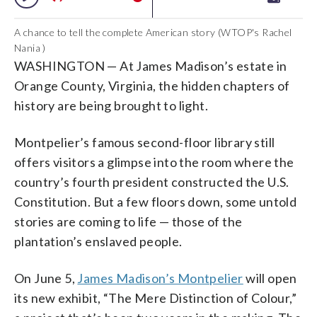
A chance to tell the complete American story (WTOP's Rachel
Nania )
WASHINGTON —
At James Madison’s estate in
Orange County, Virginia, the hidden chapters of
history are being brought to light.
Montpelier’s famous second-floor library still
offers visitors a glimpse into the room where the
country’s fourth president constructed the U.S.
Constitution. But a few floors down, some untold
stories are coming to life
— those of the
plantation’s enslaved people.
On June 5,
James Madison’s Montpelier
will open
its new exhibit, “
The Mere Distinction of Colour,”