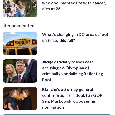
who documented life with cancer,
dies at 26
Recommended
What’s changing in DC-area school
districts this fall?
Judge officially tosses case
accusing ex-Olympian of
criminally vandalizing Reflecting
Pool
Blanche's attorney general
confirmation is in doubt as GOP
Sen. Murkowski opposes his
nomination