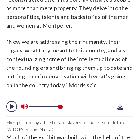
as more than mere property. They delve into the
personalities, talents and backstories of the men
and women at Montpelier.
“Now we are addressing their humanity, their
legacy, what they meant to this country, and also
contextualizing some of the intellectual ideas of
the founding era and bringing them up to date and
putting them in conversation with what’s going
on in the country today,” Morris said.
Montpelier brings the story of slavery to the present, future
(WTOP's Rachel Nania )
Much of the exhibit was built with the help of the