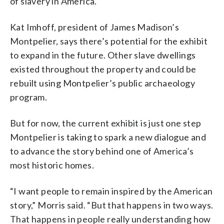
of slavery in America.
Kat Imhoff, president of James Madison’s
Montpelier, says there’s potential for the exhibit
to expand in the future. Other slave dwellings
existed throughout the property and could be
rebuilt using Montpelier’s public archaeology
program.
But for now, the current exhibit is just one step
Montpelier is taking to spark a new dialogue and
to advance the story behind one of America’s
most historic homes.
“I want people to remain inspired by the American
story,” Morris said. “But that happens in two ways.
That happens in people really understanding how