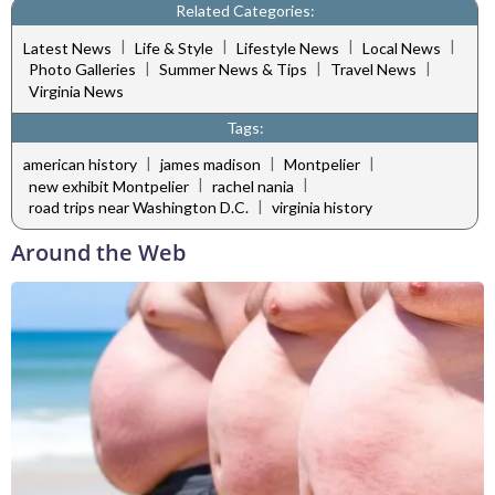
Related Categories:
|
|
|
|
Latest News
Life & Style
Lifestyle News
Local News
|
|
|
Photo Galleries
Summer News & Tips
Travel News
Virginia News
Tags:
|
|
|
american history
james madison
Montpelier
|
|
new exhibit Montpelier
rachel nania
|
road trips near Washington D.C.
virginia history
Around the Web