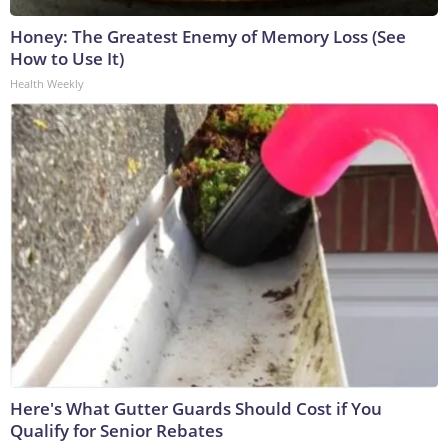
Honey: The Greatest Enemy of Memory Loss (See
How to Use It)
Health Weekly
Here's What Gutter Guards Should Cost if You
Qualify for Senior Rebates