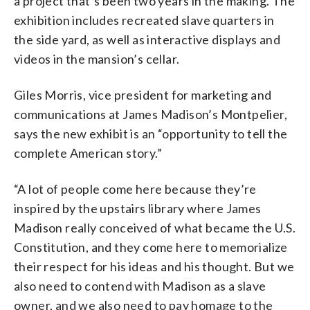
a project that’s been two years in the making. The
exhibition includes recreated slave quarters in
the side yard, as well as interactive displays and
videos in the mansion’s cellar.
Giles Morris, vice president for marketing and
communications at James Madison’s Montpelier,
says the new exhibit is an “opportunity to tell the
complete American story.”
“A lot of people come here because they’re
inspired by the upstairs library where James
Madison really conceived of what became the U.S.
Constitution, and they come here to memorialize
their respect for his ideas and his thought. But we
also need to contend with Madison as a slave
owner, and we also need to pay homage to the