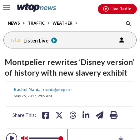
Email
facebook
instagram
x
tiktok
youtube
threads
Click
Live Radio
to
toggle
NEWS
TRAFFIC
WEATHER
navigation
menu.
Listen Live
change
change
toggle
toggle
downlo
downlo
Montpelier rewrites ‘Disney version’
volume
volume
audio
audio
audio
audio
of history with new slavery exhibit
on
on
and
and
share
share
share
share
share
print
Rachel Nania
off
off
|
rnania@wtop.com
on
on
on
on
on
May 25, 2017, 2:09 AM
facebook
X
threads
linkedin
email
Share This: