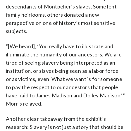
descendants of Montpelier’s slaves. Some lent
family heirlooms, others donated a new
perspective on one of history’s most sensitive
subjects.
“[We heard], ‘You really have to illustrate and
illuminate the humanity of our ancestors. We are
tired of seeing slavery being interpreted as an
institution, or slaves being seen as a labor force,
or as victims, even. What we want is for someone
to pay the respect to our ancestors that people
have paid to James Madison and Dolley Madison,’”
Morris relayed.
Another clear takeaway from the exhibit’s
research: Slavery is not just a story that should be