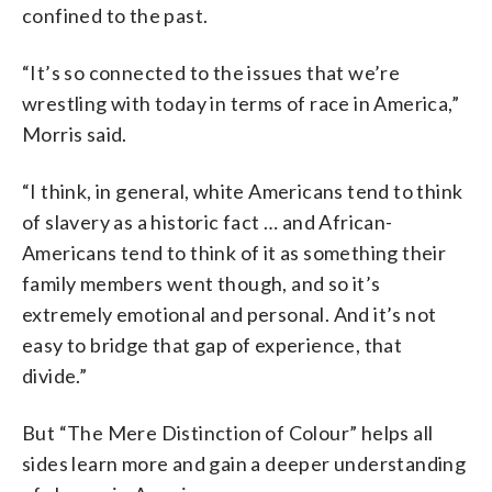
confined to the past
.
“It’s so connected to the issues that we’re
wrestling with today in terms of race in America,”
Morris said.
“I think, in general, white Americans tend to think
of slavery as a historic fact … and African-
Americans tend to think of it as something their
family members went though, and so it’s
extremely emotional and personal. And it’s not
easy to bridge that gap of experience, that
divide.”
But “
The Mere Distinction of Colour” helps all
sides learn more and gain a deeper understanding