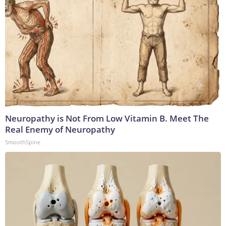
Neuropathy is Not From Low Vitamin B. Meet The
Real Enemy of Neuropathy
SmoothSpine