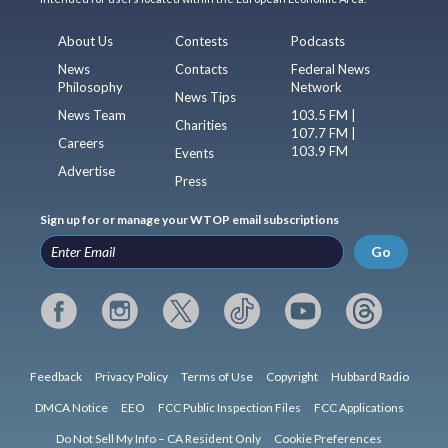
About Us
Contests
Podcasts
News
Contacts
Federal News
Philosophy
Network
News Tips
News Team
103.5 FM |
Charities
107.7 FM |
Careers
103.9 FM
Events
Advertise
Press
Sign up for or manage your WTOP email subscriptions
Go
Feedback
Privacy Policy
Terms of Use
Copyright
Hubbard Radio
DMCA Notice
EEO
FCC Public Inspection Files
FCC Applications
Do Not Sell My Info – CA Resident Only
Cookie Preferences