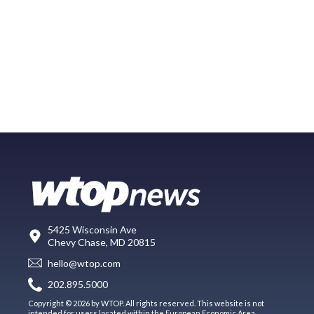
5425 Wisconsin Ave
Chevy Chase, MD 20815
hello@wtop.com
202.895.5000
Copyright © 2026 by WTOP. All rights reserved. This website is not
intended for users located within the European Economic Area.