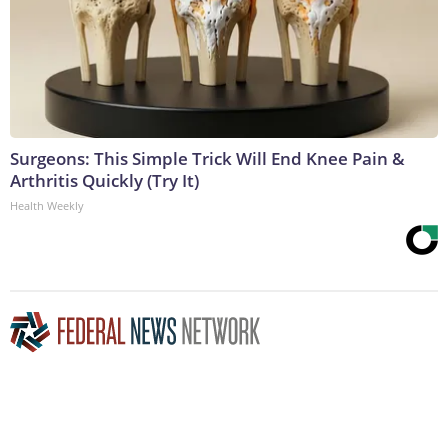
Surgeons: This Simple Trick Will End Knee Pain &
Arthritis Quickly (Try It)
Health Weekly