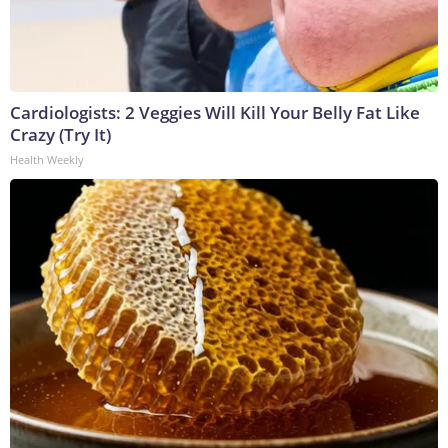
Cardiologists: 2 Veggies Will Kill Your Belly Fat Like
Crazy (Try It)
Health Weekly