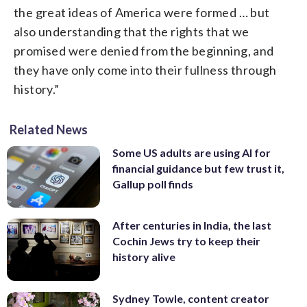
the great ideas of America were formed … but
also understanding that the rights that we
promised were denied from the beginning, and
they have only come into their fullness through
history.”
Related News
Some US adults are using AI for
financial guidance but few trust it,
Gallup poll finds
After centuries in India, the last
Cochin Jews try to keep their
history alive
Sydney Towle, content creator