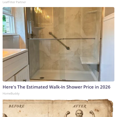
LeafFilter Partner
Here's The Estimated Walk-In Shower Price in 2026
HomeBuddy