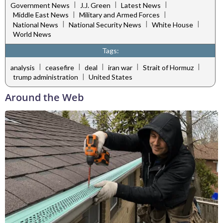
|
|
|
Government News
J.J. Green
Latest News
|
|
Middle East News
Military and Armed Forces
|
|
|
National News
National Security News
White House
World News
Tags:
|
|
|
|
|
analysis
ceasefire
deal
iran war
Strait of Hormuz
|
trump administration
United States
Around the Web