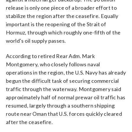
release is only one piece of a broader effort to
stabilize the region after the ceasefire. Equally
important is the reopening of the Strait of
Hormuz, through which roughly one-fifth of the
world’s oil supply passes.
According to retired Rear Adm. Mark
Montgomery, who closely follows naval
operations in the region, the U.S. Navy has already
begun the difficult task of securing commercial
traffic through the waterway. Montgomery said
approximately half of normal prewar oil traffic has
resumed, largely through a southern shipping
route near Oman that U.S. forces quickly cleared
after the ceasefire.