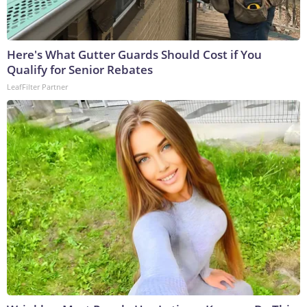
Here's What Gutter Guards Should Cost if You
Qualify for Senior Rebates
LeafFilter Partner