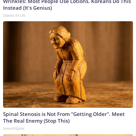
Wrinkles: Most People Use Lotions. Koreans Do This
Instead (It's Genius)
Olavita Tri Lift
Spinal Stenosis is Not From "Getting Older". Meet
The Real Enemy (Stop This)
SmoothSpine