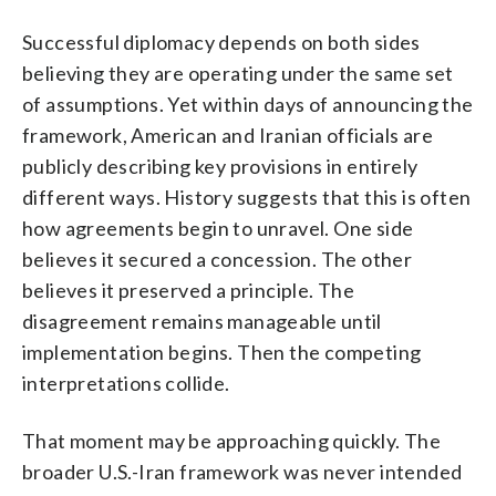
Successful diplomacy depends on both sides
believing they are operating under the same set
of assumptions. Yet within days of announcing the
framework, American and Iranian officials are
publicly describing key provisions in entirely
different ways. History suggests that this is often
how agreements begin to unravel. One side
believes it secured a concession. The other
believes it preserved a principle. The
disagreement remains manageable until
implementation begins. Then the competing
interpretations collide.
That moment may be approaching quickly. The
broader U.S.-Iran framework was never intended