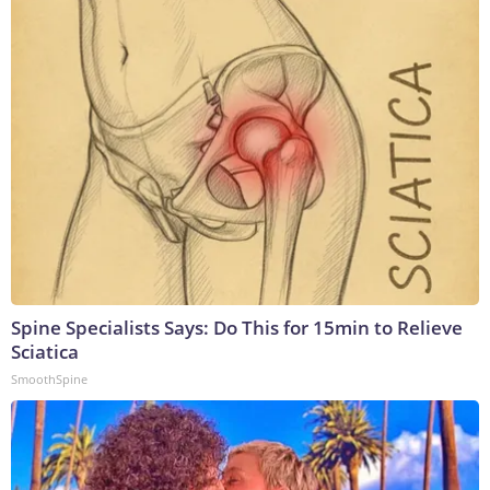
Spine Specialists Says: Do This for 15min to Relieve
Sciatica
SmoothSpine