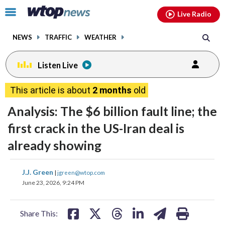
Email
facebook
instagram
x
tiktok
youtube
threads
Click
Live Radio
to
toggle
NEWS
TRAFFIC
WEATHER
navigation
menu.
Listen Live
This article is about
2 months
old
Analysis: The $6 billion fault line; the
first crack in the US-Iran deal is
already showing
share
share
share
share
share
print
J.J. Green
|
jgreen@wtop.com
on
on
on
on
on
June 23, 2026, 9:24 PM
facebook
X
threads
linkedin
email
Share This: