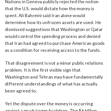
Nations in Geneva publicly rejected the notion
that the U.S. would dictate how the money is
spent. Ali Bahreini said Iran alone would
determine how its unfrozen assets are used. He
dismissed suggestions that Washington or Qatar
would control the spending process and denied
that Iran had agreed to purchase American goods
as a condition for receiving access to the funds.
That disagreement is not a minor public relations
problem. It is the first visible sign that
Washington and Tehran may have fundamentally
different understandings of what has actually
been agreed to.
Yet the dispute over the money is occurring
against a much larger backdrop. The $6 billion