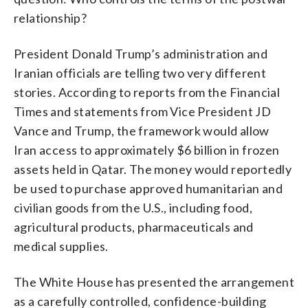
relationship?
President Donald Trump’s administration and
Iranian officials are telling two very different
stories. According to reports from the Financial
Times and statements from Vice President JD
Vance and Trump, the framework would allow
Iran access to approximately $6 billion in frozen
assets held in Qatar. The money would reportedly
be used to purchase approved humanitarian and
civilian goods from the U.S., including food,
agricultural products, pharmaceuticals and
medical supplies.
The White House has presented the arrangement
as a carefully controlled, confidence-building