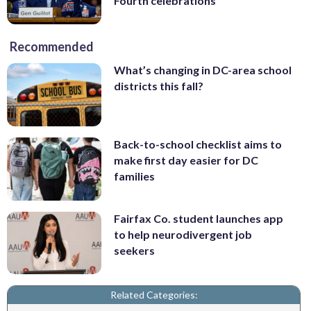
Fourth celebrations
Recommended
What’s changing in DC-area school
districts this fall?
Back-to-school checklist aims to
make first day easier for DC
families
Fairfax Co. student launches app
to help neurodivergent job
seekers
Related Categories: