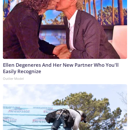
Ellen Degeneres And Her New Partner Who You'll
Easily Recognize
Outlier Model