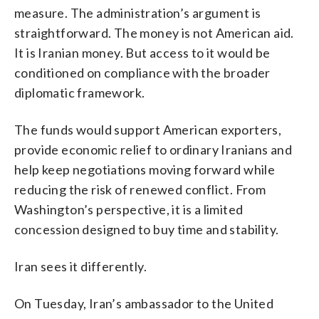
measure. The administration’s argument is
straightforward. The money is not American aid.
It is Iranian money. But access to it would be
conditioned on compliance with the broader
diplomatic framework.
The funds would support American exporters,
provide economic relief to ordinary Iranians and
help keep negotiations moving forward while
reducing the risk of renewed conflict. From
Washington’s perspective, it is a limited
concession designed to buy time and stability.
Iran sees it differently.
On Tuesday, Iran’s ambassador to the United