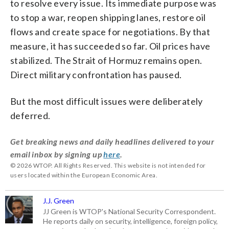
to resolve every issue. Its immediate purpose was
to stop a war, reopen shipping lanes, restore oil
flows and create space for negotiations. By that
measure, it has succeeded so far. Oil prices have
stabilized. The Strait of Hormuz remains open.
Direct military confrontation has paused.
But the most difficult issues were deliberately
deferred.
Get breaking news and daily headlines delivered to your
email inbox by signing up
here
.
© 2026 WTOP. All Rights Reserved. This website is not intended for
users located within the European Economic Area.
J.J. Green
JJ Green is WTOP's National Security Correspondent.
He reports daily on security, intelligence, foreign policy,