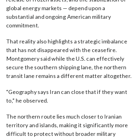
global energy markets — depend upon a
substantial and ongoing American military
commitment.
That reality also highlights a strategic imbalance
that has not disappeared with the ceasefire.
Montgomery said while the U.S. can effectively
secure the southern shipping lane, the northern
transit lane remains a different matter altogether.
“Geography says Iran can close that if they want
to,” he observed.
The northern route lies much closer to Iranian
territory and islands, making it significantly more
difficult to protect without broader military