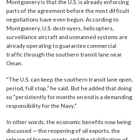
Montgomery is that the U.S. is already enforcing
parts of the agreement before the most difficult
negotiations have even begun. According to
Montgomery, U.S. destroyers, helicopters,
surveillance aircraft and unmanned systems are
already operating to guarantee commercial
traffic through the southern transit lane near
Oman.
“The U.S. can keep the southern transit lane open,
period, full stop,” he said. But he added that doing
so “persistently for months on end is a demanding
responsibility for the Navy.”
In other words, the economic benefits now being
discussed — the reopening of oil exports, the
release of frozen assets, and the stabilization of