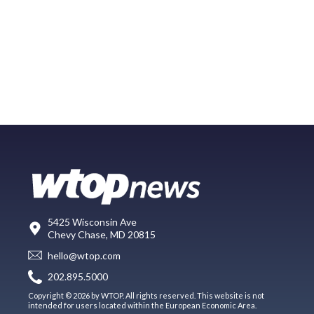
5425 Wisconsin Ave
Chevy Chase, MD 20815
hello@wtop.com
202.895.5000
Copyright © 2026 by WTOP. All rights reserved. This website is not
intended for users located within the European Economic Area.