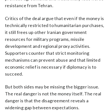
resistance from Tehran.
Critics of the deal argue that even if the money is
technically restricted to humanitarian purchases,
it still frees up other Iranian government
resources for military programs, missile
development and regional proxy activities.
Supporters counter that strict monitoring
mechanisms can prevent abuse and that limited
economic relief is necessary if diplomacy is to
succeed.
But both sides may be missing the bigger issue.
The real danger is not the money itself. The real
danger is that the disagreement reveals a
widening gap between expectations.