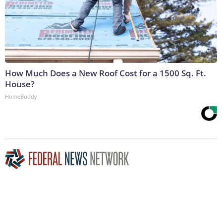
How Much Does a New Roof Cost for a 1500 Sq. Ft.
House?
HomeBuddy