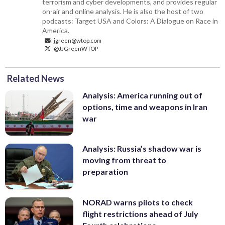
terrorism and cyber developments, and provides regular
on-air and online analysis. He is also the host of two
podcasts: Target USA and Colors: A Dialogue on Race in
America.
jgreen@wtop.com
@JJGreenWTOP
Related News
Analysis: America running out of
options, time and weapons in Iran
war
Analysis: Russia’s shadow war is
moving from threat to
preparation
NORAD warns pilots to check
flight restrictions ahead of July