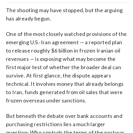
The shooting may have stopped, but the arguing
has already begun.
One of the most closely watched provisions of the
emerging U.S.-Iran agreement — a reported plan
to release roughly $6 billion in frozen Iranian oil
revenues — is exposing what may become the
first major test of whether the broader deal can
survive. At first glance, the dispute appears
technical. It involves money that already belongs
to Iran, funds generated from oil sales that were
frozen overseas under sanctions.
But beneath the debate over bank accounts and
purchasing restrictions lies a much larger
question: Who controls the terms of the postwar