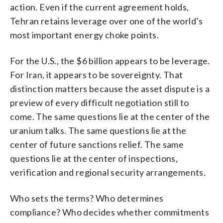
action. Even if the current agreement holds,
Tehran retains leverage over one of the world’s
most important energy choke points.
For the U.S., the $6 billion appears to be leverage.
For Iran, it appears to be sovereignty. That
distinction matters because the asset dispute is a
preview of every difficult negotiation still to
come. The same questions lie at the center of the
uranium talks. The same questions lie at the
center of future sanctions relief. The same
questions lie at the center of inspections,
verification and regional security arrangements.
Who sets the terms? Who determines
compliance? Who decides whether commitments