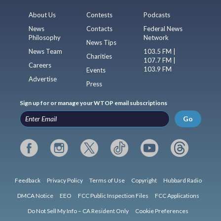
About Us
Contests
Podcasts
News
Contacts
Federal News
Philosophy
Network
News Tips
News Team
103.5 FM |
Charities
107.7 FM |
Careers
103.9 FM
Events
Advertise
Press
Sign up for or manage your WTOP email subscriptions
Go
Feedback
Privacy Policy
Terms of Use
Copyright
Hubbard Radio
DMCA Notice
EEO
FCC Public Inspection Files
FCC Applications
Do Not Sell My Info – CA Resident Only
Cookie Preferences