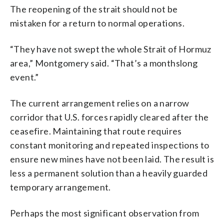
The reopening of the strait should not be
mistaken for a return to normal operations.
“They have not swept the whole Strait of Hormuz
area,” Montgomery said. “That’s a monthslong
event.”
The current arrangement relies on a narrow
corridor that U.S. forces rapidly cleared after the
ceasefire. Maintaining that route requires
constant monitoring and repeated inspections to
ensure new mines have not been laid. The result is
less a permanent solution than a heavily guarded
temporary arrangement.
Perhaps the most significant observation from