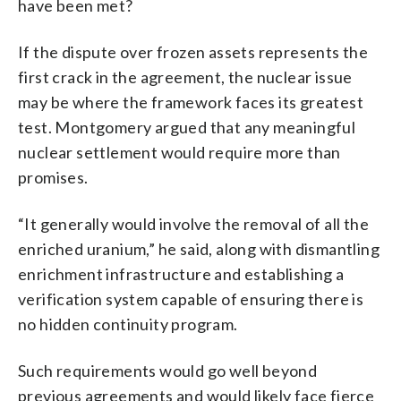
have been met?
If the dispute over frozen assets represents the
first crack in the agreement, the nuclear issue
may be where the framework faces its greatest
test. Montgomery argued that any meaningful
nuclear settlement would require more than
promises.
“It generally would involve the removal of all the
enriched uranium,” he said, along with dismantling
enrichment infrastructure and establishing a
verification system capable of ensuring there is
no hidden continuity program.
Such requirements would go well beyond
previous agreements and would likely face fierce