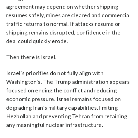
agreement may depend on whether shipping
resumes safely, mines are cleared and commercial
traffic returns to normal. If attacks resume or
shipping remains disrupted, confidence in the
deal could quickly erode.
Then there is Israel.
Israel’s priorities do not fully align with
Washington’s. The Trump administration appears
focused on ending the conflict and reducing
economic pressure. Israel remains focused on
degrading Iran’s military capabilities, limiting
Hezbollah and preventing Tehran from retaining
any meaningful nuclear infrastructure.