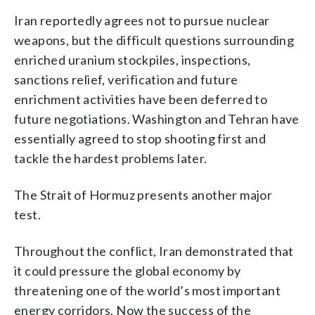
Iran reportedly agrees not to pursue nuclear
weapons, but the difficult questions surrounding
enriched uranium stockpiles, inspections,
sanctions relief, verification and future
enrichment activities have been deferred to
future negotiations. Washington and Tehran have
essentially agreed to stop shooting first and
tackle the hardest problems later.
The Strait of Hormuz presents another major
test.
Throughout the conflict, Iran demonstrated that
it could pressure the global economy by
threatening one of the world’s most important
energy corridors. Now the success of the