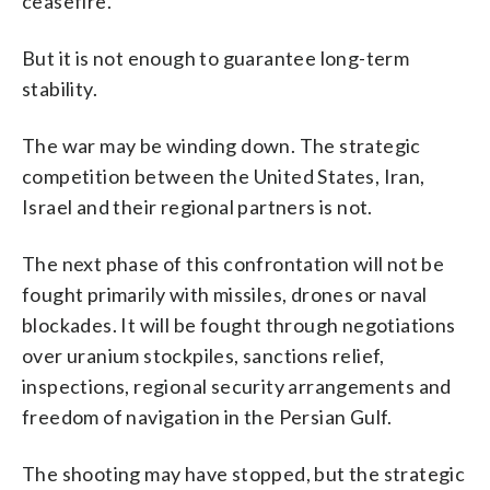
ceasefire.
But it is not enough to guarantee long-term
stability.
The war may be winding down. The strategic
competition between the United States, Iran,
Israel and their regional partners is not.
The next phase of this confrontation will not be
fought primarily with missiles, drones or naval
blockades. It will be fought through negotiations
over uranium stockpiles, sanctions relief,
inspections, regional security arrangements and
freedom of navigation in the Persian Gulf.
The shooting may have stopped, but the strategic