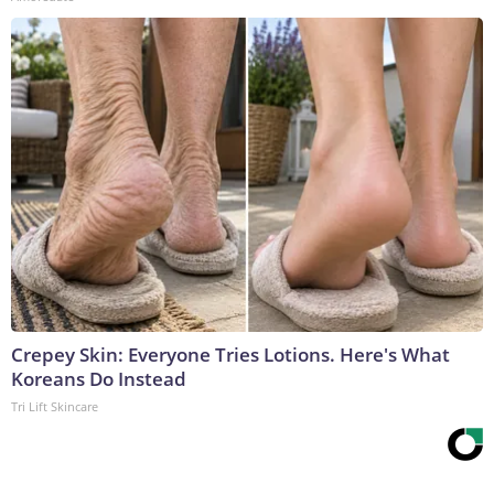
Crepey Skin: Everyone Tries Lotions. Here's What
Koreans Do Instead
Tri Lift Skincare