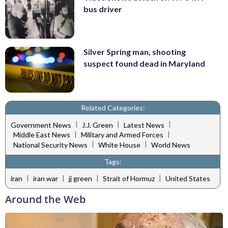
bus driver
Silver Spring man, shooting
suspect found dead in Maryland
Related Categories:
|
|
|
Government News
J.J. Green
Latest News
|
|
Middle East News
Military and Armed Forces
|
|
National Security News
White House
World News
Tags:
|
|
|
|
iran
iran war
jj green
Strait of Hormuz
United States
Around the Web