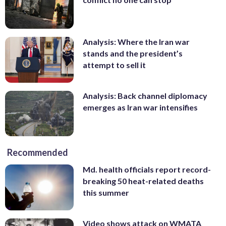
Analysis: Where the Iran war
stands and the president’s
attempt to sell it
Analysis: Back channel diplomacy
emerges as Iran war intensifies
Recommended
Md. health officials report record-
breaking 50 heat-related deaths
this summer
Video shows attack on WMATA