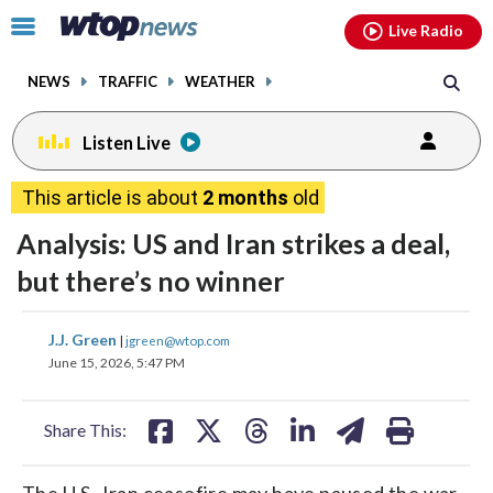
Email
facebook
instagram
x
tiktok
youtube
threads
Click
Live Radio
to
toggle
NEWS
TRAFFIC
WEATHER
navigation
menu.
Listen Live
This article is about
2 months
old
Analysis: US and Iran strikes a deal,
but there’s no winner
share
share
share
share
share
print
J.J. Green
|
jgreen@wtop.com
on
on
on
on
on
June 15, 2026, 5:47 PM
facebook
X
threads
linkedin
email
Share This:
The U.S.-Iran ceasefire may have paused the war,