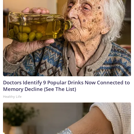
Doctors Identify 9 Popular Drinks Now Connected to
Memory Decline (See The List)
Healthy Life