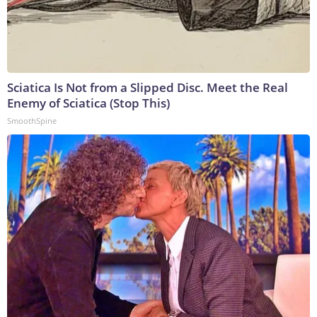
Sciatica Is Not from a Slipped Disc. Meet the Real
Enemy of Sciatica (Stop This)
SmoothSpine