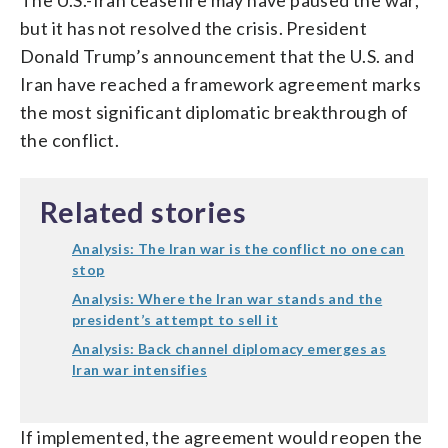
but it has not resolved the crisis. President
Donald Trump’s announcement that the U.S. and
Iran have reached a framework agreement marks
the most significant diplomatic breakthrough of
the conflict.
Related stories
Analysis: The Iran war is the conflict no one can
stop
Analysis: Where the Iran war stands and the
president’s attempt to sell it
Analysis: Back channel diplomacy emerges as
Iran war intensifies
If implemented, the agreement would reopen the