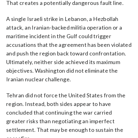
That creates a potentially dangerous fault line.
A single Israeli strike in Lebanon, a Hezbollah
attack, an Iranian-backed militia operation or a
maritime incident in the Gulf could trigger
accusations that the agreement has been violated
and push the region back toward confrontation.
Ultimately, neither side achieved its maximum
objectives. Washington did not eliminate the
Iranian nuclear challenge.
Tehran did not force the United States from the
region. Instead, both sides appear to have
concluded that continuing the war carried
greater risks than negotiating an imperfect
settlement. That may be enough to sustain the