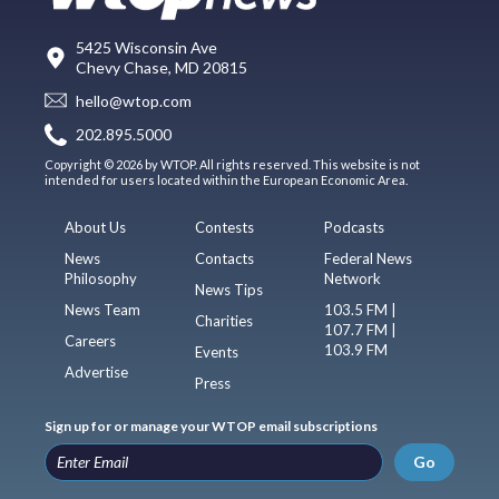
5425 Wisconsin Ave
Chevy Chase, MD 20815
hello@wtop.com
202.895.5000
Copyright © 2026 by WTOP. All rights reserved. This website is not
intended for users located within the European Economic Area.
About Us
Contests
Podcasts
News
Contacts
Federal News
Philosophy
Network
News Tips
News Team
103.5 FM |
Charities
107.7 FM |
Careers
103.9 FM
Events
Advertise
Press
Sign up for or manage your WTOP email subscriptions
Go