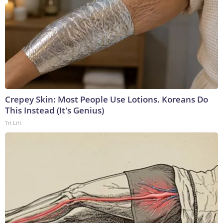
Crepey Skin: Most People Use Lotions. Koreans Do
This Instead (It's Genius)
Tri Lift