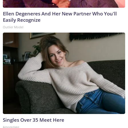
Ellen Degeneres And Her New Partner Who You'll
Easily Recognize
Outlier Model
Singles Over 35 Meet Here
Amoredate