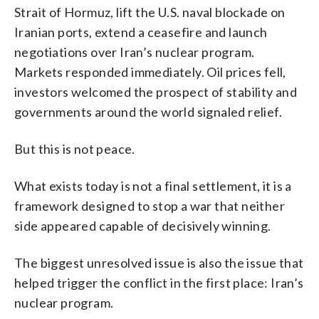
Strait of Hormuz, lift the U.S. naval blockade on
Iranian ports, extend a ceasefire and launch
negotiations over Iran’s nuclear program.
Markets responded immediately. Oil prices fell,
investors welcomed the prospect of stability and
governments around the world signaled relief.
But this is not peace.
What exists today is not a final settlement, it is a
framework designed to stop a war that neither
side appeared capable of decisively winning.
The biggest unresolved issue is also the issue that
helped trigger the conflict in the first place: Iran’s
nuclear program.