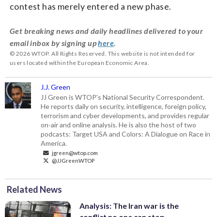
contest has merely entered a new phase.
Get breaking news and daily headlines delivered to your
email inbox by signing up
here
.
© 2026 WTOP. All Rights Reserved. This website is not intended for
users located within the European Economic Area.
J.J. Green
JJ Green is WTOP's National Security Correspondent.
He reports daily on security, intelligence, foreign policy,
terrorism and cyber developments, and provides regular
on-air and online analysis. He is also the host of two
podcasts: Target USA and Colors: A Dialogue on Race in
America.
jgreen@wtop.com
@JJGreenWTOP
Related News
Analysis: The Iran war is the
conflict no one can stop