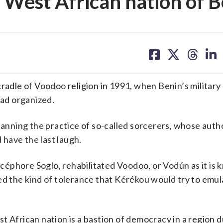
e West African nation of 
share
share
share
sh
on
on
on
on
facebook
X
threa
lin
le of Voodoo religion in 1991, when Benin’s military 
had organized.
nning the practice of so-called sorcerers, whose autho
have the last laugh.
éphore Soglo, rehabilitated Voodoo, or Vodún as it is 
zed the kind of tolerance that Kérékou would try to emu
t African nation is a bastion of democracy in a region 