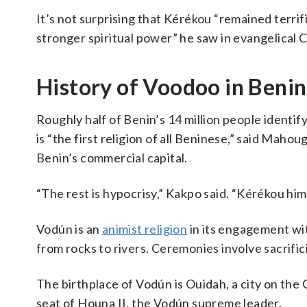
It’s not surprising that Kérékou “remained terri
stronger spiritual power” he saw in evangelical Ch
History of Voodoo in Benin
Roughly half of Benin’s 14 million people identif
is “the first religion of all Beninese,” said Mah
Benin’s commercial capital.
“The rest is hypocrisy,” Kakpo said. “Kérékou hi
Vodún is an
animist religion
in its engagement wit
from rocks to rivers. Ceremonies involve sacrific
The birthplace of Vodún is Ouidah, a city on the 
seat of Houna II, the Vodún supreme leader.