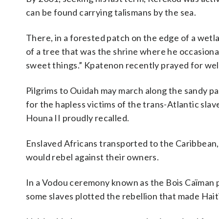
can be found carrying talismans by the sea.
There, in a forested patch on the edge of a we
of a tree that was the shrine where he occasional
sweet things.” Kpatenon recently prayed for wel
Pilgrims to Ouidah may march along the sandy p
for the hapless victims of the trans-Atlantic slav
Houna II proudly recalled.
Enslaved Africans transported to the Caribbean,
would rebel against their owners.
In a Vodou ceremony known as the Bois Caïman pa
some slaves plotted the rebellion that made Haiti 