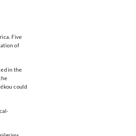
ica. Five
ation of
ed in the
 the
érékou could
cal-
pilgrims