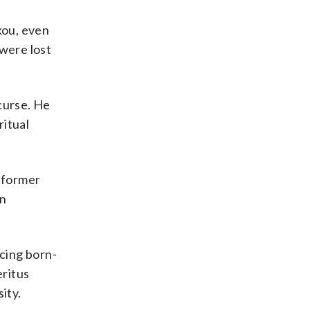
kou, even
 were lost
curse. He
ritual
a former
on
cing born-
eritus
ity.