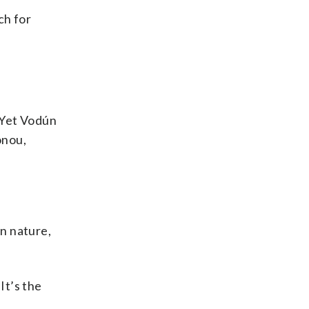
ch for
. Yet Vodún
onou,
in nature,
It’s the