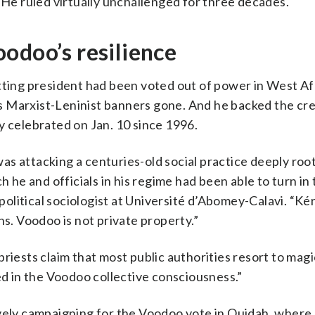
 He ruled virtually unchallenged for three decades.
odoo’s resilience
tting president had been voted out of power in West Afr
his Marxist-Leninist banners gone. And he backed the cre
y celebrated on Jan. 10 since 1996.
s attacking a centuries-old social practice deeply root
h he and officials in his regime had been able to turn in
a political sociologist at Université d’Abomey-Calavi. “K
ns. Voodoo is not private property.”
riests claim that most public authorities resort to magi
ed in the Voodoo collective consciousness.”
ively campaigning for the Voodoo vote in Ouidah, where 