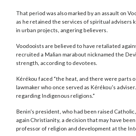
That period was also marked by an assault on V
as he retained the services of spiritual adviser
in urban projects, angering believers.
Voodooists are believed to have retaliated again
recruited a Malian marabout nicknamed the Devil 
strength, according to devotees.
Kérékou faced “the heat, and there were parts of
lawmaker who once served as Kérékou’s adviser. “
regarding Indigenous religions.”
Benin’s president, who had been raised Catholi
again Christianity, a decision that may have been
professor of religion and development at the Inte