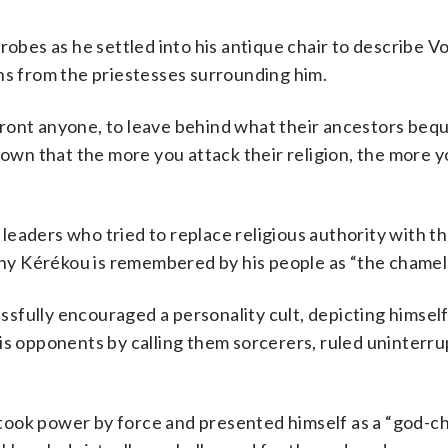
robes as he settled into his antique chair to describe V
ns from the priestesses surrounding him.
front anyone, to leave behind what their ancestors be
hown that the more you attack their religion, the more y
eaders who tried to replace religious authority with th
 why Kérékou is remembered by his people as “the chamel
fully encouraged a personality cult, depicting himself
his opponents by calling them sorcerers, ruled uninterr
ook power by force and presented himself as a “god-chi