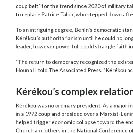
coup belt” for the trend since 2020 of military
to replace Patrice Talon, who stepped down afte
To an intriguing degree, Benin’s democratic stan
Kérékou’s authoritarianism until he could no lon
leader, however powerful, could strangle faith i
“The return to democracy recognized the existe
Houna II told The Associated Press. “Kérékou ac
Kérékou’s complex relation
Kérékou was no ordinary president. As a major i
in a 1972 coup and presided over a Marxist-Lenini
helped trigger economic collapse toward the end
Church and others in the National Conference o