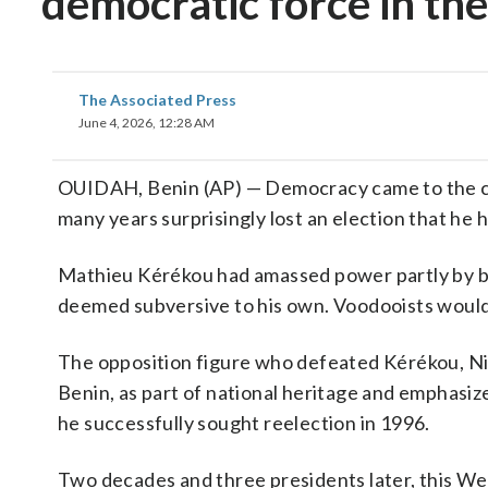
democratic force in th
The Associated Press
June 4, 2026, 12:28 AM
OUIDAH, Benin (AP) — Democracy came to the crad
many years surprisingly lost an election that he 
Mathieu Kérékou had amassed power partly by ba
deemed subversive to his own. Voodooists would 
The opposition figure who defeated Kérékou, Nic
Benin, as part of national heritage and emphasi
he successfully sought reelection in 1996.
Two decades and three presidents later, this Wes