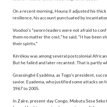
On a recent morning, Houna II adjusted his thick 
resilience, his account punctuated by incantatio
Voodoo’s “sworn leaders were not afraid to con
them no matter the cost,” he said. “It has been s
their spirits.”
Kérékou was among several postcolonial African l
But he failed and later recanted. That is partly
Gnassingbé Eyadéma, as Togo’s president, success
savior. Eyadema, who justified some attacks on 
1967 to 2005.
In Zaïre, present-day Congo, Mobutu Sese Seko t