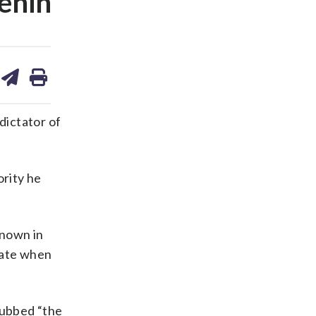
Benin
are
share
print
on
ds
kedin
email
dictator of
rity he
known in
late when
dubbed “the