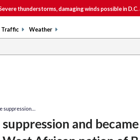
vere thunderstorms, damaging winds possible in D.C.
Traffic
Weather
 suppression…
suppression and became