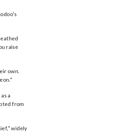
oodoo’s
queathed
ou raise
eir own.
eon.”
 as a
upted from
ef,” widely