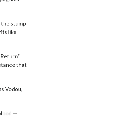
o the stump
ts like
 Return”
istance that
 as Vodou,
blood —