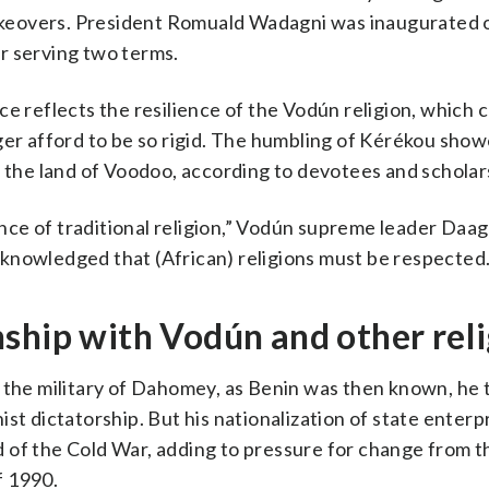
 takeovers. President Romuald Wadagni was inaugurated
r serving two terms.
ce reflects the resilience of the Vodún religion, which
ger afford to be so rigid. The humbling of Kérékou show
n the land of Voodoo, according to devotees and scholar
nce of traditional religion,” Vodún supreme leader Da
knowledged that (African) religions must be respected.
ship with Vodún and other rel
n the military of Dahomey, as Benin was then known, he
st dictatorship. But his nationalization of state enterp
 of the Cold War, adding to pressure for change from t
f 1990.