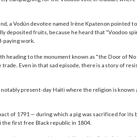
tland, a Vodún devotee named Irène Kpatenon pointed t
ly deposited fruits, because he heard that “Voodoo spiri
l-paying work.
ath heading to the monument known as “the Door of No
e trade. Even in that sad episode, there is a story of res
 notably present-day Haiti where the religion is known
ct of 1791 — during which a pig was sacrificed for its 
the first free Black republic in 1804.