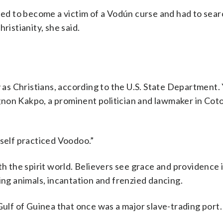
fied to become a victim of a Vodún curse and had to sear
ristianity, she said.
y as Christians, according to the U.S. State Department
ougnon Kakpo, a prominent politician and lawmaker in Cot
mself practiced Voodoo.”
h the spirit world. Believers see grace and providence 
ing animals, incantation and frenzied dancing.
Gulf of Guinea that once was a major slave-trading port. 