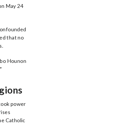
 on May 24
 confounded
ed that no
s.
agbo Hounon
”
igions
 took power
rises
he Catholic