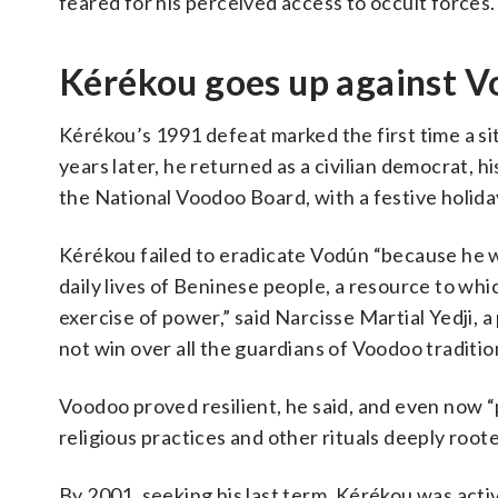
feared for his perceived access to occult forces.
Kérékou goes up against Vo
Kérékou’s 1991 defeat marked the first time a si
years later, he returned as a civilian democrat, 
the National Voodoo Board, with a festive holida
Kérékou failed to eradicate Vodún “because he wa
daily lives of Beninese people, a resource to whic
exercise of power,” said Narcisse Martial Yedji, 
not win over all the guardians of Voodoo traditio
Voodoo proved resilient, he said, and even now “p
religious practices and other rituals deeply root
By 2001, seeking his last term, Kérékou was act