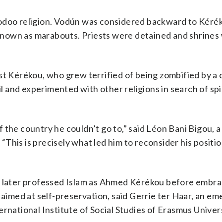
oodoo religion. Vodún was considered backward to Kéré
s known as marabouts. Priests were detained and shrines
st Kérékou, who grew terrified of being zombified by a 
and experimented with other religions in search of spi
 the country he couldn’t go to,” said Léon Bani Bigou, 
This is precisely what led him to reconsider his positi
c, later professed Islam as Ahmed Kérékou before embra
 aimed at self-preservation, said Gerrie ter Haar, an em
rnational Institute of Social Studies of Erasmus Univers