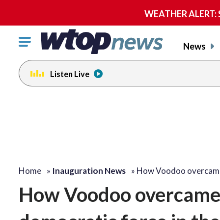
WEATHER ALERT: Se
Click
News
to
toggle
Listen Live
navigation
menu.
Home
»
Inauguration News
»
How Voodoo overcame
How Voodoo overcame 